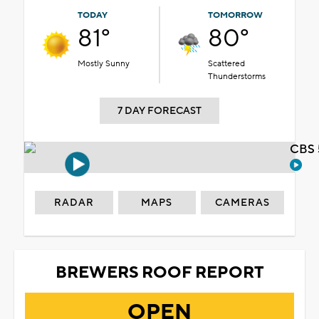
TODAY
TOMORROW
81°
80°
Mostly Sunny
Scattered
Thunderstorms
7 DAY FORECAST
CBS 
RADAR
MAPS
CAMERAS
BREWERS ROOF REPORT
OPEN