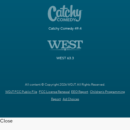
Catchy Comedy 49.4
WEST 63.3
All content © Copyright 2026 WDJT. All Rights Reserved.
WDJT FCC Public File
FCC License Renewal
EEO Report
Children's Programming
Report
Ad Choices
Close