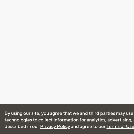
By using our site, you agree that we and third parties may use
technologies to collect information for analytics, advertising
described in our
Privacy Policy
and agree to our
Terms of Us