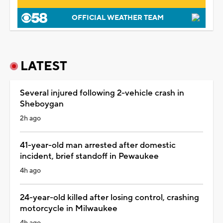
OFFICIAL WEATHER TEAM
LATEST
Several injured following 2-vehicle crash in
Sheboygan
2h ago
41-year-old man arrested after domestic
incident, brief standoff in Pewaukee
4h ago
24-year-old killed after losing control, crashing
motorcycle in Milwaukee
4h ago