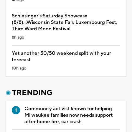
Schlesinger's Saturday Showcase
(8/8)...Wisconsin State Fair, Luxembourg Fest,
Third Ward Moon Festival
8h ago
Yet another 50/50 weekend split with your
forecast
10h ago
TRENDING
Community activist known for helping
Milwaukee families now needs support
after home fire, car crash