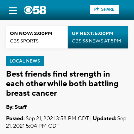
SHARE
ON NOW: 2:00PM
UP NEXT: 5:00PM
CBS SPORTS
CBS 58 NEWS AT 5PM
LOCAL NEWS
Best friends find strength in
each other while both battling
breast cancer
By:
Staff
Posted:
Sep 21, 2021 3:58 PM CDT |
Updated:
Sep
21, 2021 5:04 PM CDT