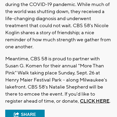
during the COVID-19 pandemic. While much of
the world was shutting down, they received a
life-changing diagnosis and underwent
treatment that could not wait. CBS 58's Nicole
Koglin shares a story of friendship; a nice
reminder of how much strength we gather from
one another.
Meantime, CBS 58 is proud to partner with
Susan G. Komen for their annual "More Than
Pink" Walk taking place Sunday, Sept. 26 at
Henry Maier Festival Park -- along Milwaukee's
lakefront. CBS 58's Natalie Shepherd will be
there to emcee the event. If you'd like to
register ahead of time, or donate,
CLICK HERE
.
SHARE