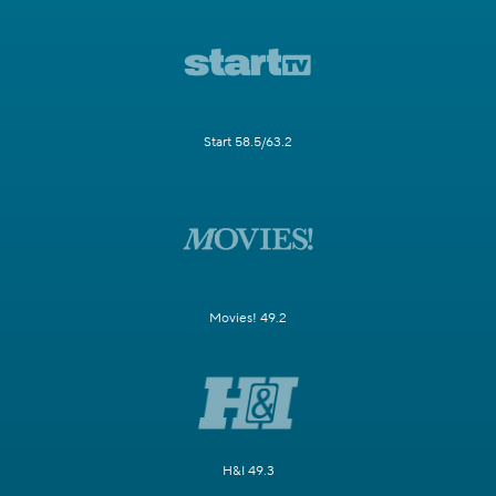
Start 58.5/63.2
Movies! 49.2
H&I 49.3