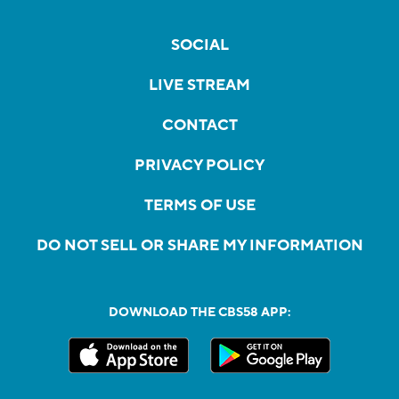
SOCIAL
LIVE STREAM
CONTACT
PRIVACY POLICY
TERMS OF USE
DO NOT SELL OR SHARE MY INFORMATION
DOWNLOAD THE CBS58 APP: