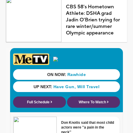
CBS 58's Hometown
Athlete: DSHA grad
Jadin O'Brien trying for
rare winter/summer
Olympic appearance