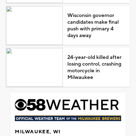
Wisconsin governor
candidates make final
push with primary 4
days away
24-year-old killed after
losing control, crashing
motorcycle in
Milwaukee
MILWAUKEE, WI