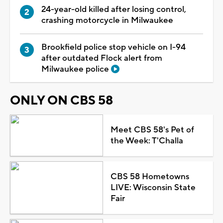
24-year-old killed after losing control,
crashing motorcycle in Milwaukee
Brookfield police stop vehicle on I-94
after outdated Flock alert from
Milwaukee police
ONLY ON CBS 58
Meet CBS 58's Pet of
the Week: T'Challa
CBS 58 Hometowns
LIVE: Wisconsin State
Fair