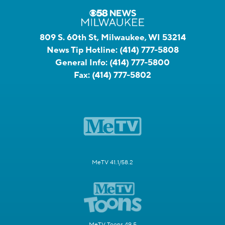
809 S. 60th St, Milwaukee, WI 53214
News Tip Hotline:
(414) 777-5808
General Info:
(414) 777-5800
Fax:
(414) 777-5802
MeTV 41.1/58.2
MeTV Toons 49.5