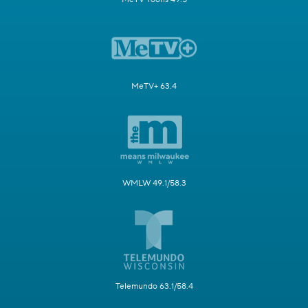
MeTV+ 63.4
WMLW 49.1/58.3
Telemundo 63.1/58.4