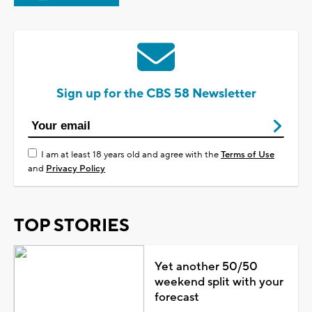
Sign up for the CBS 58 Newsletter
I am at least 18 years old and agree with the
Terms of Use
and
Privacy Policy
TOP STORIES
Yet another 50/50
weekend split with your
forecast