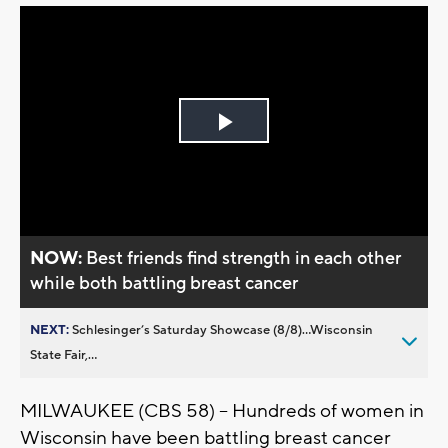
Play
Video
NOW:
Best friends find strength in each other
while both battling breast cancer
NEXT:
Schlesinger’s Saturday Showcase (8/8)...Wisconsin
State Fair,...
MILWAUKEE (CBS 58) -- Hundreds of women in
Wisconsin have been battling breast cancer