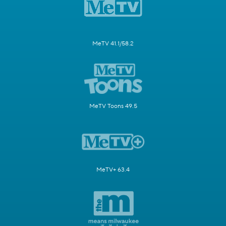
MeTV 41.1/58.2
MeTV Toons 49.5
MeTV+ 63.4