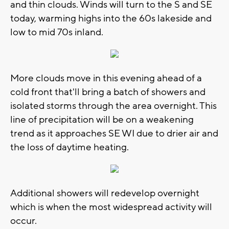
and thin clouds. Winds will turn to the S and SE
today, warming highs into the 60s lakeside and
low to mid 70s inland.
More clouds move in this evening ahead of a
cold front that'll bring a batch of showers and
isolated storms through the area overnight. This
line of precipitation will be on a weakening
trend as it approaches SE WI due to drier air and
the loss of daytime heating.
Additional showers will redevelop overnight
which is when the most widespread activity will
occur.