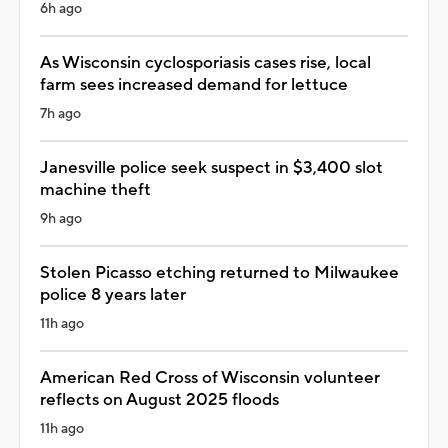
6h ago
As Wisconsin cyclosporiasis cases rise, local
farm sees increased demand for lettuce
7h ago
Janesville police seek suspect in $3,400 slot
machine theft
9h ago
Stolen Picasso etching returned to Milwaukee
police 8 years later
11h ago
American Red Cross of Wisconsin volunteer
reflects on August 2025 floods
11h ago