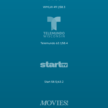
WMLW 49.1/58.3
Telemundo 63.1/58.4
Start 58.5/63.2