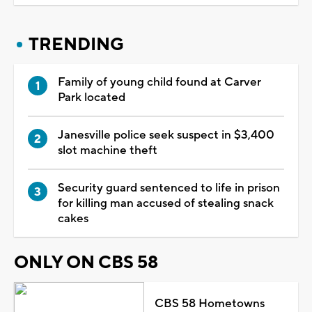
TRENDING
Family of young child found at Carver
Park located
Janesville police seek suspect in $3,400
slot machine theft
Security guard sentenced to life in prison
for killing man accused of stealing snack
cakes
ONLY ON CBS 58
CBS 58 Hometowns