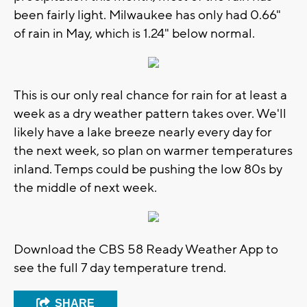
been fairly light. Milwaukee has only had 0.66"
of rain in May, which is 1.24" below normal.
This is our only real chance for rain for at least a
week as a dry weather pattern takes over. We'll
likely have a lake breeze nearly every day for
the next week, so plan on warmer temperatures
inland. Temps could be pushing the low 80s by
the middle of next week.
Download the CBS 58 Ready Weather App to
see the full 7 day temperature trend.
SHARE