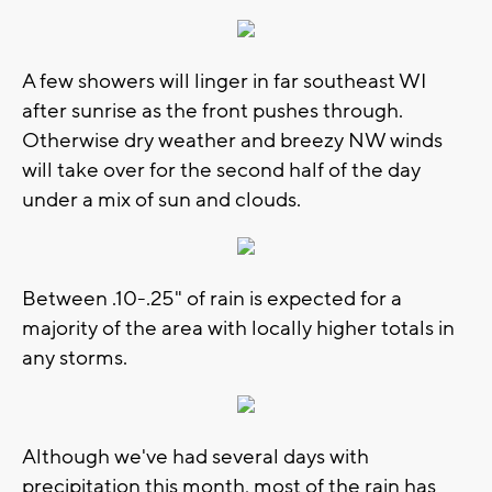
A few showers will linger in far southeast WI
after sunrise as the front pushes through.
Otherwise dry weather and breezy NW winds
will take over for the second half of the day
under a mix of sun and clouds.
Between .10-.25" of rain is expected for a
majority of the area with locally higher totals in
any storms.
Although we've had several days with
precipitation this month, most of the rain has