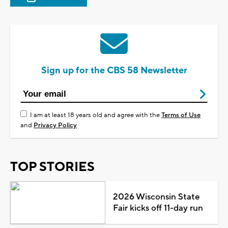
Sign up for the CBS 58 Newsletter
I am at least 18 years old and agree with the
Terms of Use
and
Privacy Policy
TOP STORIES
2026 Wisconsin State
Fair kicks off 11-day run