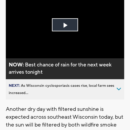
Play
Video
NOW:
Best chance of rain for the next week
arrives tonight
NEXT:
As Wisconsin cyclosporiasis cases rise, local farm sees
increased...
Another dry day with filtered sunshine is
expected across southeast Wisconsin today, but
the sun will be filtered by both wildfire smoke