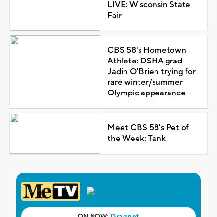
LIVE: Wisconsin State
Fair
CBS 58's Hometown
Athlete: DSHA grad
Jadin O'Brien trying for
rare winter/summer
Olympic appearance
Meet CBS 58's Pet of
the Week: Tank