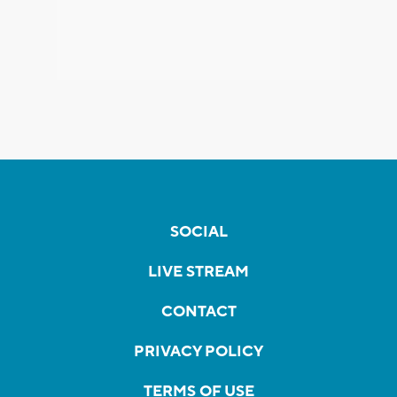
SOCIAL
LIVE STREAM
CONTACT
PRIVACY POLICY
TERMS OF USE