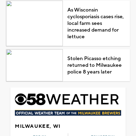
As Wisconsin
cyclosporiasis cases rise,
local farm sees
increased demand for
lettuce
Stolen Picasso etching
returned to Milwaukee
police 8 years later
MILWAUKEE, WI