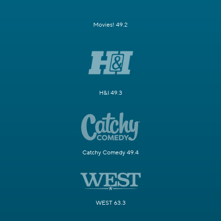
Movies! 49.2
H&I 49.3
Catchy Comedy 49.4
WEST 63.3