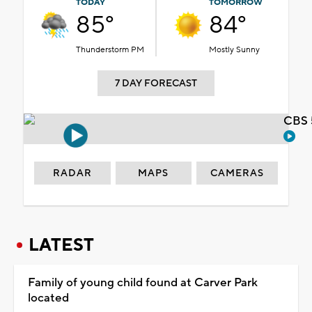
TODAY
TOMORROW
85°
84°
Thunderstorm PM
Mostly Sunny
7 DAY FORECAST
CBS 
RADAR
MAPS
CAMERAS
LATEST
Family of young child found at Carver Park
located