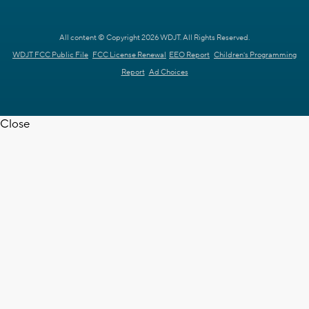
All content © Copyright 2026 WDJT. All Rights Reserved.
WDJT FCC Public File
FCC License Renewal
EEO Report
Children's Programming
Report
Ad Choices
Close