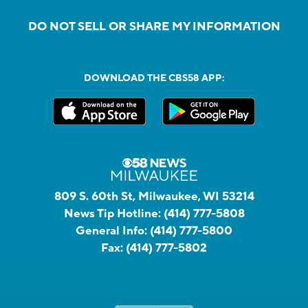
DO NOT SELL OR SHARE MY INFORMATION
DOWNLOAD THE CBS58 APP:
809 S. 60th St, Milwaukee, WI 53214
News Tip Hotline:
(414) 777-5808
General Info:
(414) 777-5800
Fax:
(414) 777-5802