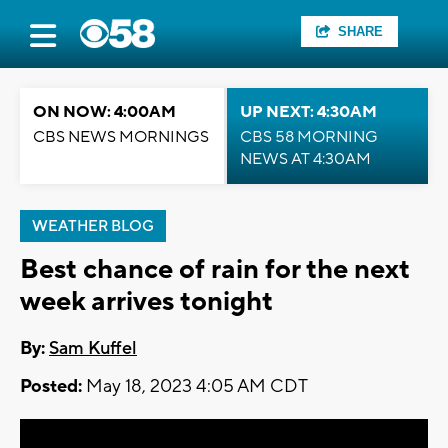
SHARE
ON NOW: 4:00AM
UP NEXT: 4:30AM
CBS NEWS MORNINGS
CBS 58 MORNING
NEWS AT 4:30AM
WEATHER BLOG
Best chance of rain for the next
week arrives tonight
By:
Sam Kuffel
Posted:
May 18, 2023 4:05 AM CDT