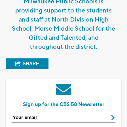
Milwaukee Public Schools is
providing support to the students
and staff at North Division High
School, Morse Middle School for the
Gifted and Talented, and
throughout the district.
SHARE
Sign up for the CBS 58 Newsletter