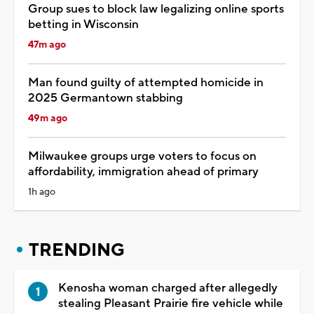
Group sues to block law legalizing online sports
betting in Wisconsin
47m ago
Man found guilty of attempted homicide in
2025 Germantown stabbing
49m ago
Milwaukee groups urge voters to focus on
affordability, immigration ahead of primary
1h ago
TRENDING
Kenosha woman charged after allegedly
stealing Pleasant Prairie fire vehicle while