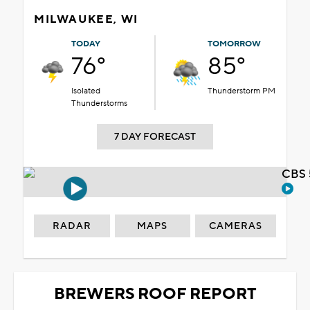
MILWAUKEE, WI
TODAY
TOMORROW
76°
85°
Isolated
Thunderstorm PM
Thunderstorms
7 DAY FORECAST
CBS 
RADAR
MAPS
CAMERAS
BREWERS ROOF REPORT