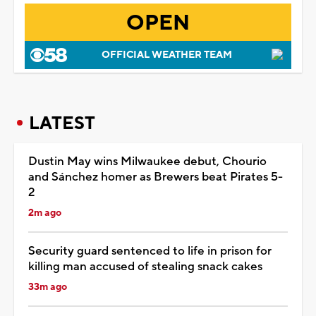
OPEN
OFFICIAL WEATHER TEAM
LATEST
Dustin May wins Milwaukee debut, Chourio
and Sánchez homer as Brewers beat Pirates 5-
2
2m ago
Security guard sentenced to life in prison for
killing man accused of stealing snack cakes
33m ago