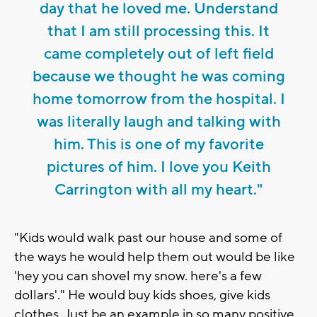
day that he loved me. Understand
that I am still processing this. It
came completely out of left field
because we thought he was coming
home tomorrow from the hospital. I
was literally laugh and talking with
him. This is one of my favorite
pictures of him. I love you Keith
Carrington with all my heart."
"Kids would walk past our house and some of
the ways he would help them out would be like
'hey you can shovel my snow. here's a few
dollars'." He would buy kids shoes, give kids
clothes. Just be an example in so many positive