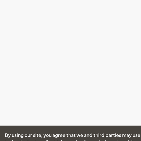
By using our site, you agree that we and third parties may use