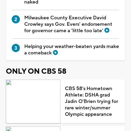
naked
Milwaukee County Executive David
Crowley says Gov. Evers' endorsement
for governor came a 'little too late'
Helping your weather-beaten yards make
a comeback
ONLY ON CBS 58
CBS 58's Hometown
Athlete: DSHA grad
Jadin O'Brien trying for
rare winter/summer
Olympic appearance