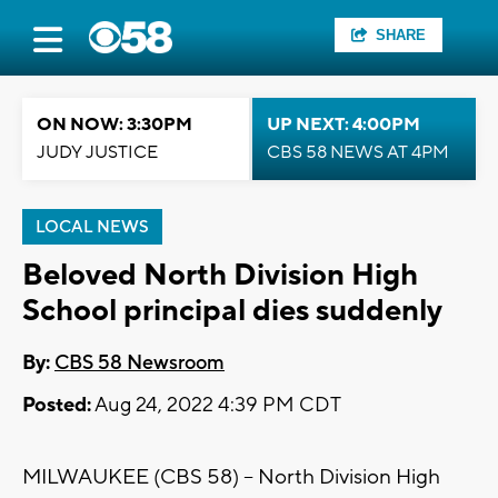
SHARE
ON NOW: 3:30PM
UP NEXT: 4:00PM
JUDY JUSTICE
CBS 58 NEWS AT 4PM
LOCAL NEWS
Beloved North Division High
School principal dies suddenly
By:
CBS 58 Newsroom
Posted:
Aug 24, 2022 4:39 PM CDT
MILWAUKEE (CBS 58) -- North Division High