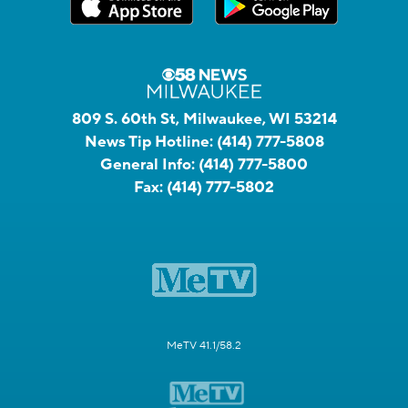
809 S. 60th St, Milwaukee, WI 53214
News Tip Hotline:
(414) 777-5808
General Info:
(414) 777-5800
Fax:
(414) 777-5802
MeTV 41.1/58.2