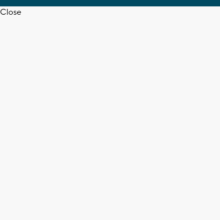
Close