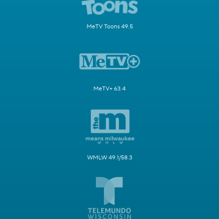
MeTV Toons 49.5
MeTV+ 63.4
WMLW 49.1/58.3