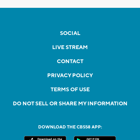
SOCIAL
LIVE STREAM
CONTACT
PRIVACY POLICY
TERMS OF USE
DO NOT SELL OR SHARE MY INFORMATION
DOWNLOAD THE CBS58 APP: