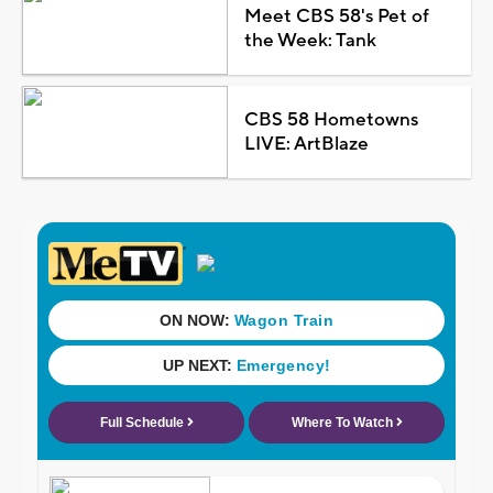
Meet CBS 58's Pet of
the Week: Tank
CBS 58 Hometowns
LIVE: ArtBlaze