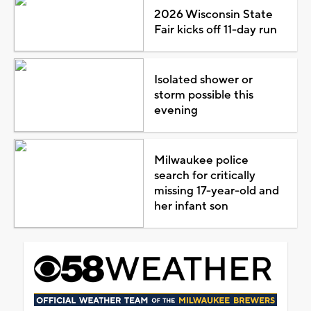
2026 Wisconsin State
Fair kicks off 11-day run
Isolated shower or
storm possible this
evening
Milwaukee police
search for critically
missing 17-year-old and
her infant son