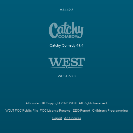
H&I 49.3
Catchy Comedy 49.4
WEST 63.3
All content © Copyright 2026 WDJT. All Rights Reserved.
WDJT FCC Public File
FCC License Renewal
EEO Report
Children's Programming
Report
Ad Choices