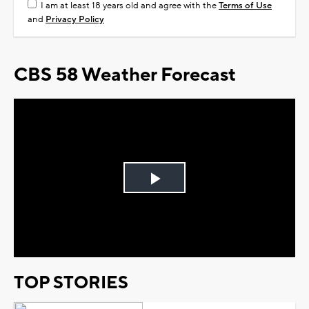
I am at least 18 years old and agree with the
Terms of Use
and
Privacy Policy
CBS 58 Weather Forecast
Play
Video
TOP STORIES