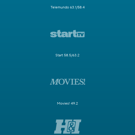
Telemundo 63.1/58.4
Start 58.5/63.2
Movies! 49.2