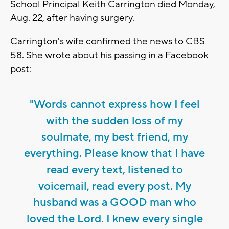
School Principal Keith Carrington died Monday,
Aug. 22, after having surgery.
Carrington's wife confirmed the news to CBS
58. She wrote about his passing in a Facebook
post:
"Words cannot express how I feel
with the sudden loss of my
soulmate, my best friend, my
everything. Please know that I have
read every text, listened to
voicemail, read every post. My
husband was a GOOD man who
loved the Lord. I knew every single