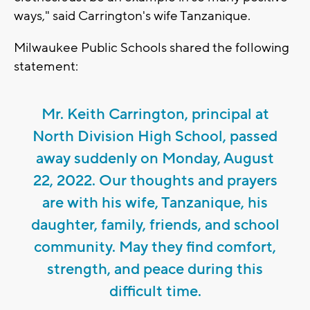
ways," said Carrington's wife Tanzanique.
Milwaukee Public Schools shared the following
statement:
Mr. Keith Carrington, principal at
North Division High School, passed
away suddenly on Monday, August
22, 2022. Our thoughts and prayers
are with his wife, Tanzanique, his
daughter, family, friends, and school
community. May they find comfort,
strength, and peace during this
difficult time.