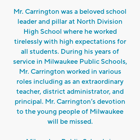
Mr. Carrington was a beloved school
leader and pillar at North Division
High School where he worked
tirelessly with high expectations for
all students. During his years of
service in Milwaukee Public Schools,
Mr. Carrington worked in various
roles including as an extraordinary
teacher, district administrator, and
principal. Mr. Carrington’s devotion
to the young people of Milwaukee
will be missed.