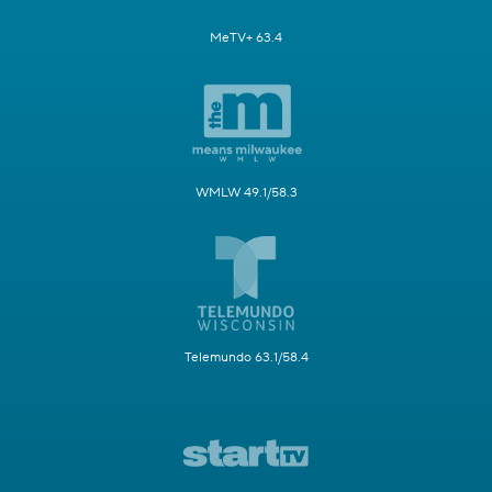
MeTV+ 63.4
WMLW 49.1/58.3
Telemundo 63.1/58.4