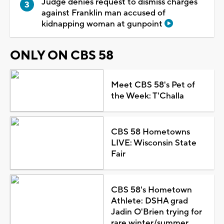
Judge denies request to dismiss charges
against Franklin man accused of
kidnapping woman at gunpoint
ONLY ON CBS 58
Meet CBS 58's Pet of
the Week: T'Challa
CBS 58 Hometowns
LIVE: Wisconsin State
Fair
CBS 58's Hometown
Athlete: DSHA grad
Jadin O'Brien trying for
rare winter/summer