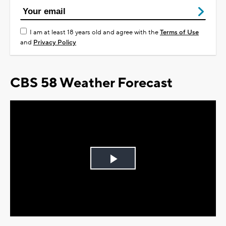
I am at least 18 years old and agree with the
Terms of Use
and
Privacy Policy
CBS 58 Weather Forecast
Play
Video