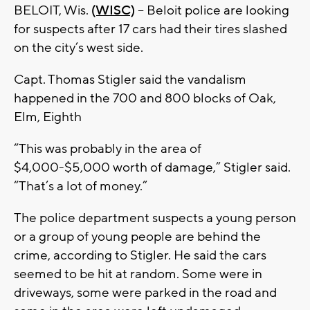
BELOIT, Wis.
(WISC)
-- Beloit police are looking
for suspects after 17 cars had their tires slashed
on the city’s west side.
Capt. Thomas Stigler said the vandalism
happened in the 700 and 800 blocks of Oak,
Elm, Eighth
“This was probably in the area of
$4,000-$5,000 worth of damage,” Stigler said.
“That’s a lot of money.”
The police department suspects a young person
or a group of young people are behind the
crime, according to Stigler. He said the cars
seemed to be hit at random. Some were in
driveways, some were parked in the road and