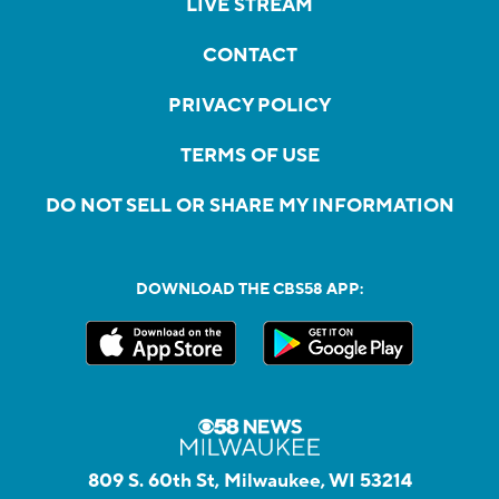
LIVE STREAM
CONTACT
PRIVACY POLICY
TERMS OF USE
DO NOT SELL OR SHARE MY INFORMATION
DOWNLOAD THE CBS58 APP:
809 S. 60th St, Milwaukee, WI 53214