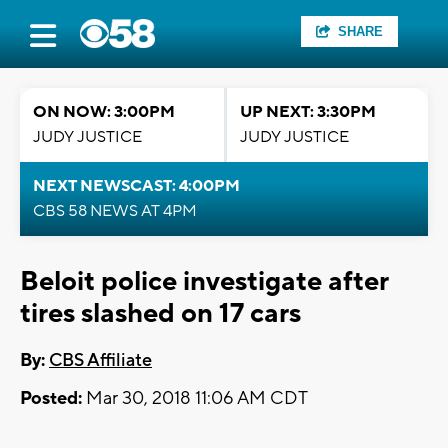
SHARE
ON NOW: 3:00PM
UP NEXT: 3:30PM
JUDY JUSTICE
JUDY JUSTICE
NEXT NEWSCAST: 4:00PM
CBS 58 NEWS AT 4PM
Beloit police investigate after
tires slashed on 17 cars
By:
CBS Affiliate
Posted:
Mar 30, 2018 11:06 AM CDT