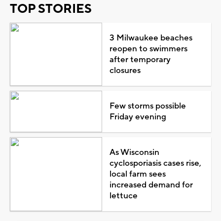
TOP STORIES
3 Milwaukee beaches
reopen to swimmers
after temporary
closures
Few storms possible
Friday evening
As Wisconsin
cyclosporiasis cases rise,
local farm sees
increased demand for
lettuce