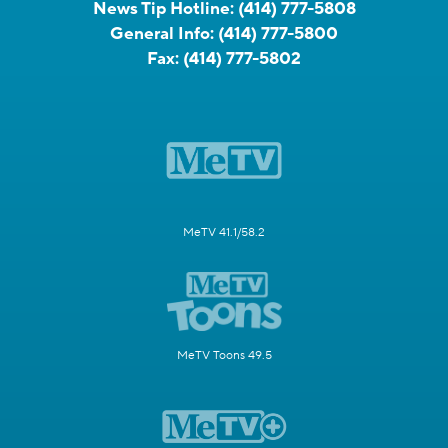
News Tip Hotline:
(414) 777-5808
General Info:
(414) 777-5800
Fax:
(414) 777-5802
MeTV 41.1/58.2
MeTV Toons 49.5