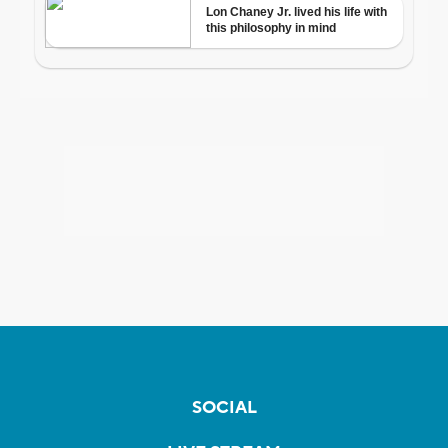
SOCIAL