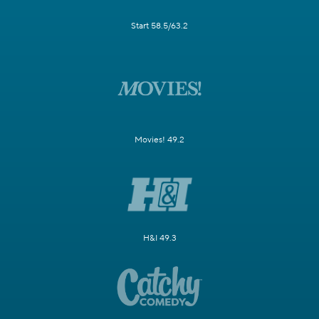
Start 58.5/63.2
Movies! 49.2
H&I 49.3