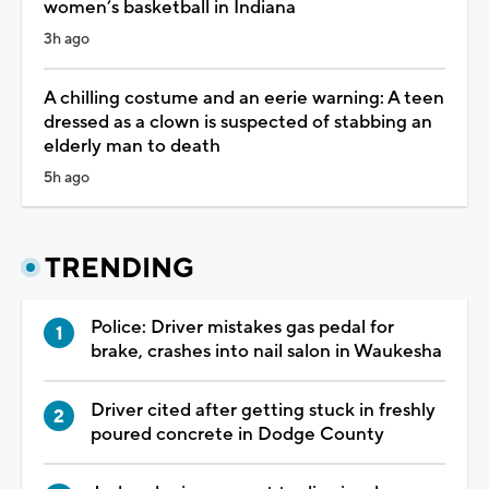
women’s basketball in Indiana
3h ago
A chilling costume and an eerie warning: A teen
dressed as a clown is suspected of stabbing an
elderly man to death
5h ago
TRENDING
Police: Driver mistakes gas pedal for
brake, crashes into nail salon in Waukesha
Driver cited after getting stuck in freshly
poured concrete in Dodge County