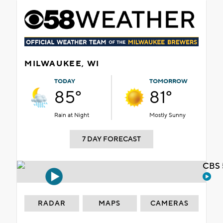
MILWAUKEE, WI
TODAY
TOMORROW
85°
81°
Rain at Night
Mostly Sunny
7 DAY FORECAST
CBS 
RADAR
MAPS
CAMERAS