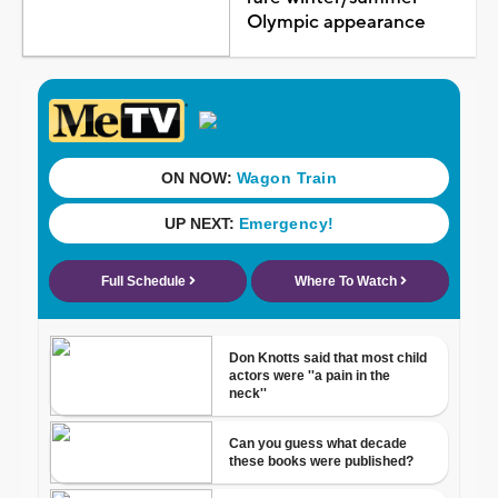
Olympic appearance