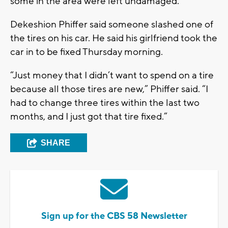
some in the area were left undamaged.
Dekeshion Phiffer said someone slashed one of
the tires on his car. He said his girlfriend took the
car in to be fixed Thursday morning.
“Just money that I didn’t want to spend on a tire
because all those tires are new,” Phiffer said. “I
had to change three tires within the last two
months, and I just got that tire fixed.”
SHARE
Sign up for the CBS 58 Newsletter