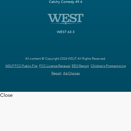
Catchy Comedy 49.4
WEST 63.3
All content © Copyright 2026 WDJT. All Rights Reserved.
WDJT FCC Public File
FCC License Renewal
EEO Report
Children's Programming
Report
Ad Choices
Close