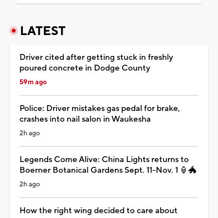
LATEST
Driver cited after getting stuck in freshly
poured concrete in Dodge County
59m ago
Police: Driver mistakes gas pedal for brake,
crashes into nail salon in Waukesha
2h ago
Legends Come Alive: China Lights returns to
Boerner Botanical Gardens Sept. 11-Nov. 1 🏮🐲
2h ago
How the right wing decided to care about