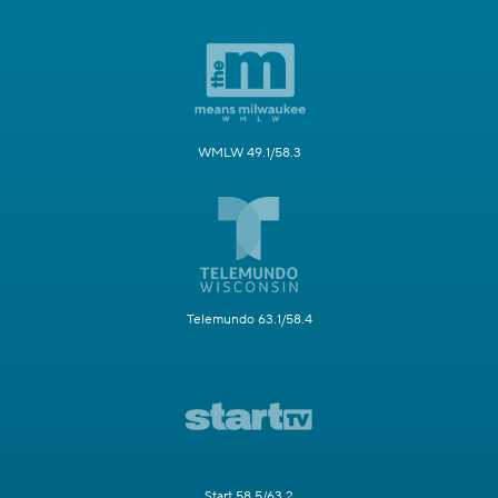
WMLW 49.1/58.3
Telemundo 63.1/58.4
Start 58.5/63.2