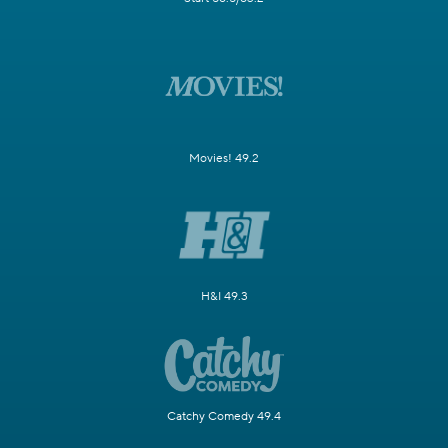
Movies! 49.2
H&I 49.3
Catchy Comedy 49.4