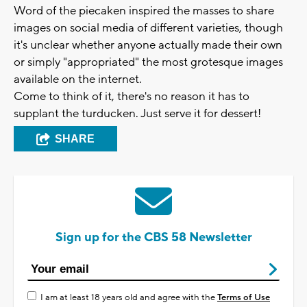
Word of the piecaken inspired the masses to share
images on social media of different varieties, though
it's unclear whether anyone actually made their own
or simply "appropriated" the most grotesque images
available on the internet.
Come to think of it, there's no reason it has to
supplant the turducken. Just serve it for dessert!
SHARE
Sign up for the CBS 58 Newsletter
I am at least 18 years old and agree with the
Terms of Use