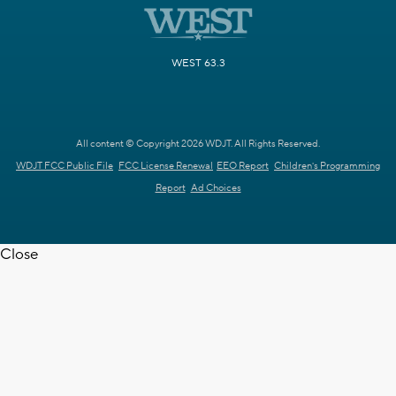
WEST 63.3
All content © Copyright 2026 WDJT. All Rights Reserved.
WDJT FCC Public File
FCC License Renewal
EEO Report
Children's Programming
Report
Ad Choices
Close