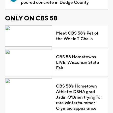
poured concrete in Dodge County
ONLY ON CBS 58
Meet CBS 58's Pet of
the Week: T'Challa
CBS 58 Hometowns
LIVE: Wisconsin State
Fair
CBS 58's Hometown
Athlete: DSHA grad
Jadin O'Brien trying for
rare winter/summer
Olympic appearance