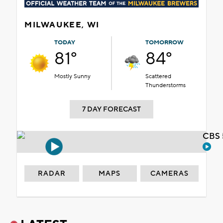
MILWAUKEE, WI
TODAY
TOMORROW
81°
84°
Mostly Sunny
Scattered
Thunderstorms
7 DAY FORECAST
CBS 
RADAR
MAPS
CAMERAS