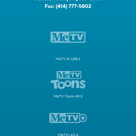
Fax:
(414) 777-5802
MeTV 41.1/58.2
MeTV Toons 49.5
MeTV+ 63.4