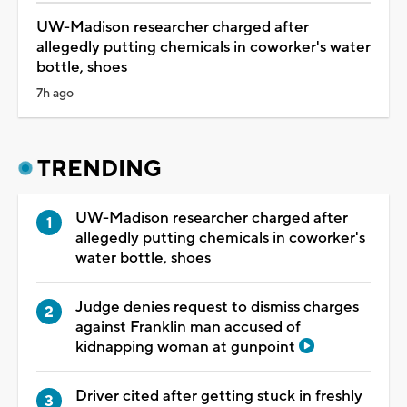
UW-Madison researcher charged after
allegedly putting chemicals in coworker's water
bottle, shoes
7h ago
TRENDING
UW-Madison researcher charged after
allegedly putting chemicals in coworker's
water bottle, shoes
Judge denies request to dismiss charges
against Franklin man accused of
kidnapping woman at gunpoint
Driver cited after getting stuck in freshly