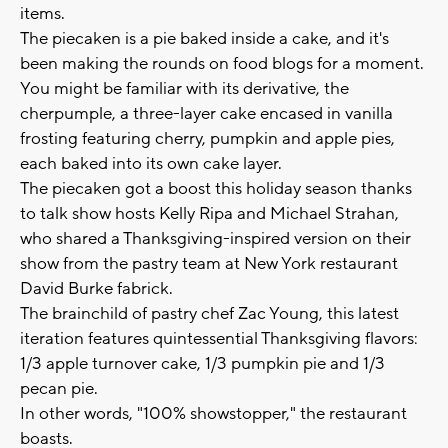
items.
The piecaken is a pie baked inside a cake, and it's
been making the rounds on food blogs for a moment.
You might be familiar with its derivative, the
cherpumple, a three-layer cake encased in vanilla
frosting featuring cherry, pumpkin and apple pies,
each baked into its own cake layer.
The piecaken got a boost this holiday season thanks
to talk show hosts Kelly Ripa and Michael Strahan,
who shared a Thanksgiving-inspired version on their
show from the pastry team at New York restaurant
David Burke fabrick.
The brainchild of pastry chef Zac Young, this latest
iteration features quintessential Thanksgiving flavors:
1/3 apple turnover cake, 1/3 pumpkin pie and 1/3
pecan pie.
In other words, "100% showstopper," the restaurant
boasts.