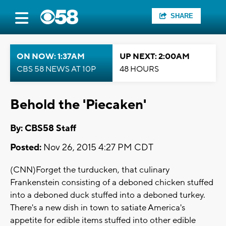
SHARE
ON NOW: 1:37AM
UP NEXT: 2:00AM
CBS 58 NEWS AT 10P
48 HOURS
Behold the 'Piecaken'
By: CBS58 Staff
Posted:
Nov 26, 2015 4:27 PM CDT
(CNN)Forget the turducken, that culinary
Frankenstein consisting of a deboned chicken stuffed
into a deboned duck stuffed into a deboned turkey.
There's a new dish in town to satiate America's
appetite for edible items stuffed into other edible