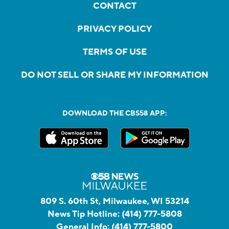
CONTACT
PRIVACY POLICY
TERMS OF USE
DO NOT SELL OR SHARE MY INFORMATION
DOWNLOAD THE CBS58 APP:
809 S. 60th St, Milwaukee, WI 53214
News Tip Hotline:
(414) 777-5808
General Info:
(414) 777-5800