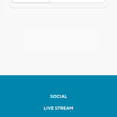
SOCIAL
LIVE STREAM