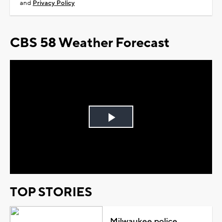
and
Privacy Policy
CBS 58 Weather Forecast
Play
Video
TOP STORIES
Milwaukee police