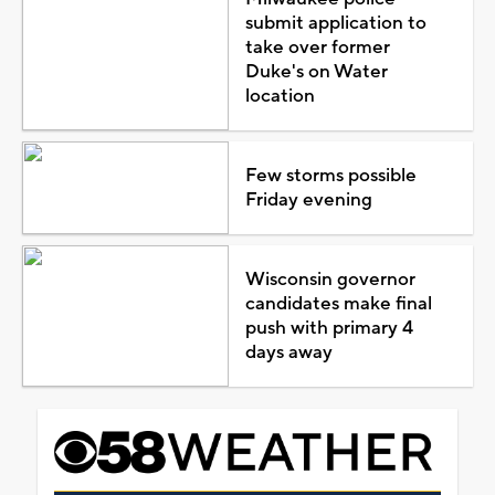
submit application to
take over former
Duke's on Water
location
Few storms possible
Friday evening
Wisconsin governor
candidates make final
push with primary 4
days away