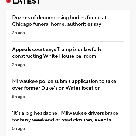
LATEST
Dozens of decomposing bodies found at
Chicago funeral home, authorities say
2h ago
Appeals court says Trump is unlawfully
constructing White House ballroom
2h ago
Milwaukee police submit application to take
over former Duke's on Water location
5h ago
'It's a big headache': Milwaukee drivers brace
for busy weekend of road closures, events
5h ago