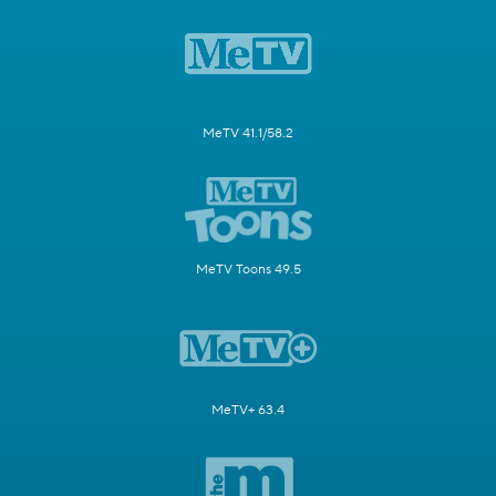
MeTV 41.1/58.2
MeTV Toons 49.5
MeTV+ 63.4