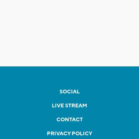
SOCIAL
LIVE STREAM
CONTACT
PRIVACY POLICY