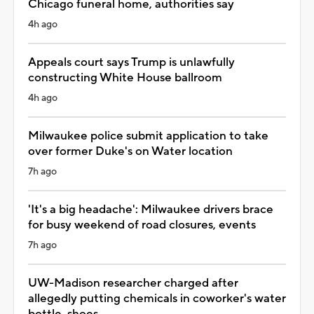
Chicago funeral home, authorities say
4h ago
Appeals court says Trump is unlawfully
constructing White House ballroom
4h ago
Milwaukee police submit application to take
over former Duke's on Water location
7h ago
'It's a big headache': Milwaukee drivers brace
for busy weekend of road closures, events
7h ago
UW-Madison researcher charged after
allegedly putting chemicals in coworker's water
bottle, shoes