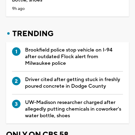
9h ago
TRENDING
Brookfield police stop vehicle on I-94
after outdated Flock alert from
Milwaukee police
Driver cited after getting stuck in freshly
poured concrete in Dodge County
UW-Madison researcher charged after
allegedly putting chemicals in coworker's
water bottle, shoes
ONLY ON CBS 58