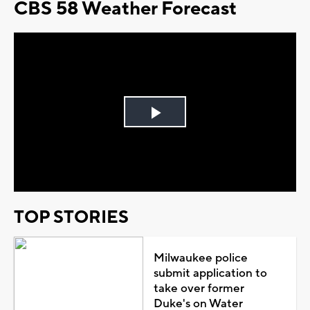
CBS 58 Weather Forecast
Play
Video
TOP STORIES
Milwaukee police
submit application to
take over former
Duke's on Water