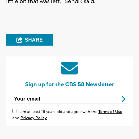
little bit that was left," Sendik said.
SHARE
Sign up for the CBS 58 Newsletter
I am at least 18 years old and agree with the
Terms of Use
and
Privacy Policy