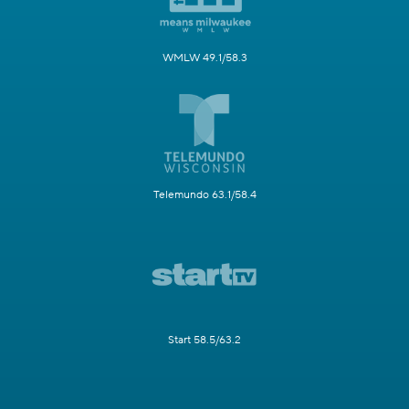
WMLW 49.1/58.3
Telemundo 63.1/58.4
Start 58.5/63.2