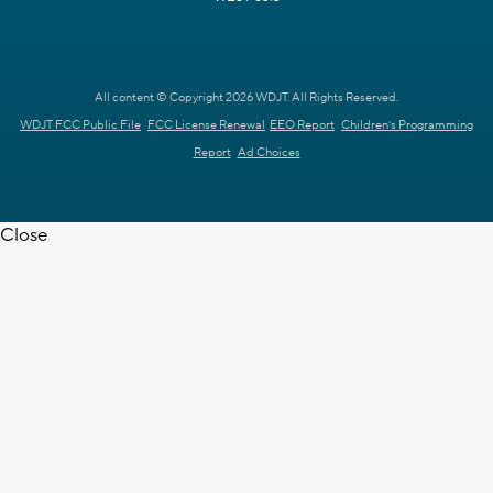
All content © Copyright 2026 WDJT. All Rights Reserved.
WDJT FCC Public File
FCC License Renewal
EEO Report
Children's Programming
Report
Ad Choices
Close