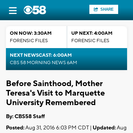
SHARE
ON NOW: 3:30AM
UP NEXT: 4:00AM
FORENSIC FILES
FORENSIC FILES
NEXT NEWSCAST: 6:00AM
CBS 58 MORNING NEWS 6AM
Before Sainthood, Mother
Teresa's Visit to Marquette
University Remembered
By: CBS58 Staff
Posted:
Aug 31, 2016 6:03 PM CDT |
Updated:
Aug