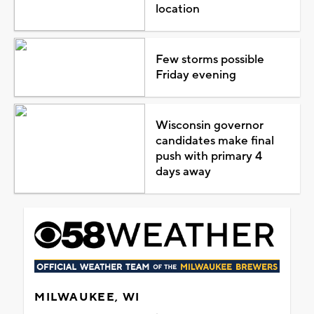
location
Few storms possible
Friday evening
Wisconsin governor
candidates make final
push with primary 4
days away
MILWAUKEE, WI