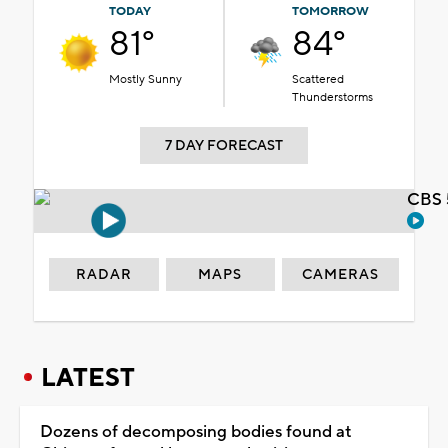
TODAY
TOMORROW
81°
84°
Mostly Sunny
Scattered
Thunderstorms
7 DAY FORECAST
CBS 
RADAR
MAPS
CAMERAS
LATEST
Dozens of decomposing bodies found at