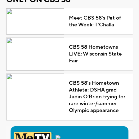
Meet CBS 58's Pet of
the Week: T'Challa
CBS 58 Hometowns
LIVE: Wisconsin State
Fair
CBS 58's Hometown
Athlete: DSHA grad
Jadin O'Brien trying for
rare winter/summer
Olympic appearance