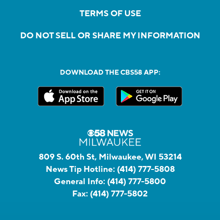
TERMS OF USE
DO NOT SELL OR SHARE MY INFORMATION
DOWNLOAD THE CBS58 APP:
809 S. 60th St, Milwaukee, WI 53214
News Tip Hotline:
(414) 777-5808
General Info:
(414) 777-5800
Fax:
(414) 777-5802