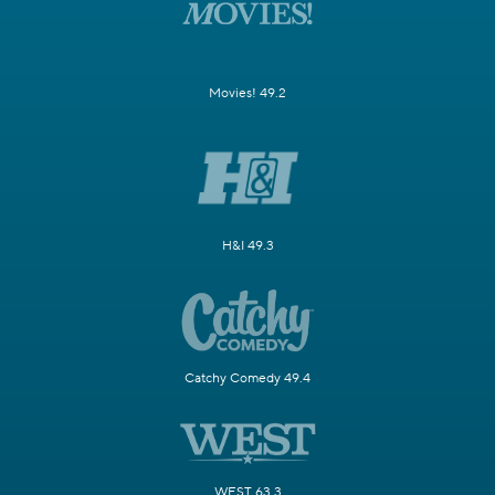
Movies! 49.2
H&I 49.3
Catchy Comedy 49.4
WEST 63.3