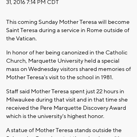
31, 2016 7:14 PM CDT
This coming Sunday Mother Teresa will become
Saint Teresa during a service in Rome outside of
the Vatican.
In honor of her being canonized in the Catholic
Church, Marquette University held a special
mass on Wednesday visitors shared memories of
Mother Teresa's visit to the school in 1981.
Staff said Mother Teresa spent just 22 hours in
Milwaukee during that visit and in that time she
received the Pere Marquette Discovery Award
which is the university's highest honor.
A statue of Mother Teresa stands outside the