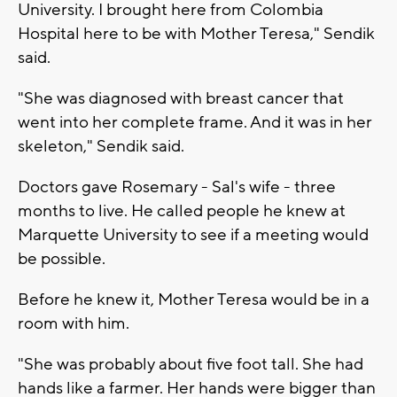
University. I brought here from Colombia
Hospital here to be with Mother Teresa," Sendik
said.
"She was diagnosed with breast cancer that
went into her complete frame. And it was in her
skeleton," Sendik said.
Doctors gave Rosemary - Sal's wife - three
months to live. He called people he knew at
Marquette University to see if a meeting would
be possible.
Before he knew it, Mother Teresa would be in a
room with him.
"She was probably about five foot tall. She had
hands like a farmer. Her hands were bigger than