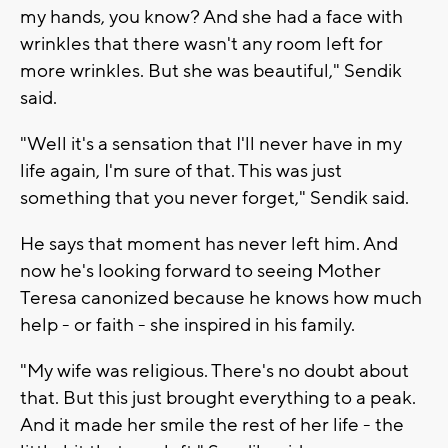
my hands, you know? And she had a face with
wrinkles that there wasn't any room left for
more wrinkles. But she was beautiful," Sendik
said.
"Well it's a sensation that I'll never have in my
life again, I'm sure of that. This was just
something that you never forget," Sendik said.
He says that moment has never left him. And
now he's looking forward to seeing Mother
Teresa canonized because he knows how much
help - or faith - she inspired in his family.
"My wife was religious. There's no doubt about
that. But this just brought everything to a peak.
And it made her smile the rest of her life - the