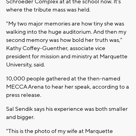
Schroeder Complex at at the school now. It's
where the tribute mass was held.
"My two major memories are how tiny she was
walking into the huge auditorium. And then my
second memory was how bold her truth was,"
Kathy Coffey-Guenther, associate vice
president for mission and ministry at Marquette
University, said.
10,000 people gathered at the then-named
MECCA Arena to hear her speak, according to a
press release.
Sal Sendik says his experience was both smaller
and bigger.
"This is the photo of my wife at Marquette