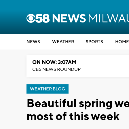
NEWS
WEATHER
SPORTS
HOME
ON NOW: 3:07AM
CBS NEWS ROUNDUP
WEATHER BLOG
Beautiful spring w
most of this week