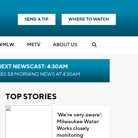
SEND A TIP
WHERE TO WATCH
WMLW
M
E
TV
ABOUT US
NEXT NEWSCAST: 4:30AM
BS 58 MORNING NEWS AT 4:30AM
TOP STORIES
'We're very aware':
Milwaukee Water
Works closely
monitoring