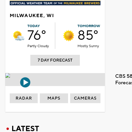
MILWAUKEE, WI
TODAY
TOMORROW
76°
85°
Partly Cloudy
Mostly Sunny
7 DAY FORECAST
CBS 58
Foreca
RADAR
MAPS
CAMERAS
LATEST