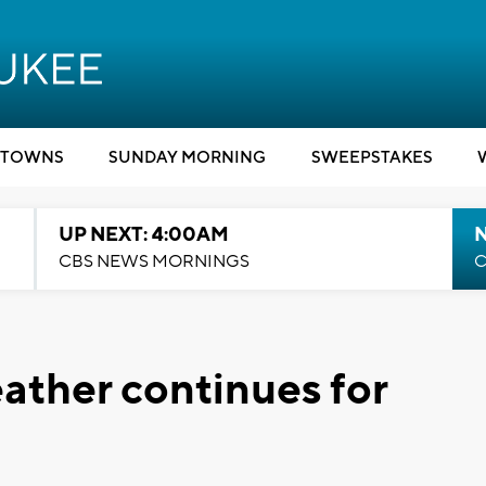
TOWNS
SUNDAY MORNING
SWEEPSTAKES
UP NEXT: 4:00AM
CBS NEWS MORNINGS
C
eather continues for