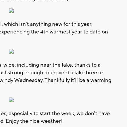
which isn't anything new for this year.
experiencing the 4th warmest year to date on
ide, including near the lake, thanks to a
 just strong enough to prevent a lake breeze
 windy Wednesday. Thankfully it'll be a warming
es, especially to start the week, we don't have
d. Enjoy the nice weather!