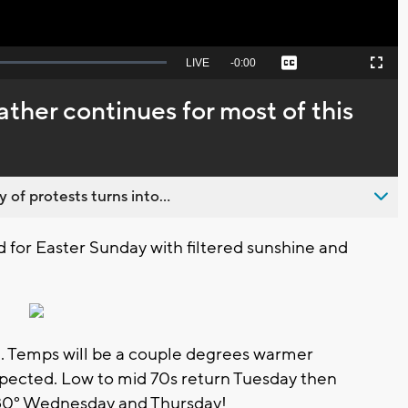
Seek
LIVE
Remaining
-
0:00
Captions
Picture-
Fullscreen
to
in-
live,
Picture
currently
Time
ather continues for most of this
behind
live
 of protests turns into...
d for Easter Sunday with filtered sunshine and
. Temps will be a couple degrees warmer
pected. Low to mid 70s return Tuesday then
 80° Wednesday and Thursday!