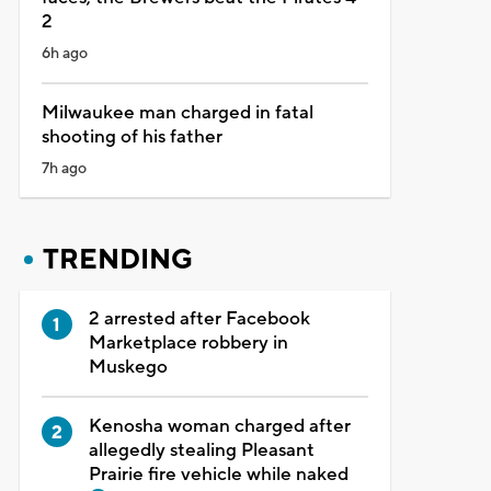
2
6h ago
Milwaukee man charged in fatal
shooting of his father
7h ago
TRENDING
2 arrested after Facebook
Marketplace robbery in
Muskego
Kenosha woman charged after
allegedly stealing Pleasant
Prairie fire vehicle while naked