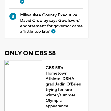
Milwaukee County Executive
David Crowley says Gov. Evers'
endorsement for governor came
a 'little too late'
ONLY ON CBS 58
CBS 58's
Hometown
Athlete: DSHA
grad Jadin O'Brien
trying for rare
winter/summer
Olympic
appearance