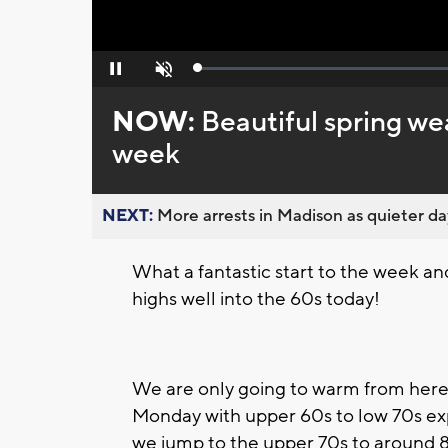
Loaded
:
Pause
Unmute
0%
NOW:
Beautiful spring we
week
NEXT:
More arrests in Madison as quieter day
What a fantastic start to the week an
highs well into the 60s today!
We are only going to warm from here
Monday with upper 60s to low 70s ex
we jump to the upper 70s to around