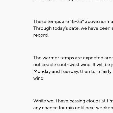
These temps are 15-25° above normal, 
Through today's date, we have been 
record.
The warmer temps are expected area-w
noticeable southwest wind. It will be
Monday and Tuesday, then turn fairly
wind.
While we'll have passing clouds at tim
any chance for rain until next weeken