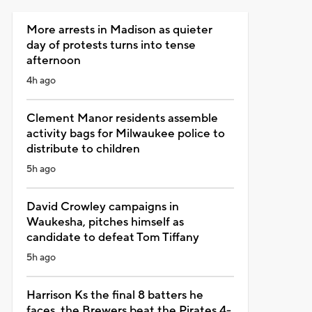
More arrests in Madison as quieter
day of protests turns into tense
afternoon
4h ago
Clement Manor residents assemble
activity bags for Milwaukee police to
distribute to children
5h ago
David Crowley campaigns in
Waukesha, pitches himself as
candidate to defeat Tom Tiffany
5h ago
Harrison Ks the final 8 batters he
faces, the Brewers beat the Pirates 4-