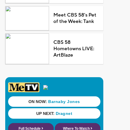
Meet CBS 58's Pet
of the Week: Tank
CBS 58
Hometowns LIVE:
ArtBlaze