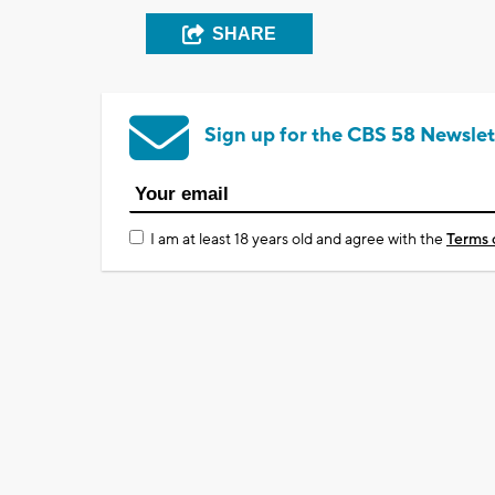
SHARE
Sign up for the CBS 58 Newslet
I am at least 18 years old and agree with the
Terms 