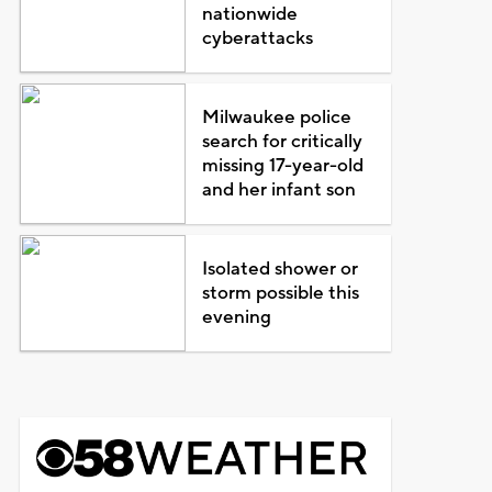
nationwide
cyberattacks
Milwaukee police
search for critically
missing 17-year-old
and her infant son
Isolated shower or
storm possible this
evening