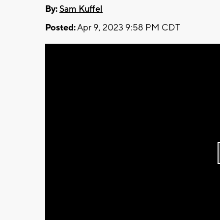
By:
Sam Kuffel
Posted:
Apr 9, 2023 9:58 PM CDT