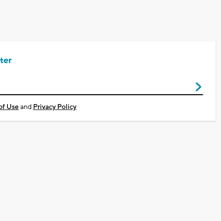
ter
of Use
and
Privacy Policy