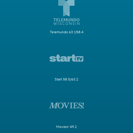
Telemundo 63.1/58.4
Start 58.5/63.2
Movies! 49.2