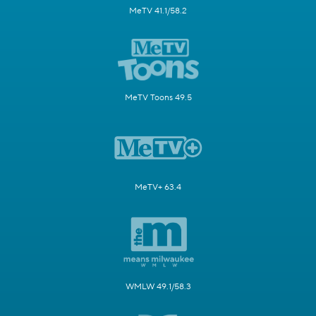
MeTV 41.1/58.2
MeTV Toons 49.5
MeTV+ 63.4
WMLW 49.1/58.3