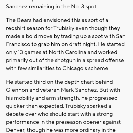
Sanchez remaining in the No. 3 spot.
The Bears had envisioned this as sort of a
redshirt season for Trubisky even though they
made a bold move by trading up a spot with San
Francisco to grab him on draft night. He started
only 13 games at North Carolina and worked
primarily out of the shotgun in a spread offense
with few similarities to Chicago's scheme.
He started third on the depth chart behind
Glennon and veteran Mark Sanchez. But with
his mobility and arm strength, he progressed
quicker than expected. Trubisky sparked a
debate over who should start with a strong
performance in the preseason opener against
Denver, though he was more ordinary in the