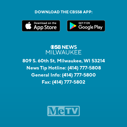
DOWNLOAD THE CBS58 APP:
809 S. 60th St, Milwaukee, WI 53214
News Tip Hotline:
(414) 777-5808
General Info:
(414) 777-5800
Fax:
(414) 777-5802