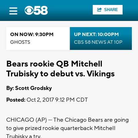
SHARE
ON NOW: 9:30PM
UP NEXT: 10:00PM
GHOSTS
CBS 58 NEWS AT 10P
Bears rookie QB Mitchell
Trubisky to debut vs. Vikings
By: Scott Grodsky
Posted:
Oct 2, 2017 9:12 PM CDT
CHICAGO (AP) — The Chicago Bears are going
to give prized rookie quarterback Mitchell
Trubisky a try.