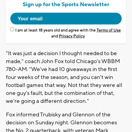
Sign up for the Sports Newsletter
I am at least 18 years old and agree with the
Terms of Use
and
Privacy Policy
"It was just a decision I thought needed to be
made," coach John Fox told Chicago's WBBM
780-AM. "We've had 10 giveaways in the first
four weeks of the season, and you can't win
football games that way. Not that they were all
one guy's fault, but the combination of that,
we're going a different direction."
Fox informed Trubisky and Glennon of the
decision on Sunday night. Glennon becomes
the No. 2 quarterback, with veteran Mark