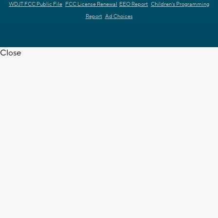
WDJT FCC Public File
FCC License Renewal
EEO Report
Children's Programming
Report
Ad Choices
Close