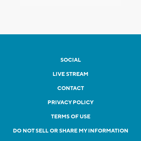
SOCIAL
LIVE STREAM
CONTACT
PRIVACY POLICY
TERMS OF USE
DO NOT SELL OR SHARE MY INFORMATION