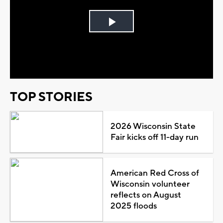
Play
Video
TOP STORIES
2026 Wisconsin State
Fair kicks off 11-day run
American Red Cross of
Wisconsin volunteer
reflects on August
2025 floods