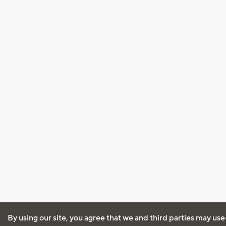
By using our site, you agree that we and third parties may use