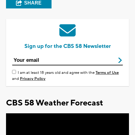
SHARE
Sign up for the CBS 58 Newsletter
I am at least 18 years old and agree with the
Terms of Use
and
Privacy Policy
CBS 58 Weather Forecast