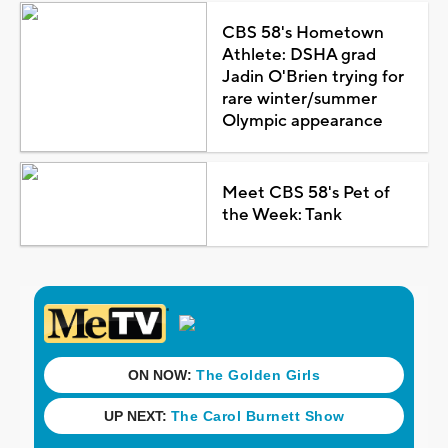
CBS 58's Hometown
Athlete: DSHA grad
Jadin O'Brien trying for
rare winter/summer
Olympic appearance
Meet CBS 58's Pet of
the Week: Tank