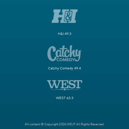
H&I 49.3
Catchy Comedy 49.4
WEST 63.3
All content © Copyright 2026 WDJT. All Rights Reserved.