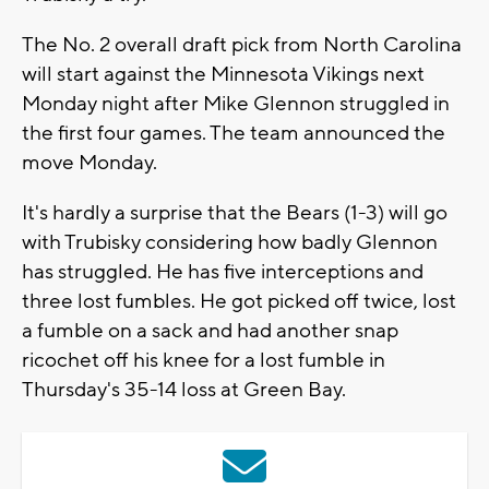
The No. 2 overall draft pick from North Carolina
will start against the Minnesota Vikings next
Monday night after Mike Glennon struggled in
the first four games. The team announced the
move Monday.
It's hardly a surprise that the Bears (1-3) will go
with Trubisky considering how badly Glennon
has struggled. He has five interceptions and
three lost fumbles. He got picked off twice, lost
a fumble on a sack and had another snap
ricochet off his knee for a lost fumble in
Thursday's 35-14 loss at Green Bay.