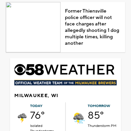
Former Thiensville
police officer will not
face charges after
allegedly shooting 1 dog
multiple times, killing
another
MILWAUKEE, WI
TODAY
TOMORROW
76°
85°
Isolated
Thunderstorm PM