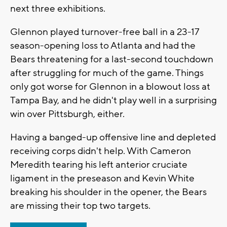
next three exhibitions.
Glennon played turnover-free ball in a 23-17
season-opening loss to Atlanta and had the
Bears threatening for a last-second touchdown
after struggling for much of the game. Things
only got worse for Glennon in a blowout loss at
Tampa Bay, and he didn't play well in a surprising
win over Pittsburgh, either.
Having a banged-up offensive line and depleted
receiving corps didn't help. With Cameron
Meredith tearing his left anterior cruciate
ligament in the preseason and Kevin White
breaking his shoulder in the opener, the Bears
are missing their top two targets.