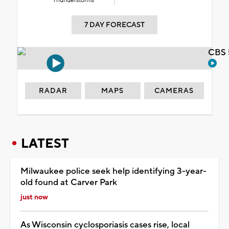
Thunderstorms
7 DAY FORECAST
CBS 
RADAR
MAPS
CAMERAS
LATEST
Milwaukee police seek help identifying 3-year-
old found at Carver Park
just now
As Wisconsin cyclosporiasis cases rise, local