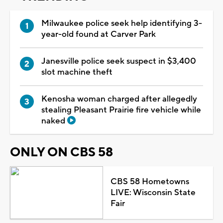
Milwaukee police seek help identifying 3-
year-old found at Carver Park
Janesville police seek suspect in $3,400
slot machine theft
Kenosha woman charged after allegedly
stealing Pleasant Prairie fire vehicle while
naked
ONLY ON CBS 58
CBS 58 Hometowns
LIVE: Wisconsin State
Fair