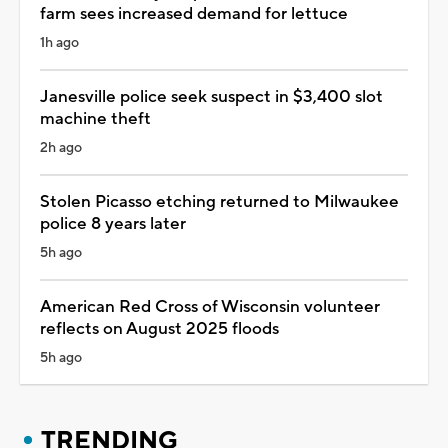
farm sees increased demand for lettuce
1h ago
Janesville police seek suspect in $3,400 slot
machine theft
2h ago
Stolen Picasso etching returned to Milwaukee
police 8 years later
5h ago
American Red Cross of Wisconsin volunteer
reflects on August 2025 floods
5h ago
TRENDING