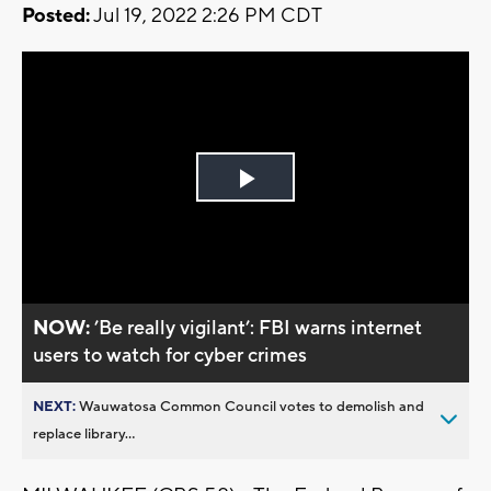
Posted:
Jul 19, 2022 2:26 PM CDT
Play
Video
NOW:
’Be really vigilant’: FBI warns internet
users to watch for cyber crimes
NEXT:
Wauwatosa Common Council votes to demolish and
replace library...