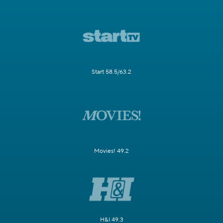
Start 58.5/63.2
Movies! 49.2
H&I 49.3