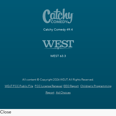
Catchy Comedy 49.4
WEST 63.3
All content © Copyright 2026 WDJT. All Rights Reserved.
WDJT FCC Public File
FCC License Renewal
EEO Report
Children's Programming
Report
Ad Choices
Close