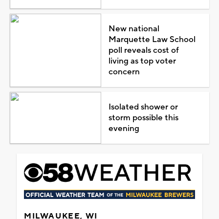
New national
Marquette Law School
poll reveals cost of
living as top voter
concern
Isolated shower or
storm possible this
evening
MILWAUKEE, WI