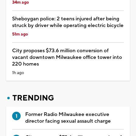
34m ago
Sheboygan police: 2 teens injured after being
struck by driver while operating electric bicycle
51m ago
City proposes $73.6 million conversion of
vacant downtown Milwaukee office tower into
220 homes
1h ago
TRENDING
Former Radio Milwaukee executive
director facing sexual assault charge