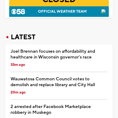
OFFICIAL WEATHER TEAM
LATEST
Joel Brennan focuses on affordability and
healthcare in Wisconsin governor’s race
35m ago
Wauwatosa Common Council votes to
demolish and replace library and City Hall
20m ago
2 arrested after Facebook Marketplace
robbery in Muskego