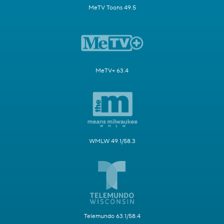
MeTV Toons 49.5
MeTV+ 63.4
WMLW 49.1/58.3
Telemundo 63.1/58.4