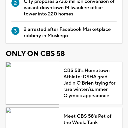
City proposes $73.6 million conversion of
vacant downtown Milwaukee office
tower into 220 homes
2 arrested after Facebook Marketplace
robbery in Muskego
ONLY ON CBS 58
CBS 58's Hometown
Athlete: DSHA grad
Jadin O'Brien trying for
rare winter/summer
Olympic appearance
Meet CBS 58's Pet of
the Week: Tank