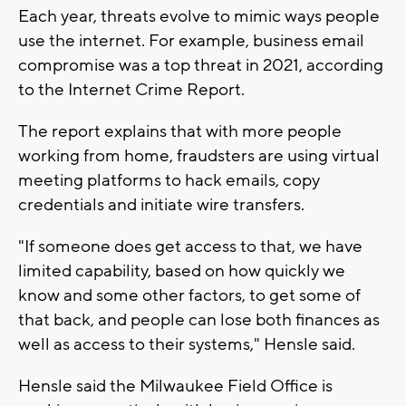
Each year, threats evolve to mimic ways people
use the internet. For example, business email
compromise was a top threat in 2021, according
to the Internet Crime Report.
The report explains that with more people
working from home, fraudsters are using virtual
meeting platforms to hack emails, copy
credentials and initiate wire transfers.
"If someone does get access to that, we have
limited capability, based on how quickly we
know and some other factors, to get some of
that back, and people can lose both finances as
well as access to their systems," Hensle said.
Hensle said the Milwaukee Field Office is