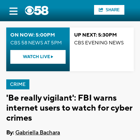
SHARE
ON NOW: 5:00PM
UP NEXT: 5:30PM
CBS 58 NEWS AT 5PM
CBS EVENING NEWS
WATCH LIVE
CRIME
'Be really vigilant': FBI warns
internet users to watch for cyber
crimes
By:
Gabriella Bachara