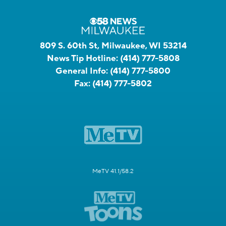
809 S. 60th St, Milwaukee, WI 53214
News Tip Hotline:
(414) 777-5808
General Info:
(414) 777-5800
Fax:
(414) 777-5802
MeTV 41.1/58.2