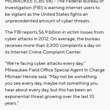
MILWAUKEE (CBS 58) -- The Federal Bureau of
Investigation (FBI) is warning internet users to
be vigilant as the United States fights an
unprecedented amount of cyber threats.
The FBI reports $6.9 billion in victim losses from
cyber attacks in 2012. On average, the bureau
receives more than 2,300 complaints a day on
its Internet Crime Complaint Center.
"We're facing cyber attacks every day,"
Milwaukee Field Office Special Agent In Charge
Michael Hensle said. "May not be something
you see every day, maybe not something you
hear about every day, but this has been an
exponential threat growing over the last 10
years."