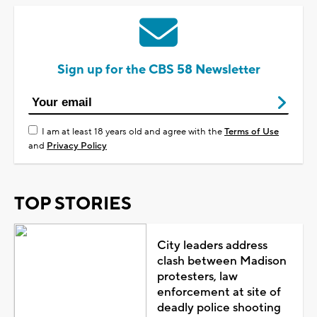
Sign up for the CBS 58 Newsletter
I am at least 18 years old and agree with the
Terms of Use
and
Privacy Policy
TOP STORIES
City leaders address
clash between Madison
protesters, law
enforcement at site of
deadly police shooting