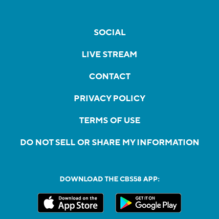
SOCIAL
LIVE STREAM
CONTACT
PRIVACY POLICY
TERMS OF USE
DO NOT SELL OR SHARE MY INFORMATION
DOWNLOAD THE CBS58 APP: