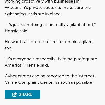
working proactively with businesses in
Wisconsin's private sector to make sure the
right safeguards are in place.
"It's just something to be really vigilant about,"
Hensle said.
He wants all internet users to remain vigilant,
too.
"It's everyone's responsibility to help safeguard
America," Hensle said.
Cyber crimes can be reported to the Internet
Crime Complaint Center as soon as possible.
SHARE