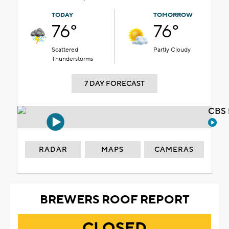
TODAY
TOMORROW
76°
76°
Scattered
Partly Cloudy
Thunderstorms
7 DAY FORECAST
CBS 
RADAR
MAPS
CAMERAS
BREWERS ROOF REPORT
CLOSED