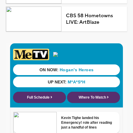
CBS 58 Hometowns
LIVE: ArtBlaze