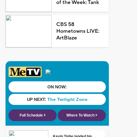
of the Week: Tank
CBS 58
Hometowns LIVE:
ArtBlaze