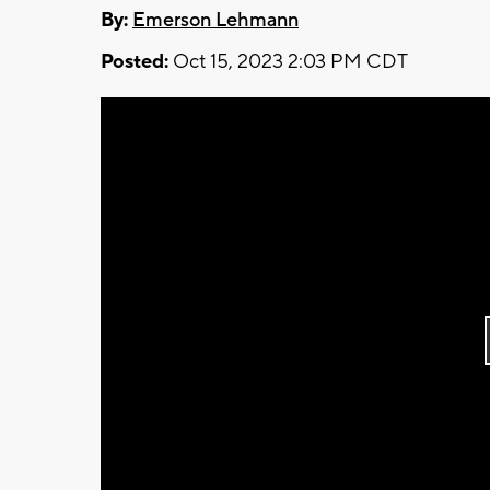
By:
Emerson Lehmann
Posted:
Oct 15, 2023 2:03 PM CDT