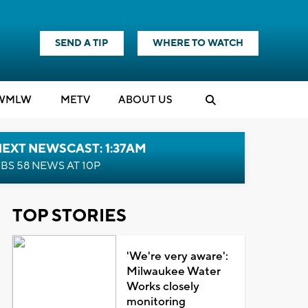
SEND A TIP
WHERE TO WATCH
WMLW
M
E
TV
ABOUT US
EXT NEWSCAST: 1:37AM
BS 58 NEWS AT 10P
TOP STORIES
'We're very aware':
Milwaukee Water
Works closely
monitoring