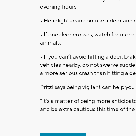
evening hours.
• Headlights can confuse a deer and c
• If one deer crosses, watch for more
animals.
• If you can’t avoid hitting a deer, bra
vehicles nearby, do not swerve suddenl
a more serious crash than hitting a de
Pritzl says being vigilant can help you 
"It's a matter of being more anticipato
and be extra cautious this time of the 