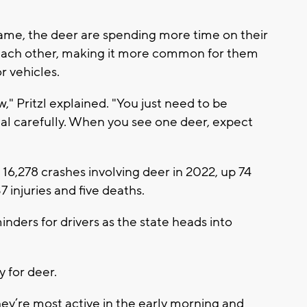
frame, the deer are spending more time on their
 each other, making it more common for them
r vehicles.
," Pritzl explained. "You just need to be
eal carefully. When you see one deer, expect
6,278 crashes involving deer in 2022, up 74
 injuries and five deaths.
ders for drivers as the state heads into
 for deer.
hey’re most active in the early morning and