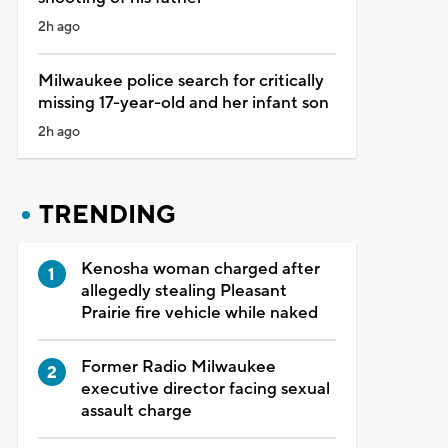
2h ago
Milwaukee police search for critically
missing 17-year-old and her infant son
2h ago
TRENDING
Kenosha woman charged after
allegedly stealing Pleasant
Prairie fire vehicle while naked
Former Radio Milwaukee
executive director facing sexual
assault charge