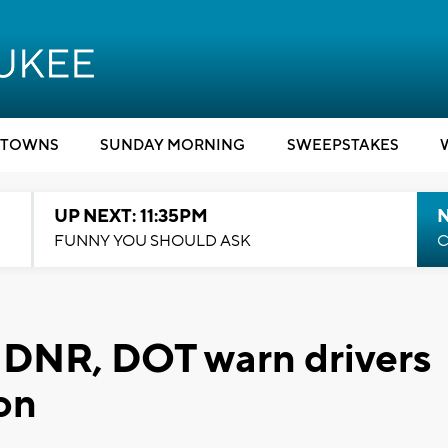
TOWNS
SUNDAY MORNING
SWEEPSTAKES
UP NEXT: 11:35PM
N
FUNNY YOU SHOULD ASK
C
': DNR, DOT warn drivers
on