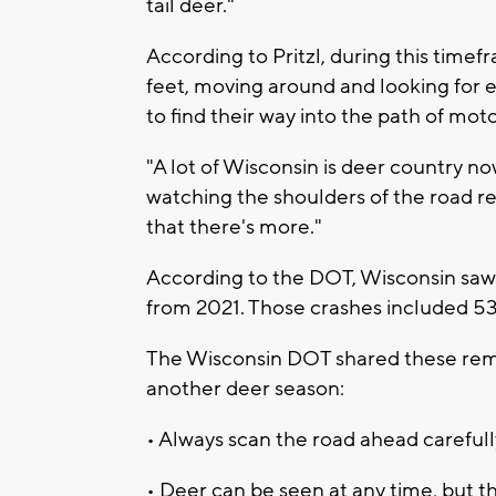
tail deer."
According to Pritzl, during this time
feet, moving around and looking for
to find their way into the path of moto
"A lot of Wisconsin is deer country now
watching the shoulders of the road r
that there's more."
According to the DOT, Wisconsin saw 1
from 2021. Those crashes included 537
The Wisconsin DOT shared these remin
another deer season:
• Always scan the road ahead carefully
• Deer can be seen at any time, but t