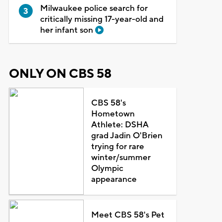
Milwaukee police search for
critically missing 17-year-old and
her infant son
ONLY ON CBS 58
CBS 58's
Hometown
Athlete: DSHA
grad Jadin O'Brien
trying for rare
winter/summer
Olympic
appearance
Meet CBS 58's Pet