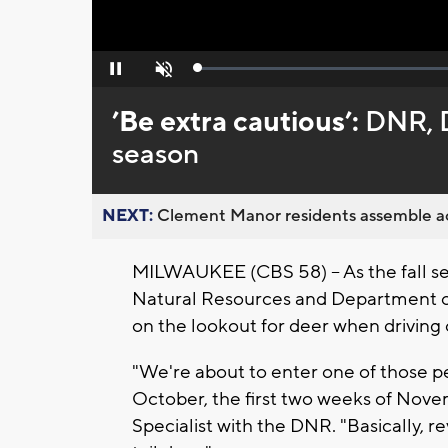
Loaded
:
Pause
Unmute
0%
’Be extra cautious’:
DNR, D
season
NEXT:
Clement Manor residents assemble act
MILWAUKEE (CBS 58) -- As the fall s
Natural Resources and Department of 
on the lookout for deer when driving
"We're about to enter one of those pe
October, the first two weeks of Novem
Specialist with the DNR. "Basically, 