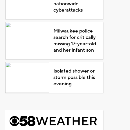
nationwide
cyberattacks
Milwaukee police
search for critically
missing 17-year-old
and her infant son
Isolated shower or
storm possible this
evening