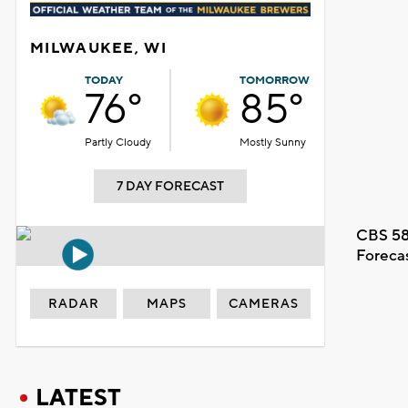
MILWAUKEE, WI
TODAY
TOMORROW
76°
85°
Partly Cloudy
Mostly Sunny
7 DAY FORECAST
CBS 58
Foreca
RADAR
MAPS
CAMERAS
LATEST