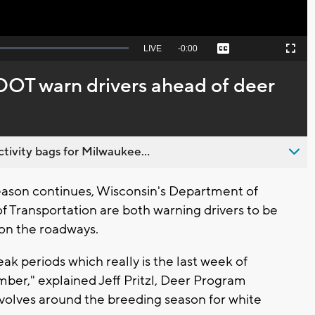
Seek
LIVE
Remaining
-
0:00
Captions
Picture-
Fullscreen
to
in-
live,
Picture
currently
Time
OT warn drivers ahead of deer
behind
live
ivity bags for Milwaukee...
eason continues, Wisconsin's Department of
Transportation are both warning drivers to be
 on the roadways.
ak periods which really is the last week of
ber," explained Jeff Pritzl, Deer Program
revolves around the breeding season for white