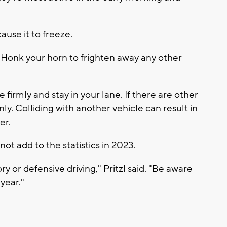
ause it to freeze.
. Honk your horn to frighten away any other
ke firmly and stay in your lane. If there are other
y. Colliding with another vehicle can result in
er.
not add to the statistics in 2023.
ry or defensive driving," Pritzl said. "Be aware
year."