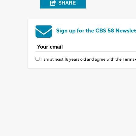
SHARE
Sign up for the CBS 58 Newslet
I am at least 18 years old and agree with the
Terms 