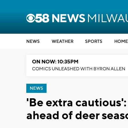
NEWS
WEATHER
SPORTS
HOME
ON NOW: 10:35PM
COMICS UNLEASHED WITH BYRON ALLEN
NEWS
'Be extra cautious
ahead of deer seas