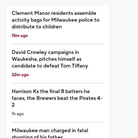
Clement Manor residents assemble
activity bags for Milwaukee police to
distribute to children
15m ago
David Crowley campaigns in
Waukesha, pitches himself as
candidate to defeat Tom Tiffany
22m ago
Harrison Ks the final 8 batters he
faces, the Brewers beat the Pirates 4-
2
1h ago
Milwaukee man charged in fatal
shooting of his father