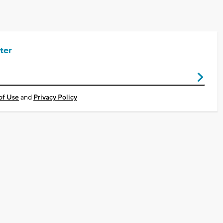
ter
of Use
and
Privacy Policy