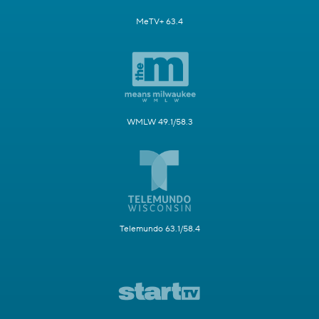
MeTV+ 63.4
WMLW 49.1/58.3
Telemundo 63.1/58.4