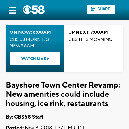
SHARE
ON NOW: 6:00AM
UP NEXT: 7:00AM
CBS 58 MORNING
CBS THIS MORNING
NEWS 6AM
WATCH LIVE
Bayshore Town Center Revamp:
New amenities could include
housing, ice rink, restaurants
By: CBS58 Staff
Posted:
Nov 8, 2018 9:37 PM CDT