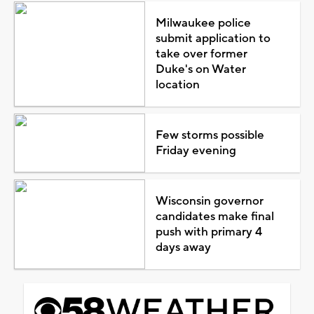
Milwaukee police
submit application to
take over former
Duke's on Water
location
Few storms possible
Friday evening
Wisconsin governor
candidates make final
push with primary 4
days away