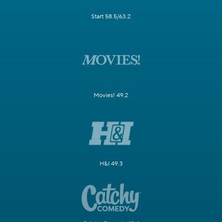
Start 58.5/63.2
Movies! 49.2
H&I 49.3