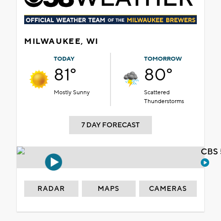
MILWAUKEE, WI
TODAY
TOMORROW
81°
80°
Mostly Sunny
Scattered
Thunderstorms
7 DAY FORECAST
CBS 
RADAR
MAPS
CAMERAS