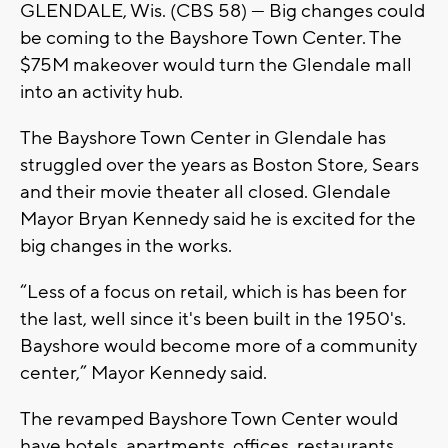
GLENDALE, Wis. (CBS 58) --- Big changes could
be coming to the Bayshore Town Center. The
$75M makeover would turn the Glendale mall
into an activity hub.
The Bayshore Town Center in Glendale has
struggled over the years as Boston Store, Sears
and their movie theater all closed. Glendale
Mayor Bryan Kennedy said he is excited for the
big changes in the works.
“Less of a focus on retail, which is has been for
the last, well since it's been built in the 1950's.
Bayshore would become more of a community
center,” Mayor Kennedy said.
The revamped Bayshore Town Center would
have hotels, apartments, offices, restaurants,