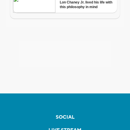
SOCIAL