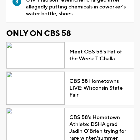
allegedly putting chemicals in coworker's
water bottle, shoes
ONLY ON CBS 58
Meet CBS 58's Pet of
the Week: T'Challa
CBS 58 Hometowns
LIVE: Wisconsin State
Fair
CBS 58's Hometown
Athlete: DSHA grad
Jadin O'Brien trying for
rare winter/summer