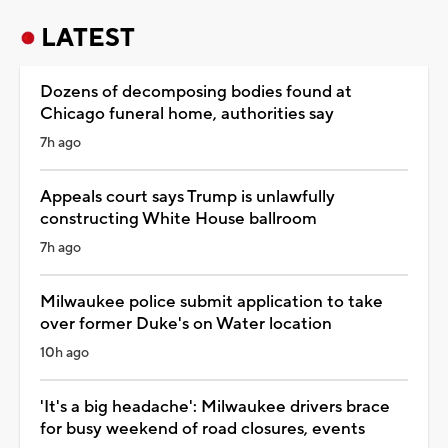
LATEST
Dozens of decomposing bodies found at
Chicago funeral home, authorities say
7h ago
Appeals court says Trump is unlawfully
constructing White House ballroom
7h ago
Milwaukee police submit application to take
over former Duke's on Water location
10h ago
'It's a big headache': Milwaukee drivers brace
for busy weekend of road closures, events