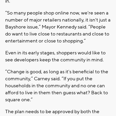
in.
“So many people shop online now, we're seen a
number of major retailers nationally, it isn't just a
Bayshore issue,” Mayor Kennedy said. “People
do want to live close to restaurants and close to
entertainment or close to shopping.”
Even in its early stages, shoppers would like to
see developers keep the community in mind.
“Change is good, as long as it's beneficial to the
community,” Carney said. “If you put the
households in the community and no one can
afford to live in them then guess what? Back to
square one.”
The plan needs to be approved by both the