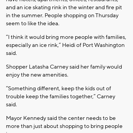
and an ice skating rink in the winter and fire pit
in the summer. People shopping on Thursday
seem to like the idea.
“I think it would bring more people with families,
especially an ice rink,” Heidi of Port Washington
said.
Shopper Latasha Carney said her family would
enjoy the new amenities.
“Something different, keep the kids out of
trouble keep the families together,” Carney
said.
Mayor Kennedy said the center needs to be
more than just about shopping to bring people