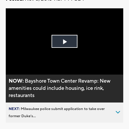
Play
Video
NOW:
Bayshore Town Center Revamp: New
amenities could include housing, ice rink,
restaurants
NEXT:
Milwaukee police submit application to take over
former Duke’s...