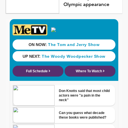
Olympic appearance