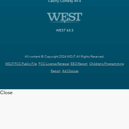
Catchy Comedy 49.4
WEST 63.3
All content © Copyright 2026 WDJT. All Rights Reserved.
WDJT FCC Public File
FCC License Renewal
EEO Report
Children's Programming
Report
Ad Choices
Close