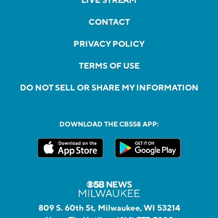
LIVE STREAM
CONTACT
PRIVACY POLICY
TERMS OF USE
DO NOT SELL OR SHARE MY INFORMATION
DOWNLOAD THE CBS58 APP:
809 S. 60th St, Milwaukee, WI 53214