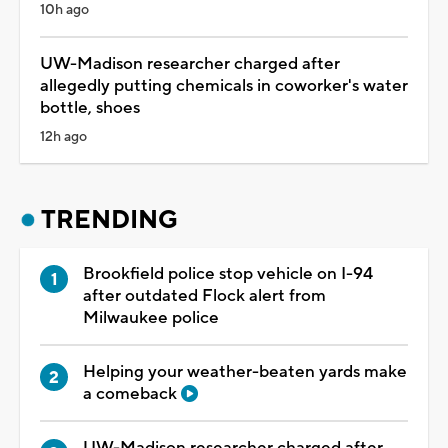
10h ago
UW-Madison researcher charged after
allegedly putting chemicals in coworker's water
bottle, shoes
12h ago
TRENDING
Brookfield police stop vehicle on I-94
after outdated Flock alert from
Milwaukee police
Helping your weather-beaten yards make
a comeback
UW-Madison researcher charged after