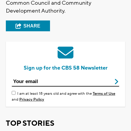
Common Council and Community
Development Authority.
SHARE
Sign up for the CBS 58 Newsletter
I am at least 18 years old and agree with the
Terms of Use
and
Privacy Policy
TOP STORIES