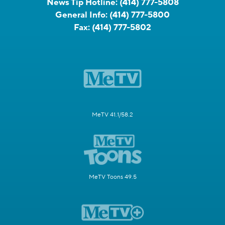
News Tip Hotline:
(414) 777-5808
General Info:
(414) 777-5800
Fax:
(414) 777-5802
MeTV 41.1/58.2
MeTV Toons 49.5