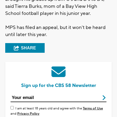
said Tierra Burks, mom of a Bay View High
School football player in his junior year.
MPS has filed an appeal, but it won't be heard
until later this year.
SHARE
Sign up for the CBS 58 Newsletter
I am at least 18 years old and agree with the
Terms of Use
and
Privacy Policy