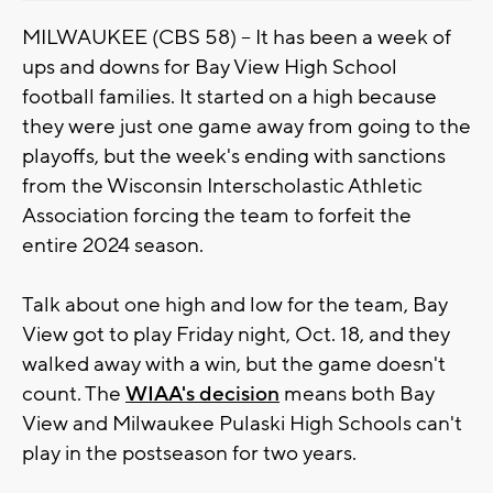
MILWAUKEE (CBS 58) -- It has been a week of
ups and downs for Bay View High School
football families. It started on a high because
they were just one game away from going to the
playoffs, but the week's ending with sanctions
from the Wisconsin Interscholastic Athletic
Association forcing the team to forfeit the
entire 2024 season.
Talk about one high and low for the team, Bay
View got to play Friday night, Oct. 18, and they
walked away with a win, but the game doesn't
count. The
WIAA's decision
means both Bay
View and Milwaukee Pulaski High Schools can't
play in the postseason for two years.