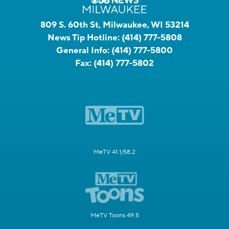
809 S. 60th St, Milwaukee, WI 53214
News Tip Hotline:
(414) 777-5808
General Info:
(414) 777-5800
Fax:
(414) 777-5802
MeTV 41.1/58.2
MeTV Toons 49.5