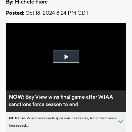
By:
Michele Fiore
Posted:
Oct 18, 2024 8:24 PM CDT
Play
Video
NOW:
Bay View wins final game after WIAA
sanctions force season to end
NEXT:
As Wisconsin cyclosporiasis cases rise, local farm sees
increased...