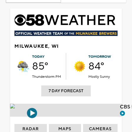
MILWAUKEE, WI
TODAY
TOMORROW
85°
84°
Thunderstorm PM
Mostly Sunny
7 DAY FORECAST
CBS 
RADAR
MAPS
CAMERAS