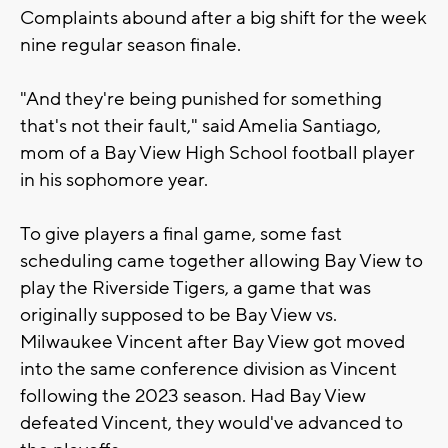
Complaints abound after a big shift for the week
nine regular season finale.
"And they're being punished for something
that's not their fault," said Amelia Santiago,
mom of a Bay View High School football player
in his sophomore year.
To give players a final game, some fast
scheduling came together allowing Bay View to
play the Riverside Tigers, a game that was
originally supposed to be Bay View vs.
Milwaukee Vincent after Bay View got moved
into the same conference division as Vincent
following the 2023 season. Had Bay View
defeated Vincent, they would've advanced to