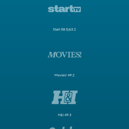
Start 58.5/63.2
Movies! 49.2
H&I 49.3