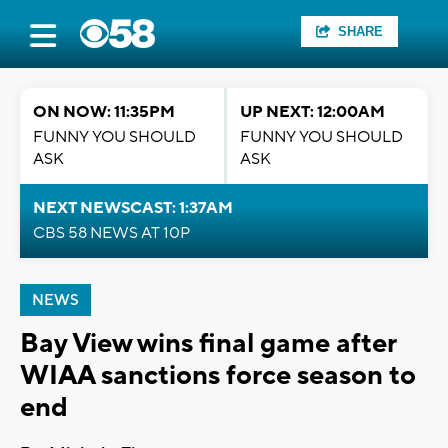
SHARE
ON NOW: 11:35PM
UP NEXT: 12:00AM
FUNNY YOU SHOULD
FUNNY YOU SHOULD
ASK
ASK
NEXT NEWSCAST: 1:37AM
CBS 58 NEWS AT 10P
NEWS
Bay View wins final game after
WIAA sanctions force season to
end