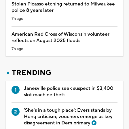
Stolen Picasso etching returned to Milwaukee
police 8 years later
7h ago
American Red Cross of Wisconsin volunteer
reflects on August 2025 floods
7h ago
TRENDING
Janesville police seek suspect in $3,400
slot machine theft
'She's in a tough place': Evers stands by
Hong criticism; vouchers emerge as key
disagreement in Dem primary