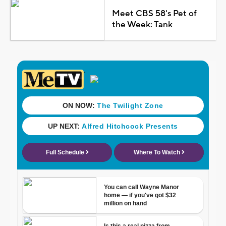
Meet CBS 58's Pet of
the Week: Tank