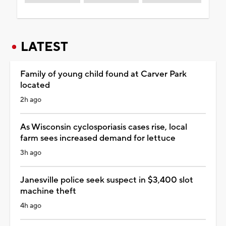
LATEST
Family of young child found at Carver Park
located
2h ago
As Wisconsin cyclosporiasis cases rise, local
farm sees increased demand for lettuce
3h ago
Janesville police seek suspect in $3,400 slot
machine theft
4h ago