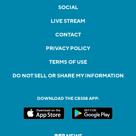
SOCIAL
LIVE STREAM
CONTACT
PRIVACY POLICY
TERMS OF USE
DO NOT SELL OR SHARE MY INFORMATION
DOWNLOAD THE CBS58 APP: