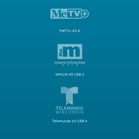
MeTV+ 63.4
WMLW 49.1/58.3
Telemundo 63.1/58.4