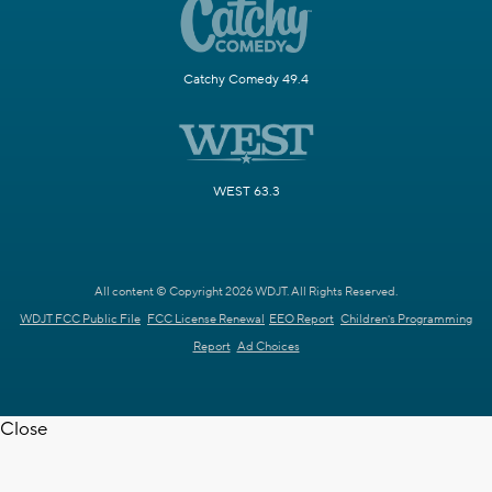
Catchy Comedy 49.4
WEST 63.3
All content © Copyright 2026 WDJT. All Rights Reserved.
WDJT FCC Public File
FCC License Renewal
EEO Report
Children's Programming
Report
Ad Choices
Close