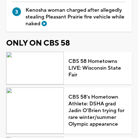
Kenosha woman charged after allegedly
stealing Pleasant Prairie fire vehicle while
naked
ONLY ON CBS 58
CBS 58 Hometowns
LIVE: Wisconsin State
Fair
CBS 58's Hometown
Athlete: DSHA grad
Jadin O'Brien trying for
rare winter/summer
Olympic appearance