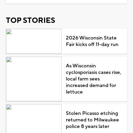
TOP STORIES
2026 Wisconsin State
Fair kicks off 11-day run
As Wisconsin
cyclosporiasis cases rise,
local farm sees
increased demand for
lettuce
Stolen Picasso etching
returned to Milwaukee
police 8 years later