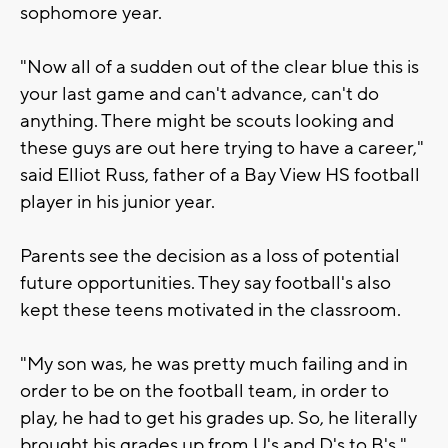
sophomore year.
"Now all of a sudden out of the clear blue this is
your last game and can't advance, can't do
anything. There might be scouts looking and
these guys are out here trying to have a career,"
said Elliot Russ, father of a Bay View HS football
player in his junior year.
Parents see the decision as a loss of potential
future opportunities. They say football's also
kept these teens motivated in the classroom.
"My son was, he was pretty much failing and in
order to be on the football team, in order to
play, he had to get his grades up. So, he literally
brought his grades up from U's and D's to B's,"