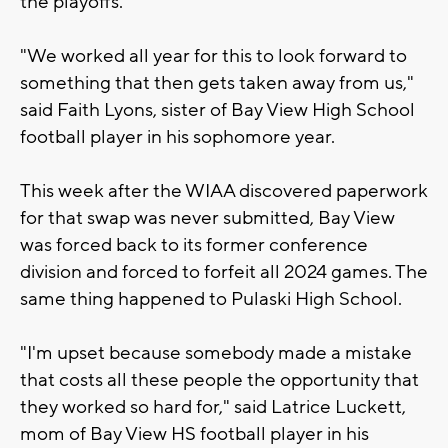
the playoffs.
"We worked all year for this to look forward to
something that then gets taken away from us,"
said Faith Lyons, sister of Bay View High School
football player in his sophomore year.
This week after the WIAA discovered paperwork
for that swap was never submitted, Bay View
was forced back to its former conference
division and forced to forfeit all 2024 games. The
same thing happened to Pulaski High School.
"I'm upset because somebody made a mistake
that costs all these people the opportunity that
they worked so hard for," said Latrice Luckett,
mom of Bay View HS football player in his