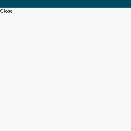
Close