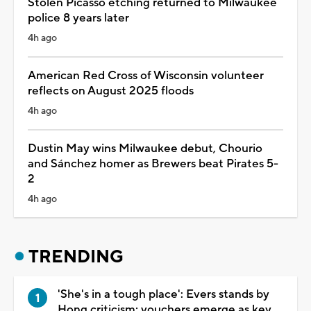
Stolen Picasso etching returned to Milwaukee
police 8 years later
4h ago
American Red Cross of Wisconsin volunteer
reflects on August 2025 floods
4h ago
Dustin May wins Milwaukee debut, Chourio
and Sánchez homer as Brewers beat Pirates 5-
2
4h ago
TRENDING
'She's in a tough place': Evers stands by
Hong criticism; vouchers emerge as key