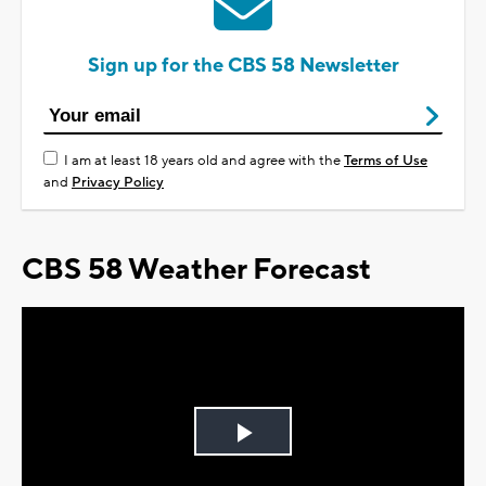
Sign up for the CBS 58 Newsletter
I am at least 18 years old and agree with the
Terms of Use
and
Privacy Policy
CBS 58 Weather Forecast
Play