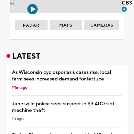
CBS 
RADAR
MAPS
CAMERAS
LATEST
As Wisconsin cyclosporiasis cases rise, local
farm sees increased demand for lettuce
14m ago
Janesville police seek suspect in $3,400 slot
machine theft
1h ago