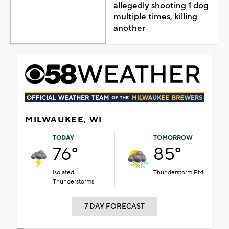
allegedly shooting 1 dog
multiple times, killing
another
MILWAUKEE, WI
TODAY
TOMORROW
76°
85°
Isolated
Thunderstorm PM
Thunderstorms
7 DAY FORECAST