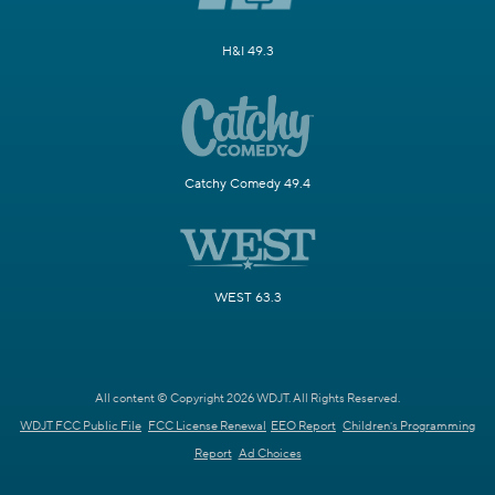
H&I 49.3
Catchy Comedy 49.4
WEST 63.3
All content © Copyright 2026 WDJT. All Rights Reserved.
WDJT FCC Public File
FCC License Renewal
EEO Report
Children's Programming
Report
Ad Choices