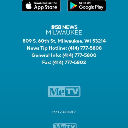
809 S. 60th St, Milwaukee, WI 53214
News Tip Hotline:
(414) 777-5808
General Info:
(414) 777-5800
Fax:
(414) 777-5802
MeTV 41.1/58.2