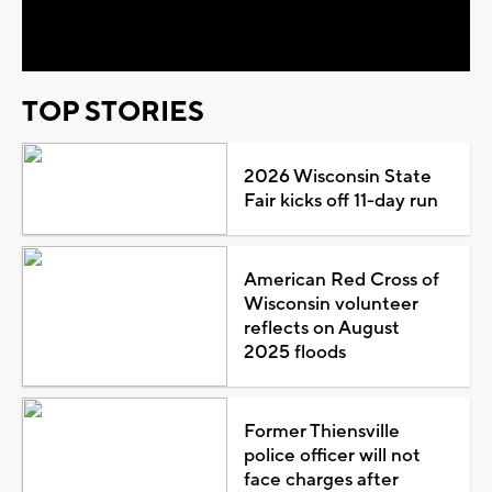
Video
TOP STORIES
2026 Wisconsin State
Fair kicks off 11-day run
American Red Cross of
Wisconsin volunteer
reflects on August
2025 floods
Former Thiensville
police officer will not
face charges after