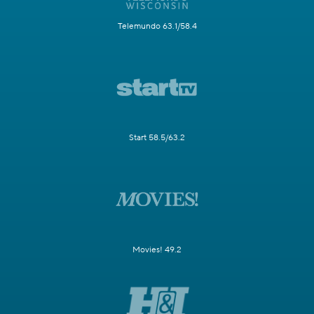
Telemundo 63.1/58.4
Start 58.5/63.2
Movies! 49.2