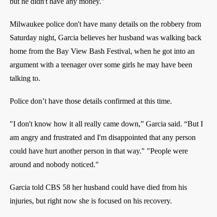
but he didn't have any money."
Milwaukee police don't have many details on the robbery from
Saturday night, Garcia believes her husband was walking back
home from the Bay View Bash Festival, when he got into an
argument with a teenager over some girls he may have been
talking to.
Police don’t have those details confirmed at this time.
"I don't know how it all really came down,” Garcia said. “But I
am angry and frustrated and I'm disappointed that any person
could have hurt another person in that way." "People were
around and nobody noticed."
Garcia told CBS 58 her husband could have died from his
injuries, but right now she is focused on his recovery.