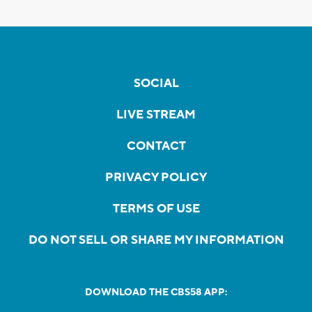
SOCIAL
LIVE STREAM
CONTACT
PRIVACY POLICY
TERMS OF USE
DO NOT SELL OR SHARE MY INFORMATION
DOWNLOAD THE CBS58 APP: