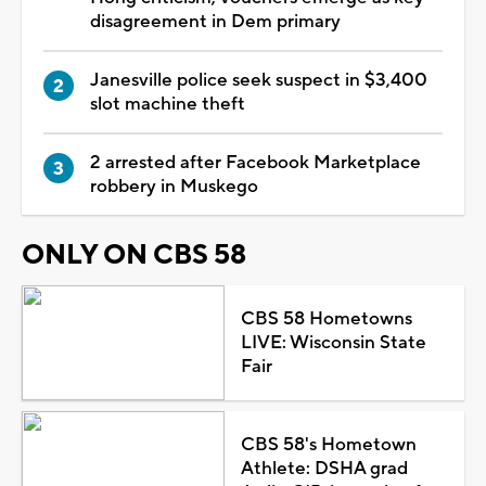
disagreement in Dem primary
Janesville police seek suspect in $3,400
slot machine theft
2 arrested after Facebook Marketplace
robbery in Muskego
ONLY ON CBS 58
CBS 58 Hometowns
LIVE: Wisconsin State
Fair
CBS 58's Hometown
Athlete: DSHA grad