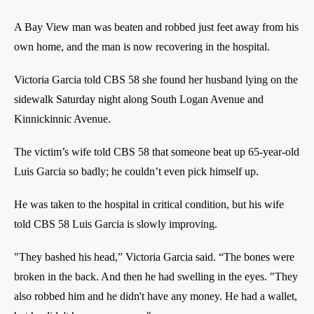
A Bay View man was beaten and robbed just feet away from his
own home, and the man is now recovering in the hospital.
Victoria Garcia told CBS 58 she found her husband lying on the
sidewalk Saturday night along South Logan Avenue and
Kinnickinnic Avenue.
The victim’s wife told CBS 58 that someone beat up 65-year-old
Luis Garcia so badly; he couldn’t even pick himself up.
He was taken to the hospital in critical condition, but his wife
told CBS 58 Luis Garcia is slowly improving.
"They bashed his head,” Victoria Garcia said. “The bones were
broken in the back. And then he had swelling in the eyes. "They
also robbed him and he didn't have any money. He had a wallet,