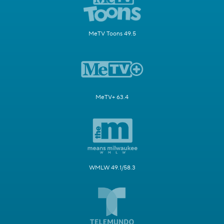
MeTV Toons 49.5
MeTV+ 63.4
WMLW 49.1/58.3