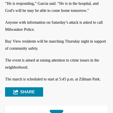
"He is responding,” Garcia said. “He is in the hospital, and
God's will he may be able to come home tomorrow."
Anyone with information on Saturday’s attack is asked to call
Milwaukee Police.
Bay View residents will be marching Thursday night in support
of community safety.
The event is aimed at raising attention to crime issues in the
neighborhood.
The march is scheduled to start at 5:45 p.m. at Zillman Park.
SHARE