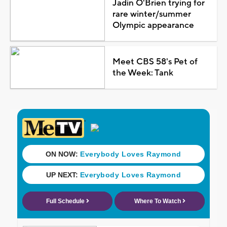
Jadin O'Brien trying for
rare winter/summer
Olympic appearance
Meet CBS 58's Pet of
the Week: Tank