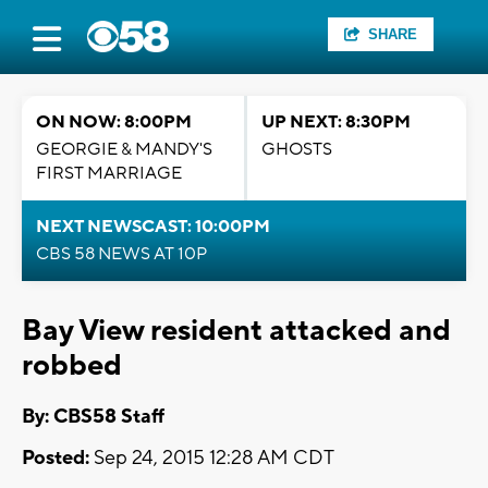
SHARE
ON NOW: 8:00PM
UP NEXT: 8:30PM
GEORGIE & MANDY'S
GHOSTS
FIRST MARRIAGE
NEXT NEWSCAST: 10:00PM
CBS 58 NEWS AT 10P
Bay View resident attacked and
robbed
By: CBS58 Staff
Posted:
Sep 24, 2015 12:28 AM CDT