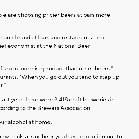
e are choosing pricier beers at bars more
e and brand at bars and restaurants -- not
hief economist at the National Beer
 of an on-premise product than other beers,"
taurants. "When you go out you tend to step up
r."
 Last year there were 3,418 craft breweries in
cording to the Brewers Association.
our alcohol at home.
 new cocktails or beer you have no option but to