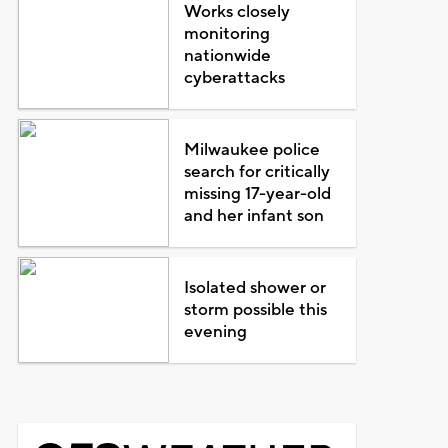
Works closely
monitoring
nationwide
cyberattacks
Milwaukee police
search for critically
missing 17-year-old
and her infant son
Isolated shower or
storm possible this
evening