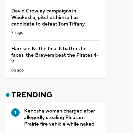
David Crowley campaigns in
Waukesha, pitches himself as
candidate to defeat Tom Tiffany
7h ago
Harrison Ks the final 8 batters he
faces, the Brewers beat the Pirates 4-
2
8h ago
TRENDING
Kenosha woman charged after
allegedly stealing Pleasant
Prairie fire vehicle while naked