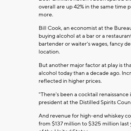
overall are up 42% in the same time
more.
Bill Cook, an economist at the Bureau
buying alcohol at a bar or a restauran
bartender or waiter's wages, fancy de
location.
But another major factor at play is tha
alcohol today than a decade ago. Incre
reflected in higher prices.
"There's been a cocktail renaissance i
president at the Distilled Spirits Cou
And revenue for high-end whiskey c
from $137 million to $325 million last 