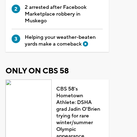
2 arrested after Facebook
Marketplace robbery in
Muskego
Helping your weather-beaten
yards make a comeback
ONLY ON CBS 58
CBS 58's
Hometown
Athlete: DSHA
grad Jadin O'Brien
trying for rare
winter/summer
Olympic
appearance