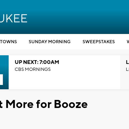
TOWNS
SUNDAY MORNING
SWEEPSTAKES
UP NEXT: 7:00AM
L
CBS MORNINGS
L
t More for Booze