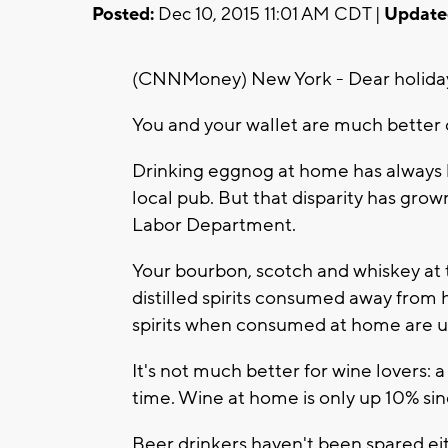
Posted:
Dec 10, 2015 11:01 AM CDT |
Update
(CNNMoney) New York - Dear holiday
You and your wallet are much better of
Drinking eggnog at home has always 
local pub. But that disparity has grown
Labor Department.
Your bourbon, scotch and whiskey at t
distilled spirits consumed away from
spirits when consumed at home are up
It's not much better for wine lovers: a
time. Wine at home is only up 10% si
Beer drinkers haven't been spared eit