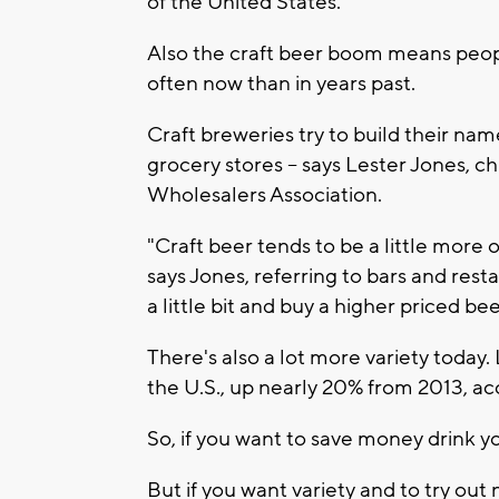
of the United States.
Also the craft beer boom means peopl
often now than in years past.
Craft breweries try to build their nam
grocery stores -- says Lester Jones, c
Wholesalers Association.
"Craft beer tends to be a little more
says Jones, referring to bars and res
a little bit and buy a higher priced bee
There's also a lot more variety today.
the U.S., up nearly 20% from 2013, ac
So, if you want to save money drink y
But if you want variety and to try out