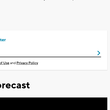
ter
of Use
and
Privacy Policy
recast