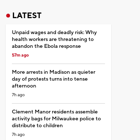
LATEST
Unpaid wages and deadly risk: Why
health workers are threatening to
abandon the Ebola response
57m ago
More arrests in Madison as quieter
day of protests turns into tense
afternoon
7h ago
Clement Manor residents assemble
activity bags for Milwaukee police to
distribute to children
7h ago