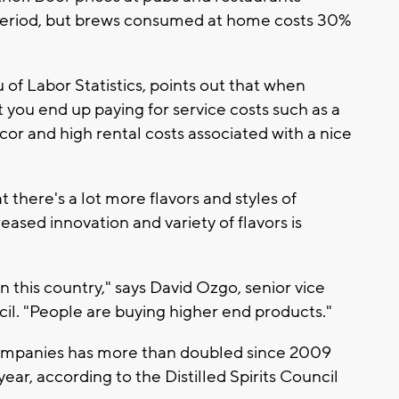
 period, but brews consumed at home costs 30%
 of Labor Statistics, points out that when
t you end up paying for service costs such as a
cor and high rental costs associated with a nice
t there's a lot more flavors and styles of
ased innovation and variety of flavors is
n this country," says David Ozgo, senior vice
ncil. "People are buying higher end products."
ompanies has more than doubled since 2009
year, according to the Distilled Spirits Council