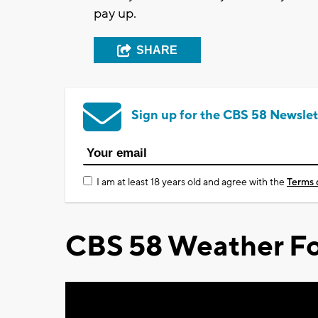
pay up.
SHARE
Sign up for the CBS 58 Newslet
I am at least 18 years old and agree with the
Terms 
CBS 58 Weather Fo