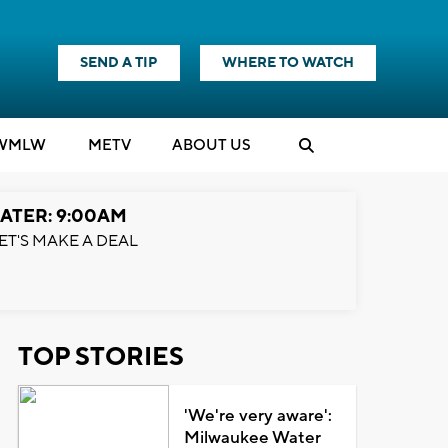
SEND A TIP
WHERE TO WATCH
WMLW
M
E
TV
ABOUT US
ATER: 9:00AM
ET'S MAKE A DEAL
TOP STORIES
'We're very aware':
Milwaukee Water