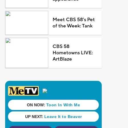
Meet CBS 58's Pet
of the Week: Tank
CBS 58
Hometowns LIVE:
ArtBlaze