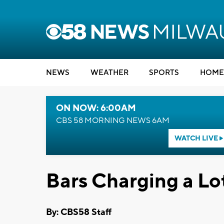
NEWS
WEATHER
SPORTS
HOME
ON NOW: 6:00AM
CBS 58 MORNING NEWS 6AM
WATCH LIVE
Bars Charging a Lo
By: CBS58 Staff