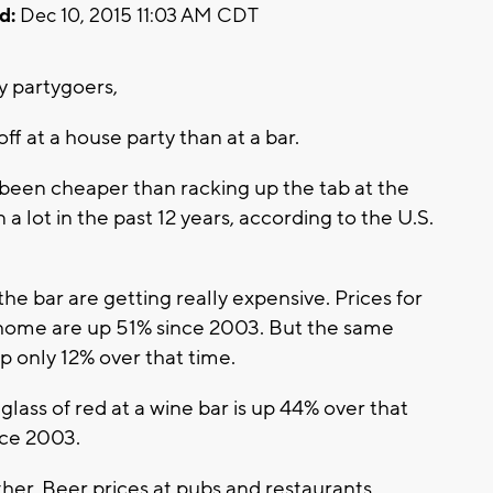
d:
Dec 10, 2015 11:03 AM CDT
 partygoers,
f at a house party than at a bar.
been cheaper than racking up the tab at the
 a lot in the past 12 years, according to the U.S.
he bar are getting really expensive. Prices for
 home are up 51% since 2003. But the same
 only 12% over that time.
 glass of red at a wine bar is up 44% over that
nce 2003.
her. Beer prices at pubs and restaurants