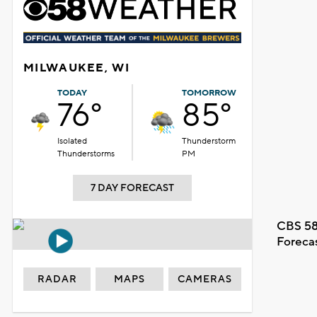
MILWAUKEE, WI
TODAY
TOMORROW
76°
85°
Isolated
Thunderstorm
Thunderstorms
PM
7 DAY FORECAST
CBS 58
Foreca
RADAR
MAPS
CAMERAS