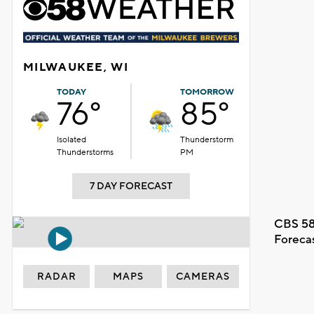
MILWAUKEE, WI
TODAY
TOMORROW
76°
85°
Isolated
Thunderstorm
Thunderstorms
PM
7 DAY FORECAST
CBS 58
Foreca
RADAR
MAPS
CAMERAS