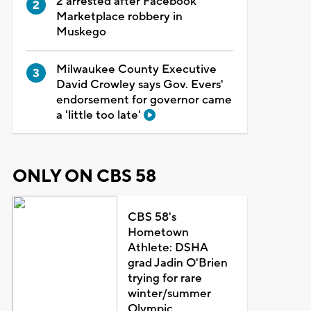
2 arrested after Facebook
Marketplace robbery in
Muskego
Milwaukee County Executive
David Crowley says Gov. Evers'
endorsement for governor came
a 'little too late'
ONLY ON CBS 58
CBS 58's
Hometown
Athlete: DSHA
grad Jadin O'Brien
trying for rare
winter/summer
Olympic