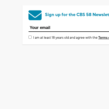
Sign up for the CBS 58 Newslet
I am at least 18 years old and agree with the
Terms 