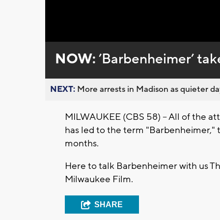
Loaded
:
Unmute
0%
NOW:
’Barbenheimer’ take
NEXT:
More arrests in Madison as quieter day
MILWAUKEE (CBS 58) -- All of the at
has led to the term "Barbenheimer," 
months.
Here to talk Barbenheimer with us Th
Milwaukee Film.
SHARE