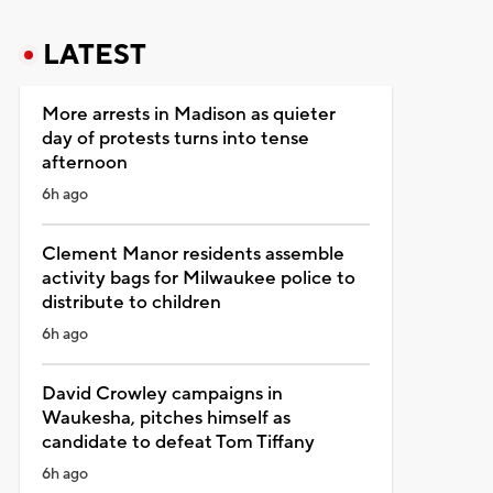
LATEST
More arrests in Madison as quieter
day of protests turns into tense
afternoon
6h ago
Clement Manor residents assemble
activity bags for Milwaukee police to
distribute to children
6h ago
David Crowley campaigns in
Waukesha, pitches himself as
candidate to defeat Tom Tiffany
6h ago