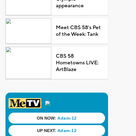
appearance
Meet CBS 58's Pet
of the Week: Tank
CBS 58
Hometowns LIVE:
ArtBlaze