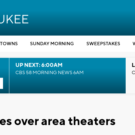
TOWNS
SUNDAY MORNING
SWEEPSTAKES
UP NEXT: 6:00AM
L
CBS 58 MORNING NEWS 6AM
C
es over area theaters