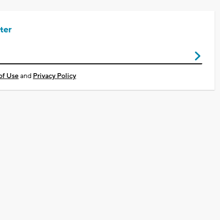
ter
of Use
and
Privacy Policy