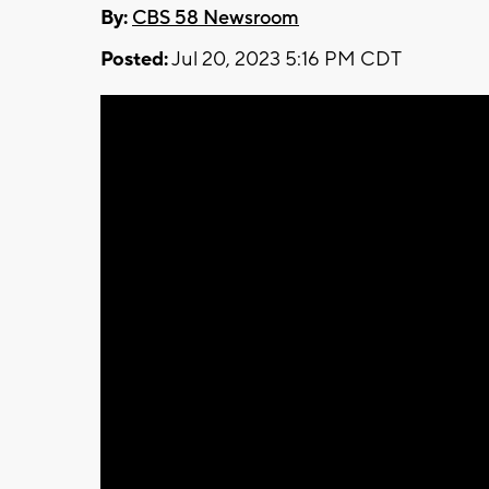
By:
CBS 58 Newsroom
Posted:
Jul 20, 2023 5:16 PM CDT