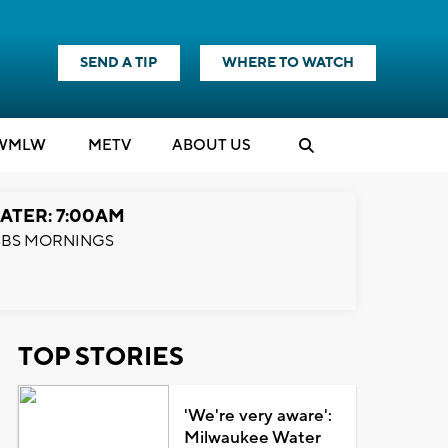
SEND A TIP
WHERE TO WATCH
WMLW
M
E
TV
ABOUT US
ATER: 7:00AM
BS MORNINGS
TOP STORIES
'We're very aware':
Milwaukee Water