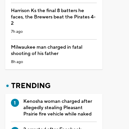
Harrison Ks the final 8 batters he
faces, the Brewers beat the Pirates 4-
2
7h ago
Milwaukee man charged in fatal
shooting of his father
8h ago
TRENDING
Kenosha woman charged after
allegedly stealing Pleasant
Prairie fire vehicle while naked