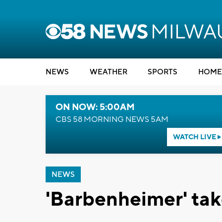
NEWS
WEATHER
SPORTS
HOME
ON NOW: 5:00AM
CBS 58 MORNING NEWS 5AM
WATCH LIVE
NEWS
'Barbenheimer' tak