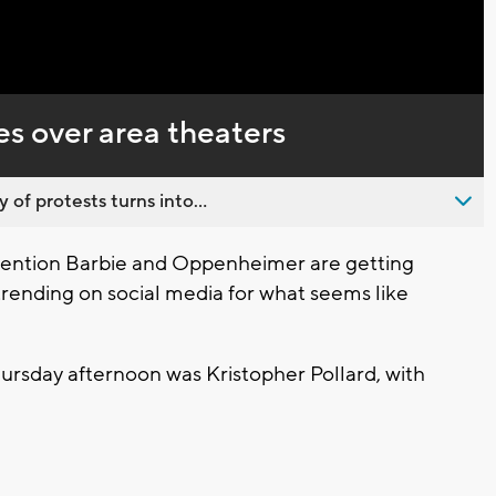
Captions
s over area theaters
 of protests turns into...
tention Barbie and Oppenheimer are getting
trending on social media for what seems like
ursday afternoon was Kristopher Pollard, with