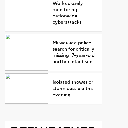
Works closely
monitoring
nationwide
cyberattacks
Milwaukee police
search for critically
missing 17-year-old
and her infant son
Isolated shower or
storm possible this
evening