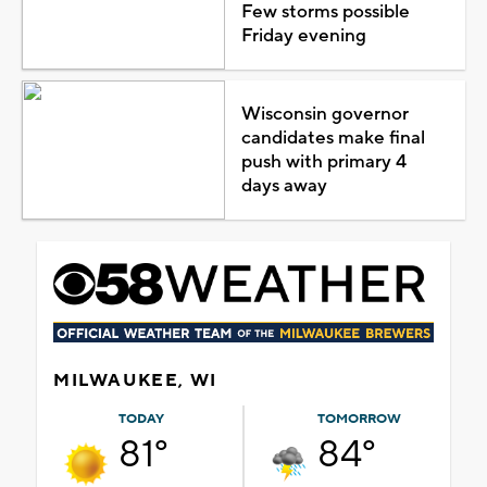
Few storms possible
Friday evening
Wisconsin governor
candidates make final
push with primary 4
days away
MILWAUKEE, WI
TODAY
TOMORROW
81°
84°