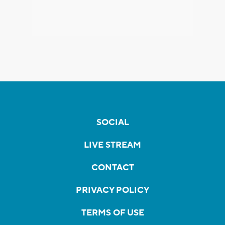
SOCIAL
LIVE STREAM
CONTACT
PRIVACY POLICY
TERMS OF USE