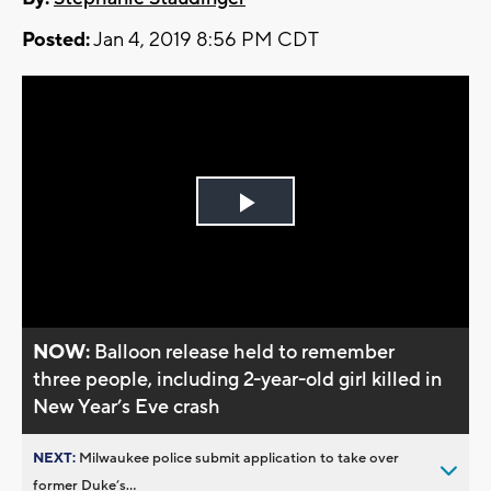
Posted:
Jan 4, 2019 8:56 PM CDT
Play
Video
NOW:
Balloon release held to remember
three people, including 2-year-old girl killed in
New Year’s Eve crash
NEXT:
Milwaukee police submit application to take over
former Duke’s...