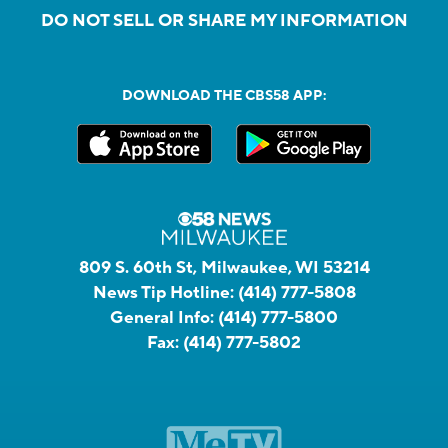
DO NOT SELL OR SHARE MY INFORMATION
DOWNLOAD THE CBS58 APP:
809 S. 60th St, Milwaukee, WI 53214
News Tip Hotline:
(414) 777-5808
General Info:
(414) 777-5800
Fax:
(414) 777-5802