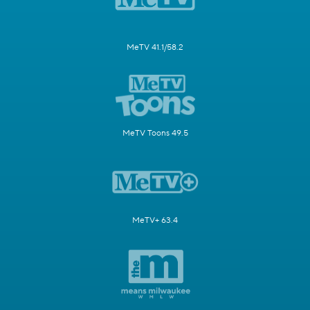
MeTV 41.1/58.2
MeTV Toons 49.5
MeTV+ 63.4