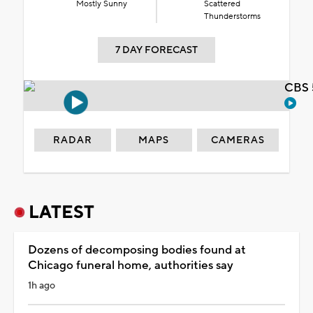
Mostly Sunny
Scattered
Thunderstorms
7 DAY FORECAST
CBS 
RADAR
MAPS
CAMERAS
LATEST
Dozens of decomposing bodies found at
Chicago funeral home, authorities say
1h ago