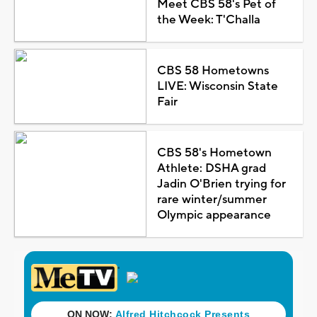
Meet CBS 58's Pet of
the Week: T'Challa
CBS 58 Hometowns
LIVE: Wisconsin State
Fair
CBS 58's Hometown
Athlete: DSHA grad
Jadin O'Brien trying for
rare winter/summer
Olympic appearance