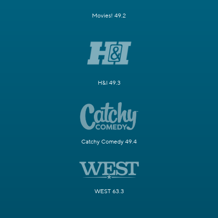
Movies! 49.2
H&I 49.3
Catchy Comedy 49.4
WEST 63.3