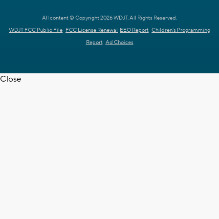
All content © Copyright 2026 WDJT. All Rights Reserved.
WDJT FCC Public File
FCC License Renewal
EEO Report
Children's Programming
Report
Ad Choices
Close