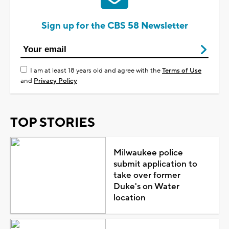
Sign up for the CBS 58 Newsletter
I am at least 18 years old and agree with the
Terms of Use
and
Privacy Policy
TOP STORIES
Milwaukee police
submit application to
take over former
Duke's on Water
location