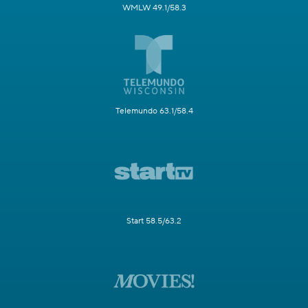
WMLW 49.1/58.3
Telemundo 63.1/58.4
Start 58.5/63.2