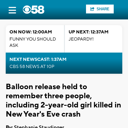
SHARE
ON NOW: 12:00AM
UP NEXT: 12:37AM
FUNNY YOU SHOULD
JEOPARDY!
ASK
NEXT NEWSCAST: 1:37AM
CBS 58 NEWS AT 10P
Balloon release held to
remember three people,
including 2-year-old girl killed in
New Year's Eve crash
By:
Stephanie Staudinger