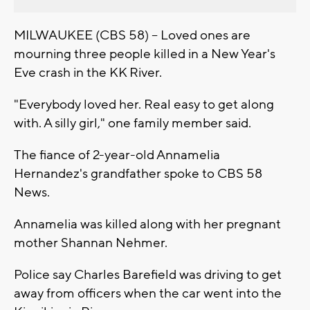
MILWAUKEE (CBS 58) -- Loved ones are
mourning three people killed in a New Year's
Eve crash in the KK River.
"Everybody loved her. Real easy to get along
with. A silly girl," one family member said.
The fiance of 2-year-old Annamelia
Hernandez's grandfather spoke to CBS 58
News.
Annamelia was killed along with her pregnant
mother Shannan Nehmer.
Police say Charles Barefield was driving to get
away from officers when the car went into the