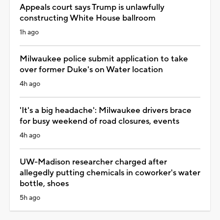
Appeals court says Trump is unlawfully
constructing White House ballroom
1h ago
Milwaukee police submit application to take
over former Duke's on Water location
4h ago
'It's a big headache': Milwaukee drivers brace
for busy weekend of road closures, events
4h ago
UW-Madison researcher charged after
allegedly putting chemicals in coworker's water
bottle, shoes
5h ago