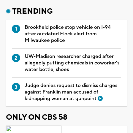
TRENDING
Brookfield police stop vehicle on I-94
after outdated Flock alert from
Milwaukee police
UW-Madison researcher charged after
allegedly putting chemicals in coworker's
water bottle, shoes
Judge denies request to dismiss charges
against Franklin man accused of
kidnapping woman at gunpoint
ONLY ON CBS 58