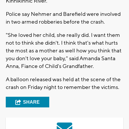
Kinnikinnic River.
Police say Nehmer and Barefield were involved
in two armed robberies before the crash.
"She loved her child, she really did. I want them
not to think she didn't. I think that's what hurts
the most as a mother as well how you think that
you don't love your baby," said Amanda Santa
Anna, Fiance of Child's Grandfather.
A balloon released was held at the scene of the
crash on Friday night to remember the victims.
SHARE