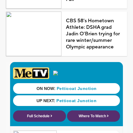
CBS 58's Hometown
Athlete: DSHA grad
Jadin O'Brien trying for
rare winter/summer
Olympic appearance