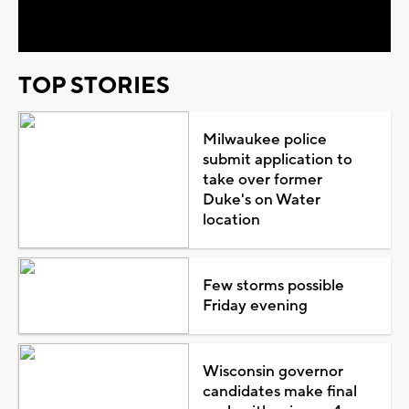
Video
TOP STORIES
Milwaukee police
submit application to
take over former
Duke's on Water
location
Few storms possible
Friday evening
Wisconsin governor
candidates make final