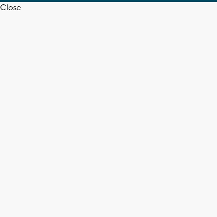
Close