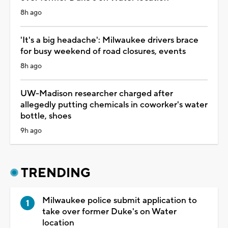
8h ago
'It's a big headache': Milwaukee drivers brace
for busy weekend of road closures, events
8h ago
UW-Madison researcher charged after
allegedly putting chemicals in coworker's water
bottle, shoes
9h ago
TRENDING
Milwaukee police submit application to
take over former Duke's on Water
location