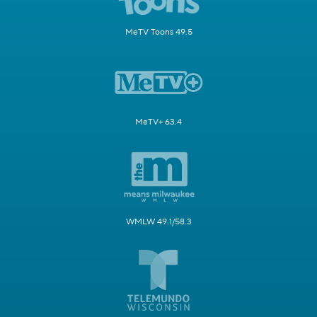
MeTV Toons 49.5
MeTV+ 63.4
WMLW 49.1/58.3