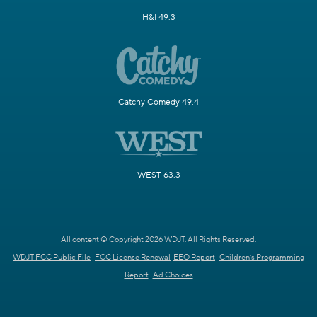
H&I 49.3
Catchy Comedy 49.4
WEST 63.3
All content © Copyright 2026 WDJT. All Rights Reserved.
WDJT FCC Public File
FCC License Renewal
EEO Report
Children's Programming
Report
Ad Choices