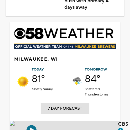
push with primary 4
days away
MILWAUKEE, WI
TODAY
TOMORROW
81°
84°
Mostly Sunny
Scattered
Thunderstorms
7 DAY FORECAST
CBS 