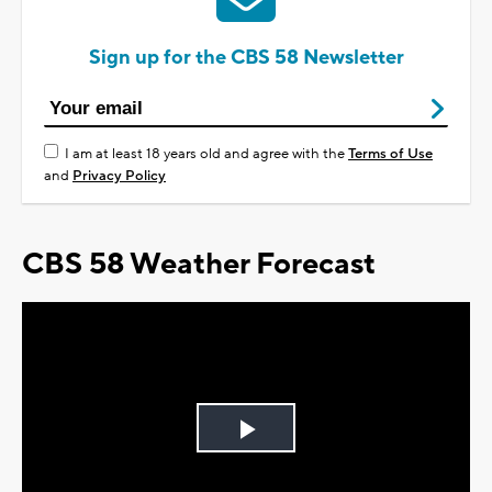
Sign up for the CBS 58 Newsletter
I am at least 18 years old and agree with the
Terms of Use
and
Privacy Policy
CBS 58 Weather Forecast
Play