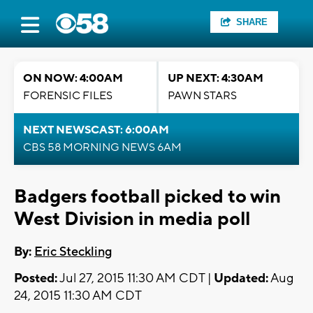
SHARE
ON NOW: 4:00AM
UP NEXT: 4:30AM
FORENSIC FILES
PAWN STARS
NEXT NEWSCAST: 6:00AM
CBS 58 MORNING NEWS 6AM
Badgers football picked to win
West Division in media poll
By:
Eric Steckling
Posted:
Jul 27, 2015 11:30 AM CDT |
Updated:
Aug
24, 2015 11:30 AM CDT