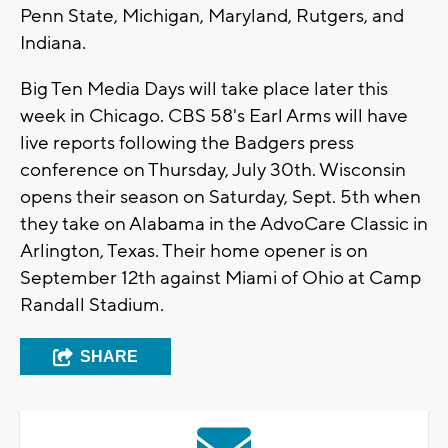
Penn State, Michigan, Maryland, Rutgers, and
Indiana.
Big Ten Media Days will take place later this
week in Chicago. CBS 58's Earl Arms will have
live reports following the Badgers press
conference on Thursday, July 30th. Wisconsin
opens their season on Saturday, Sept. 5th when
they take on Alabama in the AdvoCare Classic in
Arlington, Texas. Their home opener is on
September 12th against Miami of Ohio at Camp
Randall Stadium.
SHARE