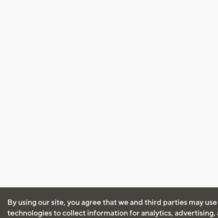
By using our site, you agree that we and third parties may use
technologies to collect information for analytics, advertising