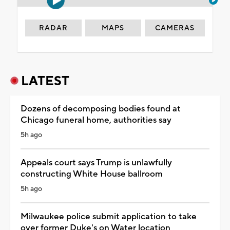
RADAR
MAPS
CAMERAS
LATEST
Dozens of decomposing bodies found at
Chicago funeral home, authorities say
5h ago
Appeals court says Trump is unlawfully
constructing White House ballroom
5h ago
Milwaukee police submit application to take
over former Duke's on Water location