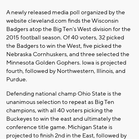
A newly released media poll organized by the
website cleveland.com finds the Wisconsin
Badgers atop the Big Ten's West division for the
2015 football season. Of 40 voters, 32 picked
the Badgers to win the West, five picked the
Nebraska Cornhuskers, and three selected the
Minnesota Golden Gophers. Iowa is projected
fourth, followed by Northwestern, Illinois, and
Purdue.
Defending national champ Ohio State is the
unanimous selection to repeat as Big Ten
champions, with all 40 voters picking the
Buckeyes to win the east and ultimately the
conference title game. Michigan State is
projected to finish 2nd in the East, followed by