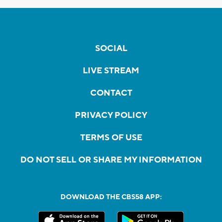
SOCIAL
LIVE STREAM
CONTACT
PRIVACY POLICY
TERMS OF USE
DO NOT SELL OR SHARE MY INFORMATION
DOWNLOAD THE CBS58 APP: