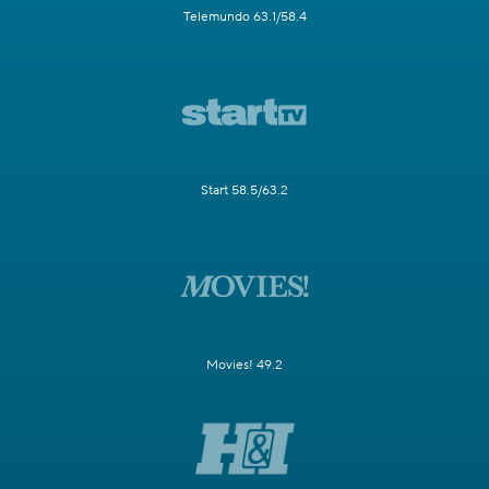
Telemundo 63.1/58.4
Start 58.5/63.2
Movies! 49.2