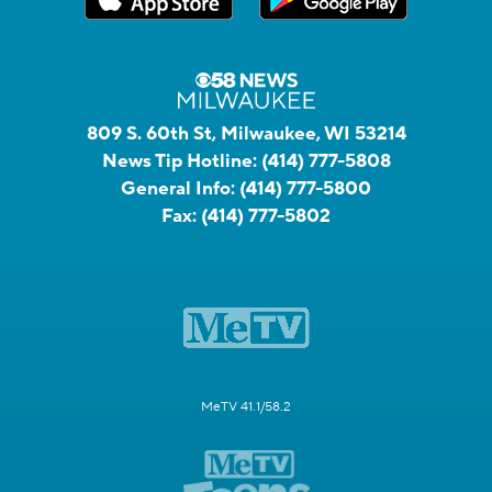
809 S. 60th St, Milwaukee, WI 53214
News Tip Hotline:
(414) 777-5808
General Info:
(414) 777-5800
Fax:
(414) 777-5802
MeTV 41.1/58.2