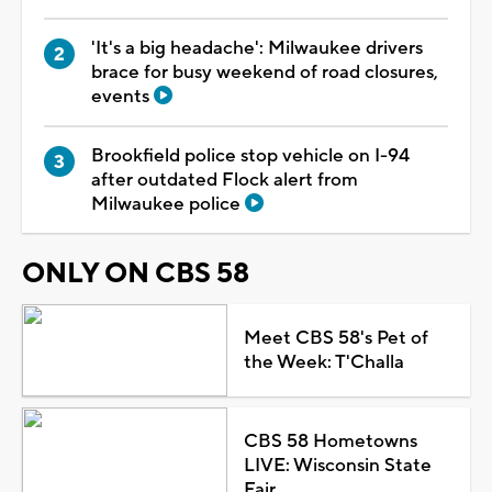
'It's a big headache': Milwaukee drivers
brace for busy weekend of road closures,
events
Brookfield police stop vehicle on I-94
after outdated Flock alert from
Milwaukee police
ONLY ON CBS 58
Meet CBS 58's Pet of
the Week: T'Challa
CBS 58 Hometowns
LIVE: Wisconsin State
Fair