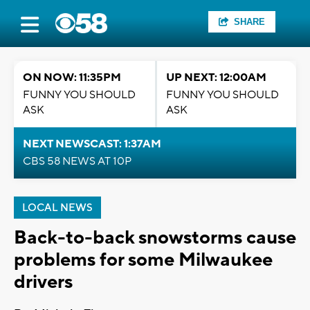
SHARE
ON NOW: 11:35PM
UP NEXT: 12:00AM
FUNNY YOU SHOULD
FUNNY YOU SHOULD
ASK
ASK
NEXT NEWSCAST: 1:37AM
CBS 58 NEWS AT 10P
LOCAL NEWS
Back-to-back snowstorms cause
problems for some Milwaukee
drivers