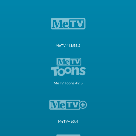
MeTV 41.1/58.2
MeTV Toons 49.5
MeTV+ 63.4