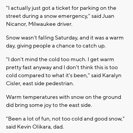
"I actually just got a ticket for parking on the
street during a snow emergency," said Juan
Nicanor, Milwaukee driver.
Snow wasn't falling Saturday, and it was a warm
day, giving people a chance to catch up.
"I don't mind the cold too much. I get warm
pretty fast anyway and I don't think this is too
cold compared to what it's been," said Karalyn
Cisler, east side pedestrian.
Warm temperatures with snow on the ground
did bring some joy to the east side.
"Been a lot of fun, not too cold and good snow,"
said Kevin Olikara, dad.