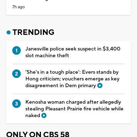
7h ago
TRENDING
Janesville police seek suspect in $3,400
slot machine theft
'She's in a tough place': Evers stands by
Hong criticism; vouchers emerge as key
disagreement in Dem primary
Kenosha woman charged after allegedly
stealing Pleasant Prairie fire vehicle while
naked
ONLY ON CBS 58