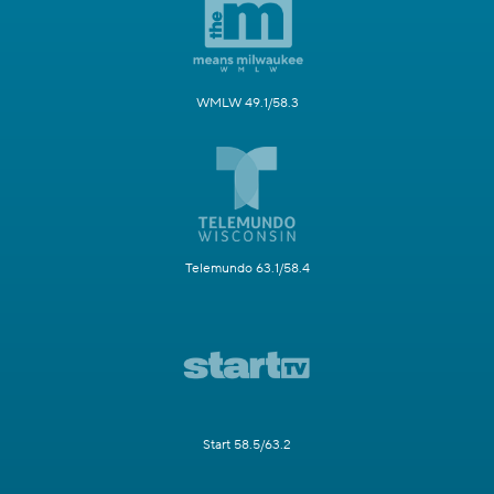
WMLW 49.1/58.3
Telemundo 63.1/58.4
Start 58.5/63.2