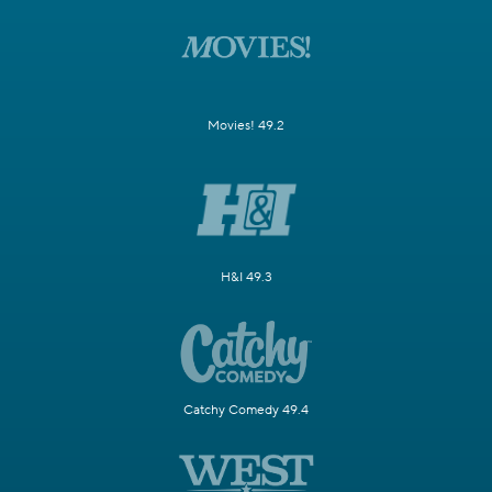
Movies! 49.2
H&I 49.3
Catchy Comedy 49.4