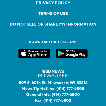
PRIVACY POLICY
TERMS OF USE
DO NOT SELL OR SHARE MY INFORMATION
DOWNLOAD THE CBS58 APP:
809 S. 60th St, Milwaukee, WI 53214
News Tip Hotline:
(414) 777-5808
General Info:
(414) 777-5800
Fax:
(414) 777-5802