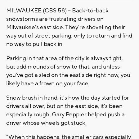
MILWAUKEE (CBS 58) -- Back-to-back
snowstorms are frustrating drivers on
Milwaukee's east side. They're shoveling their
way out of street parking, only to return and find
no way to pull back in.
Parking in that area of the city is always tight,
but add mounds of snow to that, and unless
you've got a sled on the east side right now, you
likely have a frown on your face.
Snow brush in hand, it's how the day started for
drivers all over, but on the east side, it's been
especially rough. Gary Peppler helped push a
driver whose wheels got stuck.
"When this happens, the smaller cars especially