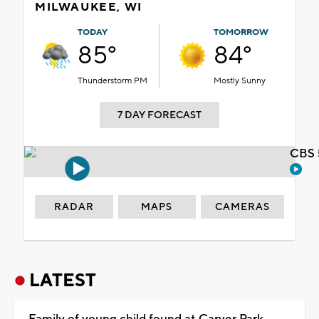
MILWAUKEE, WI
TODAY
TOMORROW
85°
84°
Thunderstorm PM
Mostly Sunny
7 DAY FORECAST
CBS 
RADAR
MAPS
CAMERAS
LATEST
Family of young child found at Carver Park