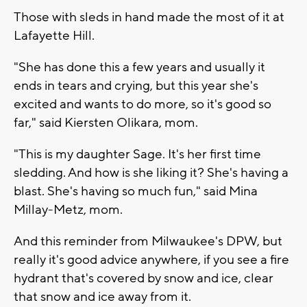
Those with sleds in hand made the most of it at
Lafayette Hill.
"She has done this a few years and usually it
ends in tears and crying, but this year she's
excited and wants to do more, so it's good so
far," said Kiersten Olikara, mom.
"This is my daughter Sage. It's her first time
sledding. And how is she liking it? She's having a
blast. She's having so much fun," said Mina
Millay-Metz, mom.
And this reminder from Milwaukee's DPW, but
really it's good advice anywhere, if you see a fire
hydrant that's covered by snow and ice, clear
that snow and ice away from it.