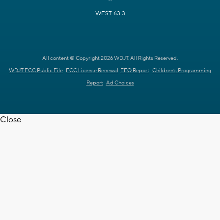
WEST 63.3
All content © Copyright 2026 WDJT. All Rights Reserved.
WDJT FCC Public File
FCC License Renewal
EEO Report
Children's Programming
Report
Ad Choices
Close