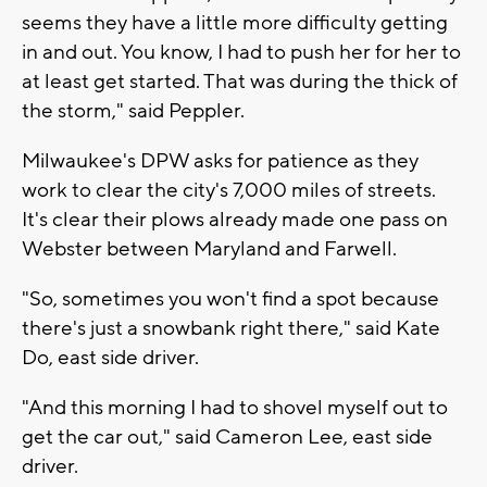
seems they have a little more difficulty getting
in and out. You know, I had to push her for her to
at least get started. That was during the thick of
the storm," said Peppler.
Milwaukee's DPW asks for patience as they
work to clear the city's 7,000 miles of streets.
It's clear their plows already made one pass on
Webster between Maryland and Farwell.
"So, sometimes you won't find a spot because
there's just a snowbank right there," said Kate
Do, east side driver.
"And this morning I had to shovel myself out to
get the car out," said Cameron Lee, east side
driver.