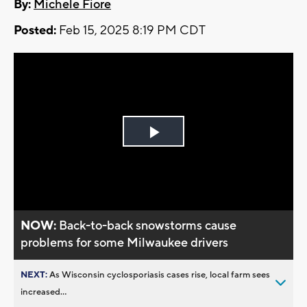
By:
Michele Fiore
Posted:
Feb 15, 2025 8:19 PM CDT
Play
Video
NOW:
Back-to-back snowstorms cause
problems for some Milwaukee drivers
NEXT:
As Wisconsin cyclosporiasis cases rise, local farm sees
increased...