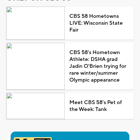
CBS 58 Hometowns
LIVE: Wisconsin State
Fair
CBS 58's Hometown
Athlete: DSHA grad
Jadin O'Brien trying for
rare winter/summer
Olympic appearance
Meet CBS 58's Pet of
the Week: Tank