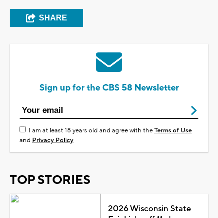
SHARE
Sign up for the CBS 58 Newsletter
I am at least 18 years old and agree with the
Terms of Use
and
Privacy Policy
TOP STORIES
2026 Wisconsin State