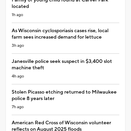
located
1h ago
As Wisconsin cyclosporiasis cases rise, local
farm sees increased demand for lettuce
3h ago
Janesville police seek suspect in $3,400 slot
machine theft
4h ago
Stolen Picasso etching returned to Milwaukee
police 8 years later
7h ago
American Red Cross of Wisconsin volunteer
reflects on August 2025 floods