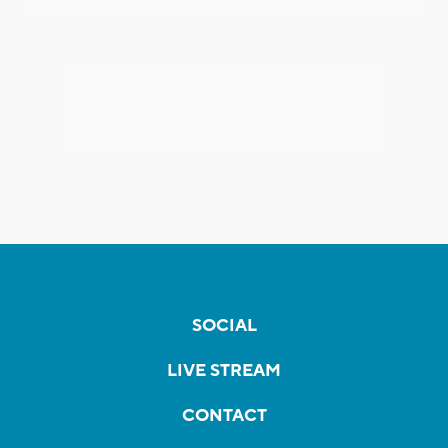
SOCIAL
LIVE STREAM
CONTACT