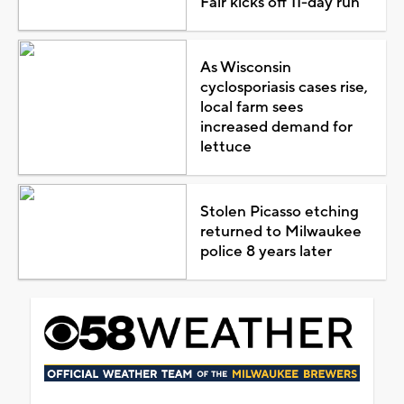
Fair kicks off 11-day run
As Wisconsin
cyclosporiasis cases rise,
local farm sees
increased demand for
lettuce
Stolen Picasso etching
returned to Milwaukee
police 8 years later