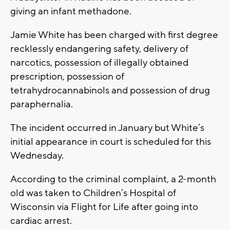
giving an infant methadone.
Jamie White has been charged with first degree
recklessly endangering safety, delivery of
narcotics, possession of illegally obtained
prescription, possession of
tetrahydrocannabinols and possession of drug
paraphernalia.
The incident occurred in January but White’s
initial appearance in court is scheduled for this
Wednesday.
According to the criminal complaint, a 2-month
old was taken to Children’s Hospital of
Wisconsin via Flight for Life after going into
cardiac arrest.