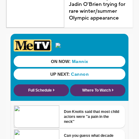
Jadin O'Brien trying for
rare winter/summer
Olympic appearance