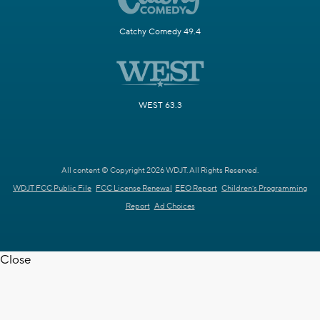
Catchy Comedy 49.4
WEST 63.3
All content © Copyright 2026 WDJT. All Rights Reserved.
WDJT FCC Public File
FCC License Renewal
EEO Report
Children's Programming
Report
Ad Choices
Close