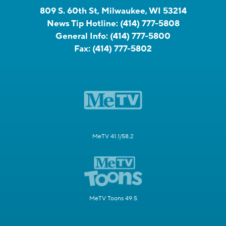
809 S. 60th St, Milwaukee, WI 53214
News Tip Hotline:
(414) 777-5808
General Info:
(414) 777-5800
Fax:
(414) 777-5802
MeTV 41.1/58.2
MeTV Toons 49.5