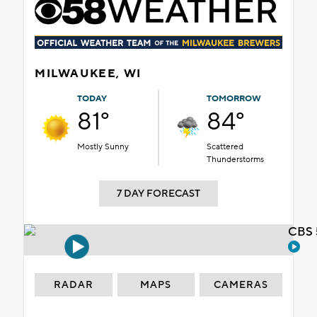
MILWAUKEE, WI
TODAY
TOMORROW
81°
84°
Mostly Sunny
Scattered
Thunderstorms
7 DAY FORECAST
CBS 
RADAR
MAPS
CAMERAS