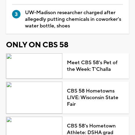
UW-Madison researcher charged after
allegedly putting chemicals in coworker's
water bottle, shoes
ONLY ON CBS 58
Meet CBS 58's Pet of
the Week: T'Challa
CBS 58 Hometowns
LIVE: Wisconsin State
Fair
CBS 58's Hometown
Athlete: DSHA grad