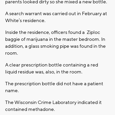
parents looked dirty so she mixed a new bottle.
A search warrant was carried out in February at
White’s residence.
Inside the residence, officers found a Ziploc
baggie of marijuana in the master bedroom. In
addition, a glass smoking pipe was found in the
room.
A clear prescription bottle containing a red
liquid residue was, also, in the room.
The prescription bottle did not have a patient
name.
The Wisconsin Crime Laboratory indicated it
contained methadone.