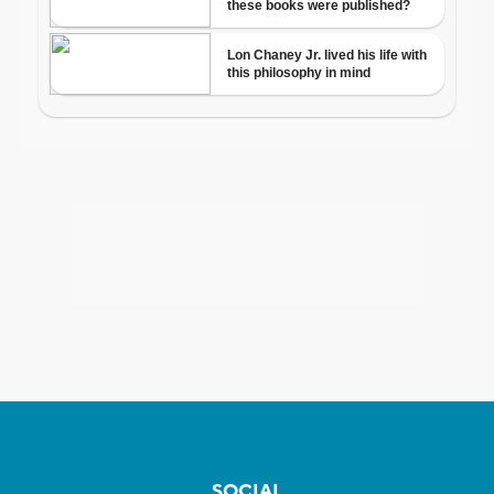
SOCIAL