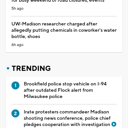
for busy weekend of road closures, events
5h ago
UW-Madison researcher charged after
allegedly putting chemicals in coworker's water
bottle, shoes
6h ago
TRENDING
Brookfield police stop vehicle on I-94
after outdated Flock alert from
Milwaukee police
Irate protesters commandeer Madison
shooting news conference, police chief
pledges cooperation with investigation