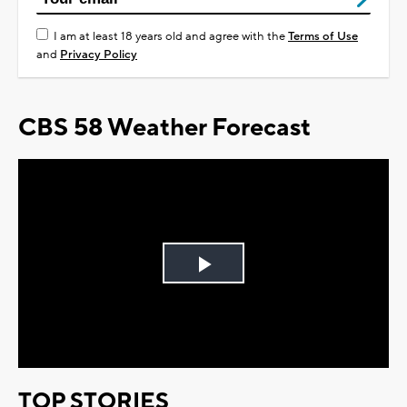
I am at least 18 years old and agree with the
Terms of Use
and
Privacy Policy
CBS 58 Weather Forecast
Play
Video
TOP STORIES