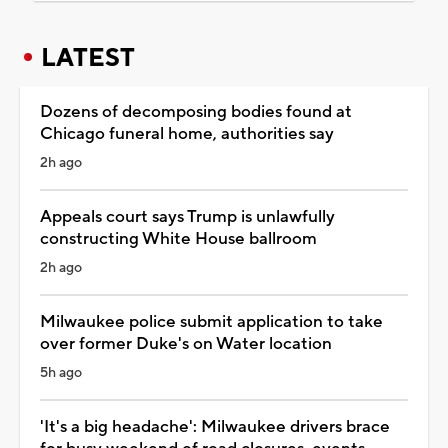
LATEST
Dozens of decomposing bodies found at
Chicago funeral home, authorities say
2h ago
Appeals court says Trump is unlawfully
constructing White House ballroom
2h ago
Milwaukee police submit application to take
over former Duke's on Water location
5h ago
'It's a big headache': Milwaukee drivers brace