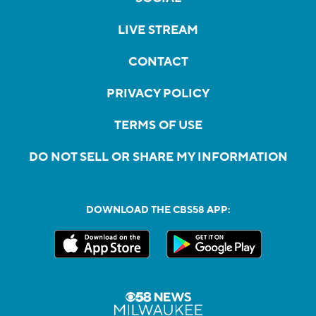
LIVE STREAM
CONTACT
PRIVACY POLICY
TERMS OF USE
DO NOT SELL OR SHARE MY INFORMATION
DOWNLOAD THE CBS58 APP: