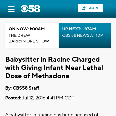
SHARE
ON NOW: 1:00AM
UP NEXT: 1:37AM
THE DREW
CBS 58 NEWS AT 10P
BARRYMORE SHOW
Babysitter in Racine Charged
with Giving Infant Near Lethal
Dose of Methadone
By: CBS58 Staff
Posted:
Jul 12, 2016 4:41 PM CDT
A babysitter in Racine has been accused of