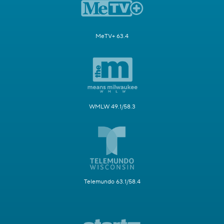
MeTV+ 63.4
WMLW 49.1/58.3
Telemundo 63.1/58.4