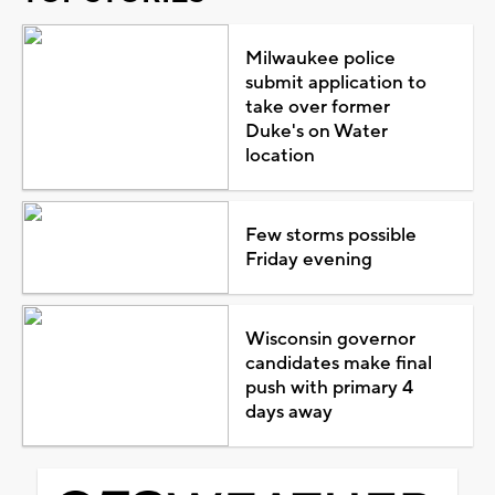
Milwaukee police
submit application to
take over former
Duke's on Water
location
Few storms possible
Friday evening
Wisconsin governor
candidates make final
push with primary 4
days away