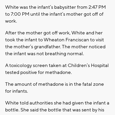
White was the infant’s babysitter from 2:47 PM
to 7:00 PM until the infant’s mother got off of
work.
After the mother got off work, White and her
took the infant to Wheaton Franciscan to visit
the mother’s grandfather. The mother noticed
the infant was not breathing normal.
A toxicology screen taken at Children’s Hospital
tested positive for methadone.
The amount of methadone is in the fatal zone
for infants.
White told authorities she had given the infant a
bottle. She said the bottle that was sent by his