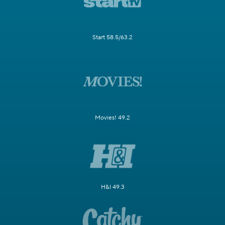
Start 58.5/63.2
Movies! 49.2
H&I 49.3