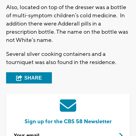
Also, located on top of the dresser was a bottle
of multi-symptom children’s cold medicine. In
addition there were Adderall pills in a
prescription bottle. The name on the bottle was
not White’s name.
Several silver cooking containers and a
tourniquet was also found in the residence.
SHARE
Sign up for the CBS 58 Newsletter