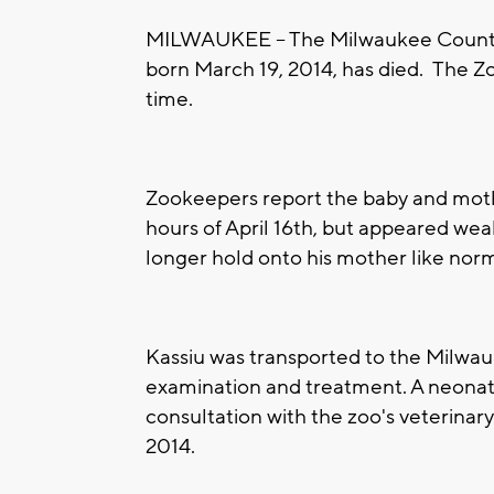
MILWAUKEE -- The Milwaukee County 
born March 19, 2014, has died. The Zo
time.
Zookeepers report the baby and mot
hours of April 16th, but appeared wea
longer hold onto his mother like nor
Kassiu was transported to the Milwa
examination and treatment. A neonatol
consultation with the zoo's veterinary
2014.