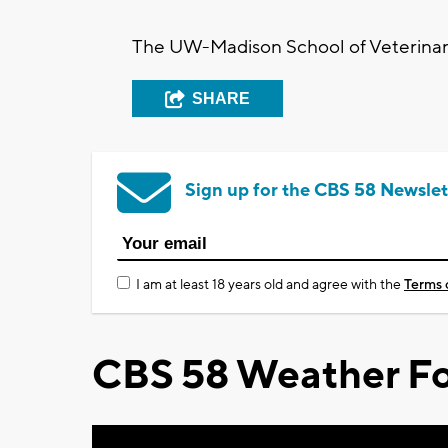
The UW-Madison School of Veterinary
SHARE
Sign up for the CBS 58 Newslet
I am at least 18 years old and agree with the
Terms 
CBS 58 Weather Fo