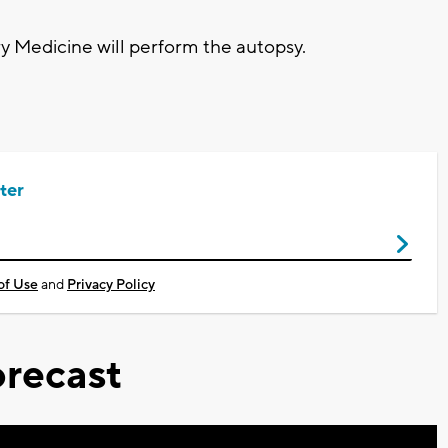
 Medicine will perform the autopsy.
ter
of Use
and
Privacy Policy
recast