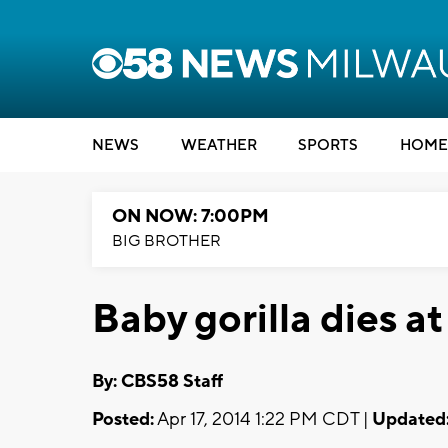
NEWS
WEATHER
SPORTS
HOME
ON NOW: 7:00PM
BIG BROTHER
Baby gorilla dies 
By: CBS58 Staff
Posted:
Apr 17, 2014 1:22 PM CDT |
Updated