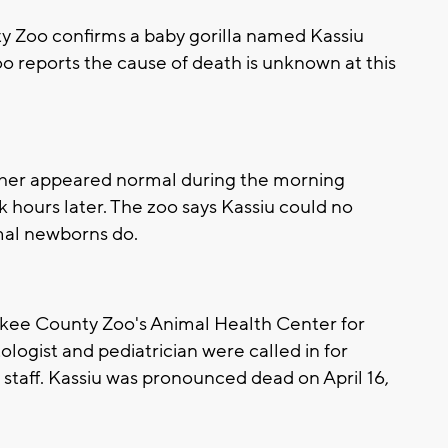
Zoo confirms a baby gorilla named Kassiu
o reports the cause of death is unknown at this
her appeared normal during the morning
k hours later. The zoo says Kassiu could no
mal newborns do.
ukee County Zoo's Animal Health Center for
ogist and pediatrician were called in for
 staff. Kassiu was pronounced dead on April 16,