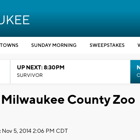
TOWNS
SUNDAY MORNING
SWEEPSTAKES
UP NEXT: 8:30PM
SURVIVOR
C
at Milwaukee County Zoo
:
Nov 5, 2014 2:06 PM CDT