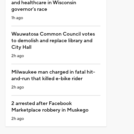
and healthcare in Wisconsin
governor’s race
1h ago
Wauwatosa Common Council votes
to demolish and replace library and
City Hall
2h ago
Milwaukee man charged in fatal hit-
and-run that killed e-bike rider
2h ago
2 arrested after Facebook
Marketplace robbery in Muskego
2h ago