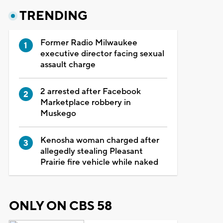
TRENDING
Former Radio Milwaukee
executive director facing sexual
assault charge
2 arrested after Facebook
Marketplace robbery in
Muskego
Kenosha woman charged after
allegedly stealing Pleasant
Prairie fire vehicle while naked
ONLY ON CBS 58