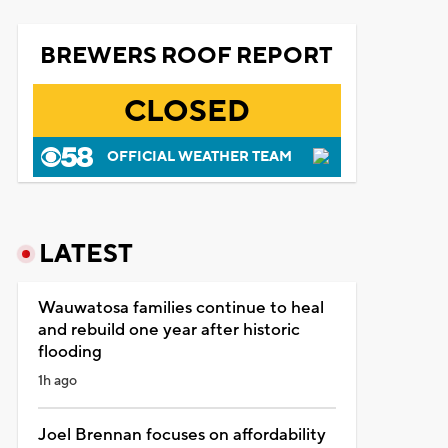
BREWERS ROOF REPORT
CLOSED
OFFICIAL WEATHER TEAM
LATEST
Wauwatosa families continue to heal
and rebuild one year after historic
flooding
1h ago
Joel Brennan focuses on affordability