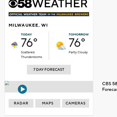
MILWAUKEE, WI
TODAY
TOMORROW
76°
76°
Scattered
Partly Cloudy
Thunderstorms
7 DAY FORECAST
CBS 58
Foreca
RADAR
MAPS
CAMERAS