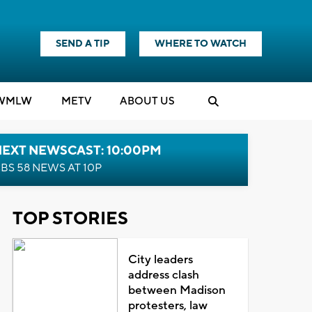
SEND A TIP
WHERE TO WATCH
WMLW
M
E
TV
ABOUT US
NEXT NEWSCAST: 10:00PM
BS 58 NEWS AT 10P
TOP STORIES
City leaders
address clash
between Madison
protesters, law