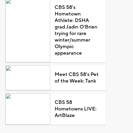
CBS 58's
Hometown
Athlete: DSHA
grad Jadin O'Brien
trying for rare
winter/summer
Olympic
appearance
Meet CBS 58's Pet
of the Week: Tank
CBS 58
Hometowns LIVE:
ArtBlaze