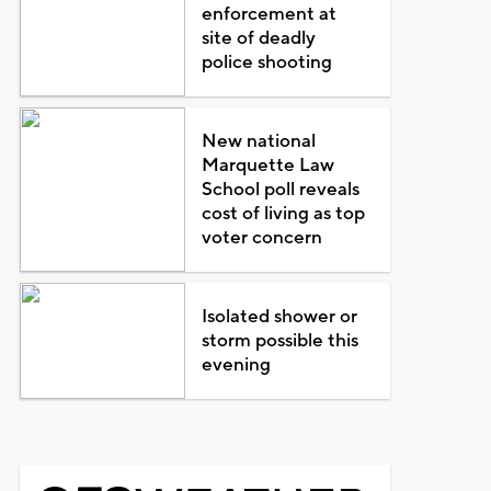
enforcement at
site of deadly
police shooting
New national
Marquette Law
School poll reveals
cost of living as top
voter concern
Isolated shower or
storm possible this
evening