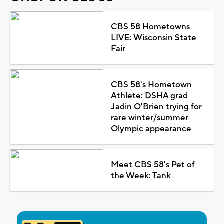
CBS 58 Hometowns
LIVE: Wisconsin State
Fair
CBS 58's Hometown
Athlete: DSHA grad
Jadin O'Brien trying for
rare winter/summer
Olympic appearance
Meet CBS 58's Pet of
the Week: Tank