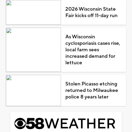
2026 Wisconsin State
Fair kicks off 11-day run
As Wisconsin
cyclosporiasis cases rise,
local farm sees
increased demand for
lettuce
Stolen Picasso etching
returned to Milwaukee
police 8 years later