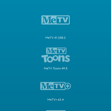
MeTV 41.1/58.2
MeTV Toons 49.5
MeTV+ 63.4