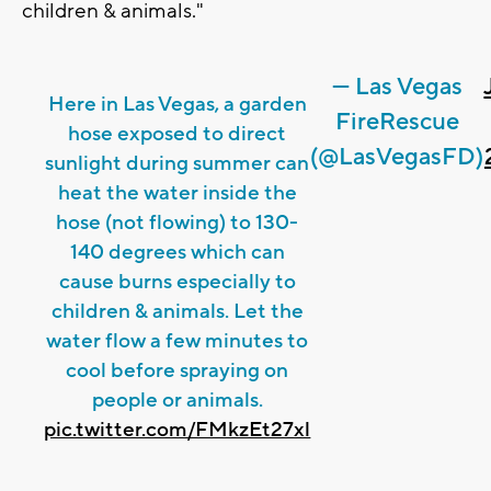
children & animals."
— Las Vegas
Here in Las Vegas, a garden
FireRescue
hose exposed to direct
(@LasVegasFD)
sunlight during summer can
heat the water inside the
hose (not flowing) to 130-
140 degrees which can
cause burns especially to
children & animals. Let the
water flow a few minutes to
cool before spraying on
people or animals.
pic.twitter.com/FMkzEt27xl