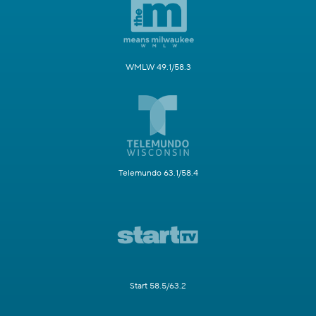
WMLW 49.1/58.3
Telemundo 63.1/58.4
Start 58.5/63.2