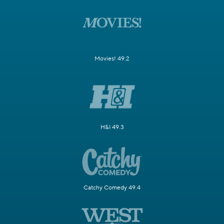
Movies! 49.2
H&I 49.3
Catchy Comedy 49.4