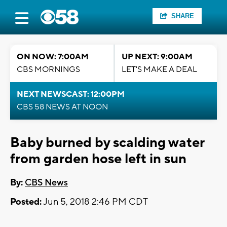
SHARE
ON NOW: 7:00AM
UP NEXT: 9:00AM
CBS MORNINGS
LET'S MAKE A DEAL
NEXT NEWSCAST: 12:00PM
CBS 58 NEWS AT NOON
Baby burned by scalding water
from garden hose left in sun
By:
CBS News
Posted:
Jun 5, 2018 2:46 PM CDT