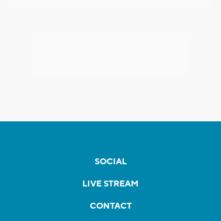
SOCIAL
LIVE STREAM
CONTACT