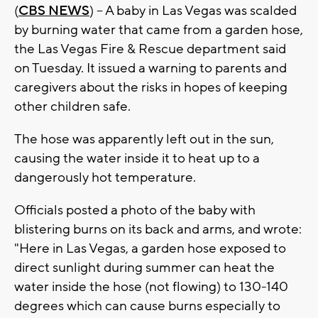
(
CBS NEWS
) -- A baby in Las Vegas was scalded
by burning water that came from a garden hose,
the Las Vegas Fire & Rescue department said
on Tuesday. It issued a warning to parents and
caregivers about the risks in hopes of keeping
other children safe.
The hose was apparently left out in the sun,
causing the water inside it to heat up to a
dangerously hot temperature.
Officials posted a photo of the baby with
blistering burns on its back and arms, and wrote:
"Here in Las Vegas, a garden hose exposed to
direct sunlight during summer can heat the
water inside the hose (not flowing) to 130-140
degrees which can cause burns especially to