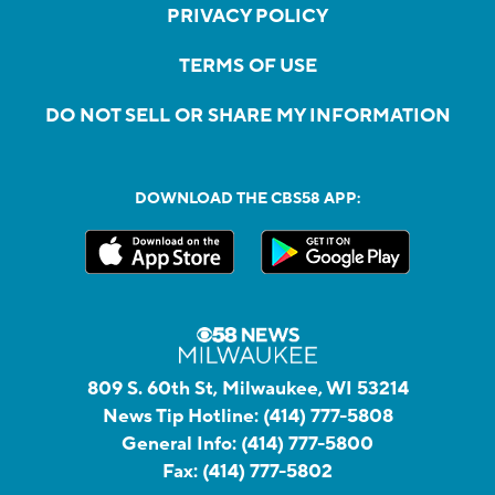
PRIVACY POLICY
TERMS OF USE
DO NOT SELL OR SHARE MY INFORMATION
DOWNLOAD THE CBS58 APP:
809 S. 60th St, Milwaukee, WI 53214
News Tip Hotline:
(414) 777-5808
General Info:
(414) 777-5800
Fax:
(414) 777-5802