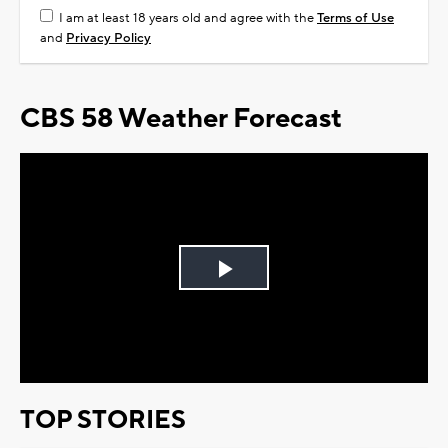
I am at least 18 years old and agree with the
Terms of Use
and
Privacy Policy
CBS 58 Weather Forecast
Play
Video
TOP STORIES