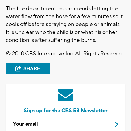
The fire department recommends letting the
water flow from the hose for a few minutes so it
cools off before spraying on people or animals.
It is unclear who the child is or what his or her
condition is after suffering the burns.
© 2018 CBS Interactive Inc. All Rights Reserved.
SHARE
Sign up for the CBS 58 Newsletter