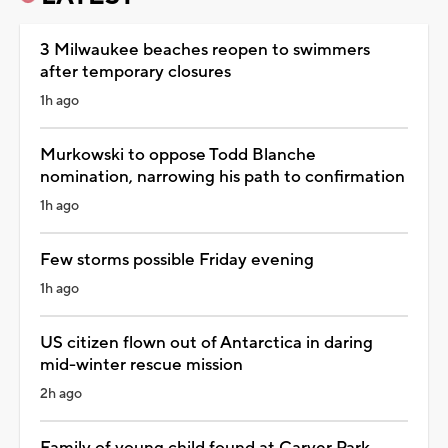
3 Milwaukee beaches reopen to swimmers
after temporary closures
1h ago
Murkowski to oppose Todd Blanche
nomination, narrowing his path to confirmation
1h ago
Few storms possible Friday evening
1h ago
US citizen flown out of Antarctica in daring
mid-winter rescue mission
2h ago
Family of young child found at Carver Park