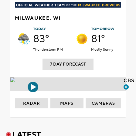
MILWAUKEE, WI
TODAY
TOMORROW
83°
81°
Thunderstorm PM
Mostly Sunny
7 DAY FORECAST
CBS 
RADAR
MAPS
CAMERAS
LATEST