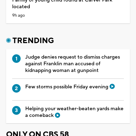
located
9h ago
TRENDING
Judge denies request to dismiss charges
against Franklin man accused of
kidnapping woman at gunpoint
Few storms possible Friday evening
Helping your weather-beaten yards make
a comeback
ONLY ON CBS 58