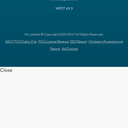
WEST 63.3
All content © Copyright 2026 WDJT. All Rights Reserved.
WDJT FCC Public File
FCC License Renewal
EEO Report
Children's Programming
Report
Ad Choices
Close