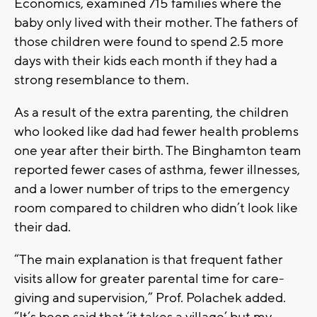
Economics, examined 715 families where the
baby only lived with their mother. The fathers of
those children were found to spend 2.5 more
days with their kids each month if they had a
strong resemblance to them.
As a result of the extra parenting, the children
who looked like dad had fewer health problems
one year after their birth. The Binghamton team
reported fewer cases of asthma, fewer illnesses,
and a lower number of trips to the emergency
room compared to children who didn’t look like
their dad.
“The main explanation is that frequent father
visits allow for greater parental time for care-
giving and supervision,” Prof. Polachek added.