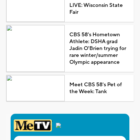
LIVE: Wisconsin State
Fair
CBS 58's Hometown
Athlete: DSHA grad
Jadin O'Brien trying for
rare winter/summer
Olympic appearance
Meet CBS 58's Pet of
the Week: Tank