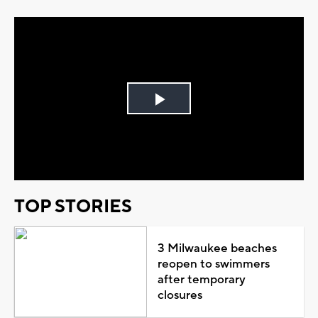
Play
Video
TOP STORIES
3 Milwaukee beaches
reopen to swimmers
after temporary
closures