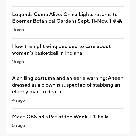
Legends Come Alive: China Lights returns to
Boerner Botanical Gardens Sept. 11-Nov. 1 🏮🐲
1h ago
How the right wing decided to care about
women’s basketball in Indiana
1h ago
A chilling costume and an eerie warning: A teen
dressed as a clown is suspected of stabbing an
elderly man to death
4h ago
Meet CBS 58's Pet of the Week: T'Challa
5h ago