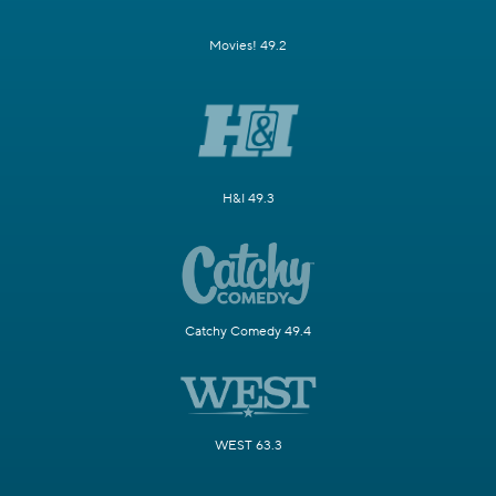
Movies! 49.2
H&I 49.3
Catchy Comedy 49.4
WEST 63.3