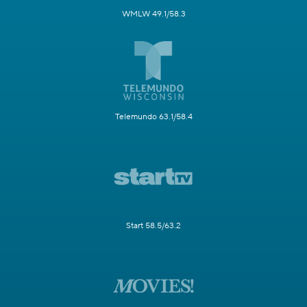
WMLW 49.1/58.3
Telemundo 63.1/58.4
Start 58.5/63.2