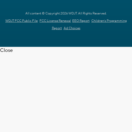
All content © Copyright 2026 WDJT. All Rights Reserved.
WDJT FCC Public File
FCC License Renewal
EEO Report
Children's Programming
Report
Ad Choices
Close