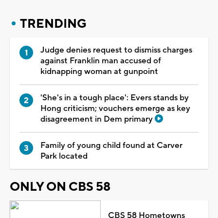
TRENDING
Judge denies request to dismiss charges
against Franklin man accused of
kidnapping woman at gunpoint
'She's in a tough place': Evers stands by
Hong criticism; vouchers emerge as key
disagreement in Dem primary
Family of young child found at Carver
Park located
ONLY ON CBS 58
CBS 58 Hometowns