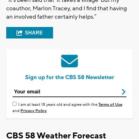
“It’s been said that ‘it takes a village’ but my
coauthor, Marlon Tracey, and I find that having
an involved father certainly helps.”
SHARE
Sign up for the CBS 58 Newsletter
I am at least 18 years old and agree with the
Terms of Use
and
Privacy Policy
CBS 58 Weather Forecast