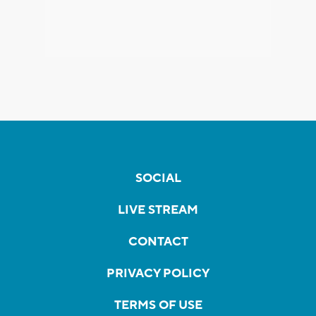
SOCIAL
LIVE STREAM
CONTACT
PRIVACY POLICY
TERMS OF USE