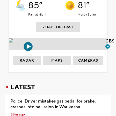
85°
81°
Rain at Night
Mostly Sunny
7 DAY FORECAST
CBS 
RADAR
MAPS
CAMERAS
LATEST
Police: Driver mistakes gas pedal for brake,
crashes into nail salon in Waukesha
38m ago