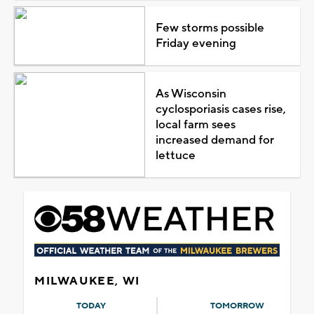
Few storms possible
Friday evening
As Wisconsin
cyclosporiasis cases rise,
local farm sees
increased demand for
lettuce
MILWAUKEE, WI
TODAY
TOMORROW