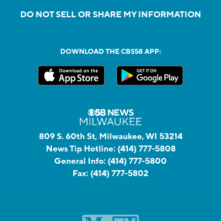
DO NOT SELL OR SHARE MY INFORMATION
DOWNLOAD THE CBS58 APP:
809 S. 60th St, Milwaukee, WI 53214
News Tip Hotline:
(414) 777-5808
General Info:
(414) 777-5800
Fax:
(414) 777-5802