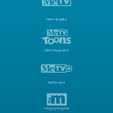
MeTV 41.1/58.2
MeTV Toons 49.5
MeTV+ 63.4