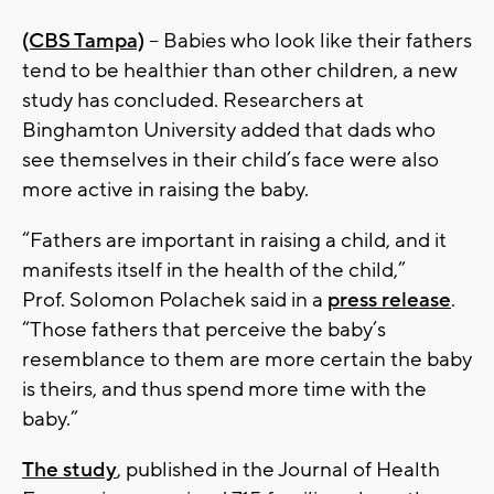
(CBS Tampa)
--
Babies who look like their fathers
tend to be healthier than other children, a new
study has concluded. Researchers at
Binghamton University added that dads who
see themselves in their child’s face were also
more active in raising the baby.
“Fathers are important in raising a child, and it
manifests itself in the health of the child,”
Prof. Solomon Polachek said in a
press release
.
“Those fathers that perceive the baby’s
resemblance to them are more certain the baby
is theirs, and thus spend more time with the
baby.”
The study
, published in the Journal of Health