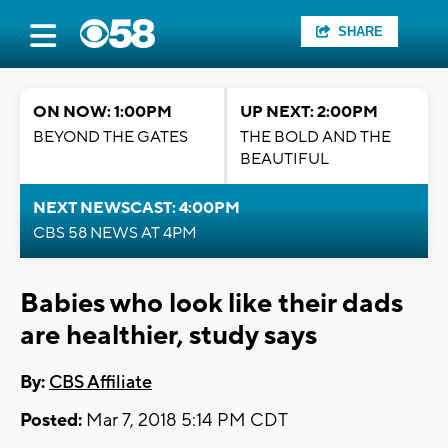
SHARE
ON NOW: 1:00PM
UP NEXT: 2:00PM
BEYOND THE GATES
THE BOLD AND THE
BEAUTIFUL
NEXT NEWSCAST: 4:00PM
CBS 58 NEWS AT 4PM
Babies who look like their dads
are healthier, study says
By:
CBS Affiliate
Posted:
Mar 7, 2018 5:14 PM CDT