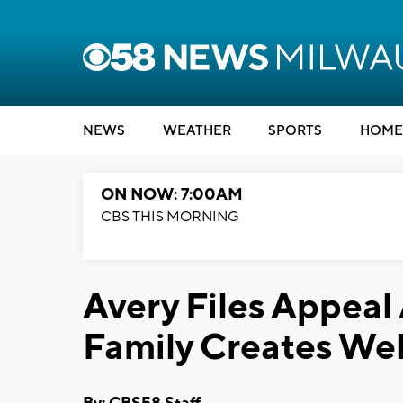
NEWS
WEATHER
SPORTS
HOME
ON NOW: 7:00AM
CBS THIS MORNING
Avery Files Appeal 
Family Creates We