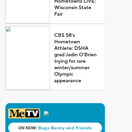
Hometowns LIVE:
Wisconsin State
Fair
CBS 58's
Hometown
Athlete: DSHA
grad Jadin O'Brien
trying for rare
winter/summer
Olympic
appearance