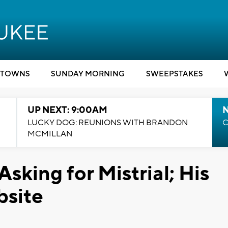
TOWNS
SUNDAY MORNING
SWEEPSTAKES
UP NEXT: 9:00AM
LUCKY DOG: REUNIONS WITH BRANDON
C
MCMILLAN
Asking for Mistrial; His
bsite