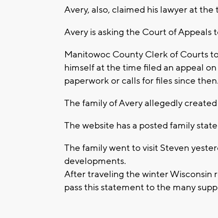
Avery, also, claimed his lawyer at th
Avery is asking the Court of Appeals to
Manitowoc County Clerk of Courts t
himself at the time filed an appeal 
paperwork or calls for files since then
The family of Avery allegedly created
The website has a posted family sta
The family went to visit Steven yeste
developments.
After traveling the winter Wisconsin r
pass this statement to the many supp