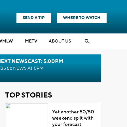
SEND A TIP
WHERE TO WATCH
WMLW
M
E
TV
ABOUT US
NEXT NEWSCAST: 5:00PM
BS 58 NEWS AT 5PM
TOP STORIES
Yet another 50/50
weekend split with
your forecast