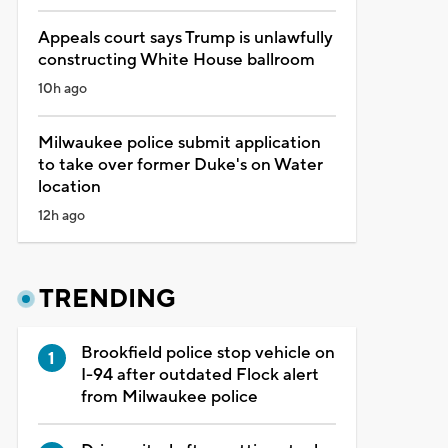
Appeals court says Trump is unlawfully
constructing White House ballroom
10h ago
Milwaukee police submit application
to take over former Duke's on Water
location
12h ago
TRENDING
Brookfield police stop vehicle on
I-94 after outdated Flock alert
from Milwaukee police