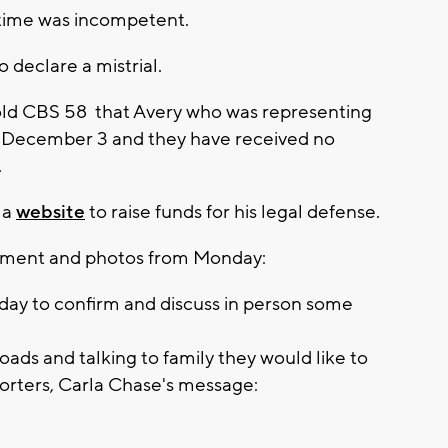
e time was incompetent.
 declare a mistrial.
old CBS 58 that Avery who was representing
on December 3 and they have received no
.
 a
website
to raise funds for his legal defense.
tement and photos from Monday:
rday to confirm and discuss in person some
oads and talking to family they would like to
orters, Carla Chase's message: