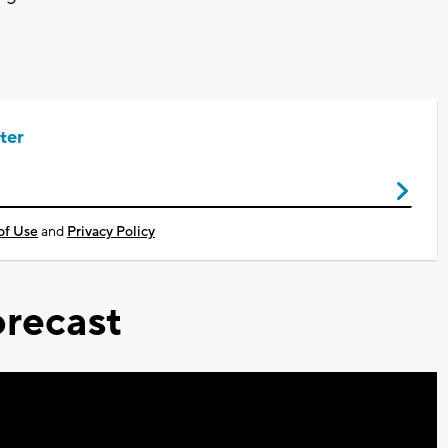
ter
of Use
and
Privacy Policy
recast