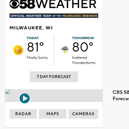
MILWAUKEE, WI
TODAY
TOMORROW
81°
80°
Mostly Sunny
Scattered
Thunderstorms
7 DAY FORECAST
CBS 58
Foreca
RADAR
MAPS
CAMERAS