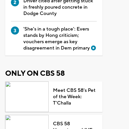
Driver cited after getting stuck
in freshly poured concrete in
Dodge County
'She's in a tough place': Evers
stands by Hong criticism;
vouchers emerge as key
disagreement in Dem primary
ONLY ON CBS 58
Meet CBS 58's Pet
of the Week:
T'Challa
CBS 58