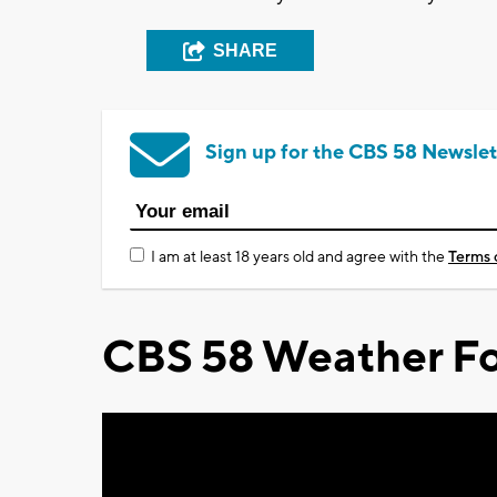
SHARE
Sign up for the CBS 58 Newslet
I am at least 18 years old and agree with the
Terms 
CBS 58 Weather Fo