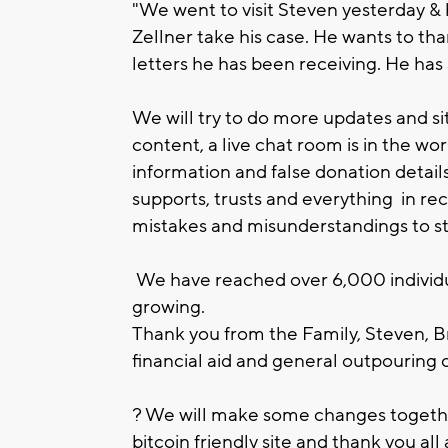
"We went to visit Steven yesterday & 
Zellner take his case. He wants to tha
letters he has been receiving. He has a 
We will try to do more updates and 
content, a live chat room is in the wo
information and false donation detail
supports, trusts and everything in rec
mistakes and misunderstandings to s
We have reached over 6,000 individua
growing.
Thank you from the Family, Steven, Br
financial aid and general outpouring 
? We will make some changes together
bitcoin friendly site and thank you all 