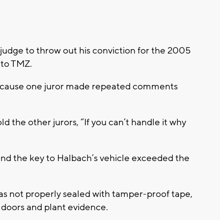
 judge to throw out his conviction for the 2005
 to TMZ.
 because one juror made repeated comments
ld the other jurors, “If you can’t handle it why
ound the key to Halbach’s vehicle exceeded the
as not properly sealed with tamper-proof tape,
 doors and plant evidence.