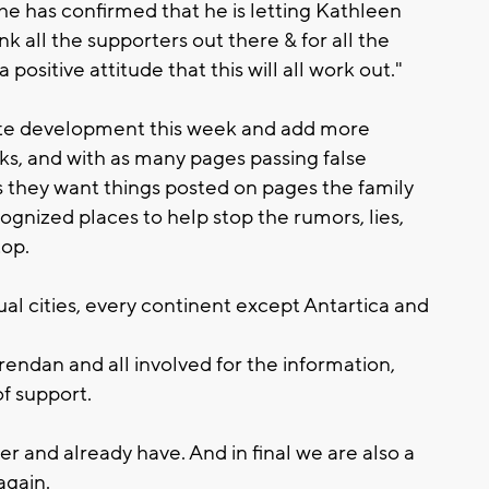
he has confirmed that he is letting Kathleen
nk all the supporters out there & for all the
positive attitude that this will all work out."
site development this week and add more
rks, and with as many pages passing false
s they want things posted on pages the family
ognized places to help stop the rumors, lies,
top.
l cities, every continent except Antartica and
endan and all involved for the information,
of support.
 and already have. And in final we are also a
again.