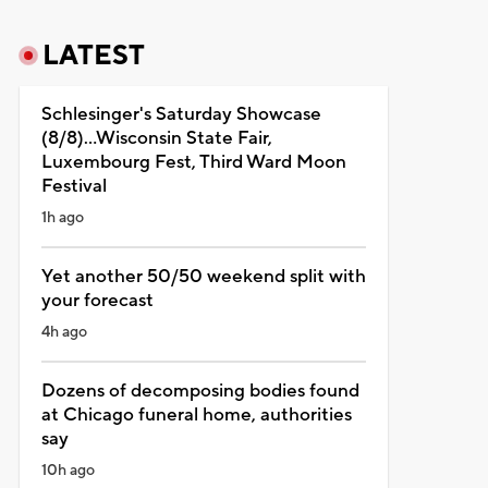
LATEST
Schlesinger's Saturday Showcase
(8/8)...Wisconsin State Fair,
Luxembourg Fest, Third Ward Moon
Festival
1h ago
Yet another 50/50 weekend split with
your forecast
4h ago
Dozens of decomposing bodies found
at Chicago funeral home, authorities
say
10h ago