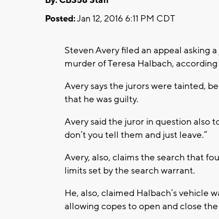
By: CBS58 Staff
Posted:
Jan 12, 2016 6:11 PM CDT
Steven Avery filed an appeal asking a
murder of Teresa Halbach, according
Avery says the jurors were tainted,
that he was guilty.
Avery said the juror in question also to
don’t you tell them and just leave.”
Avery, also, claims the search that f
limits set by the search warrant.
He, also, claimed Halbach’s vehicle w
allowing copes to open and close the