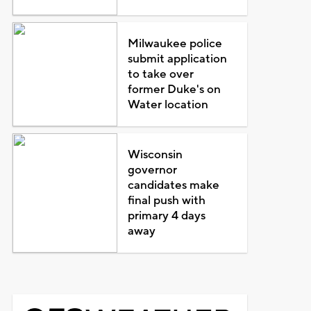
Milwaukee police
submit application
to take over
former Duke's on
Water location
Wisconsin
governor
candidates make
final push with
primary 4 days
away