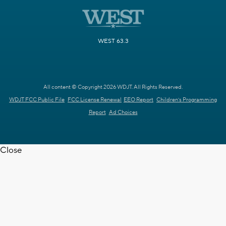
WEST 63.3
All content © Copyright 2026 WDJT. All Rights Reserved.
WDJT FCC Public File
FCC License Renewal
EEO Report
Children's Programming
Report
Ad Choices
Close