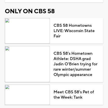
ONLY ON CBS 58
CBS 58 Hometowns
LIVE: Wisconsin State
Fair
CBS 58's Hometown
Athlete: DSHA grad
Jadin O'Brien trying for
rare winter/summer
Olympic appearance
Meet CBS 58's Pet of
the Week: Tank