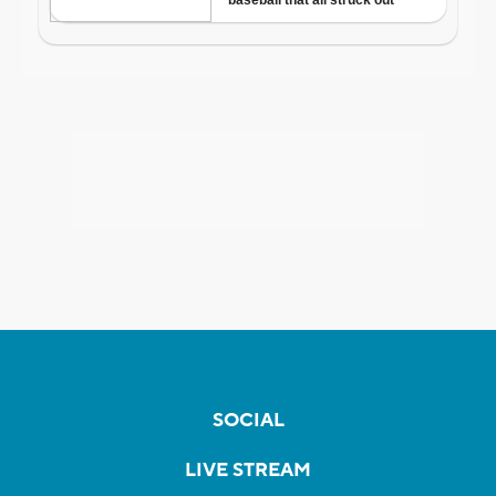
SOCIAL
LIVE STREAM