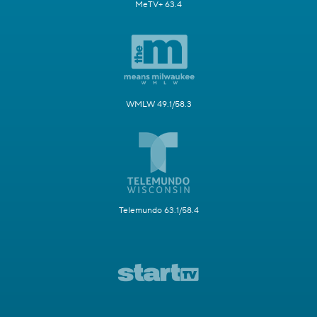
MeTV+ 63.4
WMLW 49.1/58.3
Telemundo 63.1/58.4