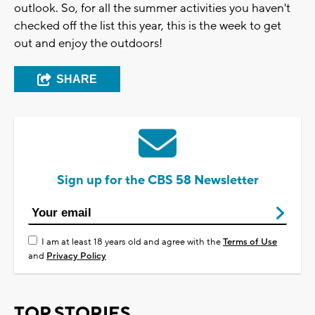
outlook. So, for all the summer activities you haven't
checked off the list this year, this is the week to get
out and enjoy the outdoors!
SHARE
Sign up for the CBS 58 Newsletter
I am at least 18 years old and agree with the
Terms of Use
and
Privacy Policy
TOP STORIES