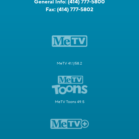
General Info:
(414) 777-5800
Fax:
(414) 777-5802
MeTV 41.1/58.2
MeTV Toons 49.5