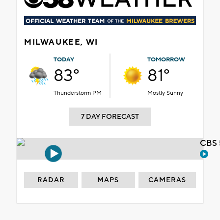
MILWAUKEE, WI
TODAY
TOMORROW
83°
81°
Thunderstorm PM
Mostly Sunny
7 DAY FORECAST
CBS 
RADAR
MAPS
CAMERAS