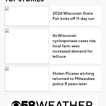
2026 Wisconsin State
Fair kicks off 11-day run
As Wisconsin
cyclosporiasis cases rise,
local farm sees
increased demand for
lettuce
Stolen Picasso etching
returned to Milwaukee
police 8 years later