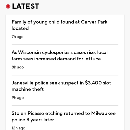
LATEST
Family of young child found at Carver Park
located
7h ago
As Wisconsin cyclosporiasis cases rise, local
farm sees increased demand for lettuce
8h ago
Janesville police seek suspect in $3,400 slot
machine theft
9h ago
Stolen Picasso etching returned to Milwaukee
police 8 years later
12h ago