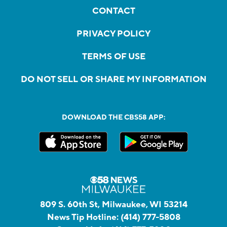
CONTACT
PRIVACY POLICY
TERMS OF USE
DO NOT SELL OR SHARE MY INFORMATION
DOWNLOAD THE CBS58 APP:
809 S. 60th St, Milwaukee, WI 53214
News Tip Hotline:
(414) 777-5808