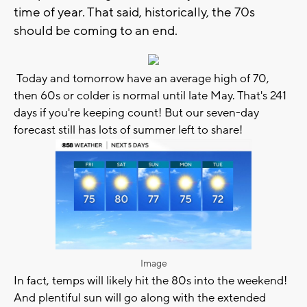
time of year. That said, historically, the 70s
should be coming to an end.
Today and tomorrow have an average high of 70,
then 60s or colder is normal until late May. That's 241
days if you're keeping count! But our seven-day
forecast still has lots of summer left to share!
Image
In fact, temps will likely hit the 80s into the weekend!
And plentiful sun will go along with the extended