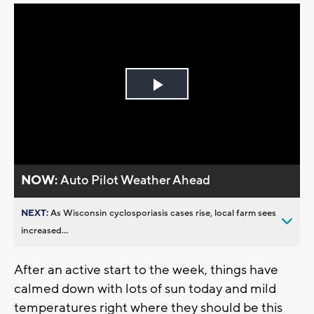
Play
Video
NOW:
Auto Pilot Weather Ahead
NEXT:
As Wisconsin cyclosporiasis cases rise, local farm sees
increased...
After an active start to the week, things have
calmed down with lots of sun today and mild
temperatures right where they should be this