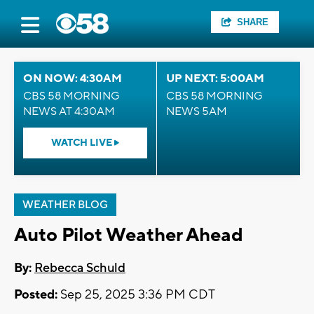
SHARE
ON NOW: 4:30AM
UP NEXT: 5:00AM
CBS 58 MORNING
CBS 58 MORNING
NEWS AT 4:30AM
NEWS 5AM
WATCH LIVE
WEATHER BLOG
Auto Pilot Weather Ahead
By:
Rebecca Schuld
Posted:
Sep 25, 2025 3:36 PM CDT