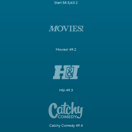
Start 58.5/63.2
Movies! 49.2
H&I 49.3
Catchy Comedy 49.4