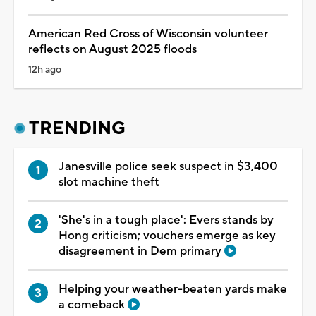
American Red Cross of Wisconsin volunteer
reflects on August 2025 floods
12h ago
TRENDING
Janesville police seek suspect in $3,400
slot machine theft
'She's in a tough place': Evers stands by
Hong criticism; vouchers emerge as key
disagreement in Dem primary
Helping your weather-beaten yards make
a comeback