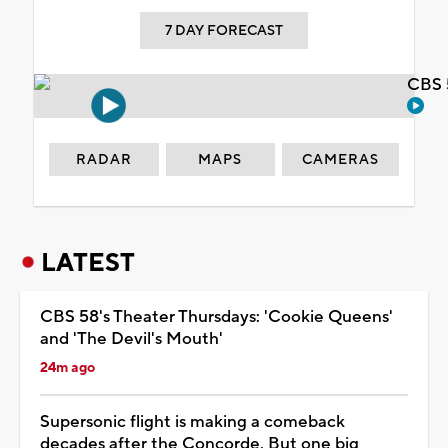
7 DAY FORECAST
CBS 
RADAR
MAPS
CAMERAS
LATEST
CBS 58's Theater Thursdays: 'Cookie Queens'
and 'The Devil's Mouth'
24m ago
Supersonic flight is making a comeback
decades after the Concorde. But one big