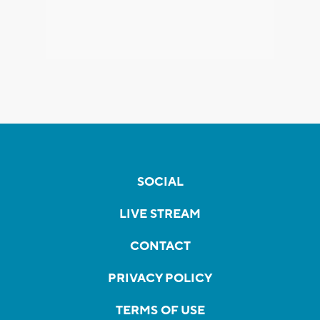
SOCIAL
LIVE STREAM
CONTACT
PRIVACY POLICY
TERMS OF USE