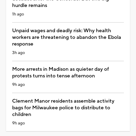
hurdle remains
1h ago
Unpaid wages and deadly risk: Why health
workers are threatening to abandon the Ebola
response
3h ago
More arrests in Madison as quieter day of
protests turns into tense afternoon
9h ago
Clement Manor residents assemble activity
bags for Milwaukee police to distribute to
children
9h ago