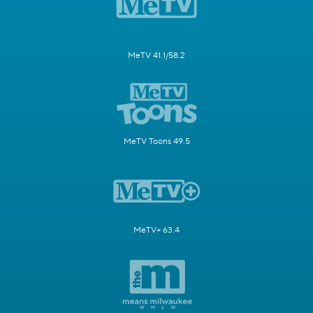
MeTV 41.1/58.2
MeTV Toons 49.5
MeTV+ 63.4