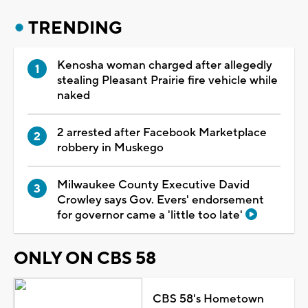
TRENDING
Kenosha woman charged after allegedly
stealing Pleasant Prairie fire vehicle while
naked
2 arrested after Facebook Marketplace
robbery in Muskego
Milwaukee County Executive David
Crowley says Gov. Evers' endorsement
for governor came a 'little too late'
ONLY ON CBS 58
CBS 58's Hometown