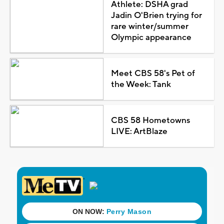
Athlete: DSHA grad
Jadin O'Brien trying for
rare winter/summer
Olympic appearance
Meet CBS 58's Pet of
the Week: Tank
CBS 58 Hometowns
LIVE: ArtBlaze