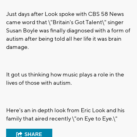
Just days after Look spoke with CBS 58 News
came word that \"Britain's Got Talent\" singer
Susan Boyle was finally diagnosed with a form of
autism after being told all her life it was brain
damage.
It got us thinking how music plays a role in the
lives of those with autism.
Here's an in depth look from Eric Look and his
family that aired recently \"on Eye to Eye.\"
SHARE