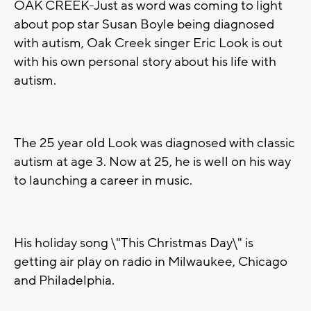
OAK CREEK-Just as word was coming to light
about pop star Susan Boyle being diagnosed
with autism, Oak Creek singer Eric Look is out
with his own personal story about his life with
autism.
The 25 year old Look was diagnosed with classic
autism at age 3. Now at 25, he is well on his way
to launching a career in music.
His holiday song \"This Christmas Day\" is
getting air play on radio in Milwaukee, Chicago
and Philadelphia.