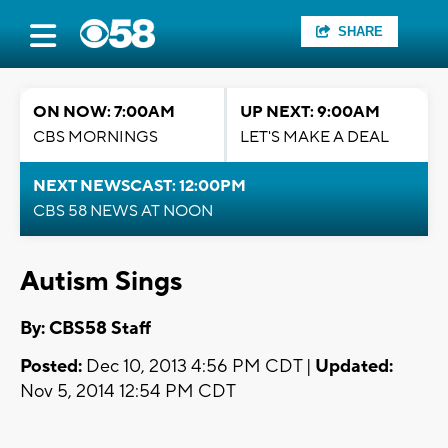
SHARE
ON NOW: 7:00AM
UP NEXT: 9:00AM
CBS MORNINGS
LET'S MAKE A DEAL
NEXT NEWSCAST: 12:00PM
CBS 58 NEWS AT NOON
Autism Sings
By: CBS58 Staff
Posted:
Dec 10, 2013 4:56 PM CDT |
Updated:
Nov 5, 2014 12:54 PM CDT