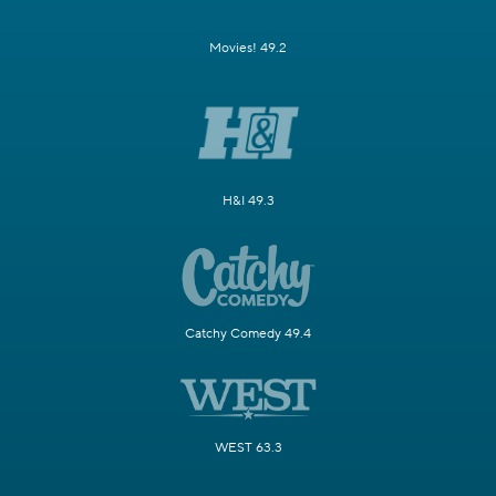
Movies! 49.2
H&I 49.3
Catchy Comedy 49.4
WEST 63.3