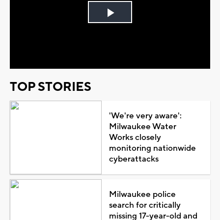
Play
Video
TOP STORIES
'We're very aware':
Milwaukee Water
Works closely
monitoring nationwide
cyberattacks
Milwaukee police
search for critically
missing 17-year-old and