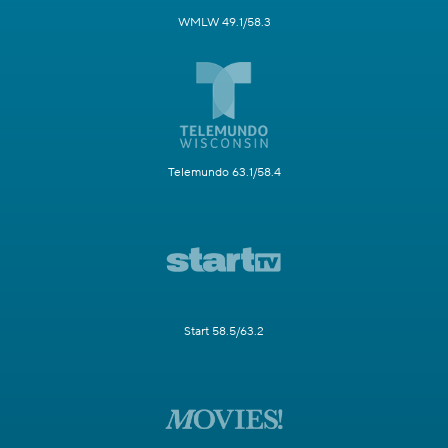
WMLW 49.1/58.3
Telemundo 63.1/58.4
Start 58.5/63.2