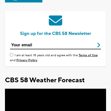
Sign up for the CBS 58 Newsletter
I am at least 18 years old and agree with the
Terms of Use
and
Privacy Policy
CBS 58 Weather Forecast