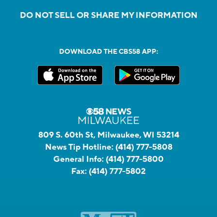
DO NOT SELL OR SHARE MY INFORMATION
DOWNLOAD THE CBS58 APP:
809 S. 60th St, Milwaukee, WI 53214
News Tip Hotline:
(414) 777-5808
General Info:
(414) 777-5800
Fax:
(414) 777-5802