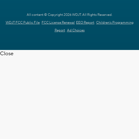
All content © Copyright 2026 WDJT. All Rights Reserved.
WDJT FCC Public File
FCC License Renewal
EEO Report
Children's Programming
Report
Ad Choices
Close