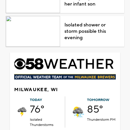
her infant son
Isolated shower or
storm possible this
evening
MILWAUKEE, WI
TODAY
TOMORROW
76°
85°
Isolated
Thunderstorm PM
Thunderstorms