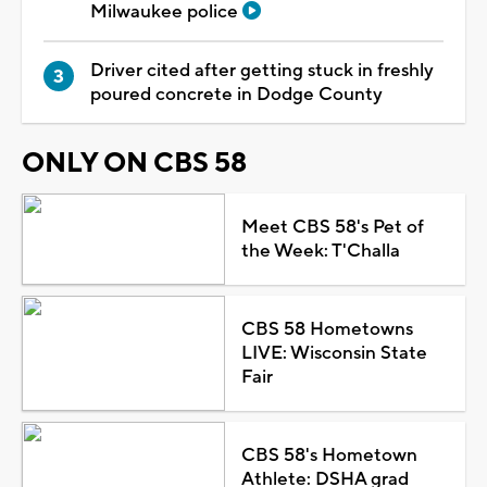
Milwaukee police
Driver cited after getting stuck in freshly
poured concrete in Dodge County
ONLY ON CBS 58
Meet CBS 58's Pet of
the Week: T'Challa
CBS 58 Hometowns
LIVE: Wisconsin State
Fair
CBS 58's Hometown
Athlete: DSHA grad