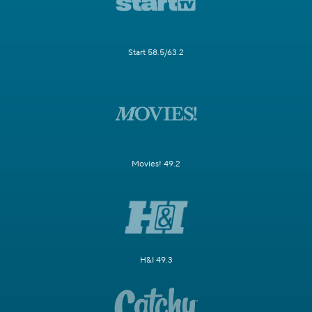
Start 58.5/63.2
Movies! 49.2
H&I 49.3