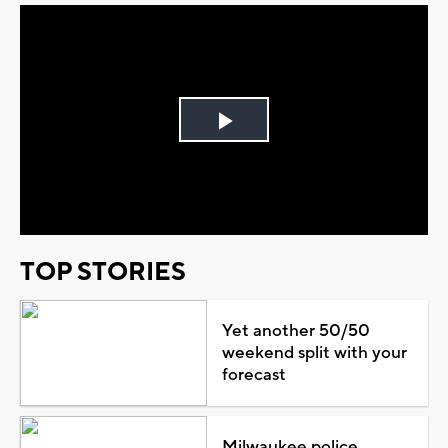
Play
Video
TOP STORIES
Yet another 50/50
weekend split with your
forecast
Milwaukee police