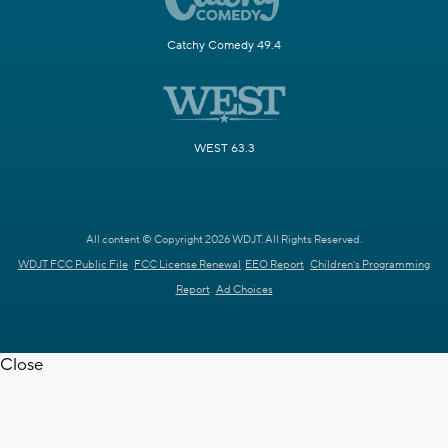
Catchy Comedy 49.4
WEST 63.3
All content © Copyright 2026 WDJT. All Rights Reserved.
WDJT FCC Public File
FCC License Renewal
EEO Report
Children's Programming
Report
Ad Choices
Close