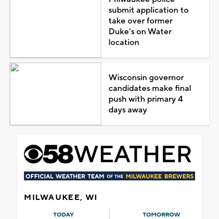
submit application to
take over former
Duke's on Water
location
Wisconsin governor
candidates make final
push with primary 4
days away
MILWAUKEE, WI
TODAY
TOMORROW