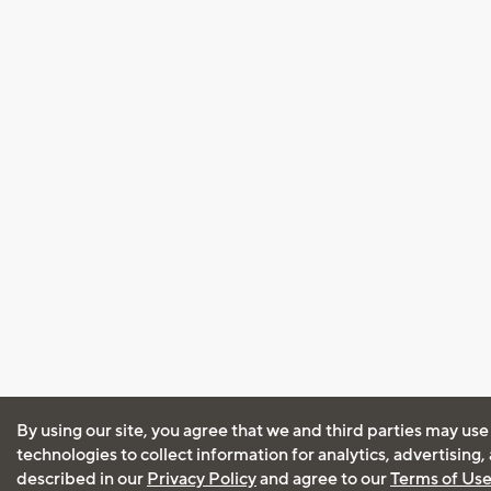
By using our site, you agree that we and third parties may use
technologies to collect information for analytics, advertising
described in our
Privacy Policy
and agree to our
Terms of Us