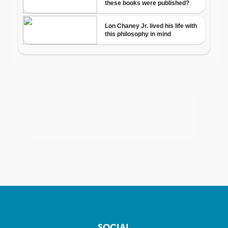
SOCIAL