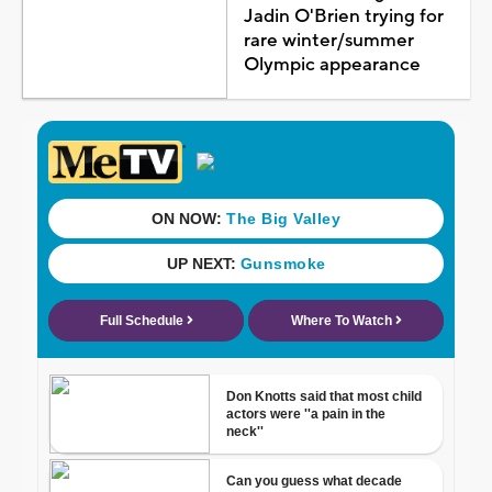
Jadin O'Brien trying for
rare winter/summer
Olympic appearance