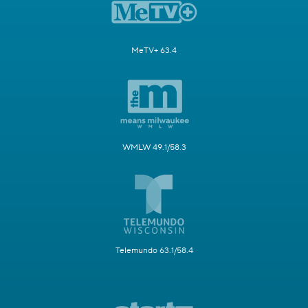
MeTV+ 63.4
WMLW 49.1/58.3
Telemundo 63.1/58.4