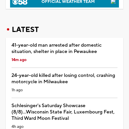
OFFICIAL WEATHER TEAM
LATEST
41-year-old man arrested after domestic
situation, shelter in place in Pewaukee
14m ago
24-year-old killed after losing control, crashing
motorcycle in Milwaukee
1h ago
Schlesinger's Saturday Showcase
(8/8)...Wisconsin State Fair, Luxembourg Fest,
Third Ward Moon Festival
4h ago