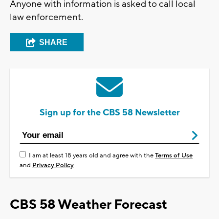
Anyone with information is asked to call local
law enforcement.
SHARE
Sign up for the CBS 58 Newsletter
I am at least 18 years old and agree with the
Terms of Use
and
Privacy Policy
CBS 58 Weather Forecast