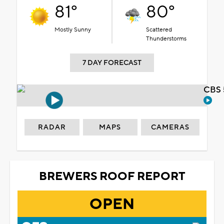
81°
80°
Mostly Sunny
Scattered
Thunderstorms
7 DAY FORECAST
CBS 
RADAR
MAPS
CAMERAS
BREWERS ROOF REPORT
OPEN