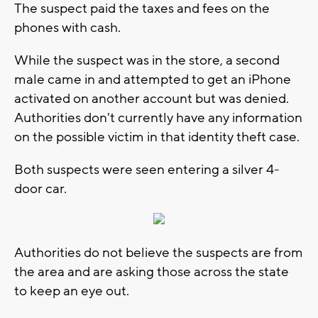
The suspect paid the taxes and fees on the
phones with cash.
While the suspect was in the store, a second
male came in and attempted to get an iPhone
activated on another account but was denied.
Authorities don't currently have any information
on the possible victim in that identity theft case.
Both suspects were seen entering a silver 4-
door car.
Authorities do not believe the suspects are from
the area and are asking those across the state
to keep an eye out.