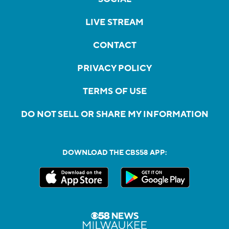
LIVE STREAM
CONTACT
PRIVACY POLICY
TERMS OF USE
DO NOT SELL OR SHARE MY INFORMATION
DOWNLOAD THE CBS58 APP: