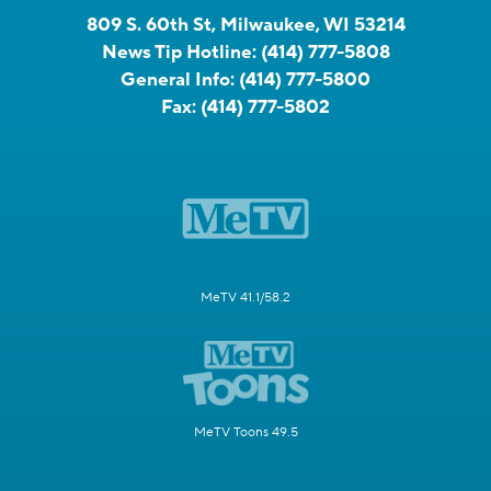
809 S. 60th St, Milwaukee, WI 53214
News Tip Hotline:
(414) 777-5808
General Info:
(414) 777-5800
Fax:
(414) 777-5802
MeTV 41.1/58.2
MeTV Toons 49.5