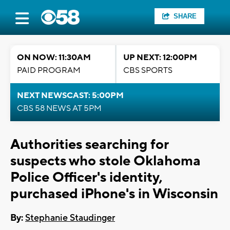
SHARE
ON NOW: 11:30AM
UP NEXT: 12:00PM
PAID PROGRAM
CBS SPORTS
NEXT NEWSCAST: 5:00PM
CBS 58 NEWS AT 5PM
Authorities searching for
suspects who stole Oklahoma
Police Officer's identity,
purchased iPhone's in Wisconsin
By:
Stephanie Staudinger