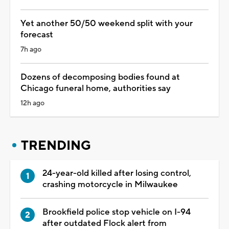
Yet another 50/50 weekend split with your
forecast
7h ago
Dozens of decomposing bodies found at
Chicago funeral home, authorities say
12h ago
TRENDING
24-year-old killed after losing control,
crashing motorcycle in Milwaukee
Brookfield police stop vehicle on I-94
after outdated Flock alert from