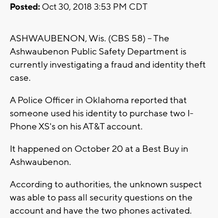
Posted:
Oct 30, 2018 3:53 PM CDT
ASHWAUBENON, Wis. (CBS 58) -- The
Ashwaubenon Public Safety Department is
currently investigating a fraud and identity theft
case.
A Police Officer in Oklahoma reported that
someone used his identity to purchase two I-
Phone XS's on his AT&T account.
It happened on October 20 at a Best Buy in
Ashwaubenon.
According to authorities, the unknown suspect
was able to pass all security questions on the
account and have the two phones activated.