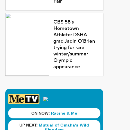
Fair
CBS 58's
Hometown
Athlete: DSHA
grad Jadin O'Brien
trying for rare
winter/summer
Olympic
appearance