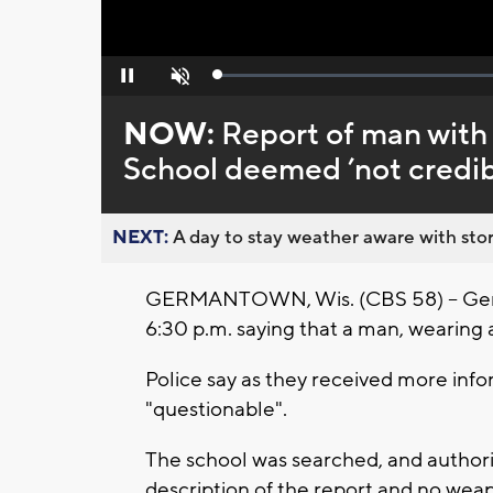
Loaded
:
Pause
Unmute
0%
NOW:
Report of man with
School deemed ’not credib
NEXT:
A day to stay weather aware with stor
GERMANTOWN, Wis. (CBS 58) -- Germa
6:30 p.m. saying that a man, wearing 
Police say as they received more info
"questionable".
The school was searched, and author
description of the report and no we