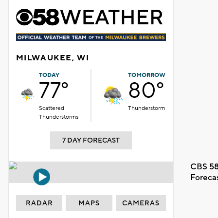
MILWAUKEE, WI
TODAY
TOMORROW
77°
80°
Scattered
Thunderstorm
Thunderstorms
7 DAY FORECAST
CBS 58
Foreca
RADAR
MAPS
CAMERAS