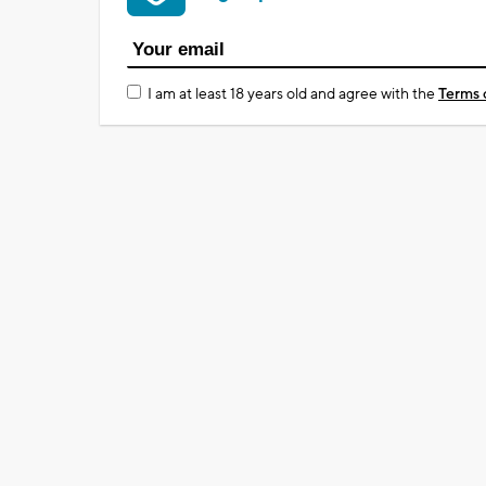
I am at least 18 years old and agree with the
Terms 