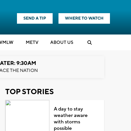
SEND A TIP
WHERE TO WATCH
WMLW
M
E
TV
ABOUT US
ATER: 9:30AM
ACE THE NATION
TOP STORIES
A day to stay
weather aware
with storms
possible