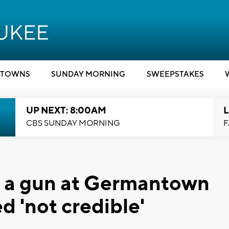
TOWNS
SUNDAY MORNING
SWEEPSTAKES
UP NEXT: 8:00AM
L
CBS SUNDAY MORNING
F
h a gun at Germantown
 'not credible'