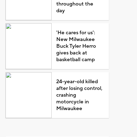
throughout the
day
'He cares for us':
New Milwaukee
Buck Tyler Herro
gives back at
basketball camp
24-year-old killed
after losing control,
crashing
motorcycle in
Milwaukee