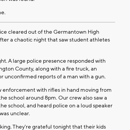
me.
ce cleared out of the Germantown High
fter a chaotic night that saw student athletes
ight. A large police presence responded with
on County, along with a fire truck, an
r unconfirmed reports of a man with a gun.
w enforcement with rifles in hand moving from
 the school around 8pm. Our crew also saw a
he school, and heard police on a loud speaker
 was unclear.
ing. They're grateful tonight that their kids