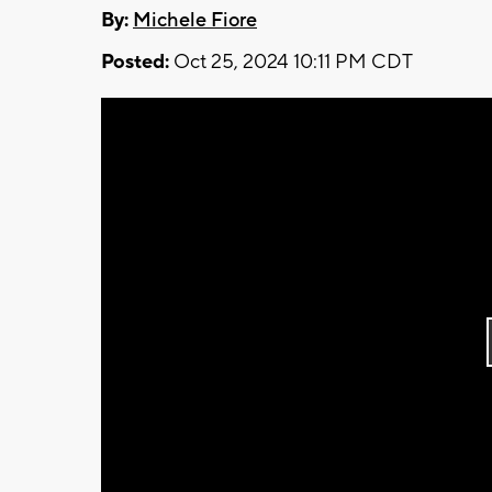
By:
Michele Fiore
Posted:
Oct 25, 2024 10:11 PM CDT