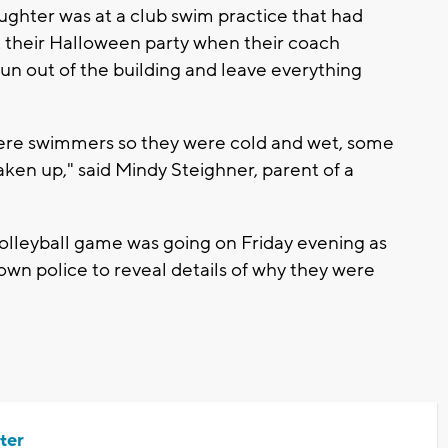
ghter was at a club swim practice that had
rt their Halloween party when their coach
un out of the building and leave everything
were swimmers so they were cold and wet, some
aken up," said Mindy Steighner, parent of a
leyball game was going on Friday evening as
town police to reveal details of why they were
ter