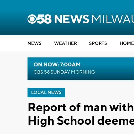
NEWS
WEATHER
SPORTS
HOME
ON NOW: 7:00AM
CBS 58 SUNDAY MORNING
LOCAL NEWS
Report of man wit
High School deemed