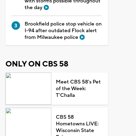
with storms possible throughout
the day
Brookfield police stop vehicle on
I-94 after outdated Flock alert
from Milwaukee police
ONLY ON CBS 58
Meet CBS 58's Pet
of the Week:
T'Challa
CBS 58
Hometowns LIVE:
Wisconsin State