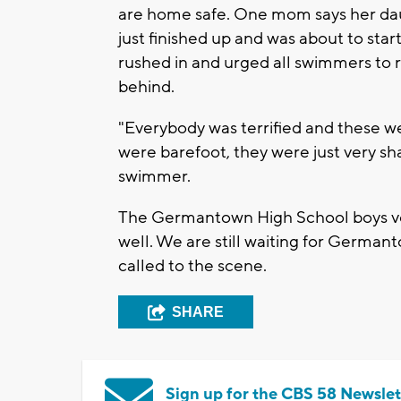
are home safe. One mom says her dau
just finished up and was about to sta
rushed in and urged all swimmers to r
behind.
"Everybody was terrified and these 
were barefoot, they were just very sh
swimmer.
The Germantown High School boys vol
well. We are still waiting for German
called to the scene.
SHARE
Sign up for the CBS 58 Newslet