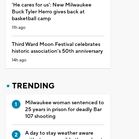
'He cares for us': New Milwaukee
Buck Tyler Herro gives back at
basketball camp
11h ago
Third Ward Moon Festival celebrates
historic association's 50th anniversary
14h ago
TRENDING
Milwaukee woman sentenced to
25 years in prison for deadly Bar
107 shooting
A day to stay weather aware