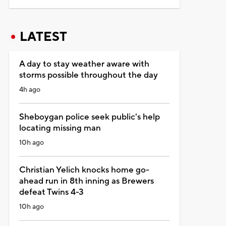
LATEST
A day to stay weather aware with
storms possible throughout the day
4h ago
Sheboygan police seek public's help
locating missing man
10h ago
Christian Yelich knocks home go-
ahead run in 8th inning as Brewers
defeat Twins 4-3
10h ago