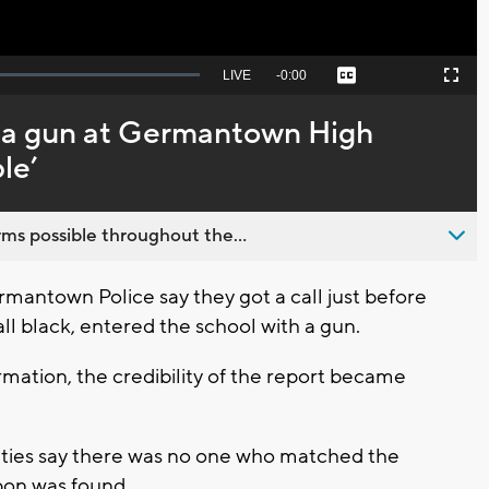
Seek
LIVE
Remaining
-
0:00
Captions
Picture-
Fullscreen
to
in-
live,
Picture
currently
Time
 a gun at Germantown High
behind
live
le’
ms possible throughout the...
ntown Police say they got a call just before
all black, entered the school with a gun.
rmation, the credibility of the report became
ities say there was no one who matched the
apon was found.