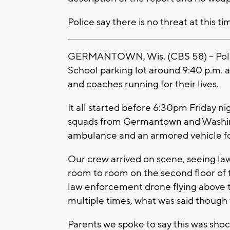
Police say there is no threat at this ti
GERMANTOWN, Wis. (CBS 58) -- Poli
School parking lot around 9:40 p.m. a
and coaches running for their lives.
It all started before 6:30pm Friday n
squads from Germantown and Washingt
ambulance and an armored vehicle fo
Our crew arrived on scene, seeing la
room to room on the second floor of
law enforcement drone flying above t
multiple times, what was said though
Parents we spoke to say this was shock