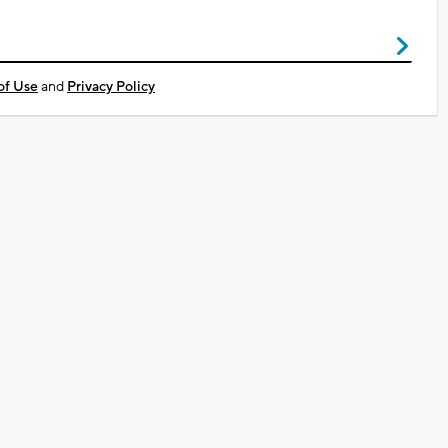
of Use
and
Privacy Policy