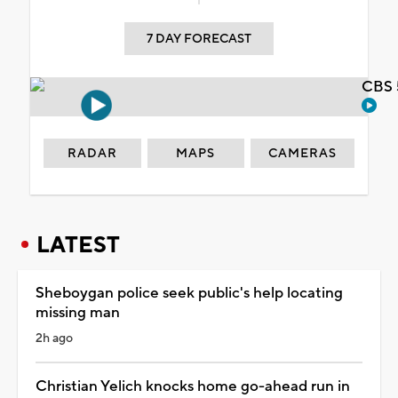
7 DAY FORECAST
CBS 
RADAR
MAPS
CAMERAS
LATEST
Sheboygan police seek public's help locating
missing man
2h ago
Christian Yelich knocks home go-ahead run in