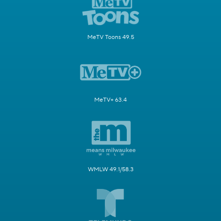
MeTV Toons 49.5
MeTV+ 63.4
WMLW 49.1/58.3