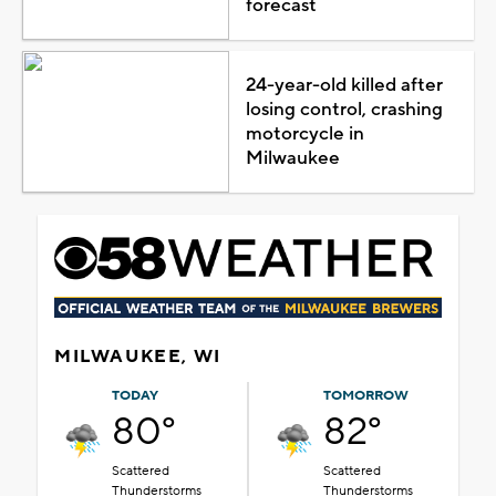
forecast
24-year-old killed after
losing control, crashing
motorcycle in
Milwaukee
MILWAUKEE, WI
TODAY
TOMORROW
80°
82°
Scattered
Scattered
Thunderstorms
Thunderstorms