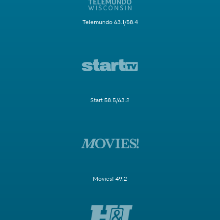
Telemundo 63.1/58.4
Start 58.5/63.2
Movies! 49.2