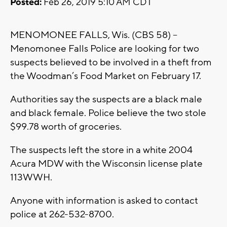
Posted:
Feb 26, 2019 5:10 AM CDT
MENOMONEE FALLS, Wis. (CBS 58) –
Menomonee Falls Police are looking for two
suspects believed to be involved in a theft from
the Woodman’s Food Market on February 17.
Authorities say the suspects are a black male
and black female. Police believe the two stole
$99.78 worth of groceries.
The suspects left the store in a white 2004
Acura MDW with the Wisconsin license plate
113WWH.
Anyone with information is asked to contact
police at 262-532-8700.