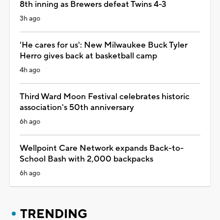
8th inning as Brewers defeat Twins 4-3
3h ago
'He cares for us': New Milwaukee Buck Tyler
Herro gives back at basketball camp
4h ago
Third Ward Moon Festival celebrates historic
association's 50th anniversary
6h ago
Wellpoint Care Network expands Back-to-
School Bash with 2,000 backpacks
6h ago
TRENDING