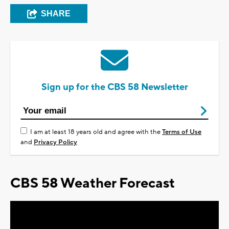
SHARE
Sign up for the CBS 58 Newsletter
I am at least 18 years old and agree with the
Terms of Use
and
Privacy Policy
CBS 58 Weather Forecast