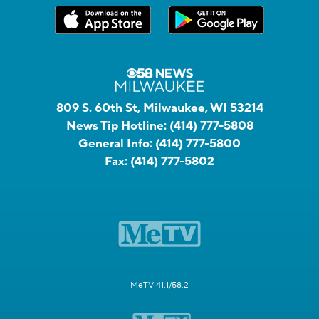
809 S. 60th St, Milwaukee, WI 53214
News Tip Hotline:
(414) 777-5808
General Info:
(414) 777-5800
Fax:
(414) 777-5802
MeTV 41.1/58.2