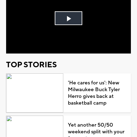
Play
Video
TOP STORIES
'He cares for us': New
Milwaukee Buck Tyler
Herro gives back at
basketball camp
Yet another 50/50
weekend split with your