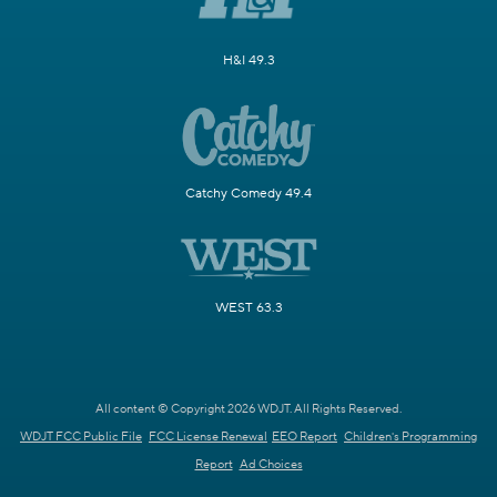
H&I 49.3
Catchy Comedy 49.4
WEST 63.3
All content © Copyright 2026 WDJT. All Rights Reserved.
WDJT FCC Public File
FCC License Renewal
EEO Report
Children's Programming
Report
Ad Choices