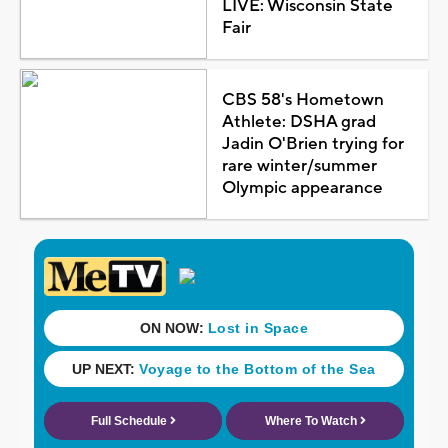
LIVE: Wisconsin State
Fair
CBS 58's Hometown
Athlete: DSHA grad
Jadin O'Brien trying for
rare winter/summer
Olympic appearance