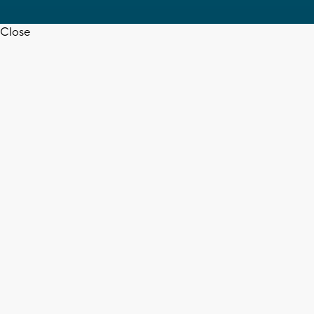
Close