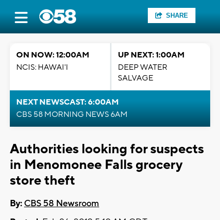
SHARE
ON NOW: 12:00AM
UP NEXT: 1:00AM
NCIS: HAWAI'I
DEEP WATER
SALVAGE
NEXT NEWSCAST: 6:00AM
CBS 58 MORNING NEWS 6AM
Authorities looking for suspects
in Menomonee Falls grocery
store theft
By:
CBS 58 Newsroom