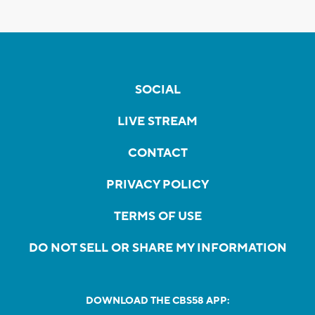
SOCIAL
LIVE STREAM
CONTACT
PRIVACY POLICY
TERMS OF USE
DO NOT SELL OR SHARE MY INFORMATION
DOWNLOAD THE CBS58 APP: