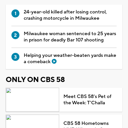
24-year-old killed after losing control,
crashing motorcycle in Milwaukee
Milwaukee woman sentenced to 25 years
in prison for deadly Bar 107 shooting
Helping your weather-beaten yards make
a comeback
ONLY ON CBS 58
Meet CBS 58's Pet of
the Week: T'Challa
CBS 58 Hometowns