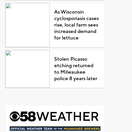
As Wisconsin
cyclosporiasis cases
rise, local farm sees
increased demand
for lettuce
Stolen Picasso
etching returned
to Milwaukee
police 8 years later