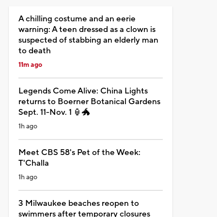
A chilling costume and an eerie
warning: A teen dressed as a clown is
suspected of stabbing an elderly man
to death
11m ago
Legends Come Alive: China Lights
returns to Boerner Botanical Gardens
Sept. 11-Nov. 1 🏮🐲
1h ago
Meet CBS 58's Pet of the Week:
T'Challa
1h ago
3 Milwaukee beaches reopen to
swimmers after temporary closures