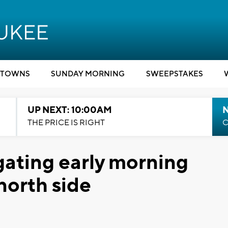
TOWNS
SUNDAY MORNING
SWEEPSTAKES
UP NEXT: 10:00AM
THE PRICE IS RIGHT
C
gating early morning
north side