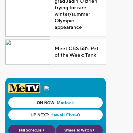
grad Jadin O'Brien
trying for rare
winter/summer
Olympic
appearance
Meet CBS 58's Pet
of the Week: Tank