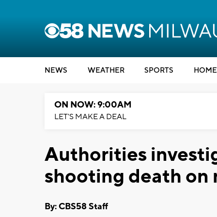
NEWS
WEATHER
SPORTS
HOME
ON NOW: 9:00AM
LET'S MAKE A DEAL
Authorities investi
shooting death on 
By: CBS58 Staff