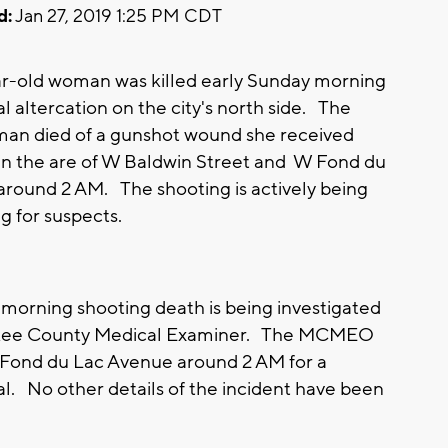
d:
Jan 27, 2019 1:25 PM CDT
r-old woman was killed early Sunday morning
al altercation on the city's north side. The
man died of a gunshot wound she received
s in the are of W Baldwin Street and W Fond du
round 2 AM. The shooting is actively being
g for suspects.
morning shooting death is being investigated
aukee County Medical Examiner. The MCMEO
W Fond du Lac Avenue around 2 AM for a
ual. No other details of the incident have been