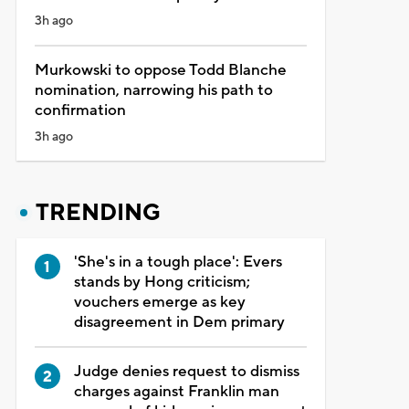
3h ago
Murkowski to oppose Todd Blanche
nomination, narrowing his path to
confirmation
3h ago
TRENDING
'She's in a tough place': Evers
stands by Hong criticism;
vouchers emerge as key
disagreement in Dem primary
Judge denies request to dismiss
charges against Franklin man