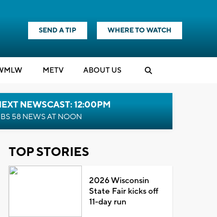
SEND A TIP
WHERE TO WATCH
WMLW
M
E
TV
ABOUT US
NEXT NEWSCAST: 12:00PM
BS 58 NEWS AT NOON
TOP STORIES
2026 Wisconsin
State Fair kicks off
11-day run