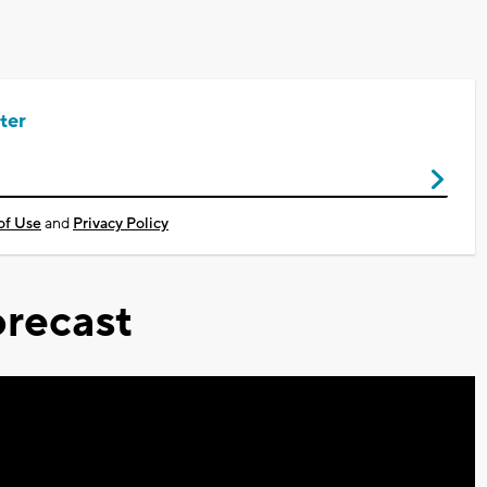
ter
of Use
and
Privacy Policy
recast