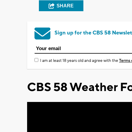
SHARE
Sign up for the CBS 58 Newslet
I am at least 18 years old and agree with the
Terms 
CBS 58 Weather Fo