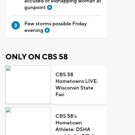
accused of kidnapping woman at
gunpoint
Few storms possible Friday
evening
ONLY ON CBS 58
CBS 58
Hometowns LIVE:
Wisconsin State
Fair
CBS 58's
Hometown
Athlete: DSHA