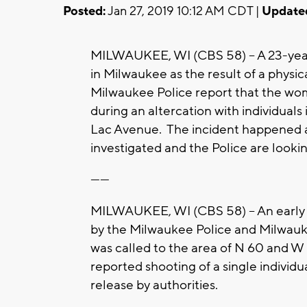
Posted:
Jan 27, 2019 10:12 AM CDT |
Update
MILWAUKEE, WI (CBS 58) -- A 23-yea
in Milwaukee as the result of a physic
Milwaukee Police report that the wo
during an altercation with individual
Lac Avenue. The incident happened a
investigated and the Police are lookin
------
MILWAUKEE, WI (CBS 58) -- An early 
by the Milwaukee Police and Milw
was called to the area of N 60 and 
reported shooting of a single individ
release by authorities.