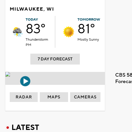
MILWAUKEE, WI
TODAY
TOMORROW
83°
81°
Thunderstorm
Mostly Sunny
PM
7 DAY FORECAST
CBS 58
Foreca
RADAR
MAPS
CAMERAS
LATEST