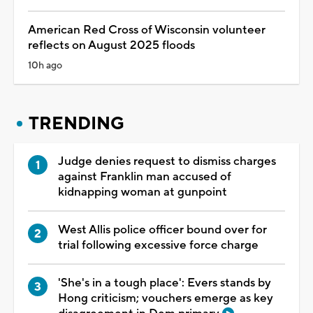
American Red Cross of Wisconsin volunteer
reflects on August 2025 floods
10h ago
TRENDING
Judge denies request to dismiss charges
against Franklin man accused of
kidnapping woman at gunpoint
West Allis police officer bound over for
trial following excessive force charge
'She's in a tough place': Evers stands by
Hong criticism; vouchers emerge as key