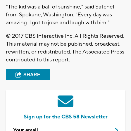
"The kid was a ball of sunshine," said Satchel
from Spokane, Washington. "Every day was
amazing. I got to joke and laugh with him."
© 2017 CBS Interactive Inc. All Rights Reserved.
This material may not be published, broadcast,
rewritten, or redistributed. The Associated Press
contributed to this report.
SHARE
Sign up for the CBS 58 Newsletter