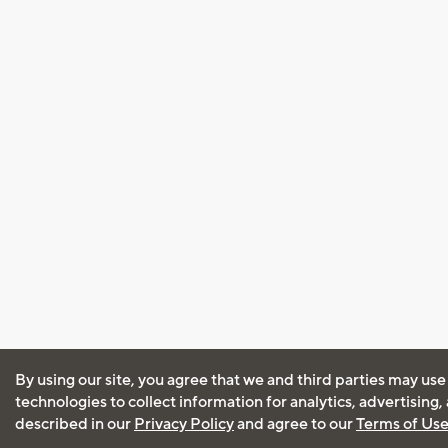
By using our site, you agree that we and third parties may use
technologies to collect information for analytics, advertising
described in our
Privacy Policy
and agree to our
Terms of Us