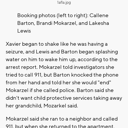
1afla.jpg
Booking photos (left to right): Callene
Barton, Brandi Mokarzel, and Lakesha
Lewis
Xavier began to shake like he was having a
seizure, and Lewis and Barton began splashing
water on him to wake him up, according to the
arrest report. Mokarzel told investigators she
tried to call 911, but Barton knocked the phone
from her hand and told her she would "end"
Mokarzel if she called police. Barton said she
didn't want child protective services taking away
her grandchild, Mozarkel said.
Mokarzel said she ran to a neighbor and called
911, but when she returned to the apartment,