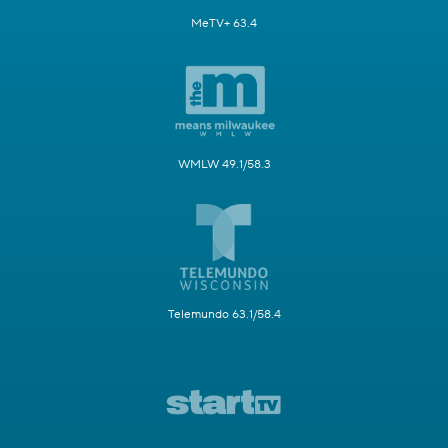
MeTV+ 63.4
WMLW 49.1/58.3
Telemundo 63.1/58.4