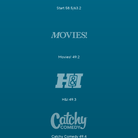
Start 58.5/63.2
Movies! 49.2
H&I 49.3
Catchy Comedy 49.4