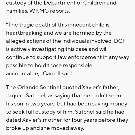
custody of the Department of Children and
Families, WKMG reports.
"The tragic death of this innocent child is
heartbreaking and we are horrified by the
alleged actions of the individuals involved. DCF
is actively investigating this case and will
continue to support law enforcement in any way
possible to hold those responsible
accountable," Carroll said.
The Orlando Sentinel quoted Xavier's father,
Jaquan Satchel, as saying that he hadn't seen
his son in two years, but had been saving money
to seek full custody of him. Satchel said he had
dated Xavier's mother for four years before they
broke up and she moved away.