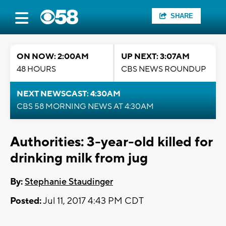
SHARE
ON NOW: 2:00AM
UP NEXT: 3:07AM
48 HOURS
CBS NEWS ROUNDUP
NEXT NEWSCAST: 4:30AM
CBS 58 MORNING NEWS AT 4:30AM
Authorities: 3-year-old killed for
drinking milk from jug
By:
Stephanie Staudinger
Posted:
Jul 11, 2017 4:43 PM CDT