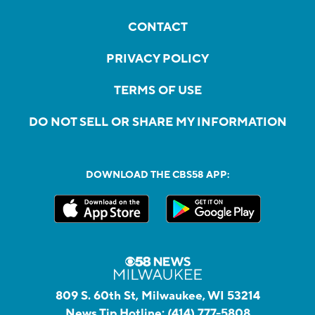
CONTACT
PRIVACY POLICY
TERMS OF USE
DO NOT SELL OR SHARE MY INFORMATION
DOWNLOAD THE CBS58 APP:
809 S. 60th St, Milwaukee, WI 53214
News Tip Hotline:
(414) 777-5808