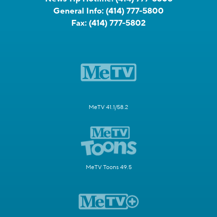
General Info:
(414) 777-5800
Fax:
(414) 777-5802
MeTV 41.1/58.2
MeTV Toons 49.5