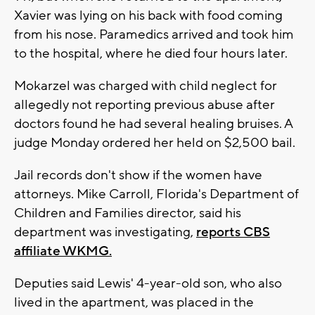
Xavier was lying on his back with food coming
from his nose. Paramedics arrived and took him
to the hospital, where he died four hours later.
Mokarzel was charged with child neglect for
allegedly not reporting previous abuse after
doctors found he had several healing bruises. A
judge Monday ordered her held on $2,500 bail.
Jail records don't show if the women have
attorneys. Mike Carroll, Florida's Department of
Children and Families director, said his
department was investigating,
reports CBS
affiliate WKMG.
Deputies said Lewis' 4-year-old son, who also
lived in the apartment, was placed in the