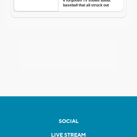
SOCIAL
LIVE STREAM