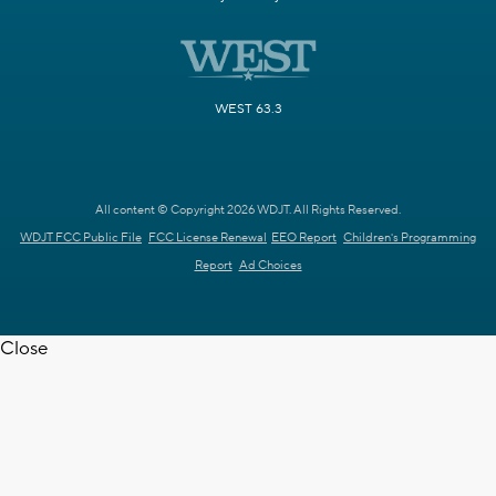
WEST 63.3
All content © Copyright 2026 WDJT. All Rights Reserved.
WDJT FCC Public File
FCC License Renewal
EEO Report
Children's Programming
Report
Ad Choices
Close