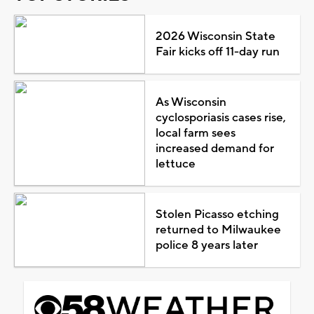
2026 Wisconsin State
Fair kicks off 11-day run
As Wisconsin
cyclosporiasis cases rise,
local farm sees
increased demand for
lettuce
Stolen Picasso etching
returned to Milwaukee
police 8 years later