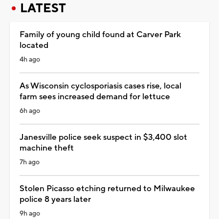
LATEST
Family of young child found at Carver Park
located
4h ago
As Wisconsin cyclosporiasis cases rise, local
farm sees increased demand for lettuce
6h ago
Janesville police seek suspect in $3,400 slot
machine theft
7h ago
Stolen Picasso etching returned to Milwaukee
police 8 years later
9h ago