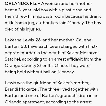
ORLANDO, Fla. --
A woman and her mother
beat a 3-year-old boy with a plastic rod and
then threw him across a room because he drank
milk from a jug, authorities said Monday. The boy
died of his injuries.
Lakesha Lewis, 28, and her mother, Callene
Barton, 58, have each been charged with first-
degree murder in the death of Xavier Mokarzel-
Satchel, according to an arrest affidavit from the
Orange County Sheriff's Office. They were
being held without bail on Monday.
Lewis was the girlfriend of Xavier's mother,
Brandi Mokarzel. The three lived together with
Barton and one of Barton's grandchildren in an
Orlando apartment, according to the arrest