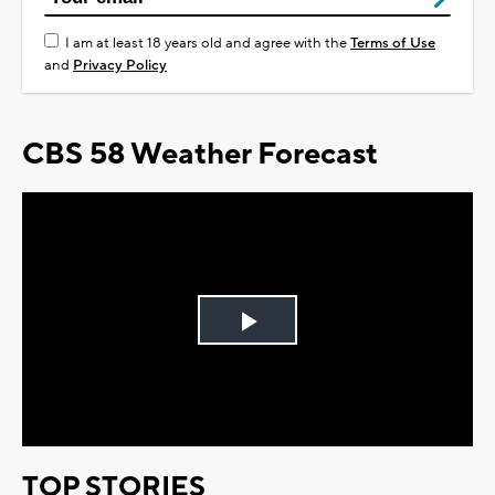
I am at least 18 years old and agree with the
Terms of Use
and
Privacy Policy
CBS 58 Weather Forecast
Play
Video
TOP STORIES