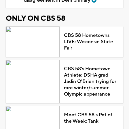
disagreement in Dem primary
ONLY ON CBS 58
CBS 58 Hometowns
LIVE: Wisconsin State
Fair
CBS 58's Hometown
Athlete: DSHA grad
Jadin O'Brien trying for
rare winter/summer
Olympic appearance
Meet CBS 58's Pet of
the Week: Tank