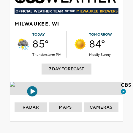
MILWAUKEE, WI
TODAY
TOMORROW
85°
84°
Thunderstorm PM
Mostly Sunny
7 DAY FORECAST
CBS 
RADAR
MAPS
CAMERAS