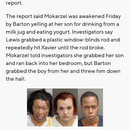
report.
The report said Mokarzel was awakened Friday
by Barton yelling at her son for drinking from a
milk jug and eating yogurt. Investigators say
Lewis grabbed a plastic window-blinds rod and
repeatedly hit Xavier until the rod broke.
Mokarzel told investigators she grabbed her son
and ran back into her bedroom, but Barton
grabbed the boy from her and threw him down
the hall.