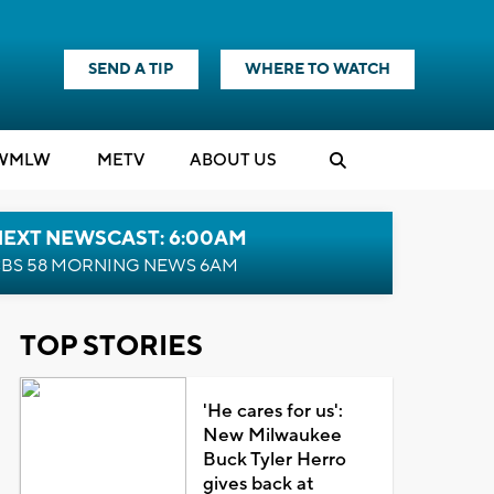
SEND A TIP
WHERE TO WATCH
WMLW
M
E
TV
ABOUT US
NEXT NEWSCAST: 6:00AM
BS 58 MORNING NEWS 6AM
TOP STORIES
'He cares for us':
New Milwaukee
Buck Tyler Herro
gives back at