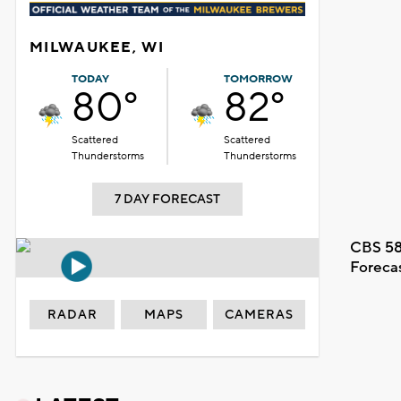
MILWAUKEE, WI
TODAY
TOMORROW
80°
82°
Scattered
Scattered
Thunderstorms
Thunderstorms
7 DAY FORECAST
CBS 58
Foreca
RADAR
MAPS
CAMERAS