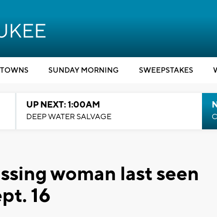
TOWNS
SUNDAY MORNING
SWEEPSTAKES
UP NEXT: 1:00AM
DEEP WATER SALVAGE
C
issing woman last seen
pt. 16