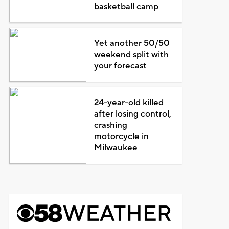
basketball camp
Yet another 50/50
weekend split with
your forecast
24-year-old killed
after losing control,
crashing
motorcycle in
Milwaukee