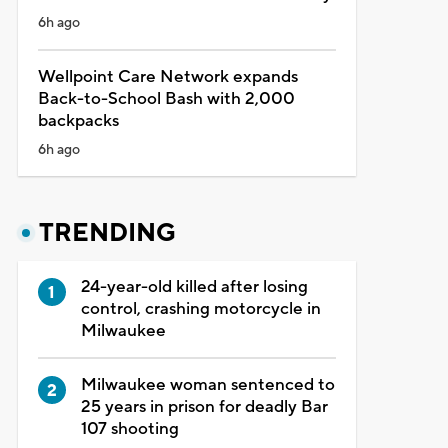
6h ago
Wellpoint Care Network expands
Back-to-School Bash with 2,000
backpacks
6h ago
TRENDING
24-year-old killed after losing
control, crashing motorcycle in
Milwaukee
Milwaukee woman sentenced to
25 years in prison for deadly Bar
107 shooting