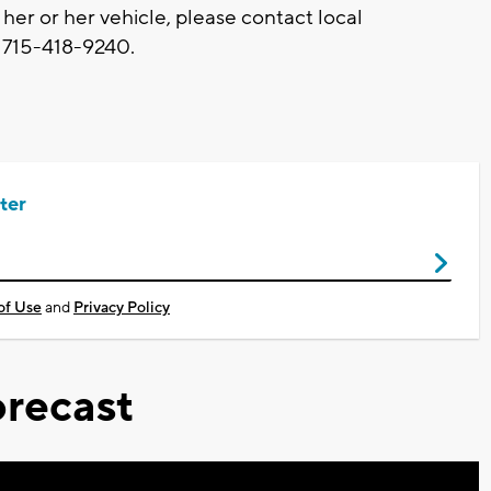
her or her vehicle, please contact local
t 715-418-9240.
ter
of Use
and
Privacy Policy
recast