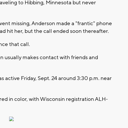
aveling to Hibbing, Minnesota but never
 went missing, Anderson made a "frantic" phone
had hit her, but the call ended soon thereafter.
ce that call.
on usually makes contact with friends and
as active Friday, Sept. 24 around 3:30 p.m. near
ed in color, with Wisconsin registration ALH-