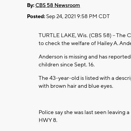
By:
CBS 58 Newsroom
Posted:
Sep 24, 2021 9:58 PM CDT
TURTLE LAKE, Wis. (CBS 58) -- The 
to check the welfare of Hailey A. Ande
Anderson is missing and has reportedl
children since Sept. 16.
The 43-year-old is listed with a desc
with brown hair and blue eyes.
Police say she was last seen leaving 
HWY 8.