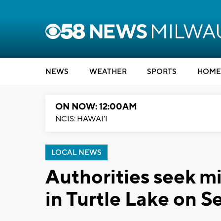
NEWS
WEATHER
SPORTS
HOME
ON NOW: 12:00AM
NCIS: HAWAI'I
LOCAL NEWS
Authorities seek m
in Turtle Lake on Se