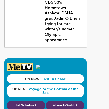
CBS 58's
Hometown
Athlete: DSHA
grad Jadin O'Brien
trying for rare
winter/summer
Olympic
appearance