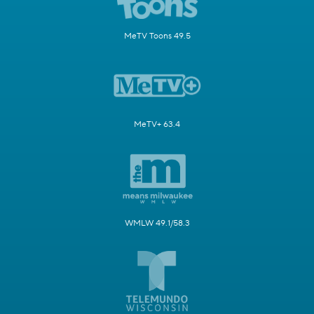
MeTV Toons 49.5
MeTV+ 63.4
WMLW 49.1/58.3