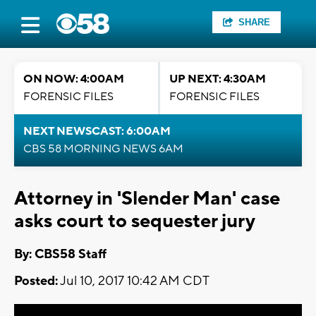
SHARE
ON NOW: 4:00AM
UP NEXT: 4:30AM
FORENSIC FILES
FORENSIC FILES
NEXT NEWSCAST: 6:00AM
CBS 58 MORNING NEWS 6AM
Attorney in 'Slender Man' case
asks court to sequester jury
By: CBS58 Staff
Posted:
Jul 10, 2017 10:42 AM CDT