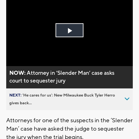
Play
Video
NOW:
Attorney in ’Slender Man’ case asks
court to sequester jury
NEXT:
’He cares for us’: New Milwaukee Buck Tyler Herro
gives back...
Attorneys for one of the suspects in the ‘Slender
Man’ case have asked the judge to sequester
the jury when the trial begins.