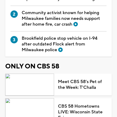
Community activist known for helping
Milwaukee families now needs support
after home fire, car crash
Brookfield police stop vehicle on I-94
after outdated Flock alert from
Milwaukee police
ONLY ON CBS 58
Meet CBS 58's Pet of
the Week: T'Challa
CBS 58 Hometowns
LIVE: Wisconsin State