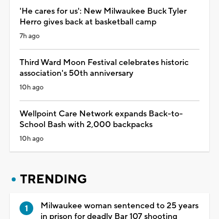
'He cares for us': New Milwaukee Buck Tyler
Herro gives back at basketball camp
7h ago
Third Ward Moon Festival celebrates historic
association's 50th anniversary
10h ago
Wellpoint Care Network expands Back-to-
School Bash with 2,000 backpacks
10h ago
TRENDING
Milwaukee woman sentenced to 25 years
in prison for deadly Bar 107 shooting