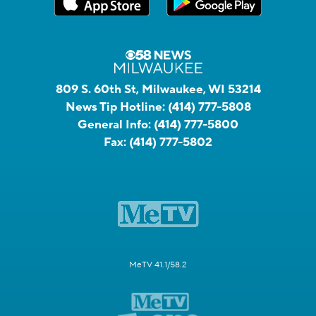
809 S. 60th St, Milwaukee, WI 53214
News Tip Hotline:
(414) 777-5808
General Info:
(414) 777-5800
Fax:
(414) 777-5802
MeTV 41.1/58.2