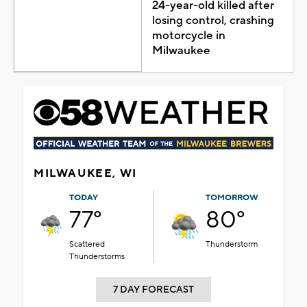
24-year-old killed after
losing control, crashing
motorcycle in
Milwaukee
MILWAUKEE, WI
TODAY
TOMORROW
77°
80°
Scattered
Thunderstorm
Thunderstorms
7 DAY FORECAST