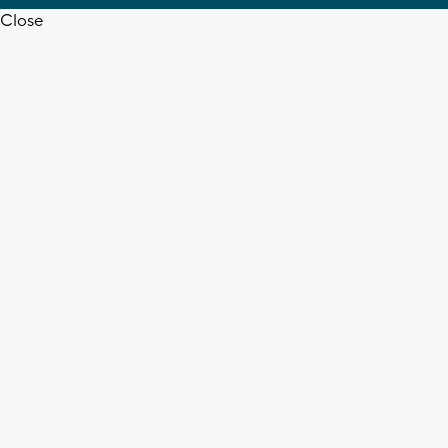
Close