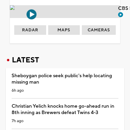
CBS 
RADAR
MAPS
CAMERAS
LATEST
Sheboygan police seek public's help locating
missing man
6h ago
Christian Yelich knocks home go-ahead run in
8th inning as Brewers defeat Twins 4-3
7h ago