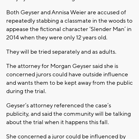
Both Geyser and Annisa Weier are accused of
repeatedly stabbing a classmate in the woods to
appease the fictional character ‘Slender Man’ in
2014 when they were only 12 years old.
They will be tried separately and as adults.
The attorney for Morgan Geyser said she is
concerned jurors could have outside influence
and wants them to be kept away from the public
during the trial.
Geyser’s attorney referenced the case’s
publicity, and said the community will be talking
about the trial when it happens this fall.
She concerned a juror could be influenced by