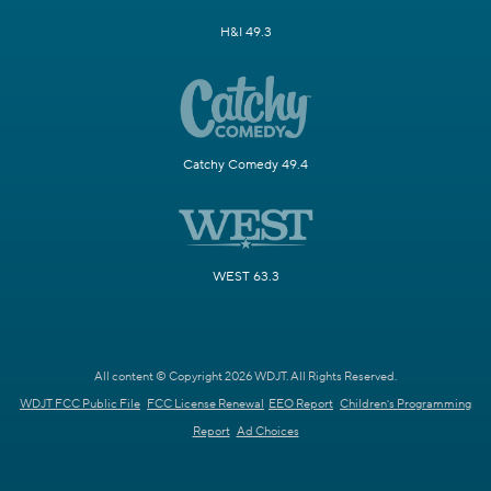
H&I 49.3
Catchy Comedy 49.4
WEST 63.3
All content © Copyright 2026 WDJT. All Rights Reserved.
WDJT FCC Public File
FCC License Renewal
EEO Report
Children's Programming
Report
Ad Choices