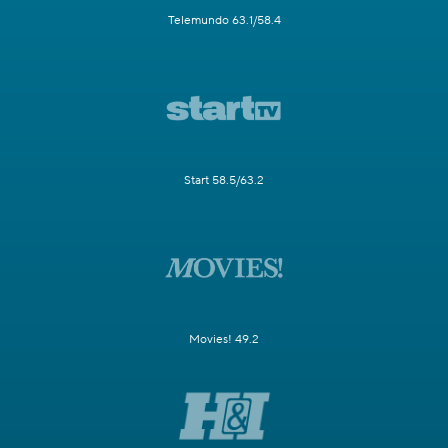
Telemundo 63.1/58.4
Start 58.5/63.2
Movies! 49.2