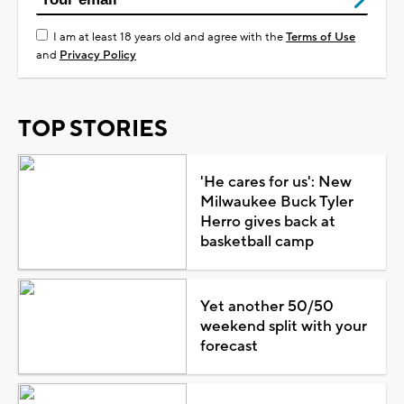
I am at least 18 years old and agree with the
Terms of Use
and
Privacy Policy
TOP STORIES
'He cares for us': New
Milwaukee Buck Tyler
Herro gives back at
basketball camp
Yet another 50/50
weekend split with your
forecast