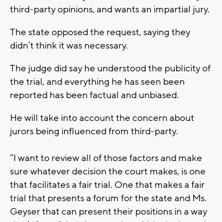
third-party opinions, and wants an impartial jury.
The state opposed the request, saying they
didn’t think it was necessary.
The judge did say he understood the publicity of
the trial, and everything he has seen been
reported has been factual and unbiased.
He will take into account the concern about
jurors being influenced from third-party.
“I want to review all of those factors and make
sure whatever decision the court makes, is one
that facilitates a fair trial. One that makes a fair
trial that presents a forum for the state and Ms.
Geyser that can present their positions in a way