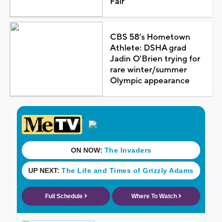
Fair
CBS 58's Hometown
Athlete: DSHA grad
Jadin O'Brien trying for
rare winter/summer
Olympic appearance