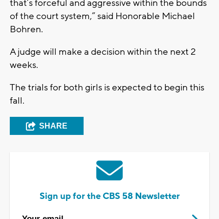
that’s forceful and aggressive within the bounds
of the court system,” said Honorable Michael
Bohren.
A judge will make a decision within the next 2
weeks.
The trials for both girls is expected to begin this
fall.
SHARE
Sign up for the CBS 58 Newsletter