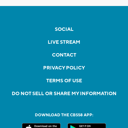
SOCIAL
LIVE STREAM
CONTACT
PRIVACY POLICY
TERMS OF USE
DO NOT SELL OR SHARE MY INFORMATION
DOWNLOAD THE CBS58 APP: