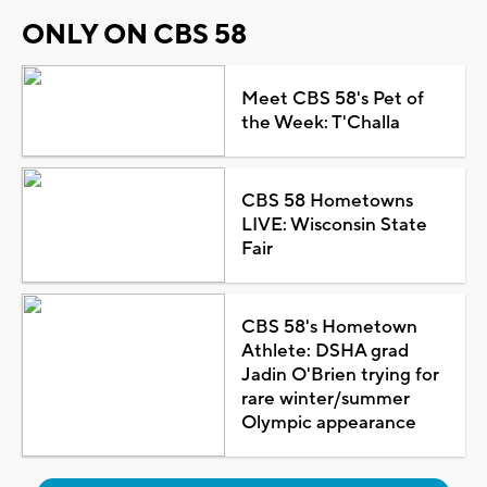
ONLY ON CBS 58
Meet CBS 58's Pet of
the Week: T'Challa
CBS 58 Hometowns
LIVE: Wisconsin State
Fair
CBS 58's Hometown
Athlete: DSHA grad
Jadin O'Brien trying for
rare winter/summer
Olympic appearance