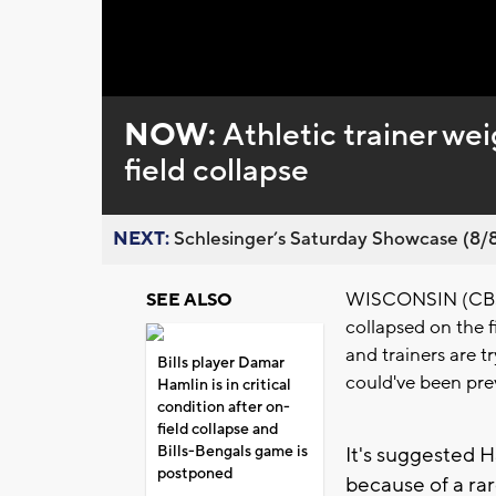
Loaded
:
Unmute
0%
NOW:
Athletic trainer we
field collapse
NEXT:
Schlesinger’s Saturday Showcase (8/8).
WISCONSIN (CBS 58
SEE ALSO
collapsed on the f
and trainers are t
Bills player Damar
could've been pre
Hamlin is in critical
condition after on-
field collapse and
Bills-Bengals game is
It's suggested H
postponed
because of a ra