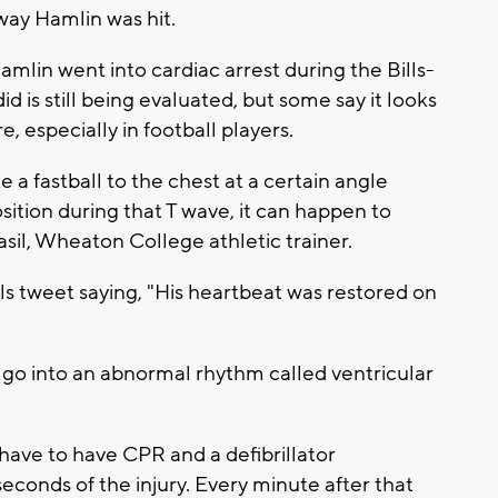
way Hamlin was hit.
mlin went into cardiac arrest during the Bills-
 is still being evaluated, but some say it looks
e, especially in football players.
e a fastball to the chest at a certain angle
sition during that T wave, it can happen to
asil, Wheaton College athletic trainer.
lls tweet saying, "His heartbeat was restored on
go into an abnormal rhythm called ventricular
ou have to have CPR and a defibrillator
econds of the injury. Every minute after that