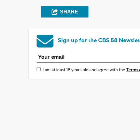
SHARE
Sign up for the CBS 58 Newslet
I am at least 18 years old and agree with the
Terms 