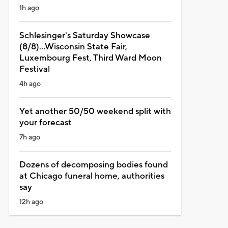
1h ago
Schlesinger's Saturday Showcase
(8/8)...Wisconsin State Fair,
Luxembourg Fest, Third Ward Moon
Festival
4h ago
Yet another 50/50 weekend split with
your forecast
7h ago
Dozens of decomposing bodies found
at Chicago funeral home, authorities
say
12h ago