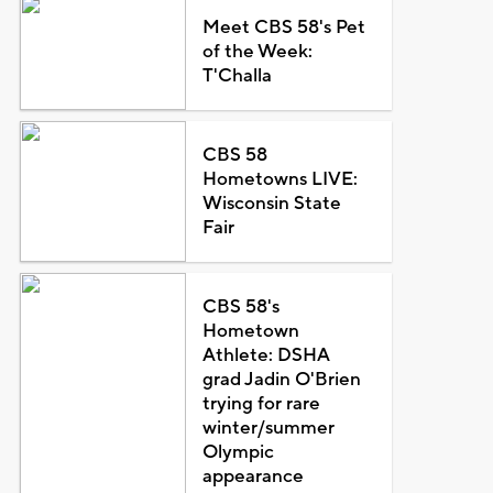
Meet CBS 58's Pet
of the Week:
T'Challa
CBS 58
Hometowns LIVE:
Wisconsin State
Fair
CBS 58's
Hometown
Athlete: DSHA
grad Jadin O'Brien
trying for rare
winter/summer
Olympic
appearance