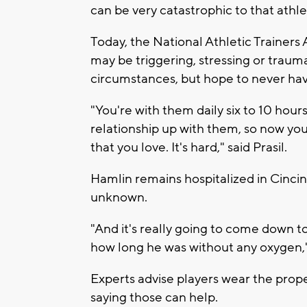
can be very catastrophic to that athlet
Today, the National Athletic Trainers
may be triggering, stressing or trauma
circumstances, but hope to never have
"You're with them daily six to 10 hour
relationship up with them, so now you
that you love. It's hard," said Prasil.
Hamlin remains hospitalized in Cincin
unknown.
"And it's really going to come down to
how long he was without any oxygen," 
Experts advise players wear the proper
saying those can help.