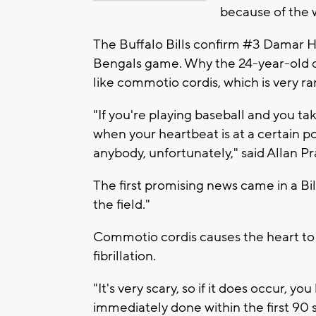
because of the 
The Buffalo Bills confirm #3 Damar Ha
Bengals game. Why the 24-year-old did
like commotio cordis, which is very rar
"If you're playing baseball and you tak
when your heartbeat is at a certain po
anybody, unfortunately," said Allan Pr
The first promising news came in a Bi
the field."
Commotio cordis causes the heart to 
fibrillation.
"It's very scary, so if it does occur, y
immediately done within the first 90 s