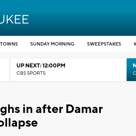
TOWNS
SUNDAY MORNING
SWEEPSTAKES
UP NEXT: 12:00PM
CBS SPORTS
C
ighs in after Damar
ollapse