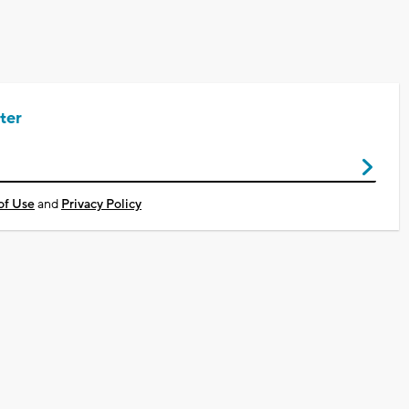
ter
of Use
and
Privacy Policy