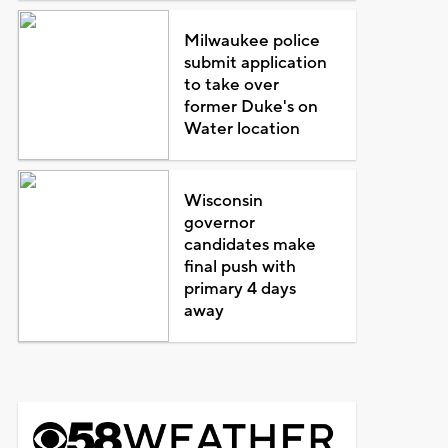
Milwaukee police
submit application
to take over
former Duke's on
Water location
Wisconsin
governor
candidates make
final push with
primary 4 days
away