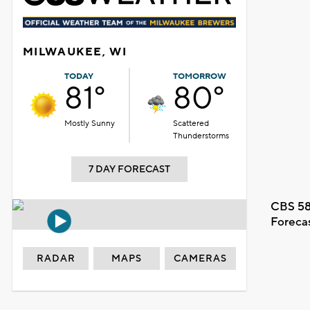
MILWAUKEE, WI
TODAY
TOMORROW
81°
80°
Mostly Sunny
Scattered
Thunderstorms
7 DAY FORECAST
CBS 58
Foreca
RADAR
MAPS
CAMERAS