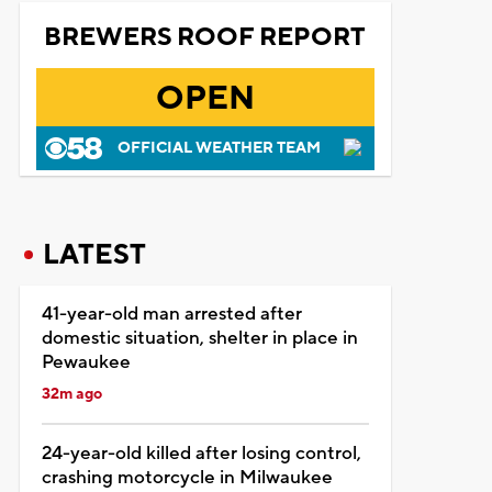
BREWERS ROOF REPORT
OPEN
OFFICIAL WEATHER TEAM
LATEST
41-year-old man arrested after
domestic situation, shelter in place in
Pewaukee
32m ago
24-year-old killed after losing control,
crashing motorcycle in Milwaukee