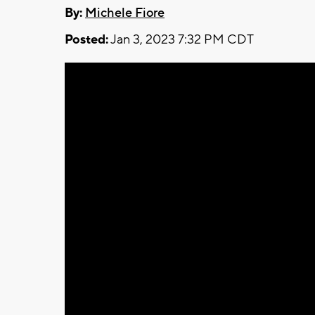
By:
Michele Fiore
Posted:
Jan 3, 2023 7:32 PM CDT