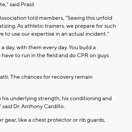
e," said Prasil.
 Association told members, "Seeing this unfold
tizing. As athletic trainers, we prepare for such
 to use our expertise in an actual incident."
s a day, with them every day. You build a
 have to run in the field and do CPR on guys
atti. The chances for recovery remain
 his underlying strength, his conditioning and
said Dr. Anthony Cardillo.
 gear, like a chest protector or rib guards,