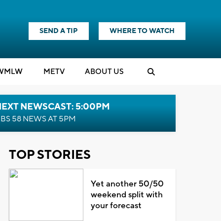
SEND A TIP
WHERE TO WATCH
WMLW
M
E
TV
ABOUT US
NEXT NEWSCAST: 5:00PM
BS 58 NEWS AT 5PM
TOP STORIES
Yet another 50/50
weekend split with
your forecast