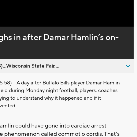
Captions
ighs in after Damar Hamlin’s on-
..Wisconsin State Fair,...
) -- A day after Buffalo Bills player Damar Hamlin
ield during Monday night football, players, coaches
rying to understand why it happened and if it
vented.
amlin could have gone into cardiac arrest
re phenomenon called commotio cordis. That's