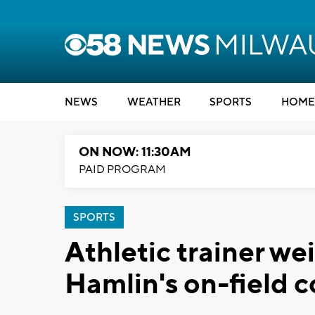
NEWS
WEATHER
SPORTS
HOME
ON NOW: 11:30AM
PAID PROGRAM
SPORTS
Athletic trainer we
Hamlin's on-field c