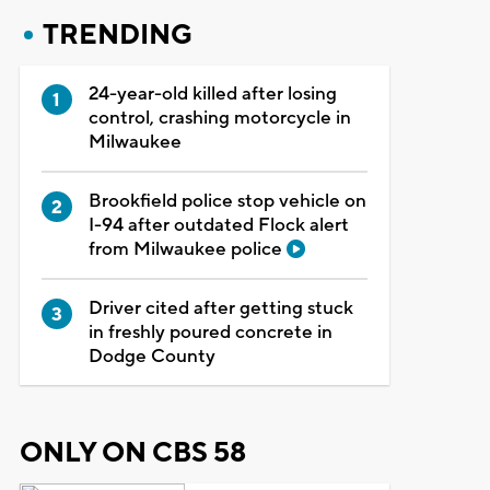
TRENDING
24-year-old killed after losing
control, crashing motorcycle in
Milwaukee
Brookfield police stop vehicle on
I-94 after outdated Flock alert
from Milwaukee police
Driver cited after getting stuck
in freshly poured concrete in
Dodge County
ONLY ON CBS 58