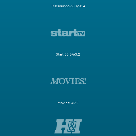
Telemundo 63.1/58.4
Start 58.5/63.2
Movies! 49.2