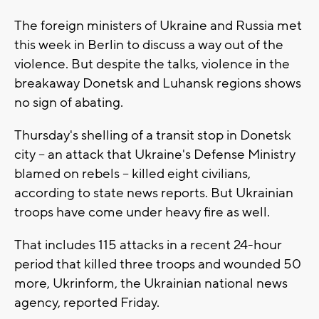
The foreign ministers of Ukraine and Russia met
this week in Berlin to discuss a way out of the
violence. But despite the talks, violence in the
breakaway Donetsk and Luhansk regions shows
no sign of abating.
Thursday's shelling of a transit stop in Donetsk
city -- an attack that Ukraine's Defense Ministry
blamed on rebels -- killed eight civilians,
according to state news reports. But Ukrainian
troops have come under heavy fire as well.
That includes 115 attacks in a recent 24-hour
period that killed three troops and wounded 50
more, Ukrinform, the Ukrainian national news
agency, reported Friday.