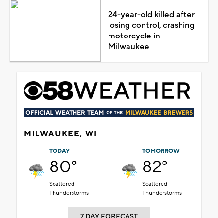
24-year-old killed after
losing control, crashing
motorcycle in
Milwaukee
MILWAUKEE, WI
TODAY
TOMORROW
80°
82°
Scattered
Scattered
Thunderstorms
Thunderstorms
7 DAY FORECAST