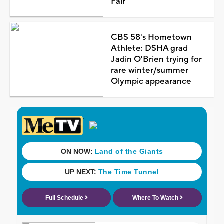
Fair
CBS 58's Hometown
Athlete: DSHA grad
Jadin O'Brien trying for
rare winter/summer
Olympic appearance