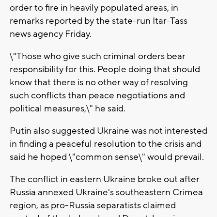
order to fire in heavily populated areas, in
remarks reported by the state-run Itar-Tass
news agency Friday.
\"Those who give such criminal orders bear
responsibility for this. People doing that should
know that there is no other way of resolving
such conflicts than peace negotiations and
political measures,\" he said.
Putin also suggested Ukraine was not interested
in finding a peaceful resolution to the crisis and
said he hoped \"common sense\" would prevail.
The conflict in eastern Ukraine broke out after
Russia annexed Ukraine's southeastern Crimea
region, as pro-Russia separatists claimed