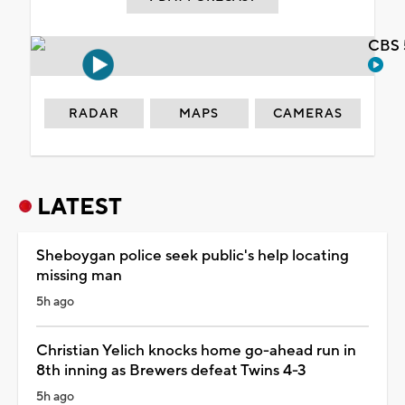
CBS 
RADAR
MAPS
CAMERAS
LATEST
Sheboygan police seek public's help locating
missing man
5h ago
Christian Yelich knocks home go-ahead run in
8th inning as Brewers defeat Twins 4-3
5h ago