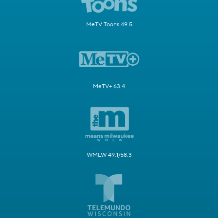
MeTV Toons 49.5
MeTV+ 63.4
WMLW 49.1/58.3