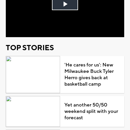
Play
Video
TOP STORIES
'He cares for us': New
Milwaukee Buck Tyler
Herro gives back at
basketball camp
Yet another 50/50
weekend split with your
forecast