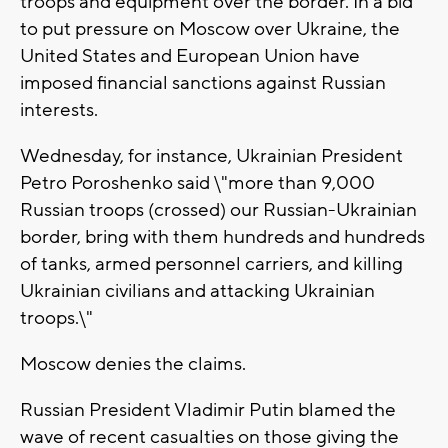
troops and equipment over the border. In a bid
to put pressure on Moscow over Ukraine, the
United States and European Union have
imposed financial sanctions against Russian
interests.
Wednesday, for instance, Ukrainian President
Petro Poroshenko said \"more than 9,000
Russian troops (crossed) our Russian-Ukrainian
border, bring with them hundreds and hundreds
of tanks, armed personnel carriers, and killing
Ukrainian civilians and attacking Ukrainian
troops.\"
Moscow denies the claims.
Russian President Vladimir Putin blamed the
wave of recent casualties on those giving the