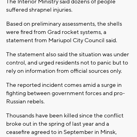
The Interior Ministry said dozens of people
suffered shrapnel injuries.
Based on preliminary assessments, the shells
were fired from Grad rocket systems, a
statement from Mariupol City Council said.
The statement also said the situation was under
control, and urged residents not to panic but to
rely on information from official sources only.
The reported incident comes amid a surge in
fighting between government forces and pro-
Russian rebels.
Thousands have been killed since the conflict
broke out in the spring of last year and a
ceasefire agreed to in September in Minsk,