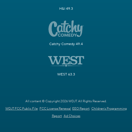
H&I 49.3
Catchy Comedy 49.4
WEST 63.3
All content © Copyright 2026 WDJT. All Rights Reserved.
WDJT FCC Public File
FCC License Renewal
EEO Report
Children's Programming
Report
Ad Choices