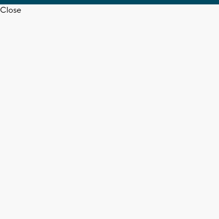
Close