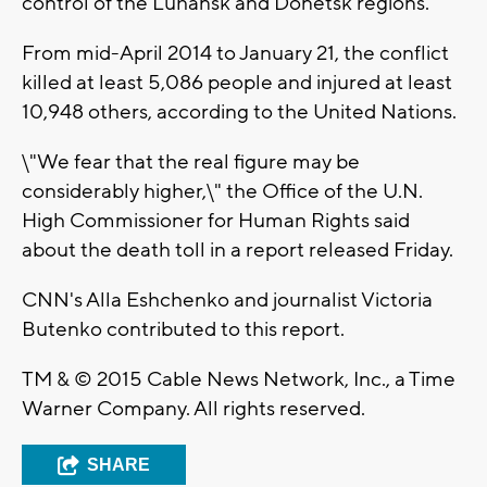
control of the Luhansk and Donetsk regions.
From mid-April 2014 to January 21, the conflict
killed at least 5,086 people and injured at least
10,948 others, according to the United Nations.
\"We fear that the real figure may be
considerably higher,\" the Office of the U.N.
High Commissioner for Human Rights said
about the death toll in a report released Friday.
CNN's Alla Eshchenko and journalist Victoria
Butenko contributed to this report.
TM & © 2015 Cable News Network, Inc., a Time
Warner Company. All rights reserved.
SHARE