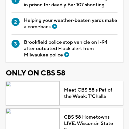
in prison for deadly Bar 107 shooting
Helping your weather-beaten yards make
a comeback
Brookfield police stop vehicle on I-94
after outdated Flock alert from
Milwaukee police
ONLY ON CBS 58
Meet CBS 58's Pet of
the Week: T'Challa
CBS 58 Hometowns
LIVE: Wisconsin State