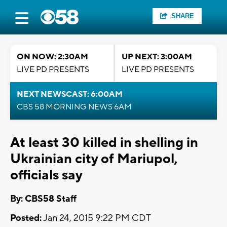
SHARE
ON NOW: 2:30AM
UP NEXT: 3:00AM
LIVE PD PRESENTS
LIVE PD PRESENTS
NEXT NEWSCAST: 6:00AM
CBS 58 MORNING NEWS 6AM
At least 30 killed in shelling in
Ukrainian city of Mariupol,
officials say
By: CBS58 Staff
Posted:
Jan 24, 2015 9:22 PM CDT