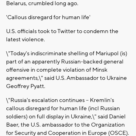
Belarus, crumbled long ago.
'Callous disregard for human life'
U.S. officials took to Twitter to condemn the
latest violence.
\"Today's indiscriminate shelling of Mariupol (is)
part of an apparently Russian-backed general
offensive in complete violation of Minsk
agreements,\" said U.S. Ambassador to Ukraine
Geoffrey Pyatt.
\"Russia's escalation continues -- Kremlin's
callous disregard for human life (incl Russian
soldiers) on full display in Ukraine,\" said Daniel
Baer, the U.S. ambassador to the Organization
for Security and Cooperation in Europe (OSCE).