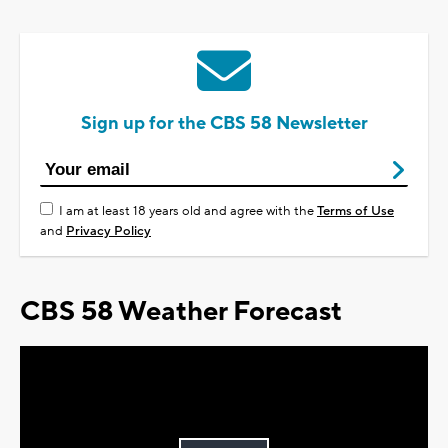
Sign up for the CBS 58 Newsletter
I am at least 18 years old and agree with the
Terms of Use
and
Privacy Policy
CBS 58 Weather Forecast