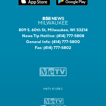
809 S. 60th St, Milwaukee, WI 53214
News Tip Hotline:
(414) 777-5808
General Info:
(414) 777-5800
Fax:
(414) 777-5802
MeTV 41.1/58.2