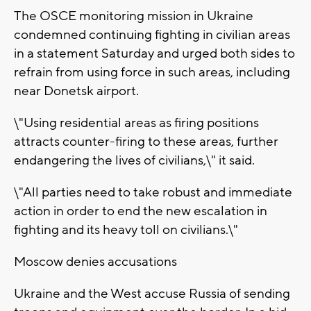
The OSCE monitoring mission in Ukraine
condemned continuing fighting in civilian areas
in a statement Saturday and urged both sides to
refrain from using force in such areas, including
near Donetsk airport.
\"Using residential areas as firing positions
attracts counter-firing to these areas, further
endangering the lives of civilians,\" it said.
\"All parties need to take robust and immediate
action in order to end the new escalation in
fighting and its heavy toll on civilians.\"
Moscow denies accusations
Ukraine and the West accuse Russia of sending