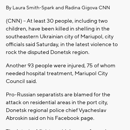
By Laura Smith-Spark and Radina Gigova CNN
(CNN) -- At least 30 people, including two
children, have been killed in shelling in the
southeastern Ukrainian city of Mariupol, city
officials said Saturday, in the latest violence to
rock the disputed Donetsk region.
Another 93 people were injured, 75 of whom
needed hospital treatment, Mariupol City
Council said.
Pro-Russian separatists are blamed for the
attack on residential areas in the port city,
Donetsk regional police chief Vyacheslav
Abroskin said on his Facebook page.