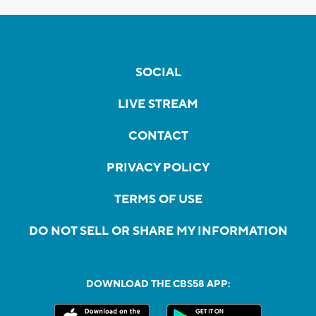
SOCIAL
LIVE STREAM
CONTACT
PRIVACY POLICY
TERMS OF USE
DO NOT SELL OR SHARE MY INFORMATION
DOWNLOAD THE CBS58 APP: