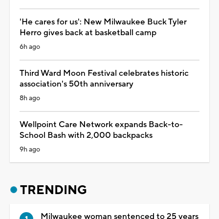
'He cares for us': New Milwaukee Buck Tyler
Herro gives back at basketball camp
6h ago
Third Ward Moon Festival celebrates historic
association's 50th anniversary
8h ago
Wellpoint Care Network expands Back-to-
School Bash with 2,000 backpacks
9h ago
TRENDING
Milwaukee woman sentenced to 25 years