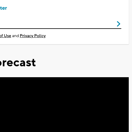
ter
of Use
and
Privacy Policy
recast