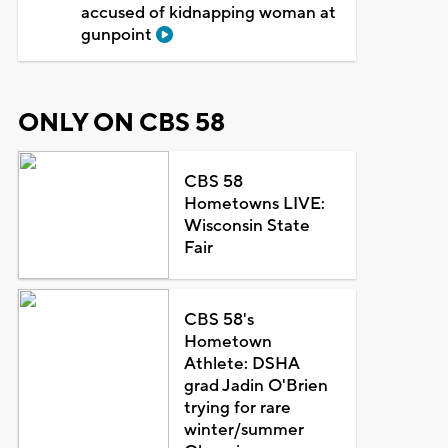
accused of kidnapping woman at
gunpoint
ONLY ON CBS 58
CBS 58
Hometowns LIVE:
Wisconsin State
Fair
CBS 58's
Hometown
Athlete: DSHA
grad Jadin O'Brien
trying for rare
winter/summer