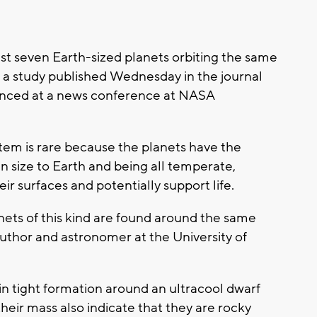
t seven Earth-sized planets orbiting the same
o a study published Wednesday in the journal
unced at a news conference at NASA
ystem is rare because the planets have the
in size to Earth and being all temperate,
r surfaces and potentially support life.
lanets of this kind are found around the same
 author and astronomer at the University of
in tight formation around an ultracool dwarf
heir mass also indicate that they are rocky