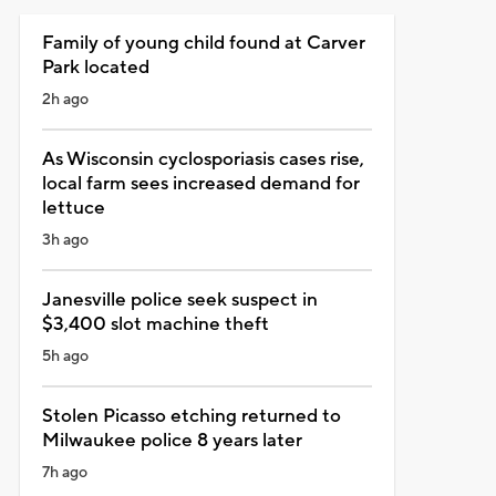
Family of young child found at Carver
Park located
2h ago
As Wisconsin cyclosporiasis cases rise,
local farm sees increased demand for
lettuce
3h ago
Janesville police seek suspect in
$3,400 slot machine theft
5h ago
Stolen Picasso etching returned to
Milwaukee police 8 years later
7h ago