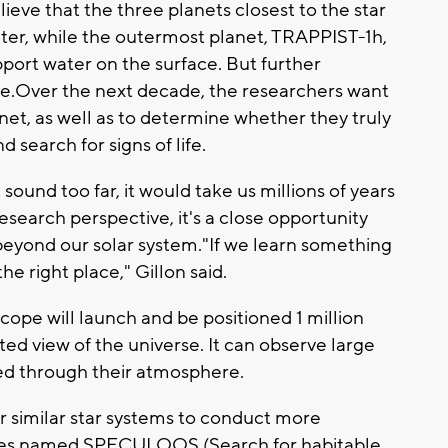
ieve that the three planets closest to the star
ter, while the outermost planet, TRAPPIST-1h,
pport water on the surface. But further
re.Over the next decade, the researchers want
et, as well as to determine whether they truly
 search for signs of life.
ound too far, it would take us millions of years
research perspective, it's a close opportunity
e beyond our solar system."If we learn something
he right place," Gillon said.
ope will launch and be positioned 1 million
d view of the universe. It can observe large
red through their atmosphere.
r similar star systems to conduct more
pes named SPECULOOS (Search for habitable