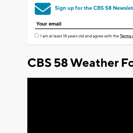
Sign up for the CBS 58 Newslet
I am at least 18 years old and agree with the
Terms 
CBS 58 Weather Fo