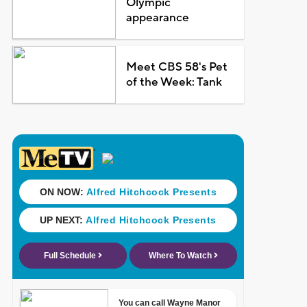
Olympic
appearance
Meet CBS 58's Pet
of the Week: Tank