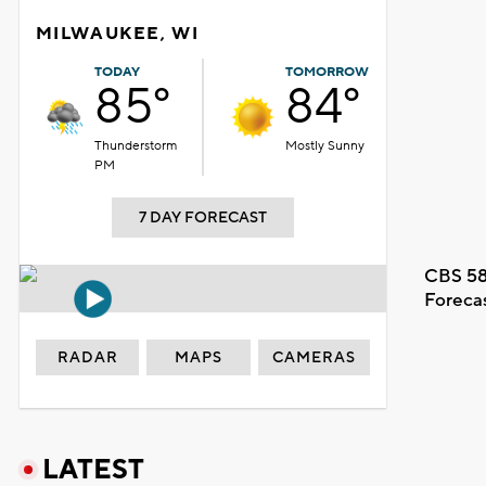
MILWAUKEE, WI
TODAY
TOMORROW
85°
84°
Thunderstorm
Mostly Sunny
PM
7 DAY FORECAST
CBS 58
Foreca
RADAR
MAPS
CAMERAS
LATEST