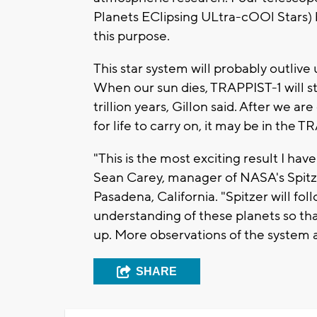
Planets EClipsing ULtra-cOOl Stars) b
this purpose.
This star system will probably outlive 
When our sun dies, TRAPPIST-1 will sti
trillion years, Gillon said. After we ar
for life to carry on, it may be in the 
"This is the most exciting result I have
Sean Carey, manager of NASA's Spitz
Pasadena, California. "Spitzer will foll
understanding of these planets so t
up. More observations of the system a
SHARE