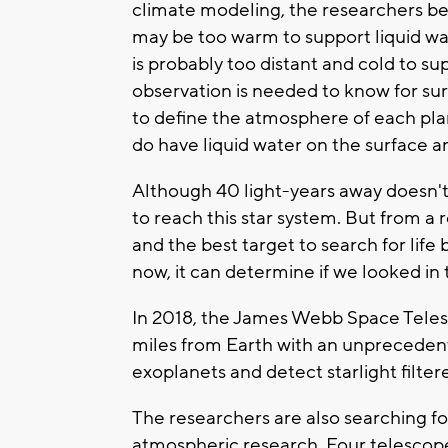
climate modeling, the researchers bel
may be too warm to support liquid wa
is probably too distant and cold to su
observation is needed to know for su
to define the atmosphere of each plan
do have liquid water on the surface and
Although 40 light-years away doesn't s
to reach this star system. But from a 
and the best target to search for lif
now, it can determine if we looked in t
In 2018, the James Webb Space Telesc
miles from Earth with an unprecedente
exoplanets and detect starlight filte
The researchers are also searching fo
atmospheric research. Four telesco