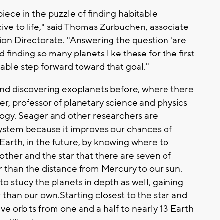
piece in the puzzle of finding habitable
ve to life," said Thomas Zurbuchen, associate
ion Directorate. "Answering the question 'are
nd finding so many planets like these for the first
kable step forward toward that goal."
nd discovering exoplanets before, where there
er, professor of planetary science and physics
logy. Seager and other researchers are
system because it improves our chances of
 Earth, in the future, by knowing where to
other and the star that there are seven of
r than the distance from Mercury to our sun.
to study the planets in depth as well, gaining
 than our own.Starting closest to the star and
ve orbits from one and a half to nearly 13 Earth