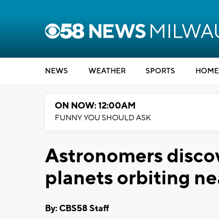
NEWS
WEATHER
SPORTS
HOME
ON NOW: 12:00AM
FUNNY YOU SHOULD ASK
Astronomers discov
planets orbiting ne
By: CBS58 Staff