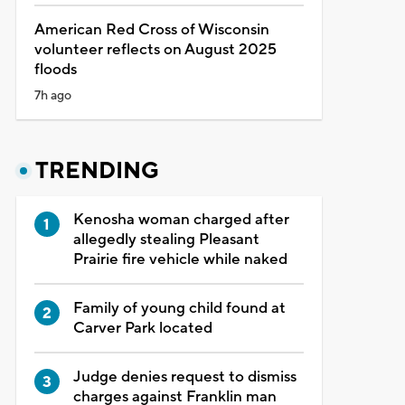
American Red Cross of Wisconsin
volunteer reflects on August 2025
floods
7h ago
TRENDING
Kenosha woman charged after
allegedly stealing Pleasant
Prairie fire vehicle while naked
Family of young child found at
Carver Park located
Judge denies request to dismiss
charges against Franklin man