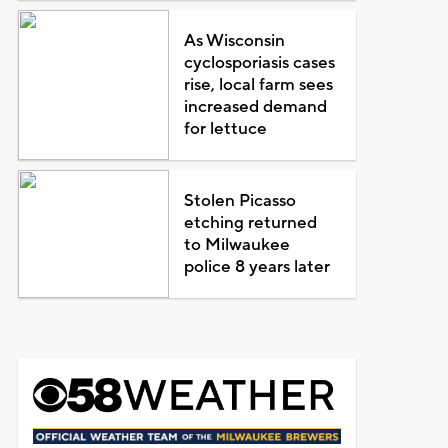
As Wisconsin
cyclosporiasis cases
rise, local farm sees
increased demand
for lettuce
Stolen Picasso
etching returned
to Milwaukee
police 8 years later