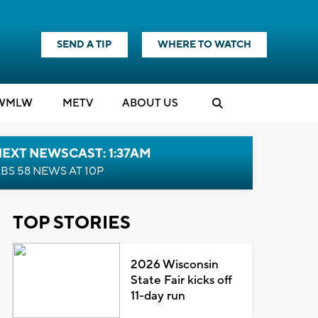
SEND A TIP
WHERE TO WATCH
WMLW
M
E
TV
ABOUT US
EXT NEWSCAST: 1:37AM
BS 58 NEWS AT 10P
TOP STORIES
2026 Wisconsin
State Fair kicks off
11-day run