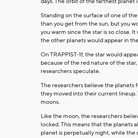
days. The orbit of the farthest planet i
Standing on the surface of one of the
than you get from the sun, but you wo
you warm since the star is so close. I
the other planets would appear in the 
On TRAPPIST-1f, the star would appear
because of the red nature of the star
researchers speculate.
The researchers believe the planets f
they moved into their current lineup. T
moons.
Like the moon, the researchers believe
locked. This means that the planets a
planet is perpetually night, while the