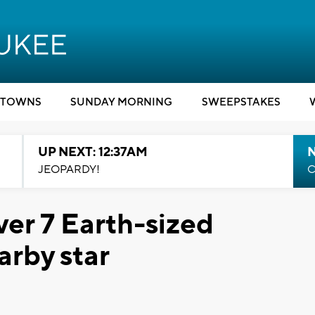
TOWNS
SUNDAY MORNING
SWEEPSTAKES
UP NEXT: 12:37AM
N
JEOPARDY!
C
er 7 Earth-sized
arby star