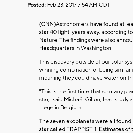
Posted:
Feb 23, 2017 7:54 AM CDT
(CNN)Astronomers have found at leas
star 40 light-years away, according t
Nature. The findings were also anno
Headquarters in Washington.
This discovery outside of our solar s
winning combination of being similar 
meaning they could have water on thei
"This is the first time that so many p
star," said Michaël Gillon, lead study
Liège in Belgium.
The seven exoplanets were all found 
star called TRAPPIST-1. Estimates of t