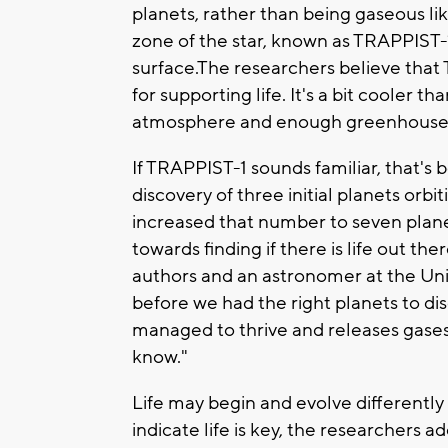
planets, rather than being gaseous lik
zone of the star, known as TRAPPIST-
surface.The researchers believe that 
for supporting life. It's a bit cooler t
atmosphere and enough greenhouse 
If TRAPPIST-1 sounds familiar, that'
discovery of three initial planets orb
increased that number to seven planet
towards finding if there is life out th
authors and an astronomer at the Univ
before we had the right planets to disco
managed to thrive and releases gases 
know."
Life may begin and evolve differently 
indicate life is key, the researchers a