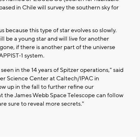
ased in Chile will survey the southern sky for
us because this type of star evolves so slowly.
ll be a young star and will live for another
e gone, if there is another part of the universe
TRAPPIST-1 system.
 seen in the 14 years of Spitzer operations," said
er Science Center at Caltech/IPAC in
ow up in the fall to further refine our
hat the James Webb Space Telescope can follow
re sure to reveal more secrets."