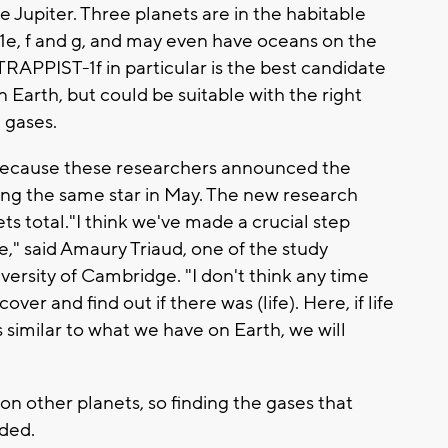
e Jupiter. Three planets are in the habitable
1e, f and g, and may even have oceans on the
TRAPPIST-1f in particular is the best candidate
han Earth, but could be suitable with the right
gases.
s because these researchers announced the
iting the same star in May. The new research
s total."I think we've made a crucial step
ere," said Amaury Triaud, one of the study
ersity of Cambridge. "I don't think any time
ver and find out if there was (life). Here, if life
similar to what we have on Earth, we will
on other planets, so finding the gases that
dded.