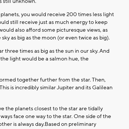
s still unknown.
 planets, you would receive 200 times less light
uld still receive just as much energy to keep
t would also afford some picturesque views, as
sky as big as the moon (or even twice as big).
 three times as big as the sun in our sky. And
, the light would be a salmon hue, the
ormed together further from the star. Then,
his is incredibly similar Jupiter and its Galilean
 the planets closest to the star are tidally
lways face one way to the star. One side of the
 other is always day.Based on preliminary