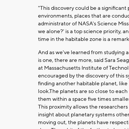
"This discovery could be a significant 
environments, places that are conduci
administrator of NASA's Science Miss
we alone?' is a top science priority, a
time in the habitable zone is a remar
And as we've learned from studying a
is one, there are more, said Sara Seag
at Massachusetts Institute of Techno
encouraged by the discovery of this 
finding another habitable planet, like
look.The planets are so close to each 
them within a space five times smalle
This proximity allows the researchers 
insight about planetary systems other
moving out, the planets have respecti