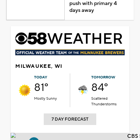
push with primary 4
days away
MILWAUKEE, WI
TODAY
TOMORROW
81°
84°
Mostly Sunny
Scattered
Thunderstorms
7 DAY FORECAST
CBS 