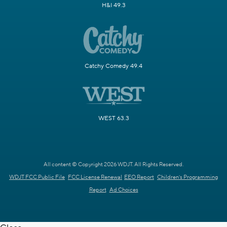
H&I 49.3
Catchy Comedy 49.4
WEST 63.3
All content © Copyright 2026 WDJT. All Rights Reserved.
WDJT FCC Public File
FCC License Renewal
EEO Report
Children's Programming
Report
Ad Choices