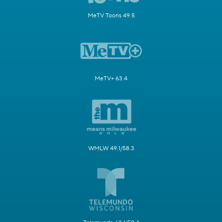
MeTV Toons 49.5
MeTV+ 63.4
WMLW 49.1/58.3