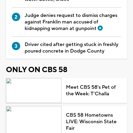
Judge denies request to dismiss charges
against Franklin man accused of
kidnapping woman at gunpoint
Driver cited after getting stuck in freshly
poured concrete in Dodge County
ONLY ON CBS 58
Meet CBS 58's Pet of
the Week: T'Challa
CBS 58 Hometowns
LIVE: Wisconsin State
Fair