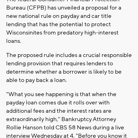
Bureau (CFPB) has unveiled a proposal for a
new national rule on payday and car title
lending that has the potential to protect
Wisconsinites from predatory high-interest
loans.
The proposed rule includes a crucial responsible
lending provision that requires lenders to
determine whether a borrower is likely to be
able to pay back a loan.
"What you see happening is that when the
payday loan comes due it rolls over with
additional fees and the interest rates are
extraordinarily high," Bankruptcy Attorney
Rollie Hanson told CBS 58 News during a live
interview Wednesday at 4. "Before you know it