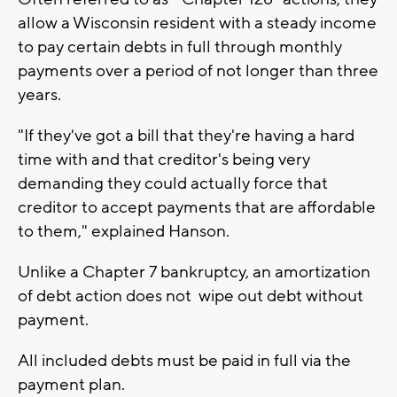
allow a Wisconsin resident with a steady income
to pay certain debts in full through monthly
payments over a period of not longer than three
years.
"If they've got a bill that they're having a hard
time with and that creditor's being very
demanding they could actually force that
creditor to accept payments that are affordable
to them," explained Hanson.
Unlike a Chapter 7 bankruptcy, an amortization
of debt action does not wipe out debt without
payment.
All included debts must be paid in full via the
payment plan.