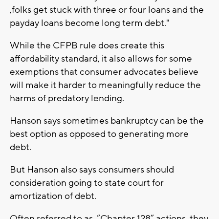
,folks get stuck with three or four loans and the
payday loans become long term debt."
While the CFPB rule does create this
affordability standard, it also allows for some
exemptions that consumer advocates believe
will make it harder to meaningfully reduce the
harms of predatory lending.
Hanson says sometimes bankruptcy can be the
best option as opposed to generating more
debt.
But Hanson also says consumers should
consideration going to state court for
amortization of debt.
Often referred to as “Chapter 128” actions, they