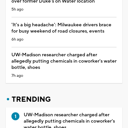
over former Duke's on Water location
5h ago
'It's a big headache': Milwaukee drivers brace
for busy weekend of road closures, events
6h ago
UW-Madison researcher charged after
allegedly putting chemicals in coworker's water
bottle, shoes
7h ago
TRENDING
UW-Madison researcher charged after
allegedly putting chemicals in coworker's
water bottle, shoes