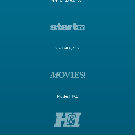
Telemundo 63.1/58.4
Start 58.5/63.2
Movies! 49.2