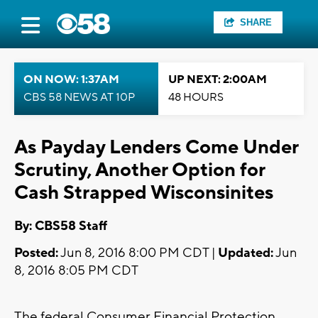
SHARE
ON NOW: 1:37AM
UP NEXT: 2:00AM
CBS 58 NEWS AT 10P
48 HOURS
As Payday Lenders Come Under
Scrutiny, Another Option for
Cash Strapped Wisconsinites
By: CBS58 Staff
Posted:
Jun 8, 2016 8:00 PM CDT |
Updated:
Jun
8, 2016 8:05 PM CDT
The federal Consumer Financial Protection