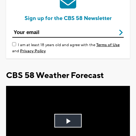
Sign up for the CBS 58 Newsletter
I am at least 18 years old and agree with the
Terms of Use
and
Privacy Policy
CBS 58 Weather Forecast
Play