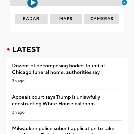
RADAR
MAPS
CAMERAS
LATEST
Dozens of decomposing bodies found at
Chicago funeral home, authorities say
3h ago
Appeals court says Trump is unlawfully
constructing White House ballroom
3h ago
Milwaukee police submit application to take