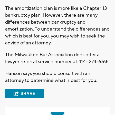
The amortization plan is more like a Chapter 13
bankruptcy plan. However, there are many
differences between bankruptcy and
amortization. To understand the differences and
which is best for you, you may wish to seek the
advice of an attorney.
The Milwaukee Bar Association does offer a
lawyer referral service number at 414- 274-6768.
Hanson says you should consult with an
attorney to determine what is best for you.
SHARE