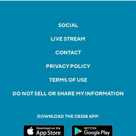
SOCIAL
LIVE STREAM
CONTACT
PRIVACY POLICY
TERMS OF USE
DO NOT SELL OR SHARE MY INFORMATION
DOWNLOAD THE CBS58 APP: