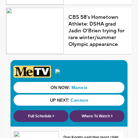
CBS 58's Hometown
Athlete: DSHA grad
Jadin O'Brien trying for
rare winter/summer
Olympic appearance