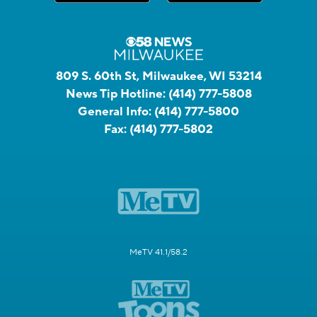
809 S. 60th St, Milwaukee, WI 53214
News Tip Hotline:
(414) 777-5808
General Info:
(414) 777-5800
Fax:
(414) 777-5802
MeTV 41.1/58.2