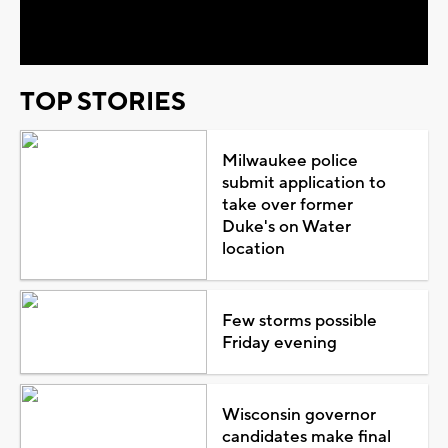
Video
TOP STORIES
Milwaukee police
submit application to
take over former
Duke's on Water
location
Few storms possible
Friday evening
Wisconsin governor
candidates make final