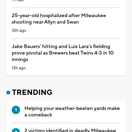
25-year-old hospitalized after Milwaukee
shooting near Allyn and Swan
10h ago
Jake Bauers' hitting and Luis Lara's fielding
prove pivotal as Brewers beat Twins 4-3 in 10
innings
13h ago
TRENDING
Helping your weather-beaten yards make
a comeback
2 victims identified in deadly Milwaukee