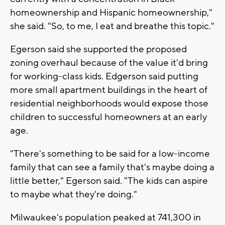
homeownership and Hispanic homeownership,"
she said. "So, to me, I eat and breathe this topic."
Egerson said she supported the proposed
zoning overhaul because of the value it'd bring
for working-class kids. Edgerson said putting
more small apartment buildings in the heart of
residential neighborhoods would expose those
children to successful homeowners at an early
age.
"There's something to be said for a low-income
family that can see a family that's maybe doing a
little better," Egerson said. "The kids can aspire
to maybe what they're doing."
Milwaukee's population peaked at 741,300 in