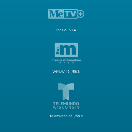
MeTV+ 63.4
WMLW 49.1/58.3
Telemundo 63.1/58.4