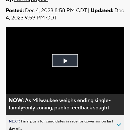
Posted:
Dec 4, 2023 8:58 PM CDT |
Updated:
Dec
4, 2023 9:59 PM CDT
Play
Video
NOW:
As Milwaukee weighs ending single-
family-only zoning, public feedback sought
NEXT:
Final push for candidates in race for governor on last
day of...