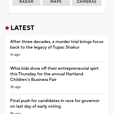
RADAR
MAPS
CAMERAS
LATEST
After three decades, a murder trial brings focus
back to the legacy of Tupac Shakur
1h ago
Whiz kids show off their entrepreneurial spirt
this Thursday for the annual Hartland
Children's Business Fair
3h ago
Final push for candidates in race for governor
on last day of early voting
9h ago