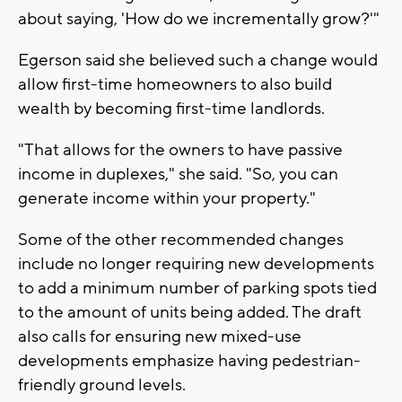
about saying, 'How do we incrementally grow?'"
Egerson said she believed such a change would
allow first-time homeowners to also build
wealth by becoming first-time landlords.
"That allows for the owners to have passive
income in duplexes," she said. "So, you can
generate income within your property."
Some of the other recommended changes
include no longer requiring new developments
to add a minimum number of parking spots tied
to the amount of units being added. The draft
also calls for ensuring new mixed-use
developments emphasize having pedestrian-
friendly ground levels.