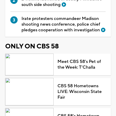
south side shooting
Irate protesters commandeer Madison
shooting news conference, police chief
pledges cooperation with investigation
ONLY ON CBS 58
Meet CBS 58's Pet of
the Week: T'Challa
CBS 58 Hometowns
LIVE: Wisconsin State
Fair
CBS 58's Hometown