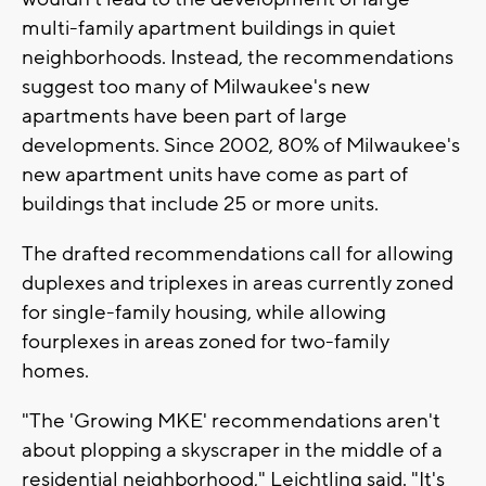
multi-family apartment buildings in quiet
neighborhoods. Instead, the recommendations
suggest too many of Milwaukee's new
apartments have been part of large
developments. Since 2002, 80% of Milwaukee's
new apartment units have come as part of
buildings that include 25 or more units.
The drafted recommendations call for
allowing
duplexes and triplexes in areas currently zoned
for single-family housing, while allowing
fourplexes in areas zoned for two-family
homes.
"The 'Growing MKE' recommendations aren't
about plopping a skyscraper in the middle of a
residential neighborhood," Leichtling said. "It's