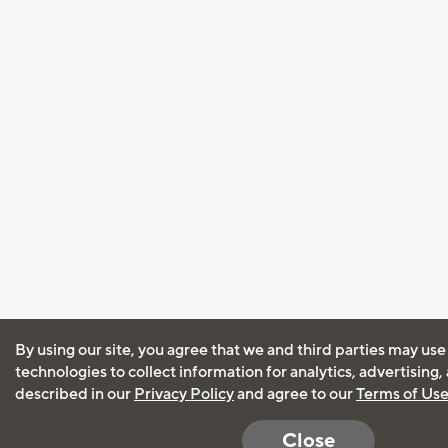
By using our site, you agree that we and third parties may use
technologies to collect information for analytics, advertising
described in our
Privacy Policy
and agree to our
Terms of Us
Close