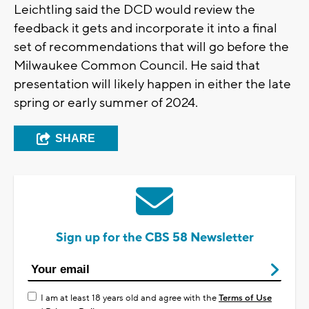
Leichtling said the DCD would review the
feedback it gets and incorporate it into a final
set of recommendations that will go before the
Milwaukee Common Council. He said that
presentation will likely happen in either the late
spring or early summer of 2024.
SHARE
Sign up for the CBS 58 Newsletter
I am at least 18 years old and agree with the
Terms of Use