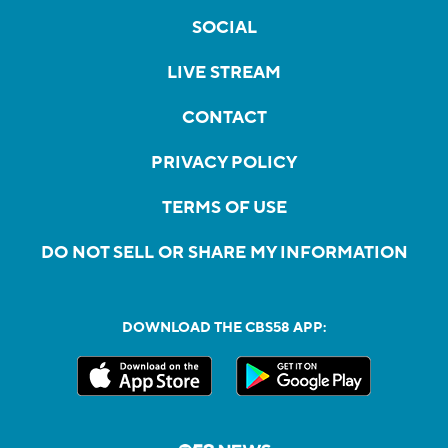
SOCIAL
LIVE STREAM
CONTACT
PRIVACY POLICY
TERMS OF USE
DO NOT SELL OR SHARE MY INFORMATION
DOWNLOAD THE CBS58 APP: