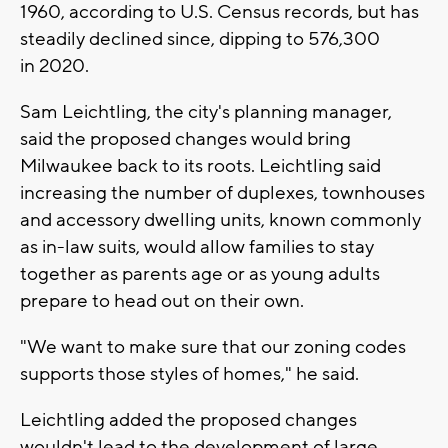
1960, according to U.S. Census records, but has
steadily declined since, dipping to 576,300
in 2020.
Sam Leichtling, the city's planning manager,
said the proposed changes would bring
Milwaukee back to its roots. Leichtling said
increasing the number of duplexes, townhouses
and accessory dwelling units, known commonly
as in-law suits, would allow families to stay
together as parents age or as young adults
prepare to head out on their own.
"We want to make sure that our zoning codes
supports those styles of homes," he said.
Leichtling added the proposed changes
wouldn't lead to the development of large