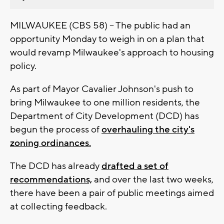
MILWAUKEE (CBS 58) -- The public had an
opportunity Monday to weigh in on a plan that
would revamp Milwaukee's approach to housing
policy.
As part of Mayor Cavalier Johnson's push to
bring Milwaukee to one million residents, the
Department of City Development (DCD) has
begun the process of
overhauling the city's
zoning ordinances.
The DCD has already
drafted a set of
recommendations,
and over the last two weeks,
there have been a pair of public meetings aimed
at collecting feedback.