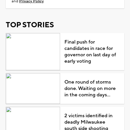
and
Privacy Policy
TOP STORIES
Final push for
candidates in race for
governor on last day of
early voting
One round of storms
done. Waiting on more
in the coming days...
2 victims identified in
deadly Milwaukee
south side shooting