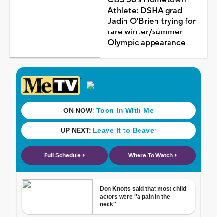
Athlete: DSHA grad
Jadin O'Brien trying for
rare winter/summer
Olympic appearance