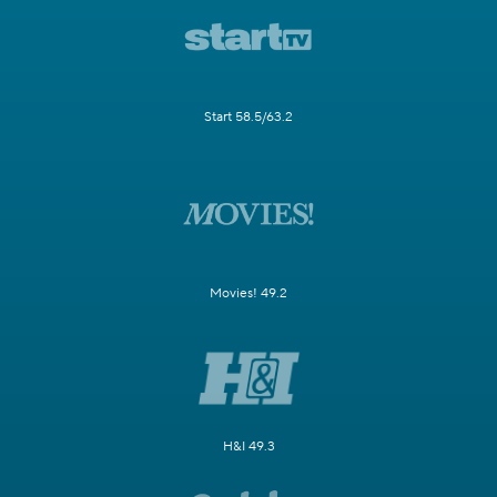
Start 58.5/63.2
Movies! 49.2
H&I 49.3