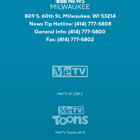
809 S. 60th St, Milwaukee, WI 53214
News Tip Hotline:
(414) 777-5808
General Info:
(414) 777-5800
Fax:
(414) 777-5802
MeTV 41.1/58.2
MeTV Toons 49.5