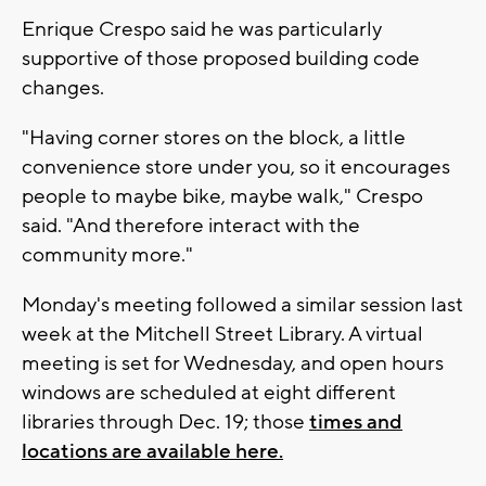
Enrique Crespo said he was particularly
supportive of those proposed building code
changes.
"Having corner stores on the block, a little
convenience store under you, so it encourages
people to maybe bike, maybe walk," Crespo
said. "And therefore interact with the
community more."
Monday's meeting followed a similar session last
week at the Mitchell Street Library. A virtual
meeting is set for Wednesday, and open hours
windows are scheduled at eight different
libraries through Dec. 19; those
times and
locations are available here.