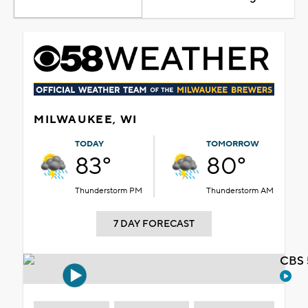
MILWAUKEE, WI
TODAY
TOMORROW
83°
80°
Thunderstorm PM
Thunderstorm AM
7 DAY FORECAST
CBS 