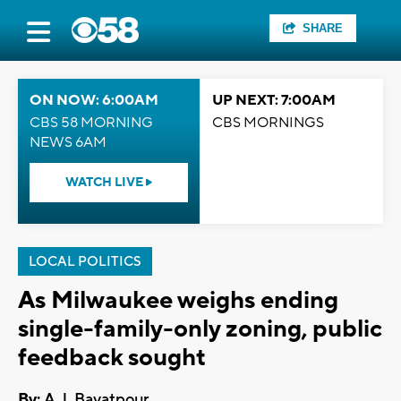
SHARE
ON NOW: 6:00AM
UP NEXT: 7:00AM
CBS 58 MORNING
CBS MORNINGS
NEWS 6AM
WATCH LIVE
LOCAL POLITICS
As Milwaukee weighs ending
single-family-only zoning, public
feedback sought
By:
A.J. Bayatpour