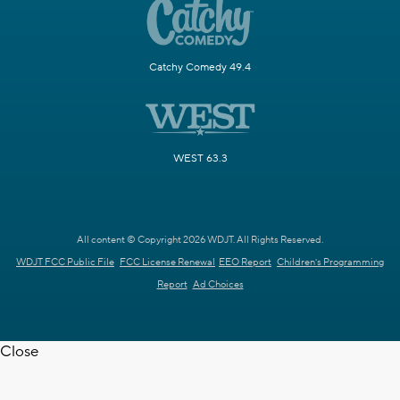
Catchy Comedy 49.4
WEST 63.3
All content © Copyright 2026 WDJT. All Rights Reserved.
WDJT FCC Public File
FCC License Renewal
EEO Report
Children's Programming
Report
Ad Choices
Close