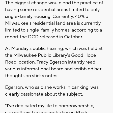
The biggest change would end the practice of
having some residential areas limited to only
single-family housing. Currently,
40% of
Milwaukee's residential land area is currently
limited to single-family homes, according to a
report the DCD released in October.
At Monday's public hearing, which was held at
the Milwaukee Public Library's Good Hope
Road location, Tracy Egerson intently read
various informational board and scribbled her
thoughts on sticky notes.
Egerson, who said she works in banking, was
clearly passionate about the subject.
"I've dedicated my life to homeownership,
currently with a concentration in Black