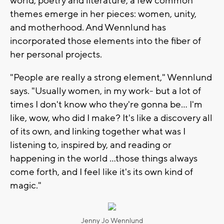
world, poetry and literature, a few common
themes emerge in her pieces: women, unity,
and motherhood. And Wennlund has
incorporated those elements into the fiber of
her personal projects.
"People are really a strong element," Wennlund
says. "Usually women, in my work- but a lot of
times I don't know who they're gonna be… I'm
like, wow, who did I make? It's like a discovery all
of its own, and linking together what was I
listening to, inspired by, and reading or
happening in the world …those things always
come forth, and I feel like it's its own kind of
magic."
Jenny Jo Wennlund