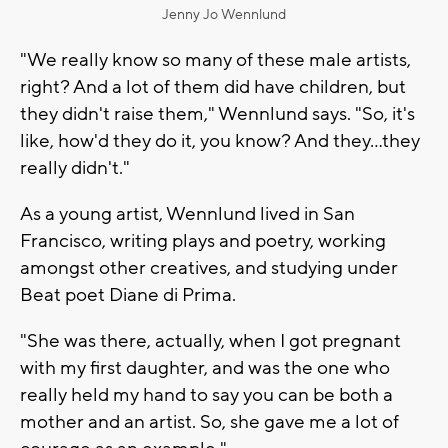
Jenny Jo Wennlund
"We really know so many of these male artists,
right? And a lot of them did have children, but
they didn't raise them," Wennlund says. "So, it's
like, how'd they do it, you know? And they…they
really didn't."
As a young artist, Wennlund lived in San
Francisco, writing plays and poetry, working
amongst other creatives, and studying under
Beat poet Diane di Prima.
"She was there, actually, when I got pregnant
with my first daughter, and was the one who
really held my hand to say you can be both a
mother and an artist. So, she gave me a lot of