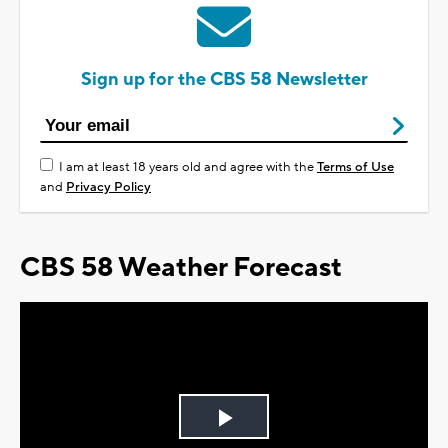
Sign up for the CBS 58 Newsletter
I am at least 18 years old and agree with the
Terms of Use
and
Privacy Policy
CBS 58 Weather Forecast
Play