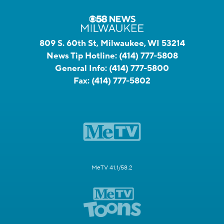
809 S. 60th St, Milwaukee, WI 53214
News Tip Hotline:
(414) 777-5808
General Info:
(414) 777-5800
Fax:
(414) 777-5802
MeTV 41.1/58.2