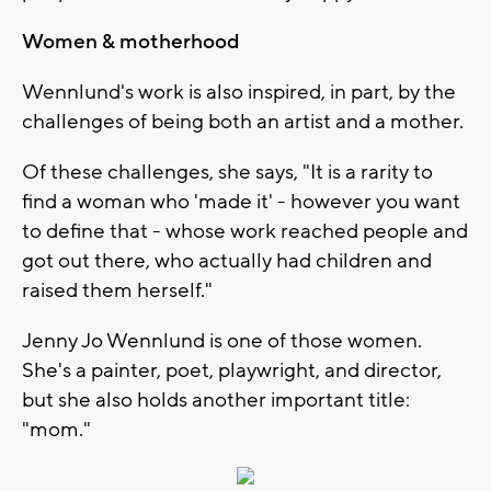
Women & motherhood
Wennlund's work is also inspired, in part, by the
challenges of being both an artist and a mother.
Of these challenges, she says, "It is a rarity to
find a woman who 'made it' - however you want
to define that - whose work reached people and
got out there, who actually had children and
raised them herself."
Jenny Jo Wennlund is one of those women.
She's a painter, poet, playwright, and director,
but she also holds another important title:
"mom."