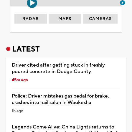
RADAR
MAPS
CAMERAS
LATEST
Driver cited after getting stuck in freshly
poured concrete in Dodge County
45m ago
Police: Driver mistakes gas pedal for brake,
crashes into nail salon in Waukesha
1h ago
Legends Come Alive: China Lights returns to