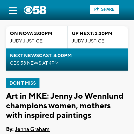
SHARE
ON NOW: 3:00PM
UP NEXT: 3:30PM
JUDY JUSTICE
JUDY JUSTICE
NEXT NEWSCAST: 4:00PM
CBS 58 NEWS AT 4PM
DON'T MISS
Art in MKE: Jenny Jo Wennlund
champions women, mothers
with inspired paintings
By:
Jenna Graham