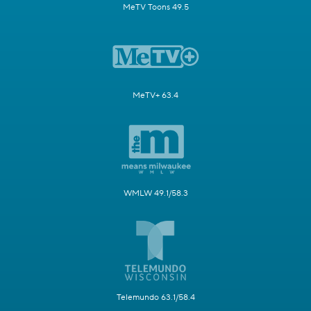
MeTV Toons 49.5
MeTV+ 63.4
WMLW 49.1/58.3
Telemundo 63.1/58.4