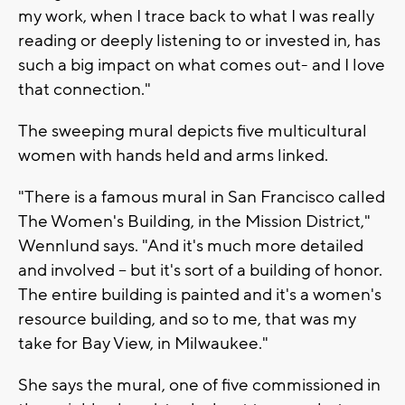
my work, when I trace back to what I was really
reading or deeply listening to or invested in, has
such a big impact on what comes out- and I love
that connection."
The sweeping mural depicts five multicultural
women with hands held and arms linked.
"There is a famous mural in San Francisco called
The Women's Building, in the Mission District,"
Wennlund says. "And it's much more detailed
and involved -- but it's sort of a building of honor.
The entire building is painted and it's a women's
resource building, and so to me, that was my
take for Bay View, in Milwaukee."
She says the mural, one of five commissioned in