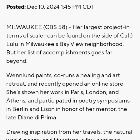
Posted:
Dec 10, 2024 1:45 PM CDT
MILWAUKEE (CBS 58) -- Her largest project-in
terms of scale- can be found on the side of Café
Lulu in Milwaukee's Bay View neighborhood.
But her list of accomplishments goes far
beyond.
Wennlund paints, co-runs a healing and art
retreat, and recently opened an online store.
She's shown her work in Paris, London, and
Athens, and participated in poetry symposiums
in Berlin and Lison in honor of her mentor, the
late Diane di Prima.
Drawing inspiration from her travels, the natural