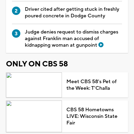
Driver cited after getting stuck in freshly
poured concrete in Dodge County
Judge denies request to dismiss charges
against Franklin man accused of
kidnapping woman at gunpoint
ONLY ON CBS 58
Meet CBS 58's Pet of
the Week: T'Challa
CBS 58 Hometowns
LIVE: Wisconsin State
Fair