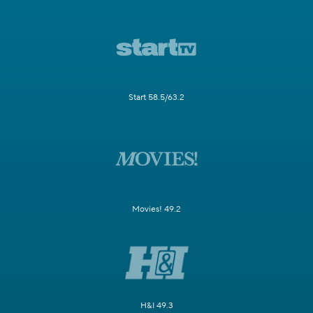
Start 58.5/63.2
Movies! 49.2
H&I 49.3