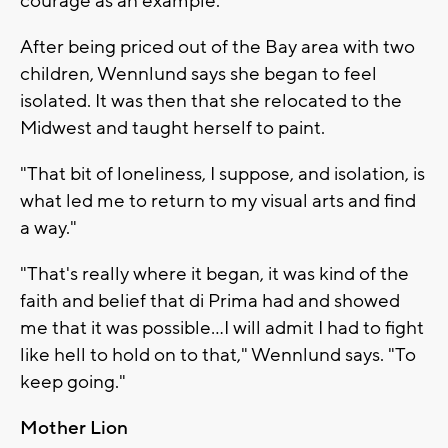
courage as an example."
After being priced out of the Bay area with two
children, Wennlund says she began to feel
isolated. It was then that she relocated to the
Midwest and taught herself to paint.
"That bit of loneliness, I suppose, and isolation, is
what led me to return to my visual arts and find
a way."
"That's really where it began, it was kind of the
faith and belief that di Prima had and showed
me that it was possible...I will admit I had to fight
like hell to hold on to that," Wennlund says. "To
keep going."
Mother Lion