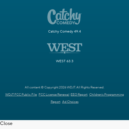
Catchy Comedy 49.4
WEST 63.3
All content © Copyright 2026 WDJT. All Rights Reserved.
WDJT FCC Public File
FCC License Renewal
EEO Report
Children's Programming
Report
Ad Choices
Close