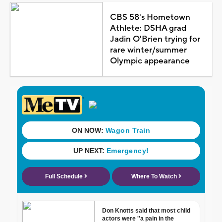
CBS 58's Hometown
Athlete: DSHA grad
Jadin O'Brien trying for
rare winter/summer
Olympic appearance