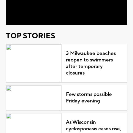
Video
TOP STORIES
3 Milwaukee beaches
reopen to swimmers
after temporary
closures
Few storms possible
Friday evening
As Wisconsin
cyclosporiasis cases rise,