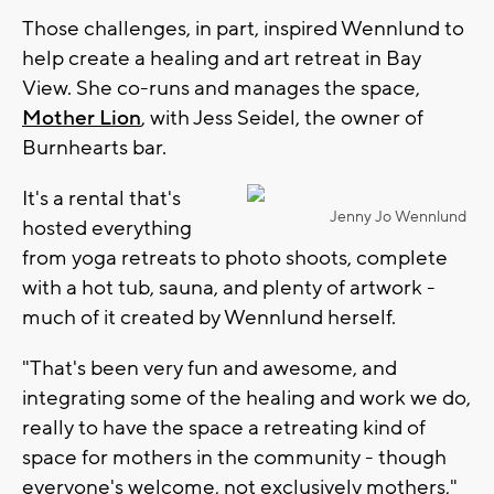
Those challenges, in part, inspired Wennlund to
help create a healing and art retreat in Bay
View. She co-runs and manages the space,
Mother Lion
, with Jess Seidel, the owner of
Burnhearts bar.
It's a rental that's
Jenny Jo Wennlund
hosted everything
from yoga retreats to photo shoots, complete
with a hot tub, sauna, and plenty of artwork -
much of it created by Wennlund herself.
"That's been very fun and awesome, and
integrating some of the healing and work we do,
really to have the space a retreating kind of
space for mothers in the community - though
everyone's welcome, not exclusively mothers,"