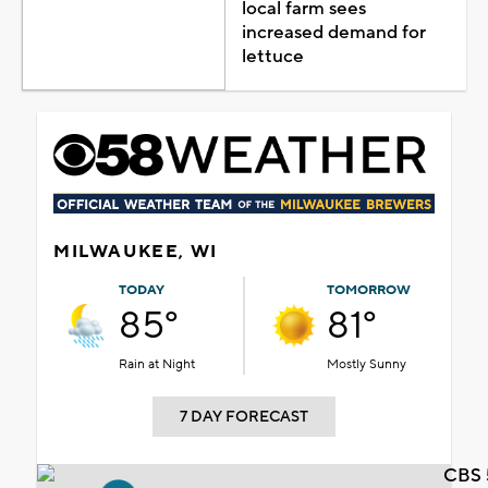
local farm sees
increased demand for
lettuce
MILWAUKEE, WI
TODAY
TOMORROW
85°
81°
Rain at Night
Mostly Sunny
7 DAY FORECAST
CBS 