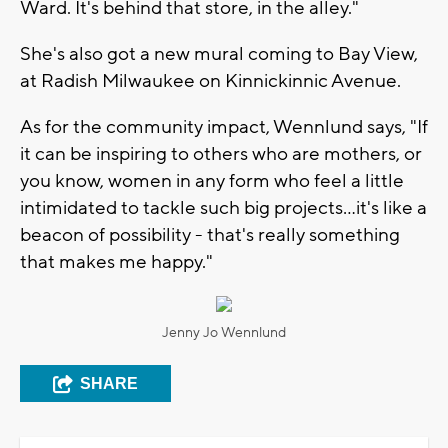
Ward. It's behind that store, in the alley."
She's also got a new mural coming to Bay View,
at Radish Milwaukee on Kinnickinnic Avenue.
As for the community impact, Wennlund says, "If
it can be inspiring to others who are mothers, or
you know, women in any form who feel a little
intimidated to tackle such big projects…it's like a
beacon of possibility - that's really something
that makes me happy."
Jenny Jo Wennlund
SHARE