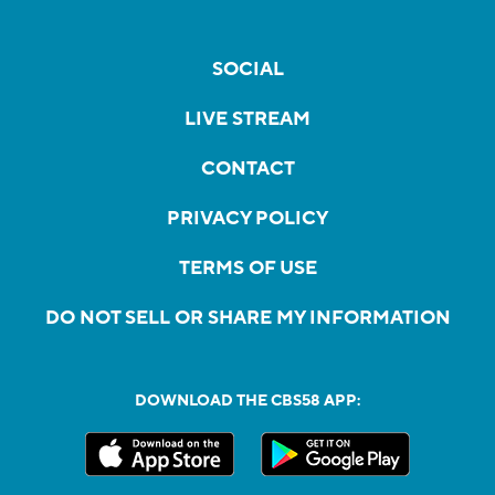
SOCIAL
LIVE STREAM
CONTACT
PRIVACY POLICY
TERMS OF USE
DO NOT SELL OR SHARE MY INFORMATION
DOWNLOAD THE CBS58 APP: