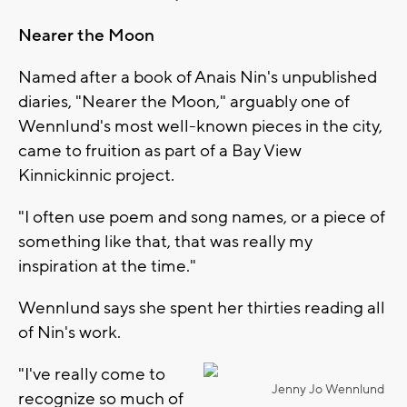
Nearer the Moon
Named after a book of Anais Nin's unpublished
diaries, "Nearer the Moon," arguably one of
Wennlund's most well-known pieces in the city,
came to fruition as part of a Bay View
Kinnickinnic project.
"I often use poem and song names, or a piece of
something like that, that was really my
inspiration at the time."
Wennlund says she spent her thirties reading all
of Nin's work.
"I've really come to
Jenny Jo Wennlund
recognize so much of