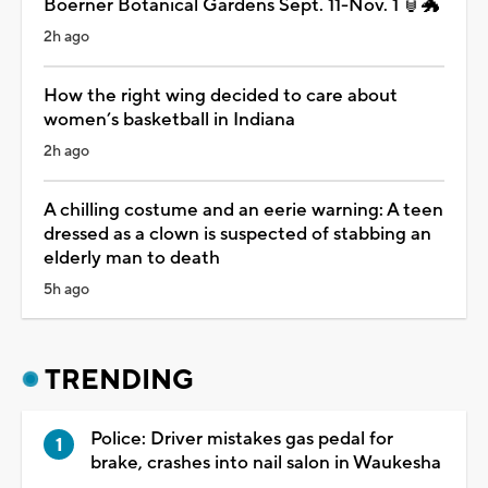
Boerner Botanical Gardens Sept. 11-Nov. 1 🏮🐲
2h ago
How the right wing decided to care about
women’s basketball in Indiana
2h ago
A chilling costume and an eerie warning: A teen
dressed as a clown is suspected of stabbing an
elderly man to death
5h ago
TRENDING
Police: Driver mistakes gas pedal for
brake, crashes into nail salon in Waukesha