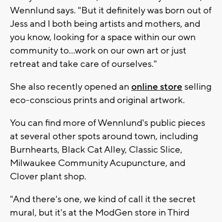
Wennlund says. "But it definitely was born out of
Jess and I both being artists and mothers, and
you know, looking for a space within our own
community to…work on our own art or just
retreat and take care of ourselves."
She also recently opened an
online store
selling
eco-conscious prints and original artwork.
You can find more of Wennlund's public pieces
at several other spots around town, including
Burnhearts, Black Cat Alley, Classic Slice,
Milwaukee Community Acupuncture, and
Clover plant shop.
"And there's one, we kind of call it the secret
mural, but it's at the ModGen store in Third