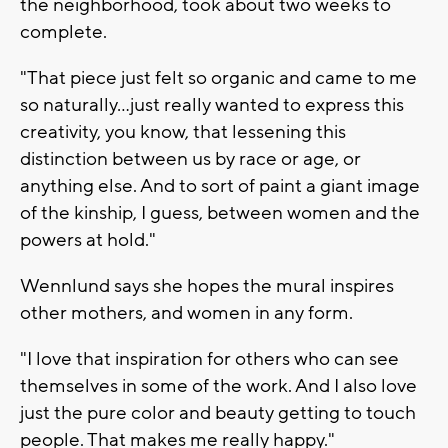
the neighborhood, took about two weeks to
complete.
"That piece just felt so organic and came to me
so naturally…just really wanted to express this
creativity, you know, that lessening this
distinction between us by race or age, or
anything else. And to sort of paint a giant image
of the kinship, I guess, between women and the
powers at hold."
Wennlund says she hopes the mural inspires
other mothers, and women in any form.
"I love that inspiration for others who can see
themselves in some of the work. And I also love
just the pure color and beauty getting to touch
people. That makes me really happy."