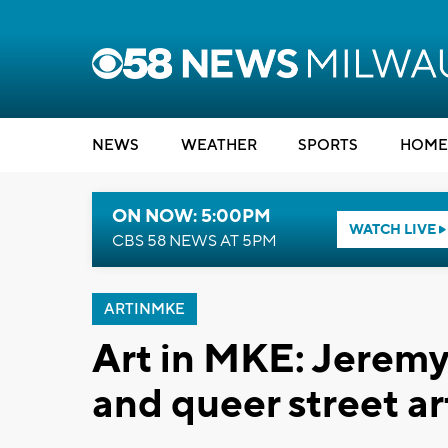
NEWS
WEATHER
SPORTS
HOME
ON NOW: 5:00PM
WATCH LIVE
CBS 58 NEWS AT 5PM
ARTINMKE
Art in MKE: Jeremy 
and queer street ar