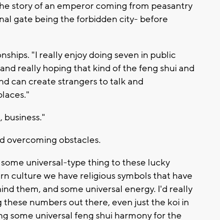
 the story of an emperor coming from peasantry
inal gate being the forbidden city- before
ships. "I really enjoy doing seven in public
, and really hoping that kind of the feng shui and
d can create strangers to talk and
laces."
, business."
d overcoming obstacles.
, some universal-type thing to these lucky
n culture we have religious symbols that have
d them, and some universal energy. I'd really
ng these numbers out there, even just the koi in
ng some universal feng shui harmony for the