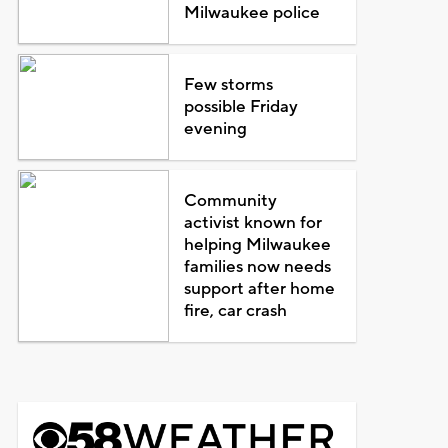
Milwaukee police
Few storms
possible Friday
evening
Community
activist known for
helping Milwaukee
families now needs
support after home
fire, car crash