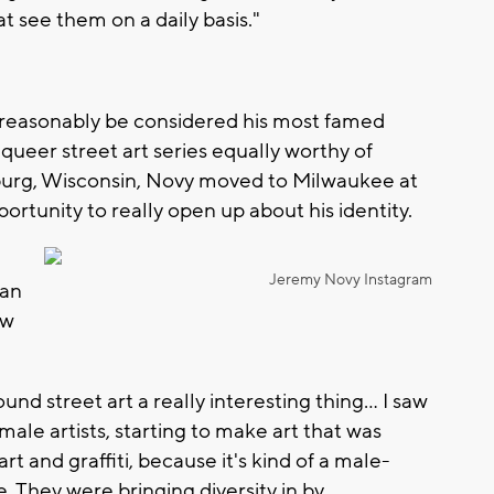
 see them on a daily basis."
d reasonably be considered his most famed
 queer street art series equally worthy of
sburg, Wisconsin, Novy moved to Milwaukee at
ortunity to really open up about his identity.
Jeremy Novy Instagram
 an
ew
ound street art a really interesting thing... I saw
emale artists, starting to make art that was
t and graffiti, because it's kind of a male-
. They were bringing diversity in by