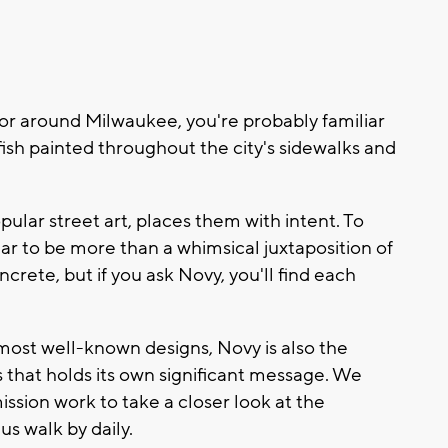
 or around Milwaukee, you're probably familiar
fish painted throughout the city's sidewalks and
ular street art, places them with intent. To
ar to be more than a whimsical juxtaposition of
rete, but if you ask Novy, you'll find each
 most well-known designs, Novy is also the
s that holds its own significant message. We
sion work to take a closer look at the
s walk by daily.