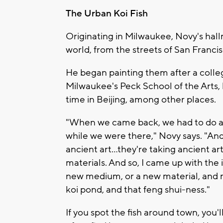
The Urban Koi Fish
Originating in Milwaukee, Novy's hall
world, from the streets of San Franc
He began painting them after a colle
Milwaukee's Peck School of the Arts, 
time in Beijing, among other places.
"When we came back, we had to do an
while we were there," Novy says. "And s
ancient art…they're taking ancient ar
materials. And so, I came up with the i
new medium, or a new material, and mi
koi pond, and that feng shui-ness."
If you spot the fish around town, you'l