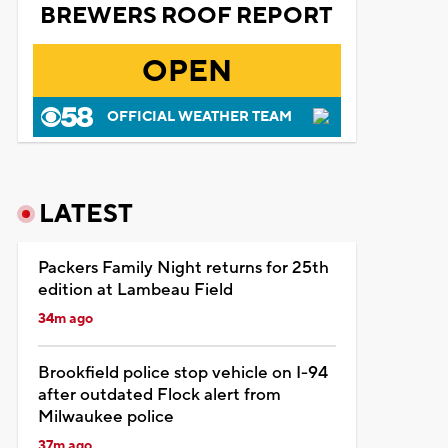
BREWERS ROOF REPORT
OPEN
OFFICIAL WEATHER TEAM
LATEST
Packers Family Night returns for 25th
edition at Lambeau Field
34m ago
Brookfield police stop vehicle on I-94
after outdated Flock alert from
Milwaukee police
37m ago