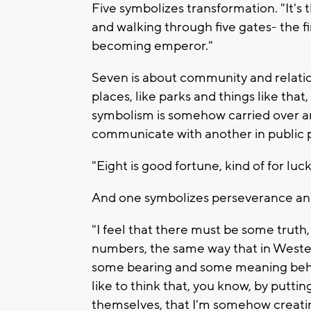
Five symbolizes transformation. "It's
and walking through five gates- the f
becoming emperor."
Seven is about community and relation
places, like parks and things like that
symbolism is somehow carried over an
communicate with another in public p
"Eight is good fortune, kind of for luck
And one symbolizes perseverance an
"I feel that there must be some truth
numbers, the same way that in Wester
some bearing and some meaning behin
like to think that, you know, by putti
themselves, that I'm somehow creati