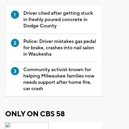
Driver cited after getting stuck
in freshly poured concrete in
Dodge County
Police: Driver mistakes gas pedal
for brake, crashes into nail salon
in Waukesha
Community activist known for
helping Milwaukee families now
needs support after home fire,
car crash
ONLY ON CBS 58