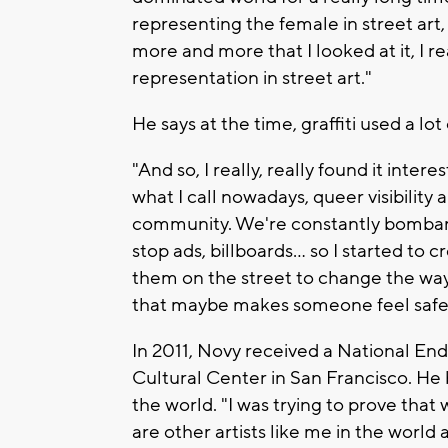
representing the female in street art,
more and more that I looked at it, I r
representation in street art."
He says at the time, graffiti used a lo
"And so, I really, really found it inter
what I call nowadays, queer visibility 
community. We're constantly bombar
stop ads, billboards… so I started to 
them on the street to change the way
that maybe makes someone feel safe a
In 2011, Novy received a National En
Cultural Center in San Francisco. He
the world. "I was trying to prove that
are other artists like me in the world a