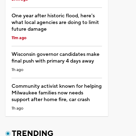
One year after historic flood, here's
what local agencies are doing to limit
future damage
11m ago
Wisconsin governor candidates make
final push with primary 4 days away
1h ago
Community activist known for helping
Milwaukee families now needs
support after home fire, car crash
1h ago
TRENDING