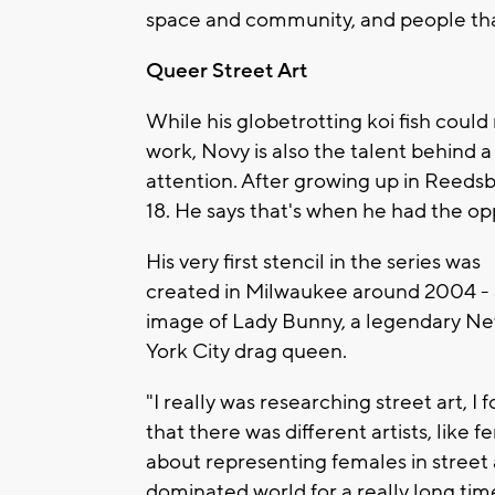
space and community, and people that
Queer Street Art
While his globetrotting koi fish coul
work, Novy is also the talent behind a
attention. After growing up in Reed
18. He says that's when he had the opp
His very first stencil in the series was
created in Milwaukee around 2004 -
image of Lady Bunny, a legendary N
York City drag queen.
"I really was researching street art, I f
that there was different artists, like f
about representing females in street ar
dominated world for a really long time