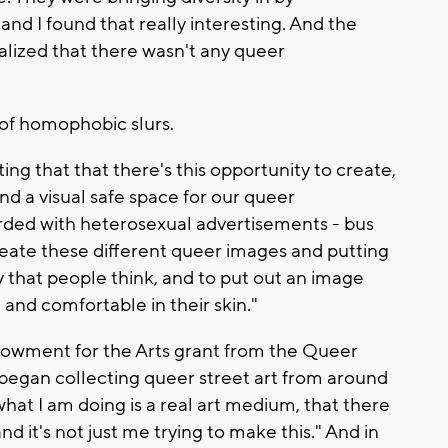
 and I found that really interesting. And the
ealized that there wasn't any queer
t of homophobic slurs.
esting that that there's this opportunity to create,
and a visual safe space for our queer
ded with heterosexual advertisements - bus
create these different queer images and putting
 that people think, and to put out an image
nd comfortable in their skin."
dowment for the Arts grant from the Queer
 began collecting queer street art from around
 what I am doing is a real art medium, that there
nd it's not just me trying to make this." And in