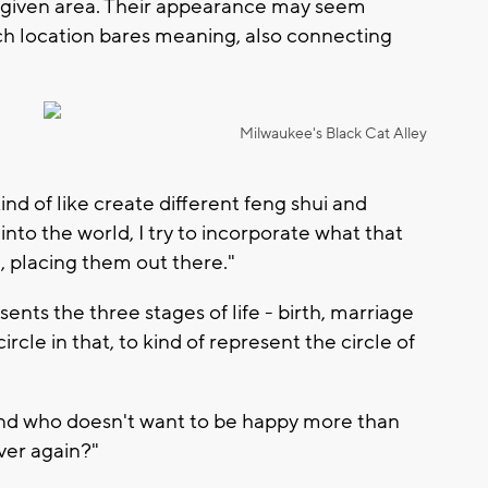
a given area. Their appearance may seem
ch location bares meaning, also connecting
Milwaukee's Black Cat Alley
nd of like create different feng shui and
into the world, I try to incorporate what that
 placing them out there."
nts the three stages of life - birth, marriage
ircle in that, to kind of represent the circle of
nd who doesn't want to be happy more than
ver again?"