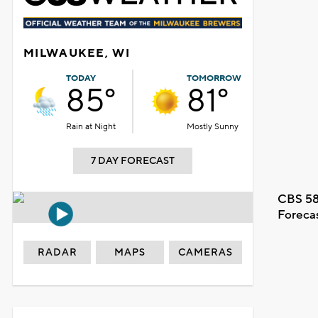
MILWAUKEE, WI
TODAY
TOMORROW
85°
81°
Rain at Night
Mostly Sunny
7 DAY FORECAST
CBS 58
Foreca
RADAR
MAPS
CAMERAS