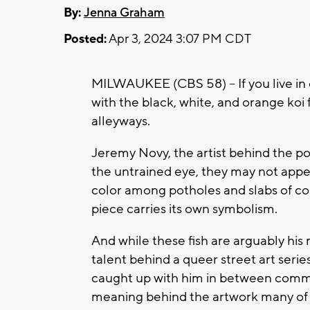
By:
Jenna Graham
Posted:
Apr 3, 2024 3:07 PM CDT
MILWAUKEE (CBS 58) -- If you live in
with the black, white, and orange koi 
alleyways.
Jeremy Novy, the artist behind the pop
the untrained eye, they may not appe
color among potholes and slabs of conc
piece carries its own symbolism.
And while these fish are arguably his
talent behind a queer street art serie
caught up with him in between commis
meaning behind the artwork many of u