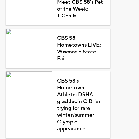
Meet CBS 58's Pet
of the Week:
T'Challa
CBS 58
Hometowns LIVE:
Wisconsin State
Fair
CBS 58's
Hometown
Athlete: DSHA
grad Jadin O'Brien
trying for rare
winter/summer
Olympic
appearance