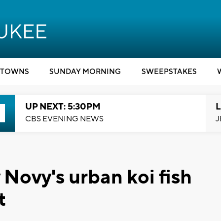
TOWNS
SUNDAY MORNING
SWEEPSTAKES
UP NEXT: 5:30PM
L
CBS EVENING NEWS
J
Novy's urban koi fish
t