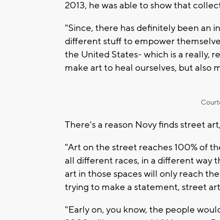
2013, he was able to show that collect
"Since, there has definitely been an i
different stuff to empower themselves
the United States- which is a really, r
make art to heal ourselves, but also m
Court
There's a reason Novy finds street art,
"Art on the street reaches 100% of t
all different races, in a different way
art in those spaces will only reach th
trying to make a statement, street a
"Early on, you know, the people would 