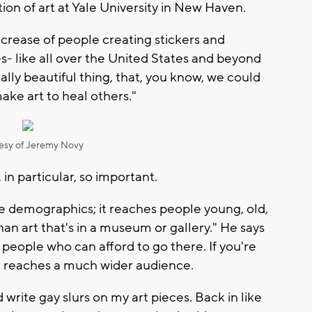
ion of art at Yale University in New Haven.
ncrease of people creating stickers and
- like all over the United States and beyond
eally beautiful thing, that, you know, we could
ake art to heal others."
esy of Jeremy Novy
 in particular, so important.
he demographics; it reaches people young, old,
 than art that's in a museum or gallery." He says
e people who can afford to go there. If you're
rt reaches a much wider audience.
write gay slurs on my art pieces. Back in like