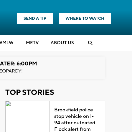
SEND A TIP
WHERE TO WATCH
WMLW
M
E
TV
ABOUT US
ATER: 6:00PM
EOPARDY!
TOP STORIES
Brookfield police
stop vehicle on I-
94 after outdated
Flock alert from