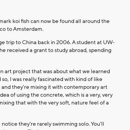
mark koi fish can now be found all around the
isco to Amsterdam.
ge trip to China back in 2006. A student at UW-
he received a grant to study abroad, spending
 art project that was about what we learned
o, I was really fascinated with kind of like
t and they're mixing it with contemporary art
dea of using the concrete, which is a very, very
xing that with the very soft, nature feel of a
l notice they're rarely swimming solo. You'll