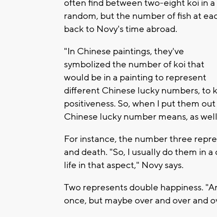
often find between two-eight koi in 
random, but the number of fish at ea
back to Novy's time abroad.
"In Chinese paintings, they've
symbolized the number of koi that
would be in a painting to represent
different Chinese lucky numbers, to ki
positiveness. So, when I put them out 
Chinese lucky number means, as well,
For instance, the number three represe
and death. "So, I usually do them in a c
life in that aspect," Novy says.
Two represents double happiness. "A
once, but maybe over and over and o