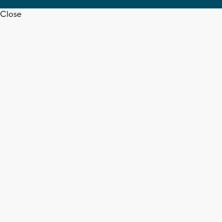
Close