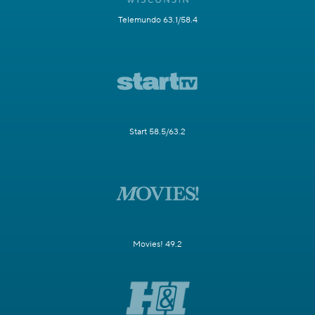
Telemundo 63.1/58.4
Start 58.5/63.2
Movies! 49.2