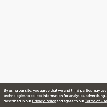
By using our site, you agree that we and third parties may use
technologies to collect information for analytics, advertising
described in our
Privacy Policy
and agree to our
Terms of Us