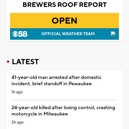
BREWERS ROOF REPORT
OPEN
OFFICIAL WEATHER TEAM
LATEST
41-year-old man arrested after domestic
incident, brief standoff in Pewaukee
1h ago
24-year-old killed after losing control, crashing
motorcycle in Milwaukee
2h ago