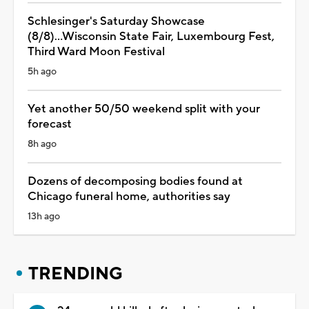
Schlesinger's Saturday Showcase
(8/8)...Wisconsin State Fair, Luxembourg Fest,
Third Ward Moon Festival
5h ago
Yet another 50/50 weekend split with your
forecast
8h ago
Dozens of decomposing bodies found at
Chicago funeral home, authorities say
13h ago
TRENDING