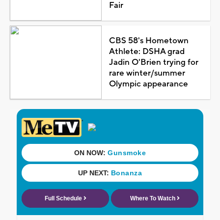
Fair
CBS 58's Hometown
Athlete: DSHA grad
Jadin O'Brien trying for
rare winter/summer
Olympic appearance