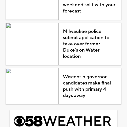
weekend split with your
forecast
Milwaukee police
submit application to
take over former
Duke's on Water
location
Wisconsin governor
candidates make final
push with primary 4
days away