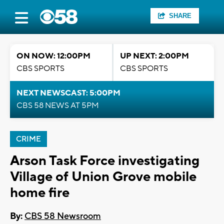
SHARE
ON NOW: 12:00PM
UP NEXT: 2:00PM
CBS SPORTS
CBS SPORTS
NEXT NEWSCAST: 5:00PM
CBS 58 NEWS AT 5PM
CRIME
Arson Task Force investigating
Village of Union Grove mobile
home fire
By:
CBS 58 Newsroom