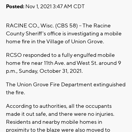
Posted:
Nov 1, 2021 3:47 AM CDT
RACINE CO., Wisc. (CBS 58) -- The Racine
County Sheriff's office is investigating a mobile
home fire in the Village of Union Grove.
RCSO responded to a fully engulfed mobile
home fire near 11th Ave. and West St. around 9
p.m., Sunday, October 31, 2021.
The Union Grove Fire Department extinguished
the fire.
According to authorities, all the occupants
made it out safe, and there were no injuries.
Residents and nearby mobile homes in
proximity to the blaze were also moved to