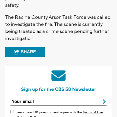
safety.
The Racine County Arson Task Force was called
to investigate the fire. The scene is currently
being treated as a crime scene pending further
investigation.
SHARE
Sign up for the CBS 58 Newsletter
I am at least 18 years old and agree with the
Terms of Use