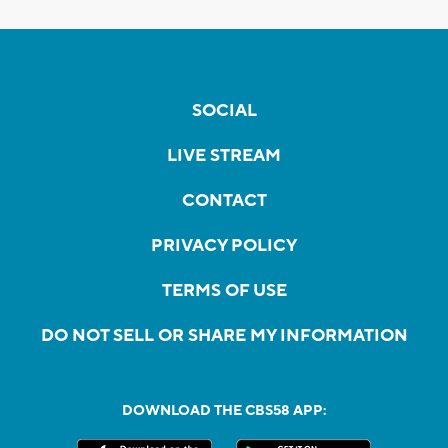
SOCIAL
LIVE STREAM
CONTACT
PRIVACY POLICY
TERMS OF USE
DO NOT SELL OR SHARE MY INFORMATION
DOWNLOAD THE CBS58 APP: