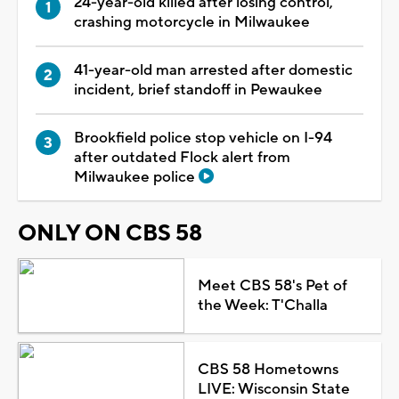
24-year-old killed after losing control,
crashing motorcycle in Milwaukee
41-year-old man arrested after domestic
incident, brief standoff in Pewaukee
Brookfield police stop vehicle on I-94
after outdated Flock alert from
Milwaukee police
ONLY ON CBS 58
Meet CBS 58's Pet of
the Week: T'Challa
CBS 58 Hometowns
LIVE: Wisconsin State