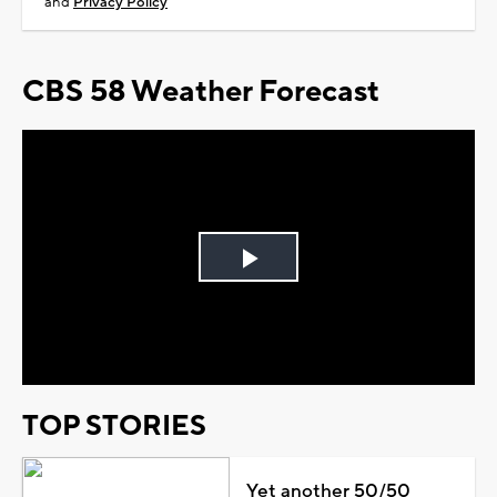
and
Privacy Policy
CBS 58 Weather Forecast
Play
Video
TOP STORIES
Yet another 50/50