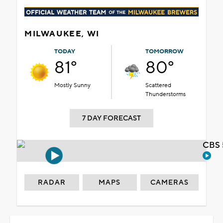
MILWAUKEE, WI
TODAY
TOMORROW
81°
80°
Mostly Sunny
Scattered
Thunderstorms
7 DAY FORECAST
CBS 
RADAR
MAPS
CAMERAS