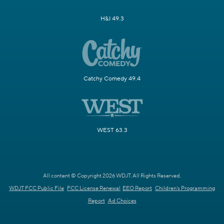
H&I 49.3
Catchy Comedy 49.4
WEST 63.3
All content © Copyright 2026 WDJT. All Rights Reserved.
WDJT FCC Public File
FCC License Renewal
EEO Report
Children's Programming
Report
Ad Choices