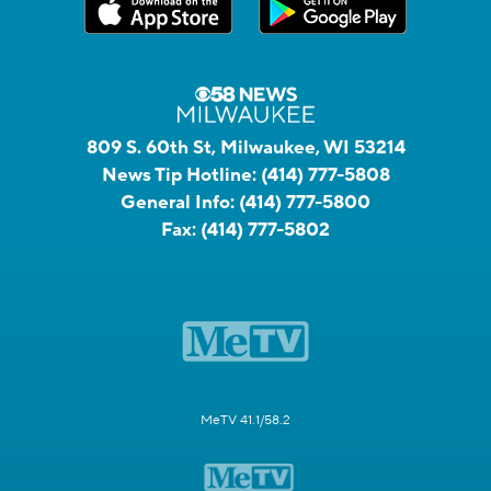
809 S. 60th St, Milwaukee, WI 53214
News Tip Hotline:
(414) 777-5808
General Info:
(414) 777-5800
Fax:
(414) 777-5802
MeTV 41.1/58.2