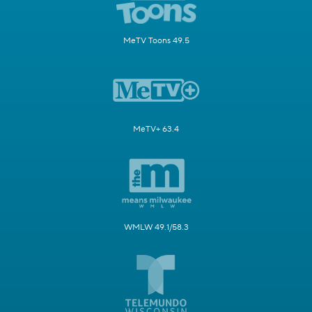
MeTV Toons 49.5
MeTV+ 63.4
WMLW 49.1/58.3