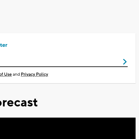
ter
of Use
and
Privacy Policy
recast