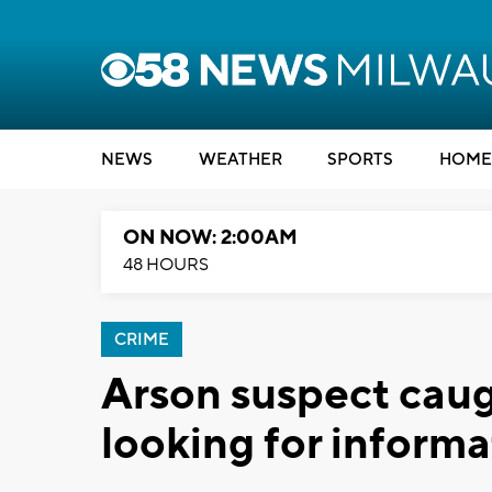
NEWS
WEATHER
SPORTS
HOME
ON NOW: 2:00AM
48 HOURS
CRIME
Arson suspect caug
looking for informa