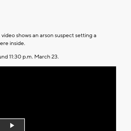
video shows an arson suspect setting a
ere inside.
und 11:30 p.m. March 23.