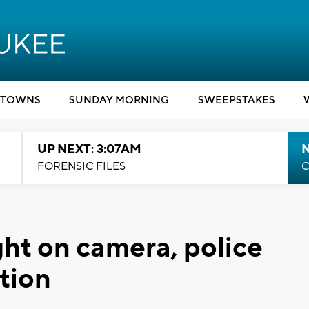
TOWNS
SUNDAY MORNING
SWEEPSTAKES
UP NEXT: 3:07AM
FORENSIC FILES
C
ht on camera, police
tion