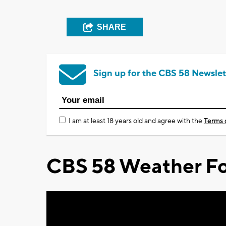
SHARE
Sign up for the CBS 58 Newslet
I am at least 18 years old and agree with the
Terms 
CBS 58 Weather Fo