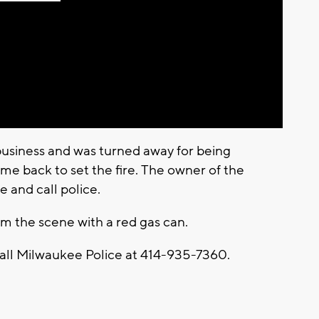
Play
Video
business and was turned away for being
me back to set the fire. The owner of the
e and call police.
m the scene with a red gas can.
call Milwaukee Police at 414-935-7360.