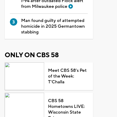
I-94 after outdated Flock alert
from Milwaukee police
Man found guilty of attempted
homicide in 2025 Germantown
stabbing
ONLY ON CBS 58
Meet CBS 58's Pet
of the Week:
T'Challa
CBS 58
Hometowns LIVE:
Wisconsin State