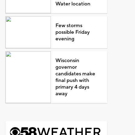
Water location
Few storms
possible Friday
evening
Wisconsin
governor
candidates make
final push with
primary 4 days
away