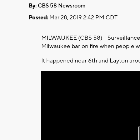
By:
CBS 58 Newsroom
Posted:
Mar 28, 2019 2:42 PM CDT
MILWAUKEE (CBS 58) -- Surveillance 
Milwaukee bar on fire when people w
It happened near 6th and Layton aro