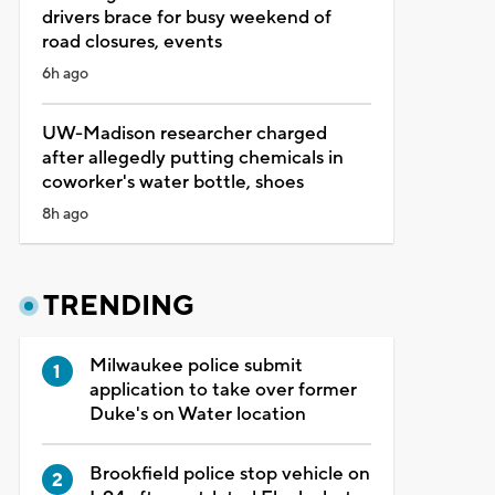
drivers brace for busy weekend of
road closures, events
6h ago
UW-Madison researcher charged
after allegedly putting chemicals in
coworker's water bottle, shoes
8h ago
TRENDING
Milwaukee police submit
application to take over former
Duke's on Water location
Brookfield police stop vehicle on