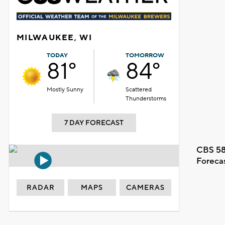
MILWAUKEE, WI
TODAY
TOMORROW
81°
84°
Mostly Sunny
Scattered
Thunderstorms
7 DAY FORECAST
CBS 58
Foreca
RADAR
MAPS
CAMERAS