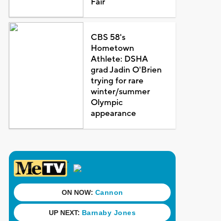
Fair
CBS 58's
Hometown
Athlete: DSHA
grad Jadin O'Brien
trying for rare
winter/summer
Olympic
appearance