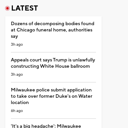
LATEST
Dozens of decomposing bodies found
at Chicago funeral home, authorities
say
3h ago
Appeals court says Trump is unlawfully
constructing White House ballroom
3h ago
Milwaukee police submit application
to take over former Duke's on Water
location
6h ago
'It's a big headache': Milwaukee