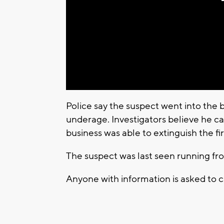
Police say the suspect went into the 
underage. Investigators believe he ca
business was able to extinguish the fir
The suspect was last seen running fro
Anyone with information is asked to 