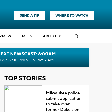
SEND A TIP
WHERE TO WATCH
WMLW
M
E
TV
ABOUT US
NEXT NEWSCAST: 6:00AM
BS 58 MORNING NEWS 6AM
TOP STORIES
Milwaukee police
submit application
to take over
former Duke's on