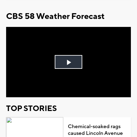
CBS 58 Weather Forecast
Play
Video
TOP STORIES
Chemical-soaked rags
caused Lincoln Avenue