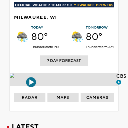
MILWAUKEE, WI
TODAY
TOMORROW
80°
80°
Thunderstorm PM
Thunderstorm AM
7 DAY FORECAST
CBS 
RADAR
MAPS
CAMERAS
LATEST