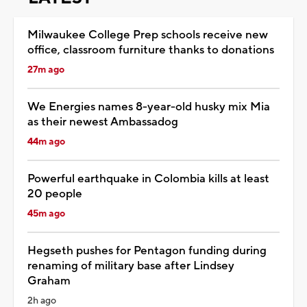
Milwaukee College Prep schools receive new
office, classroom furniture thanks to donations
27m ago
We Energies names 8-year-old husky mix Mia
as their newest Ambassadog
44m ago
Powerful earthquake in Colombia kills at least
20 people
45m ago
Hegseth pushes for Pentagon funding during
renaming of military base after Lindsey
Graham
2h ago