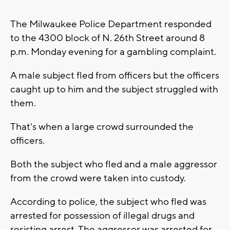
The Milwaukee Police Department responded
to the 4300 block of N. 26th Street around 8
p.m. Monday evening for a gambling complaint.
A male subject fled from officers but the officers
caught up to him and the subject struggled with
them.
That's when a large crowd surrounded the
officers.
Both the subject who fled and a male aggressor
from the crowd were taken into custody.
According to police, the subject who fled was
arrested for possession of illegal drugs and
resisting arrest. The aggressor was arrested for