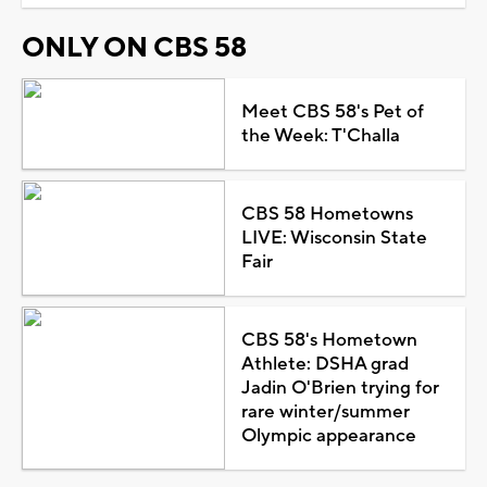
ONLY ON CBS 58
Meet CBS 58's Pet of
the Week: T'Challa
CBS 58 Hometowns
LIVE: Wisconsin State
Fair
CBS 58's Hometown
Athlete: DSHA grad
Jadin O'Brien trying for
rare winter/summer
Olympic appearance