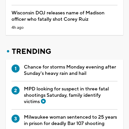
Wisconsin DOJ releases name of Madison
officer who fatally shot Corey Ruiz
4h ago
TRENDING
Chance for storms Monday evening after
Sunday's heavy rain and hail
MPD looking for suspect in three fatal
shootings Saturday, family identify
victims
Milwaukee woman sentenced to 25 years
in prison for deadly Bar 107 shooting