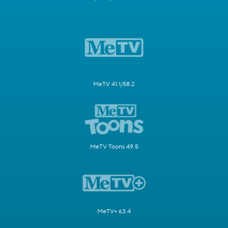
MeTV 41.1/58.2
MeTV Toons 49.5
MeTV+ 63.4