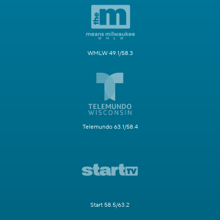
WMLW 49.1/58.3
Telemundo 63.1/58.4
Start 58.5/63.2