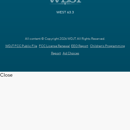
WEST 63.3
All content © Copyright 2026 WDJT. All Rights Reserved.
WDJT FCC Public File
FCC License Renewal
EEO Report
Children's Programming
Report
Ad Choices
Close