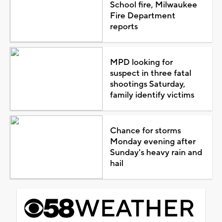
School fire, Milwaukee
Fire Department
reports
MPD looking for
suspect in three fatal
shootings Saturday,
family identify victims
Chance for storms
Monday evening after
Sunday's heavy rain and
hail