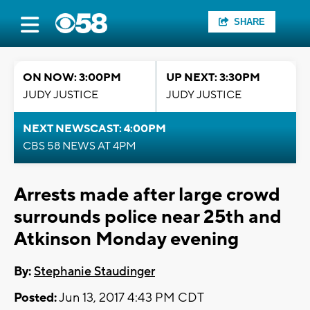
SHARE
ON NOW: 3:00PM
UP NEXT: 3:30PM
JUDY JUSTICE
JUDY JUSTICE
NEXT NEWSCAST: 4:00PM
CBS 58 NEWS AT 4PM
Arrests made after large crowd
surrounds police near 25th and
Atkinson Monday evening
By:
Stephanie Staudinger
Posted:
Jun 13, 2017 4:43 PM CDT