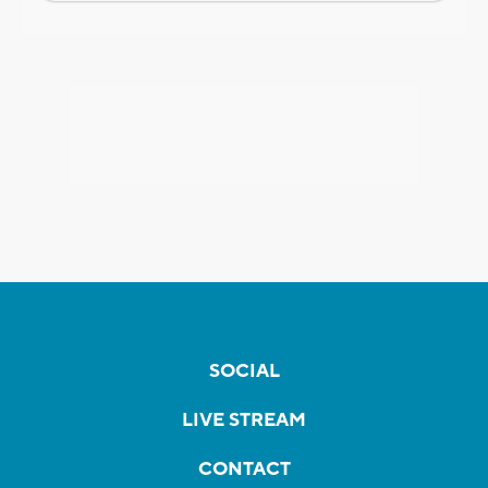
SOCIAL
LIVE STREAM
CONTACT