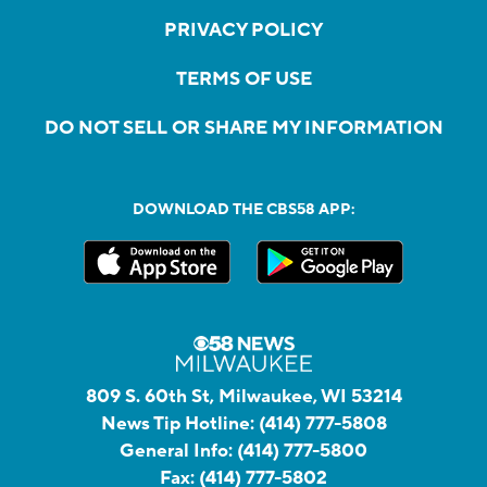
PRIVACY POLICY
TERMS OF USE
DO NOT SELL OR SHARE MY INFORMATION
DOWNLOAD THE CBS58 APP:
809 S. 60th St, Milwaukee, WI 53214
News Tip Hotline:
(414) 777-5808
General Info:
(414) 777-5800
Fax:
(414) 777-5802