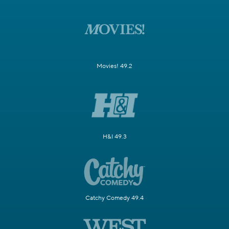
Movies! 49.2
H&I 49.3
Catchy Comedy 49.4