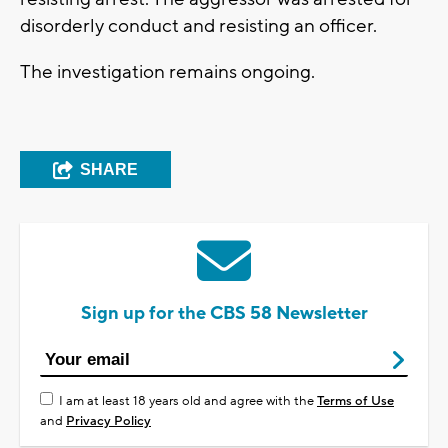
disorderly conduct and resisting an officer.
The investigation remains ongoing.
SHARE
Sign up for the CBS 58 Newsletter
I am at least 18 years old and agree with the
Terms of Use
and
Privacy Policy