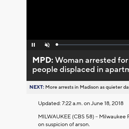
Loaded
:
Pause
Unmute
0%
MPD:
Woman arrested for s
people displaced in apartm
NEXT:
More arrests in Madison as quieter day
Updated: 7:22 a.m. on June 18, 2018
MILWAUKEE (CBS 58) – Milwaukee Po
on suspicion of arson.