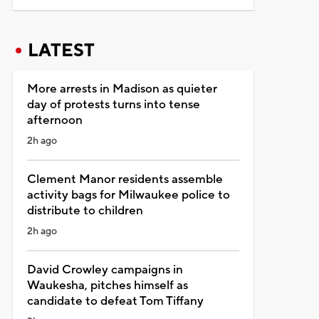
LATEST
More arrests in Madison as quieter
day of protests turns into tense
afternoon
2h ago
Clement Manor residents assemble
activity bags for Milwaukee police to
distribute to children
2h ago
David Crowley campaigns in
Waukesha, pitches himself as
candidate to defeat Tom Tiffany