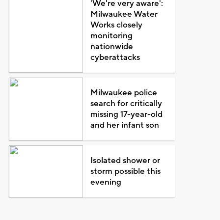
'We're very aware':
Milwaukee Water
Works closely
monitoring
nationwide
cyberattacks
Milwaukee police
search for critically
missing 17-year-old
and her infant son
Isolated shower or
storm possible this
evening