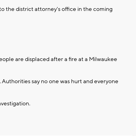
o the district attorney's office in the coming
le are displaced after a fire at a Milwaukee
 Authorities say no one was hurt and everyone
nvestigation.