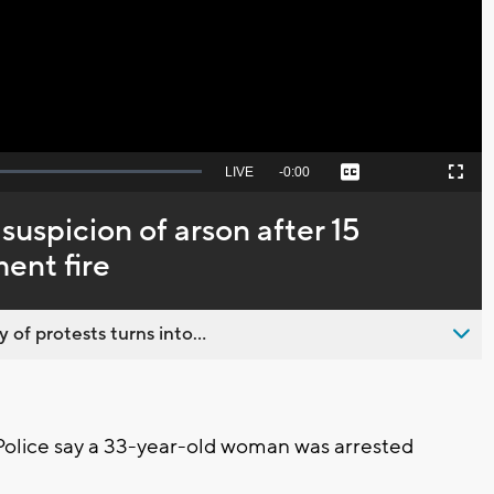
Video
Seek
LIVE
Remaining
-
0:00
Captions
Picture-
Fullscreen
to
in-
live,
Picture
currently
Time
uspicion of arson after 15
behind
live
ent fire
 of protests turns into...
lice say a 33-year-old woman was arrested