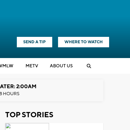
SEND A TIP
WHERE TO WATCH
WMLW
M
E
TV
ABOUT US
ATER: 2:00AM
8 HOURS
TOP STORIES