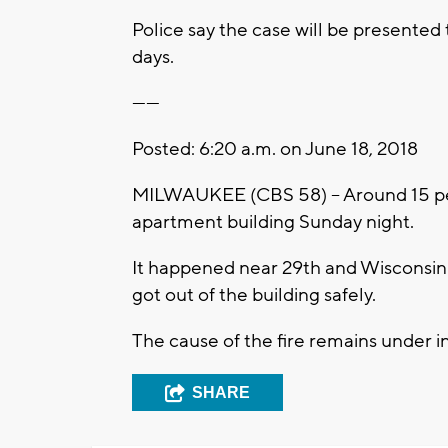
Police say the case will be presented t
days.
------
Posted: 6:20 a.m. on June 18, 2018
MILWAUKEE (CBS 58) – Around 15 peop
apartment building Sunday night.
It happened near 29th and Wisconsin.
got out of the building safely.
The cause of the fire remains under i
SHARE