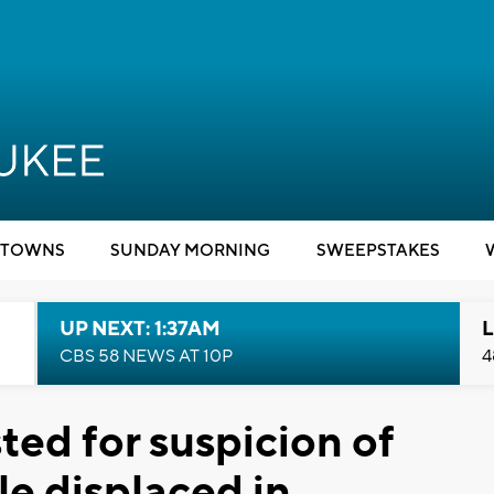
TOWNS
SUNDAY MORNING
SWEEPSTAKES
UP NEXT: 1:37AM
L
CBS 58 NEWS AT 10P
4
ed for suspicion of
le displaced in