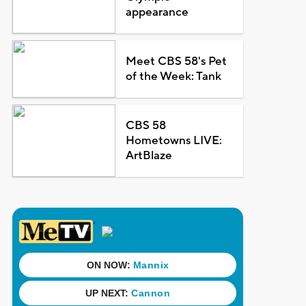
appearance
Meet CBS 58's Pet
of the Week: Tank
CBS 58
Hometowns LIVE:
ArtBlaze