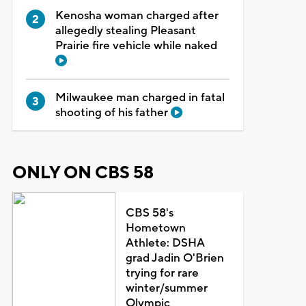
Kenosha woman charged after
allegedly stealing Pleasant
Prairie fire vehicle while naked
Milwaukee man charged in fatal
shooting of his father
ONLY ON CBS 58
CBS 58's
Hometown
Athlete: DSHA
grad Jadin O'Brien
trying for rare
winter/summer
Olympic