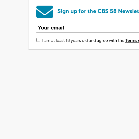
Sign up for the CBS 58 Newslet
I am at least 18 years old and agree with the
Terms 