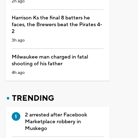
2h ago
Harrison Ks the final 8 batters he
faces, the Brewers beat the Pirates 4-
2
3h ago
Milwaukee man charged in fatal
shooting of his father
4h ago
TRENDING
2 arrested after Facebook
Marketplace robbery in
Muskego