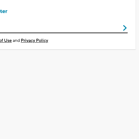
ter
of Use
and
Privacy Policy