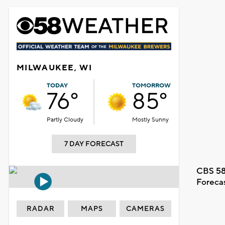
MILWAUKEE, WI
TODAY
TOMORROW
76°
85°
Partly Cloudy
Mostly Sunny
7 DAY FORECAST
CBS 58
Foreca
RADAR
MAPS
CAMERAS