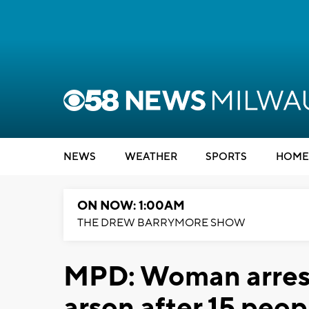
NEWS
WEATHER
SPORTS
HOME
ON NOW: 1:00AM
THE DREW BARRYMORE SHOW
MPD: Woman arrest
arson after 15 peop