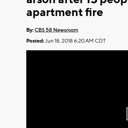
apartment fire
By:
CBS 58 Newsroom
Posted:
Jun 18, 2018 6:20 AM CDT