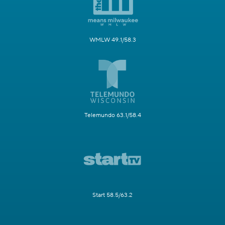
WMLW 49.1/58.3
Telemundo 63.1/58.4
Start 58.5/63.2