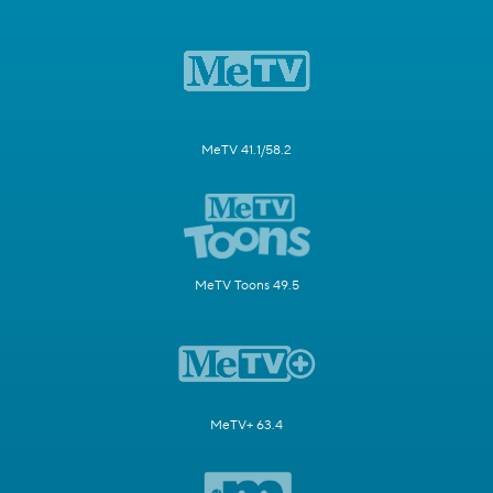
MeTV 41.1/58.2
MeTV Toons 49.5
MeTV+ 63.4