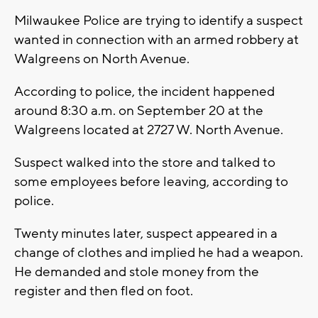
Milwaukee Police are trying to identify a suspect
wanted in connection with an armed robbery at
Walgreens on North Avenue.
According to police, the incident happened
around 8:30 a.m. on September 20 at the
Walgreens located at 2727 W. North Avenue.
Suspect walked into the store and talked to
some employees before leaving, according to
police.
Twenty minutes later, suspect appeared in a
change of clothes and implied he had a weapon.
He demanded and stole money from the
register and then fled on foot.