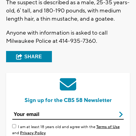
The suspect is described as a male, 25-35 years-
old, 6’ tall, and 180-190 pounds, with medium
length hair, a thin mustache, and a goatee.
Anyone with information is asked to call
Milwaukee Police at 414-935-7360.
SHARE
Sign up for the CBS 58 Newsletter
I am at least 18 years old and agree with the
Terms of Use
and
Privacy Policy