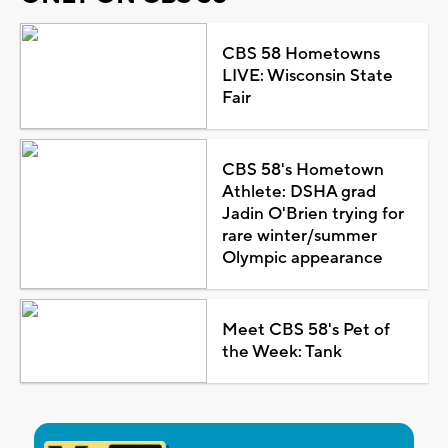
CBS 58 Hometowns
LIVE: Wisconsin State
Fair
CBS 58's Hometown
Athlete: DSHA grad
Jadin O'Brien trying for
rare winter/summer
Olympic appearance
Meet CBS 58's Pet of
the Week: Tank