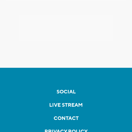
SOCIAL
LIVE STREAM
CONTACT
PRIVACY POLICY