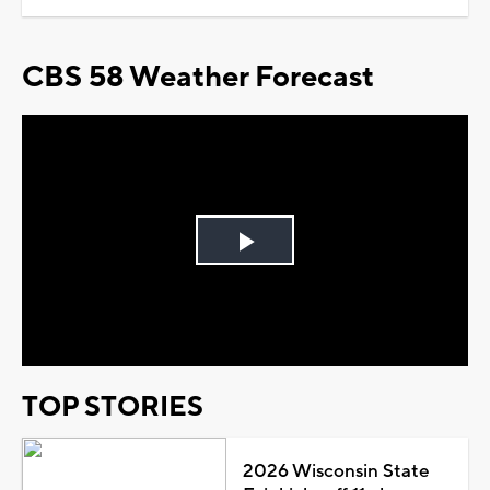
CBS 58 Weather Forecast
Play
Video
TOP STORIES
2026 Wisconsin State