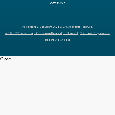
WEST 63.3
All content © Copyright 2026 WDJT. All Rights Reserved.
WDJT FCC Public File
FCC License Renewal
EEO Report
Children's Programming
Report
Ad Choices
Close