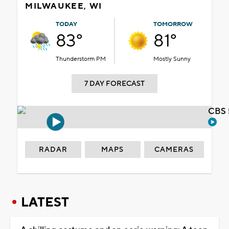
MILWAUKEE, WI
TODAY
TOMORROW
83°
81°
Thunderstorm PM
Mostly Sunny
7 DAY FORECAST
CBS 
RADAR
MAPS
CAMERAS
LATEST