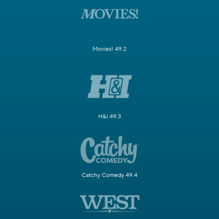
Movies! 49.2
H&I 49.3
Catchy Comedy 49.4