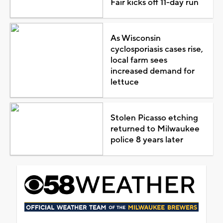
Fair kicks off 11-day run
As Wisconsin
cyclosporiasis cases rise,
local farm sees
increased demand for
lettuce
Stolen Picasso etching
returned to Milwaukee
police 8 years later