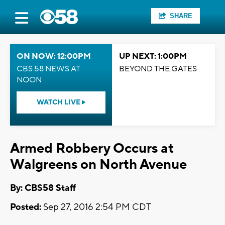
SHARE
ON NOW: 12:00PM
UP NEXT: 1:00PM
CBS 58 NEWS AT
BEYOND THE GATES
NOON
WATCH LIVE
Armed Robbery Occurs at
Walgreens on North Avenue
By: CBS58 Staff
Posted:
Sep 27, 2016 2:54 PM CDT