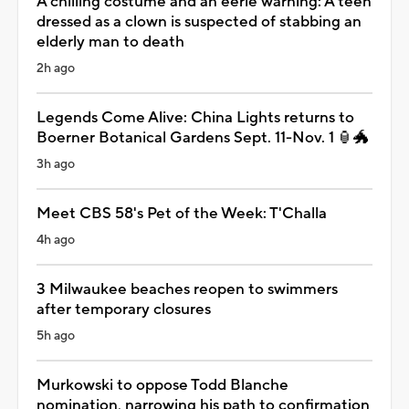
A chilling costume and an eerie warning: A teen
dressed as a clown is suspected of stabbing an
elderly man to death
2h ago
Legends Come Alive: China Lights returns to
Boerner Botanical Gardens Sept. 11-Nov. 1 🏮🐲
3h ago
Meet CBS 58's Pet of the Week: T'Challa
4h ago
3 Milwaukee beaches reopen to swimmers
after temporary closures
5h ago
Murkowski to oppose Todd Blanche
nomination, narrowing his path to confirmation