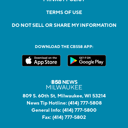
TERMS OF USE
DO NOT SELL OR SHARE MY INFORMATION
DOWNLOAD THE CBS58 APP:
809 S. 60th St, Milwaukee, WI 53214
News Tip Hotline:
(414) 777-5808
General Info:
(414) 777-5800
Fax:
(414) 777-5802