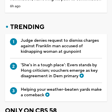
6h ago
TRENDING
Judge denies request to dismiss charges
against Franklin man accused of
kidnapping woman at gunpoint
'She's in a tough place': Evers stands by
Hong criticism; vouchers emerge as key
disagreement in Dem primary
Helping your weather-beaten yards make
a comeback
ONLY ON CBS 58