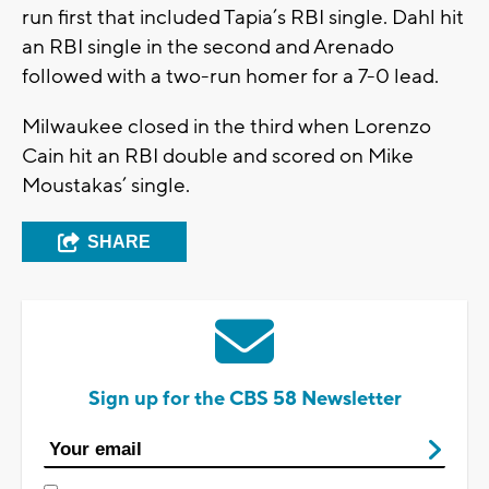
run first that included Tapia’s RBI single. Dahl hit
an RBI single in the second and Arenado
followed with a two-run homer for a 7-0 lead.
Milwaukee closed in the third when Lorenzo
Cain hit an RBI double and scored on Mike
Moustakas’ single.
SHARE
Sign up for the CBS 58 Newsletter