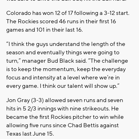
Colorado has won 12 of 17 following a 3-12 start.
The Rockies scored 46 runs in their first 16
games and 101 in their last 16.
“I think the guys understand the length of the
season and eventually things were going to
turn,” manager Bud Black said. “The challenge
is to keep the momentum, keep the everyday
focus and intensity at a level where we’re in
every game. I think our talent will show up.”
Jon Gray (3-3) allowed seven runs and seven
hits in 5 2/3 innings with nine strikeouts. He
became the first Rockies pitcher to win while
allowing five runs since Chad Bettis against
Texas last June 15.