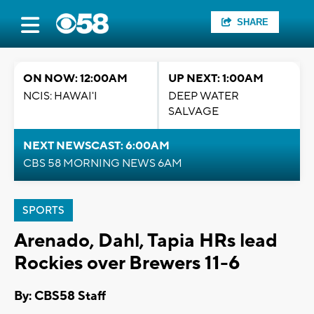
SHARE
ON NOW: 12:00AM
UP NEXT: 1:00AM
NCIS: HAWAI'I
DEEP WATER
SALVAGE
NEXT NEWSCAST: 6:00AM
CBS 58 MORNING NEWS 6AM
SPORTS
Arenado, Dahl, Tapia HRs lead
Rockies over Brewers 11-6
By: CBS58 Staff