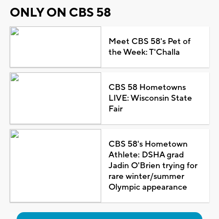
ONLY ON CBS 58
Meet CBS 58's Pet of
the Week: T'Challa
CBS 58 Hometowns
LIVE: Wisconsin State
Fair
CBS 58's Hometown
Athlete: DSHA grad
Jadin O'Brien trying for
rare winter/summer
Olympic appearance