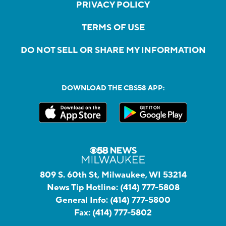
PRIVACY POLICY
TERMS OF USE
DO NOT SELL OR SHARE MY INFORMATION
DOWNLOAD THE CBS58 APP:
809 S. 60th St, Milwaukee, WI 53214
News Tip Hotline:
(414) 777-5808
General Info:
(414) 777-5800
Fax:
(414) 777-5802