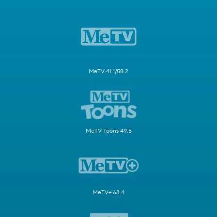
MeTV 41.1/58.2
MeTV Toons 49.5
MeTV+ 63.4