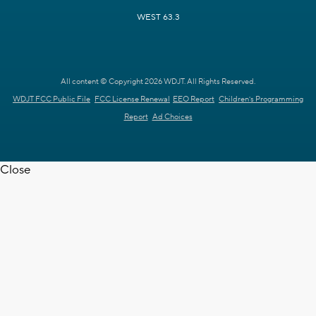
WEST 63.3
All content © Copyright 2026 WDJT. All Rights Reserved.
WDJT FCC Public File
FCC License Renewal
EEO Report
Children's Programming
Report
Ad Choices
Close