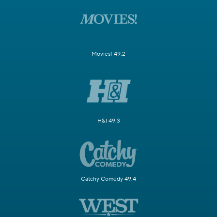
Movies! 49.2
H&I 49.3
Catchy Comedy 49.4