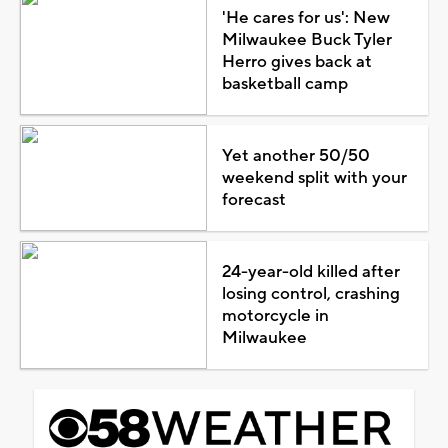
'He cares for us': New
Milwaukee Buck Tyler
Herro gives back at
basketball camp
Yet another 50/50
weekend split with your
forecast
24-year-old killed after
losing control, crashing
motorcycle in
Milwaukee