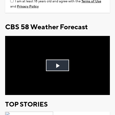
I am at least 18 years old and agree with the
Terms of Use
and
Privacy Policy
CBS 58 Weather Forecast
Play
Video
TOP STORIES