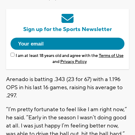
Sign up for the Sports Newsletter
I am at least 18 years old and agree with the
Terms of Use
and
Privacy Policy
Arenado is batting .343 (23 for 67) with a 1.196
OPS in his last 16 games, raising his average to
.297.
“I’m pretty fortunate to feel like I am right now,”
he said. “Early in the season I wasn’t doing good
at all. I was just happy I’m feeling better now,
was able to drive the ball out, hit the ball hard.”