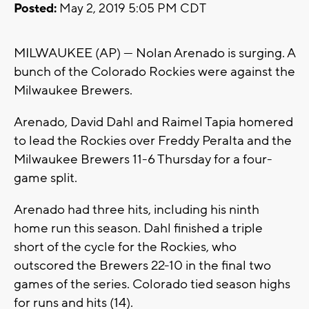
Posted:
May 2, 2019 5:05 PM CDT
MILWAUKEE (AP) — Nolan Arenado is surging. A
bunch of the Colorado Rockies were against the
Milwaukee Brewers.
Arenado, David Dahl and Raimel Tapia homered
to lead the Rockies over Freddy Peralta and the
Milwaukee Brewers 11-6 Thursday for a four-
game split.
Arenado had three hits, including his ninth
home run this season. Dahl finished a triple
short of the cycle for the Rockies, who
outscored the Brewers 22-10 in the final two
games of the series. Colorado tied season highs
for runs and hits (14).