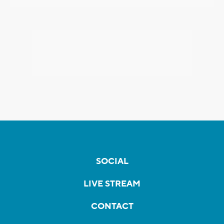
SOCIAL
LIVE STREAM
CONTACT