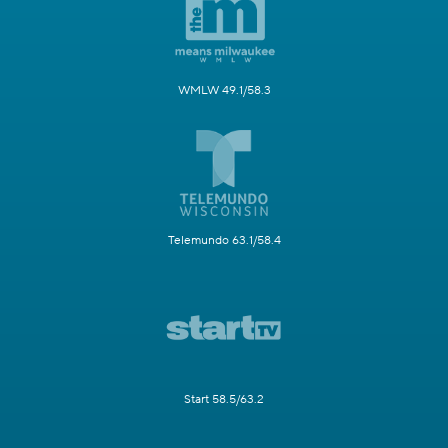
WMLW 49.1/58.3
Telemundo 63.1/58.4
Start 58.5/63.2