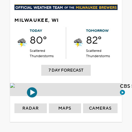
MILWAUKEE, WI
TODAY
TOMORROW
80°
82°
Scattered
Scattered
Thunderstorms
Thunderstorms
7 DAY FORECAST
CBS 
RADAR
MAPS
CAMERAS