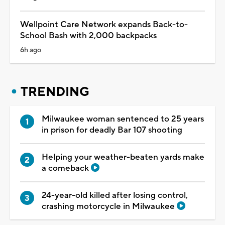
Wellpoint Care Network expands Back-to-
School Bash with 2,000 backpacks
6h ago
TRENDING
Milwaukee woman sentenced to 25 years
in prison for deadly Bar 107 shooting
Helping your weather-beaten yards make
a comeback
24-year-old killed after losing control,
crashing motorcycle in Milwaukee