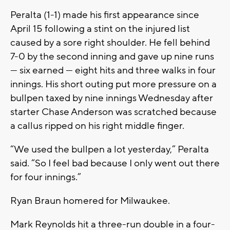
Peralta (1-1) made his first appearance since
April 15 following a stint on the injured list
caused by a sore right shoulder. He fell behind
7-0 by the second inning and gave up nine runs
— six earned — eight hits and three walks in four
innings. His short outing put more pressure on a
bullpen taxed by nine innings Wednesday after
starter Chase Anderson was scratched because
a callus ripped on his right middle finger.
“We used the bullpen a lot yesterday,” Peralta
said. “So I feel bad because I only went out there
for four innings.”
Ryan Braun homered for Milwaukee.
Mark Reynolds hit a three-run double in a four-