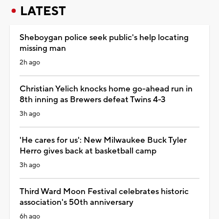
LATEST
Sheboygan police seek public's help locating
missing man
2h ago
Christian Yelich knocks home go-ahead run in
8th inning as Brewers defeat Twins 4-3
3h ago
'He cares for us': New Milwaukee Buck Tyler
Herro gives back at basketball camp
3h ago
Third Ward Moon Festival celebrates historic
association's 50th anniversary
6h ago