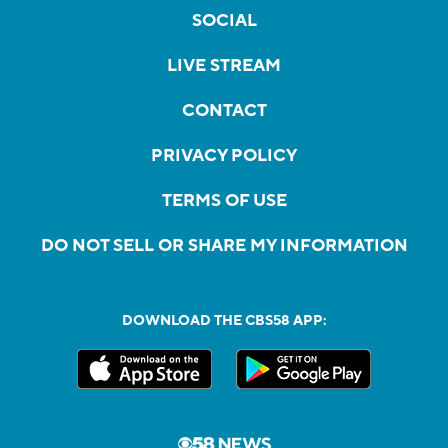
SOCIAL
LIVE STREAM
CONTACT
PRIVACY POLICY
TERMS OF USE
DO NOT SELL OR SHARE MY INFORMATION
DOWNLOAD THE CBS58 APP: