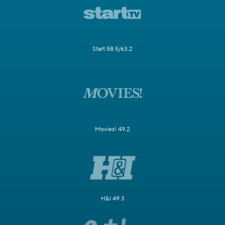
Start 58.5/63.2
Movies! 49.2
H&I 49.3