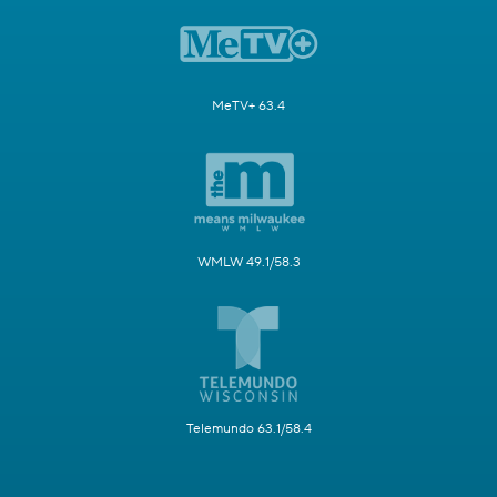
MeTV+ 63.4
WMLW 49.1/58.3
Telemundo 63.1/58.4