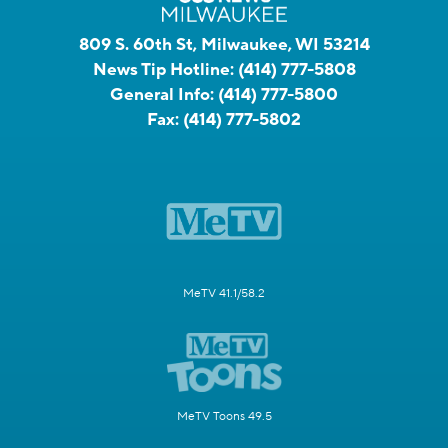
809 S. 60th St, Milwaukee, WI 53214
News Tip Hotline:
(414) 777-5808
General Info:
(414) 777-5800
Fax:
(414) 777-5802
MeTV 41.1/58.2
MeTV Toons 49.5