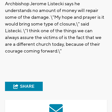
Archbishop Jerome Listecki says he
understands no amount of money will repair
some of the damage. \"My hope and prayer is it
would bring some type of closure,\" said
Listecki. \"I think one of the things we can
always assure the victims of is the fact that we
are a different church today, because of their
courage coming forward.\"
SHARE