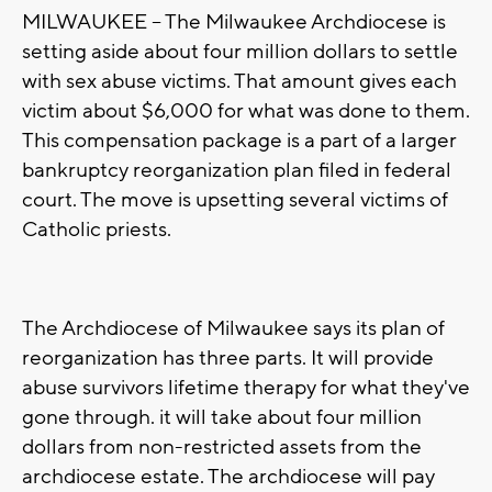
MILWAUKEE -- The Milwaukee Archdiocese is
setting aside about four million dollars to settle
with sex abuse victims. That amount gives each
victim about $6,000 for what was done to them.
This compensation package is a part of a larger
bankruptcy reorganization plan filed in federal
court. The move is upsetting several victims of
Catholic priests.
The Archdiocese of Milwaukee says its plan of
reorganization has three parts. It will provide
abuse survivors lifetime therapy for what they've
gone through. it will take about four million
dollars from non-restricted assets from the
archdiocese estate. The archdiocese will pay