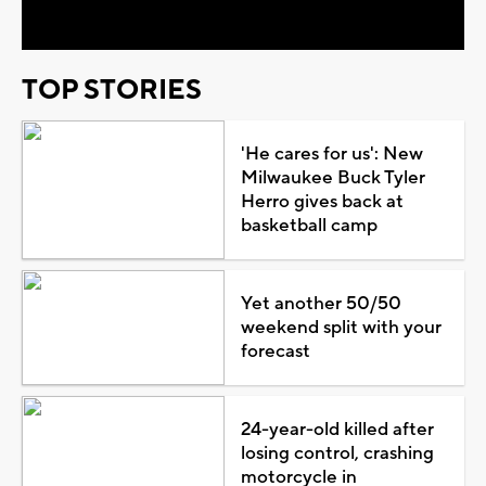
TOP STORIES
'He cares for us': New
Milwaukee Buck Tyler
Herro gives back at
basketball camp
Yet another 50/50
weekend split with your
forecast
24-year-old killed after
losing control, crashing
motorcycle in