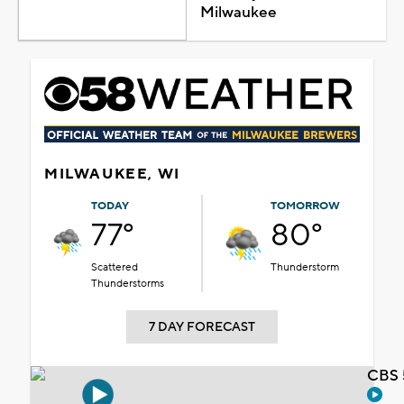
Milwaukee
MILWAUKEE, WI
TODAY
TOMORROW
77°
80°
Scattered
Thunderstorm
Thunderstorms
7 DAY FORECAST
CBS 