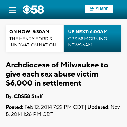
SHARE
ON NOW: 5:30AM
UP NEXT: 6:00AM
THE HENRY FORD'S
CBS 58 MORNING
INNOVATION NATION
NEWS 6AM
Archdiocese of Milwaukee to
give each sex abuse victim
$6,000 in settlement
By: CBS58 Staff
Posted:
Feb 12, 2014 7:22 PM CDT |
Updated:
Nov
5, 2014 1:26 PM CDT