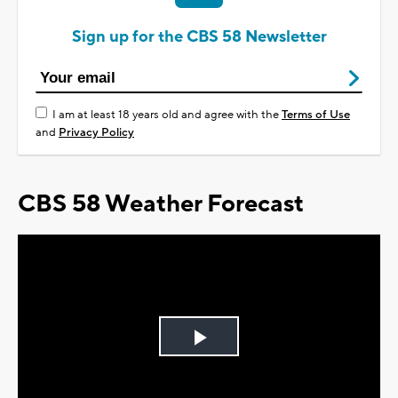
Sign up for the CBS 58 Newsletter
I am at least 18 years old and agree with the
Terms of Use
and
Privacy Policy
CBS 58 Weather Forecast
Play
Video