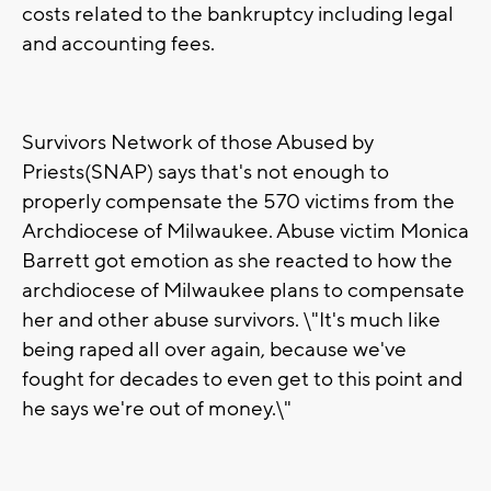
costs related to the bankruptcy including legal
and accounting fees.
Survivors Network of those Abused by
Priests(SNAP) says that's not enough to
properly compensate the 570 victims from the
Archdiocese of Milwaukee. Abuse victim Monica
Barrett got emotion as she reacted to how the
archdiocese of Milwaukee plans to compensate
her and other abuse survivors. \"It's much like
being raped all over again, because we've
fought for decades to even get to this point and
he says we're out of money.\"