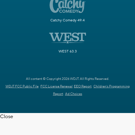
Catchy Comedy 49.4
WEST 63.3
All content © Copyright 2026 WDJT. All Rights Reserved.
WDJT FCC Public File
FCC License Renewal
EEO Report
Children's Programming
Report
Ad Choices
Close