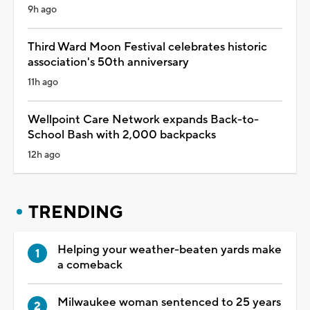
9h ago
Third Ward Moon Festival celebrates historic
association's 50th anniversary
11h ago
Wellpoint Care Network expands Back-to-
School Bash with 2,000 backpacks
12h ago
TRENDING
Helping your weather-beaten yards make
a comeback
Milwaukee woman sentenced to 25 years