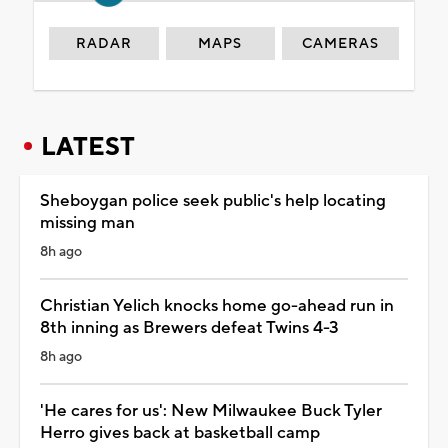
RADAR
MAPS
CAMERAS
LATEST
Sheboygan police seek public's help locating
missing man
8h ago
Christian Yelich knocks home go-ahead run in
8th inning as Brewers defeat Twins 4-3
8h ago
'He cares for us': New Milwaukee Buck Tyler
Herro gives back at basketball camp