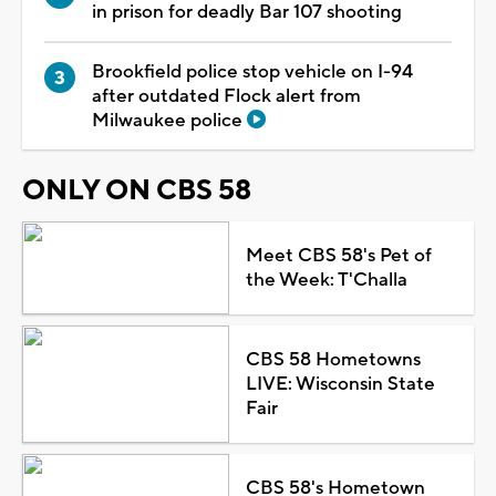
in prison for deadly Bar 107 shooting
Brookfield police stop vehicle on I-94
after outdated Flock alert from
Milwaukee police
ONLY ON CBS 58
Meet CBS 58's Pet of
the Week: T'Challa
CBS 58 Hometowns
LIVE: Wisconsin State
Fair
CBS 58's Hometown