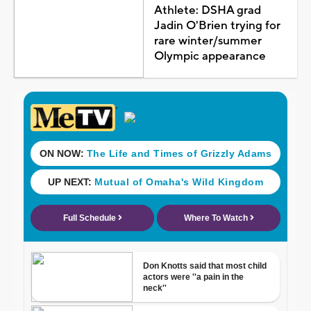
Athlete: DSHA grad
Jadin O'Brien trying for
rare winter/summer
Olympic appearance