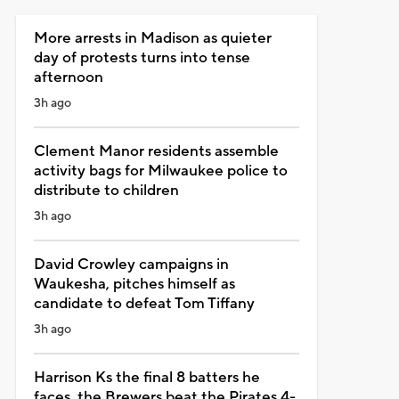
More arrests in Madison as quieter
day of protests turns into tense
afternoon
3h ago
Clement Manor residents assemble
activity bags for Milwaukee police to
distribute to children
3h ago
David Crowley campaigns in
Waukesha, pitches himself as
candidate to defeat Tom Tiffany
3h ago
Harrison Ks the final 8 batters he
faces, the Brewers beat the Pirates 4-