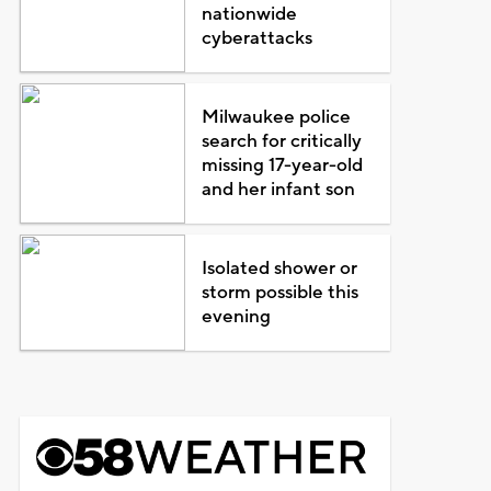
nationwide
cyberattacks
Milwaukee police
search for critically
missing 17-year-old
and her infant son
Isolated shower or
storm possible this
evening