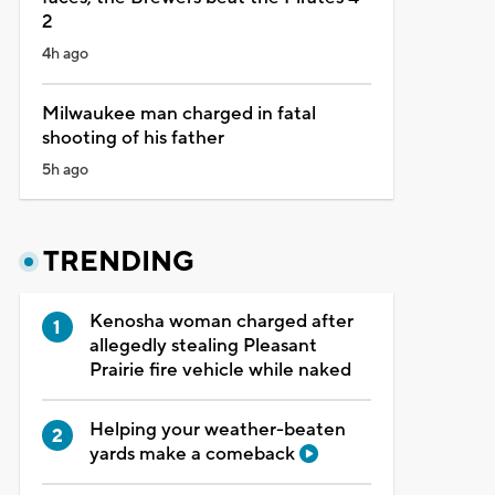
2
4h ago
Milwaukee man charged in fatal
shooting of his father
5h ago
TRENDING
Kenosha woman charged after
allegedly stealing Pleasant
Prairie fire vehicle while naked
Helping your weather-beaten
yards make a comeback