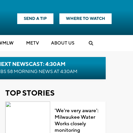
SEND A TIP
WHERE TO WATCH
WMLW
M
E
TV
ABOUT US
NEXT NEWSCAST: 4:30AM
BS 58 MORNING NEWS AT 4:30AM
TOP STORIES
'We're very aware':
Milwaukee Water
Works closely
monitoring