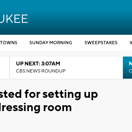
TOWNS
SUNDAY MORNING
SWEEPSTAKES
UP NEXT: 3:07AM
CBS NEWS ROUNDUP
C
ted for setting up
dressing room