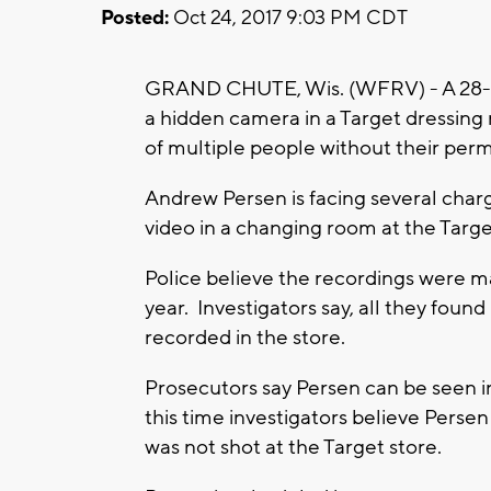
Posted:
Oct 24, 2017 9:03 PM CDT
GRAND CHUTE, Wis. (WFRV) - A 28-ye
a hidden camera in a Target dressing
of multiple people without their perm
Andrew Persen is facing several charg
video in a changing room at the Targe
Police believe the recordings were m
year. Investigators say, all they foun
recorded in the store.
Prosecutors say Persen can be seen i
this time investigators believe Perse
was not shot at the Target store.