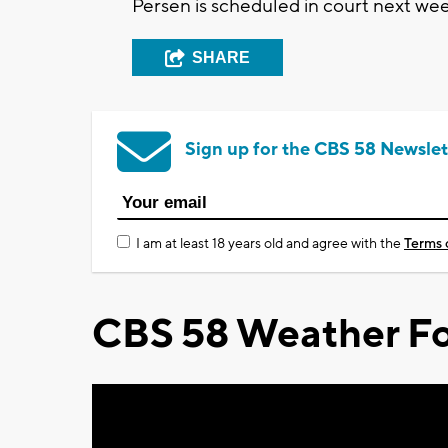
Persen is scheduled in court next wee
SHARE
Sign up for the CBS 58 Newslet
I am at least 18 years old and agree with the
Terms 
CBS 58 Weather Fo