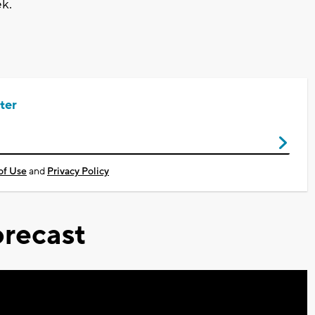
k.
ter
of Use
and
Privacy Policy
recast