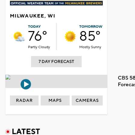
MILWAUKEE, WI
TODAY
TOMORROW
76°
85°
Partly Cloudy
Mostly Sunny
7 DAY FORECAST
CBS 58
Foreca
RADAR
MAPS
CAMERAS
LATEST