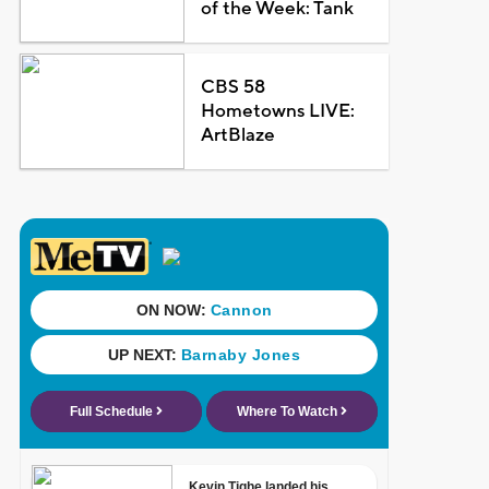
of the Week: Tank
CBS 58
Hometowns LIVE:
ArtBlaze