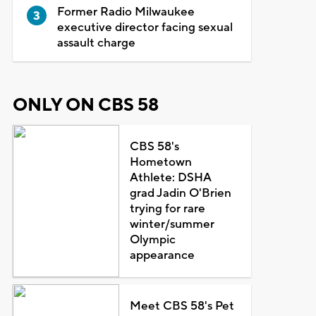
Former Radio Milwaukee
executive director facing sexual
assault charge
ONLY ON CBS 58
CBS 58's
Hometown
Athlete: DSHA
grad Jadin O'Brien
trying for rare
winter/summer
Olympic
appearance
Meet CBS 58's Pet