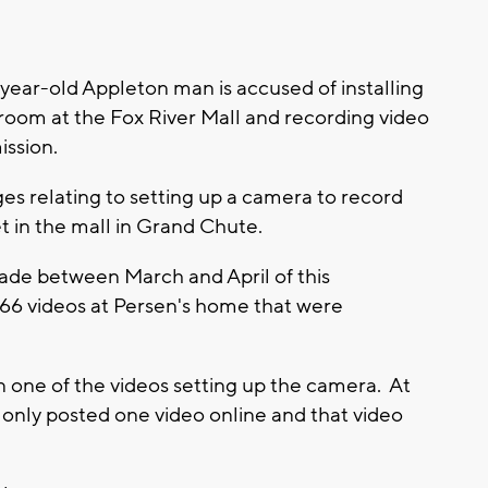
ar-old Appleton man is accused of installing
 room at the Fox River Mall and recording video
ission.
es relating to setting up a camera to record
t in the mall in Grand Chute.
ade between March and April of this
d 66 videos at Persen's home that were
n one of the videos setting up the camera. At
n only posted one video online and that video