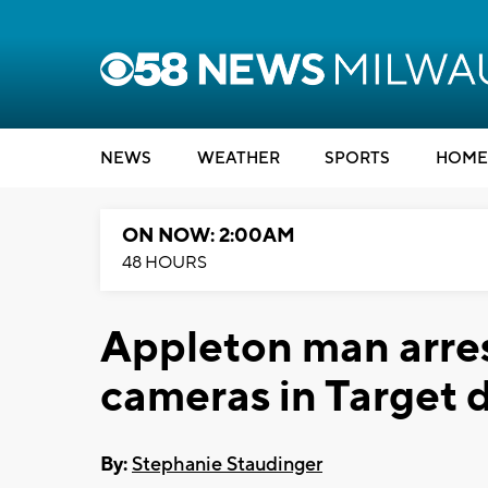
NEWS
WEATHER
SPORTS
HOME
ON NOW: 2:00AM
48 HOURS
Appleton man arres
cameras in Target 
By:
Stephanie Staudinger