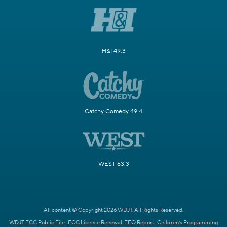
H&I 49.3
Catchy Comedy 49.4
WEST 63.3
All content © Copyright 2026 WDJT. All Rights Reserved.
WDJT FCC Public File
FCC License Renewal
EEO Report
Children's Programming