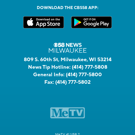
DOWNLOAD THE CBS58 APP:
809 S. 60th St, Milwaukee, WI 53214
News Tip Hotline:
(414) 777-5808
General Info:
(414) 777-5800
Fax:
(414) 777-5802
MeTV 41.1/58.2