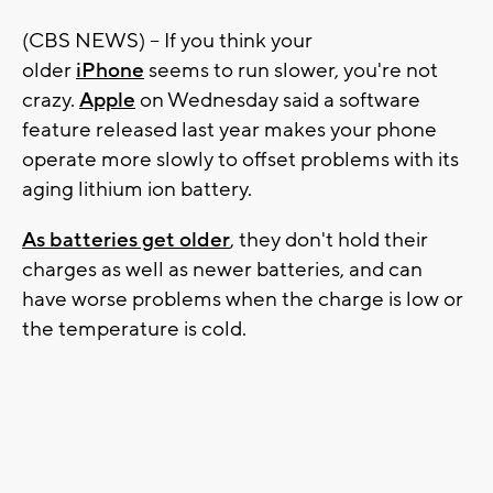
(CBS NEWS) -- If you think your
older
iPhone
seems to run slower, you're not
crazy.
Apple
on Wednesday said a software
feature released last year makes your phone
operate more slowly to offset problems with its
aging lithium ion battery.
As batteries get older
, they don't hold their
charges as well as newer batteries, and can
have worse problems when the charge is low or
the temperature is cold.