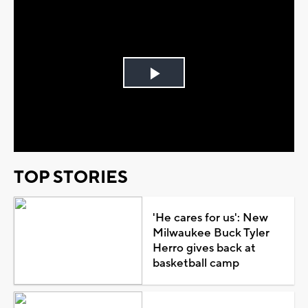
Play
Video
TOP STORIES
'He cares for us': New
Milwaukee Buck Tyler
Herro gives back at
basketball camp