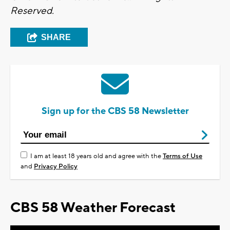
Reserved.
SHARE
Sign up for the CBS 58 Newsletter
I am at least 18 years old and agree with the
Terms of Use
and
Privacy Policy
CBS 58 Weather Forecast