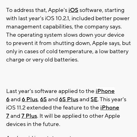
To address that, Apple's
iOS
software, starting
with last year's iOS 10.2.1, included better power
management capabilities, the company says.
The operating system slows down your device
to prevent it from shutting down, Apple says, but
only in cases of cold temperature, a low battery
charge or very old batteries.
Last year's software applied to the
iPhone
6
and
6 Plus
,
6S
and
6S Plus
and
SE
. This year's
iOS 11.2 extended the feature to the
iPhone
7
and
7 Plus
. It will be applied to other Apple
devices in the future.