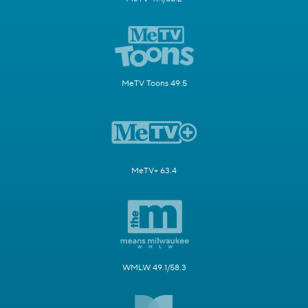
MeTV Toons 49.5
MeTV+ 63.4
WMLW 49.1/58.3