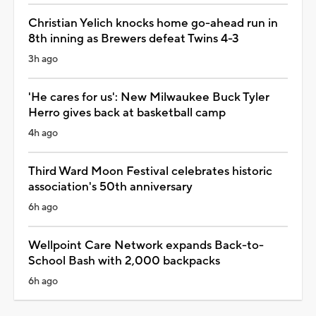
Christian Yelich knocks home go-ahead run in
8th inning as Brewers defeat Twins 4-3
3h ago
'He cares for us': New Milwaukee Buck Tyler
Herro gives back at basketball camp
4h ago
Third Ward Moon Festival celebrates historic
association's 50th anniversary
6h ago
Wellpoint Care Network expands Back-to-
School Bash with 2,000 backpacks
6h ago