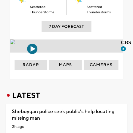
Scattered
Scattered
Thunderstorms
Thunderstorms
7 DAY FORECAST
CBS 
RADAR
MAPS
CAMERAS
LATEST
Sheboygan police seek public's help locating
missing man
2h ago