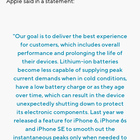
Apple said in a statement:
"Our goal is to deliver the best experience
for customers, which includes overall
performance and prolonging the life of
their devices. Lithium-ion batteries
become less capable of supplying peak
current demands when in cold conditions,
have a low battery charge or as they age
over time, which can result in the device
unexpectedly shutting down to protect
its electronic components. Last year we
released a feature for iPhone 6, iPhone 6s
and iPhone SE to smooth out the
instantaneous peaks only when needed to