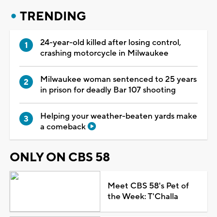
TRENDING
24-year-old killed after losing control,
crashing motorcycle in Milwaukee
Milwaukee woman sentenced to 25 years
in prison for deadly Bar 107 shooting
Helping your weather-beaten yards make
a comeback
ONLY ON CBS 58
Meet CBS 58's Pet of
the Week: T'Challa