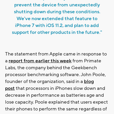
prevent the device from unexpectedly
shutting down during these conditions.
We've now extended that feature to
iPhone 7 with iOS 11.2, and plan to add
support for other products in the future."
The statement from Apple came in response to
a
report from earlier this week
from Primate
Labs, the company behind the Geekbench
processor benchmarking software. John Poole,
founder of the organization, said in a
blog
post
that processors in iPhones slow down and
decrease in performance as batteries age and
lose capacity. Poole explained that users expect
their phones to perform the same regardless of