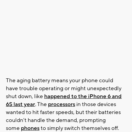
The aging battery means your phone could
have trouble operating or might unexpectedly
shut down, like
happened to the iPhone 6 and
6S last year
. The
processors
in those devices
wanted to hit faster speeds, but their batteries
couldn't handle the demand, prompting
some
phones
to simply switch themselves off.