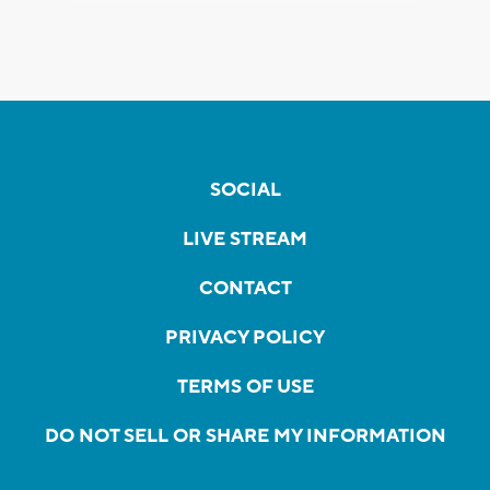
SOCIAL
LIVE STREAM
CONTACT
PRIVACY POLICY
TERMS OF USE
DO NOT SELL OR SHARE MY INFORMATION