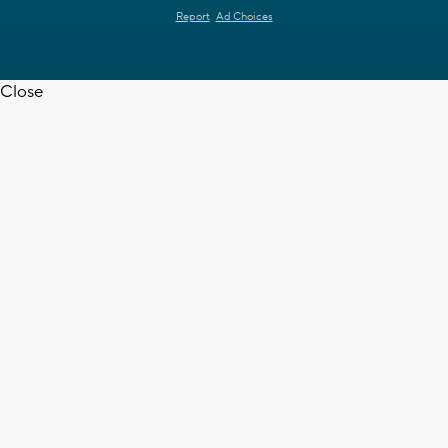
Report
Ad Choices
Close