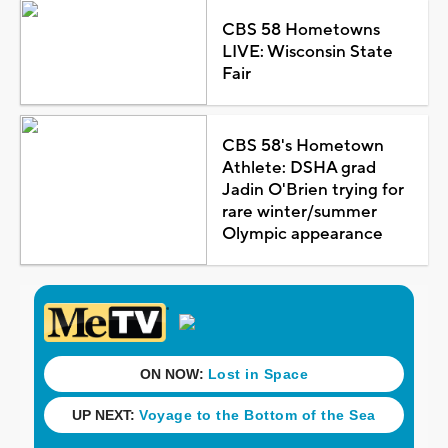
CBS 58 Hometowns
LIVE: Wisconsin State
Fair
CBS 58's Hometown
Athlete: DSHA grad
Jadin O'Brien trying for
rare winter/summer
Olympic appearance