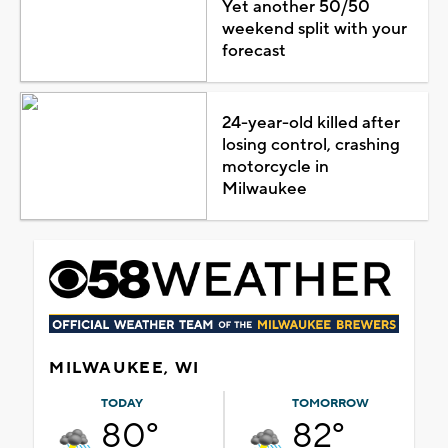
Yet another 50/50
weekend split with your
forecast
24-year-old killed after
losing control, crashing
motorcycle in
Milwaukee
MILWAUKEE, WI
TODAY
TOMORROW
80°
82°