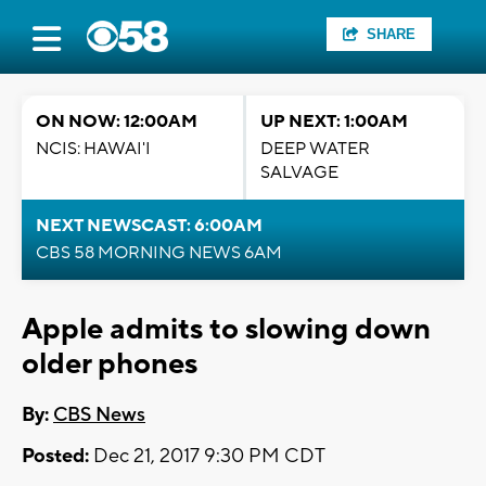
SHARE
ON NOW: 12:00AM
UP NEXT: 1:00AM
NCIS: HAWAI'I
DEEP WATER
SALVAGE
NEXT NEWSCAST: 6:00AM
CBS 58 MORNING NEWS 6AM
Apple admits to slowing down
older phones
By:
CBS News
Posted:
Dec 21, 2017 9:30 PM CDT