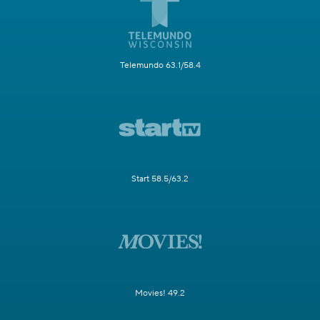
Telemundo 63.1/58.4
Start 58.5/63.2
Movies! 49.2