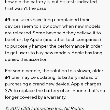
how old the battery is, but his tests indicated
that wasn't the case.
iPhone users have long complained their
devices seem to slow down when new models
are released. Some have said they believe it to
be effort by Apple (and other tech companies)
to purposely hamper the performance in order
to get users to buy new models. Apple has long
denied this assertion.
For some people, the solution to a slower, older
iPhone may be updating its battery instead of
purchasing a brand new device. Apple charges
$79 to replace the battery of an iPhone that's no
longer covered by a warranty.
© 2017 CBS Interactive Inc.. All Rights