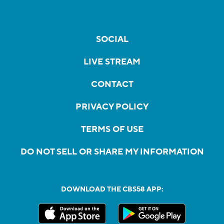
SOCIAL
LIVE STREAM
CONTACT
PRIVACY POLICY
TERMS OF USE
DO NOT SELL OR SHARE MY INFORMATION
DOWNLOAD THE CBS58 APP: