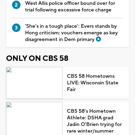
West Allis police officer bound over for
trial following excessive force charge
'She's in a tough place': Evers stands by
Hong criticism; vouchers emerge as key
disagreement in Dem primary
ONLY ON CBS 58
CBS 58 Hometowns
LIVE: Wisconsin State
Fair
CBS 58's Hometown
Athlete: DSHA grad
Jadin O'Brien trying for
rare winter/summer