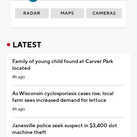
RADAR
MAPS
CAMERAS
LATEST
Family of young child found at Carver Park
located
4h ago
As Wisconsin cyclosporiasis cases rise, local
farm sees increased demand for lettuce
6h ago
Janesville police seek suspect in $3,400 slot
machine theft