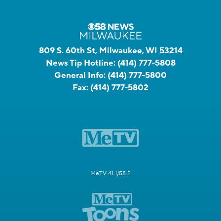
809 S. 60th St, Milwaukee, WI 53214
News Tip Hotline:
(414) 777-5808
General Info:
(414) 777-5800
Fax:
(414) 777-5802
MeTV 41.1/58.2