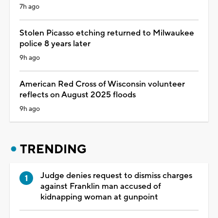
7h ago
Stolen Picasso etching returned to Milwaukee
police 8 years later
9h ago
American Red Cross of Wisconsin volunteer
reflects on August 2025 floods
9h ago
TRENDING
Judge denies request to dismiss charges
against Franklin man accused of
kidnapping woman at gunpoint