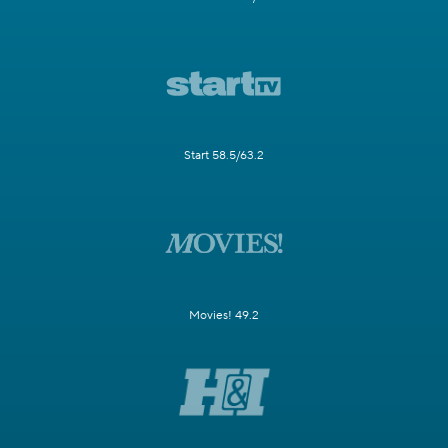
Start 58.5/63.2
Movies! 49.2