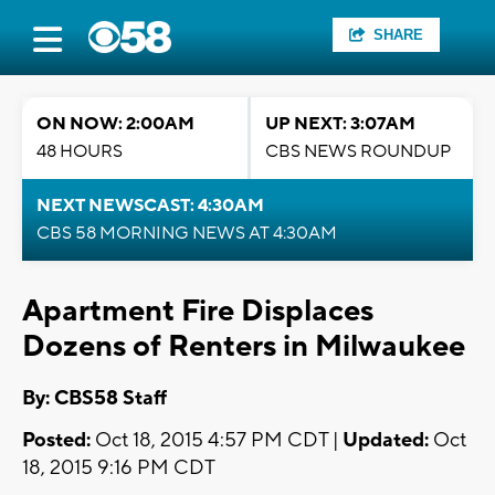
SHARE
ON NOW: 2:00AM
UP NEXT: 3:07AM
48 HOURS
CBS NEWS ROUNDUP
NEXT NEWSCAST: 4:30AM
CBS 58 MORNING NEWS AT 4:30AM
Apartment Fire Displaces
Dozens of Renters in Milwaukee
By: CBS58 Staff
Posted:
Oct 18, 2015 4:57 PM CDT |
Updated:
Oct
18, 2015 9:16 PM CDT