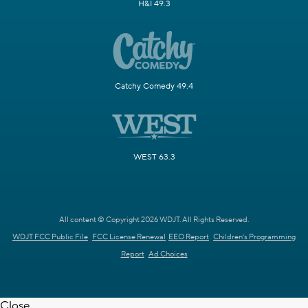
H&I 49.3
Catchy Comedy 49.4
WEST 63.3
All content © Copyright 2026 WDJT. All Rights Reserved.
WDJT FCC Public File
FCC License Renewal
EEO Report
Children's Programming
Report
Ad Choices
Close