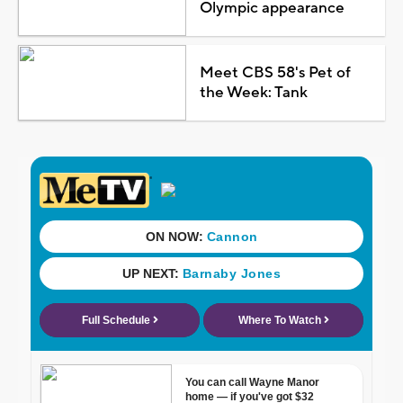
Olympic appearance
Meet CBS 58's Pet of
the Week: Tank