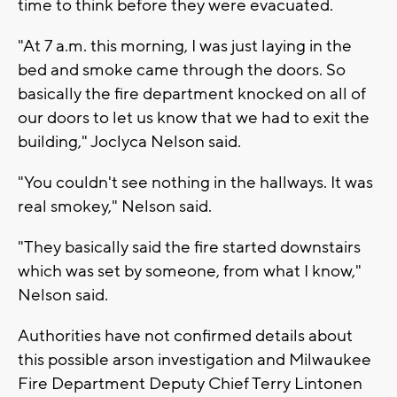
time to think before they were evacuated.
"At 7 a.m. this morning, I was just laying in the
bed and smoke came through the doors. So
basically the fire department knocked on all of
our doors to let us know that we had to exit the
building," Joclyca Nelson said.
"You couldn't see nothing in the hallways. It was
real smokey," Nelson said.
"They basically said the fire started downstairs
which was set by someone, from what I know,"
Nelson said.
Authorities have not confirmed details about
this possible arson investigation and Milwaukee
Fire Department Deputy Chief Terry Lintonen