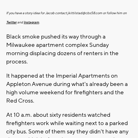
If you have a story idea for Jacob contact
jkittilstad@cbs58.com
or follow him on
Twitter
and
Instagram
.
Black smoke pushed its way through a
Milwaukee apartment complex Sunday
morning displacing dozens of renters in the
process.
It happened at the Imperial Apartments on
Appleton Avenue during what's already been a
high volume weekend for firefighters and the
Red Cross.
At 10 a.m. about sixty residents watched
firefighters work while waiting next to a parked
city bus. Some of them say they didn't have any