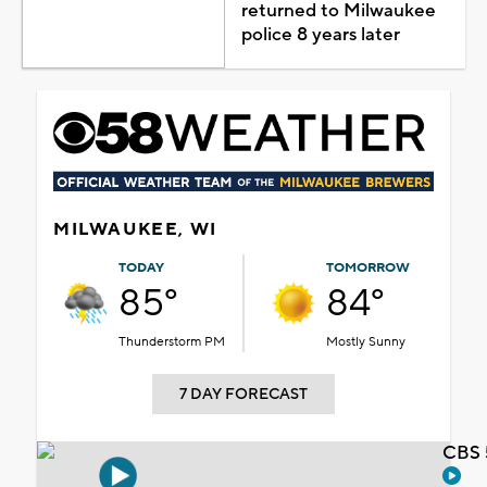
returned to Milwaukee
police 8 years later
MILWAUKEE, WI
TODAY
TOMORROW
85°
84°
Thunderstorm PM
Mostly Sunny
7 DAY FORECAST
CBS 