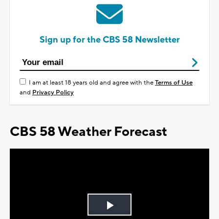
Sign up for the CBS 58 Newsletter
I am at least 18 years old and agree with the
Terms of Use
and
Privacy Policy
CBS 58 Weather Forecast
Play