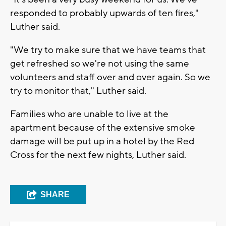
responded to probably upwards of ten fires,"
Luther said.
"We try to make sure that we have teams that
get refreshed so we're not using the same
volunteers and staff over and over again. So we
try to monitor that," Luther said.
Families who are unable to live at the
apartment because of the extensive smoke
damage will be put up in a hotel by the Red
Cross for the next few nights, Luther said.
SHARE