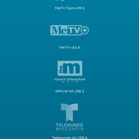
MeTV Toons 49.5
MeTV+ 63.4
WMLW 49.1/58.3
Telemundo 63.1/58.4