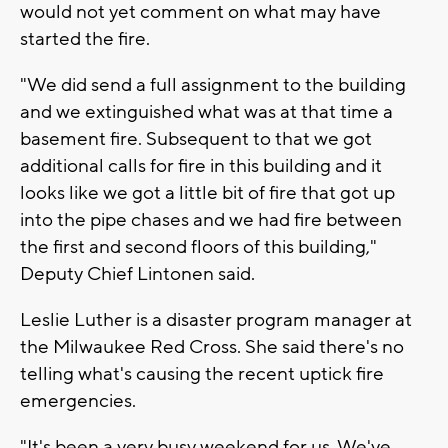
would not yet comment on what may have
started the fire.
"We did send a full assignment to the building
and we extinguished what was at that time a
basement fire. Subsequent to that we got
additional calls for fire in this building and it
looks like we got a little bit of fire that got up
into the pipe chases and we had fire between
the first and second floors of this building,"
Deputy Chief Lintonen said.
Leslie Luther is a disaster program manager at
the Milwaukee Red Cross. She said there's no
telling what's causing the recent uptick fire
emergencies.
"It's been a very busy weekend for us. We've