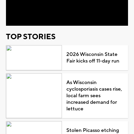
Video
TOP STORIES
2026 Wisconsin State
Fair kicks off 11-day run
As Wisconsin
cyclosporiasis cases rise,
local farm sees
increased demand for
lettuce
Stolen Picasso etching